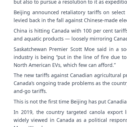
but also to pursue a resolution to it as expeditio
Beijing announced retaliatory tariffs on sele
levied back in the fall against Chinese-made ele
China is hitting Canada with 100 per cent tariff
and aquatic products — loosely mirroring Canad
Saskatchewan Premier Scott Moe said in a soc
industry is being “put in the line of fire due 
North American EVs, which few can afford.”
The new tariffs against Canadian agricultural 
Canada’s ongoing trade problems as the country
and-go tariffs.
This is not the first time Beijing has put Canadia
In 2019, the country targeted canola export 
widely viewed in Canada as a political respon