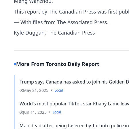
Meng Wanzhou.
This report by The Canadian Press was first pub
— With files from The Associated Press.
Kyle Duggan, The Canadian Press
More From Toronto Daily Report
Trump says Canada has asked to join his Golden D
May 21, 2025
•
Local
World’s most popular TikTok star Khaby Lame leave
Jun 11, 2025
•
Local
Man dead after being tasered by Toronto police in