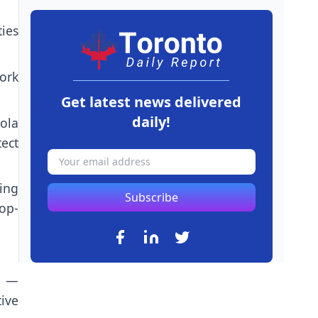
ies
pork
Get latest news delivered
daily!
ola
tect
ing
Subscribe
op-
t —
ive