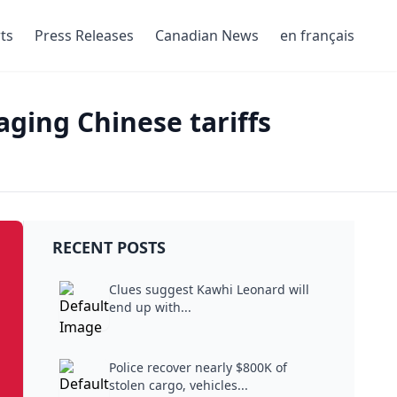
ts
Press Releases
Canadian News
en français
ging Chinese tariffs
RECENT POSTS
Clues suggest Kawhi Leonard will
end up with...
Police recover nearly $800K of
stolen cargo, vehicles...