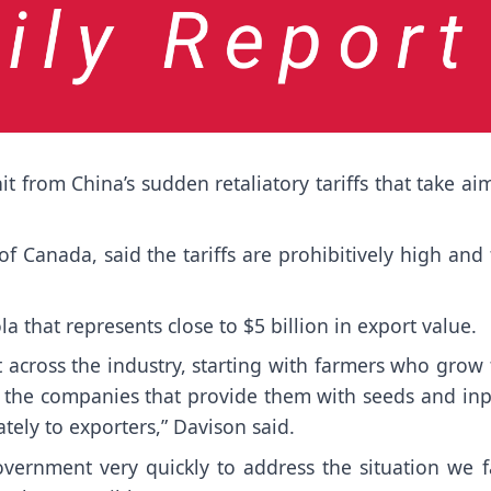
from China’s sudden retaliatory tariffs that take ai
f Canada, said the tariffs are prohibitively high and
a that represents close to $5 billion in export value.
t across the industry, starting with farmers who grow
 the companies that provide them with seeds and inp
ely to exporters,” Davison said.
vernment very quickly to address the situation we f