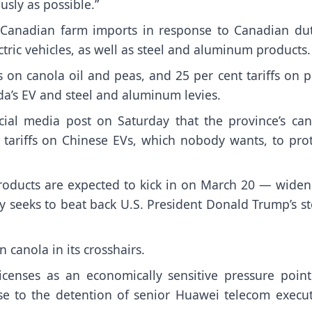
usly as possible.”
ct Canadian farm imports in response to Canadian dut
ctric vehicles, as well as steel and aluminum products.
s on canola oil and peas, and 25 per cent tariffs on 
a’s EV and steel and aluminum levies.
ial media post on Saturday that the province’s can
to tariffs on Chinese EVs, which nobody wants, to pro
products are expected to kick in on March 20 — widen
 seeks to beat back U.S. President Donald Trump’s st
n canola in its crosshairs.
licenses as an economically sensitive pressure poin
se to the detention of senior Huawei telecom execut