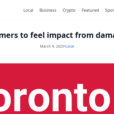
Local
Business
Crypto
Featured
Spor
mers to feel impact from dama
March 9, 2025
•
Local