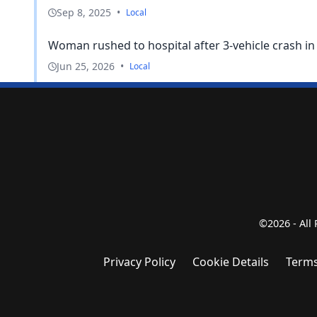
Sep 8, 2025
•
Local
Woman rushed to hospital after 3-vehicle crash i
Jun 25, 2026
•
Local
©2026 - All
Privacy Policy
Cookie Details
Terms