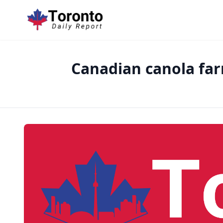
Canadian canola far