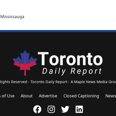
n Mississauga
 Rights Reserved - Toronto Daily Report - A Maple News Media G
 of Use
About
Advertise
Closed Captioning
News