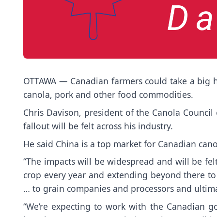
OTTAWA — Canadian farmers could take a big hit 
canola, pork and other food commodities.
Chris Davison, president of the Canola Council o
fallout will be felt across his industry.
He said China is a top market for Canadian canol
“The impacts will be widespread and will be fel
crop every year and extending beyond there to
… to grain companies and processors and ultimat
“We’re expecting to work with the Canadian go