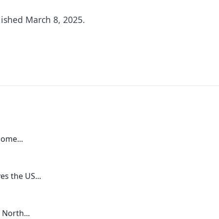
lished March 8, 2025.
ome...
s the US...
 North...