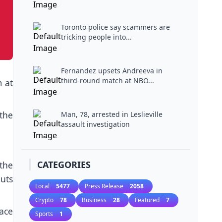
Toronto police say scammers are
tricking people into...
Fernandez upsets Andreeva in
third-round match at NBO...
m at
 the
Man, 78, arrested in Leslieville
assault investigation
CATEGORIES
 the
uts
Local
5477
Press Release
2058
Crypto
78
Business
28
Featured
7
ace
Sports
1