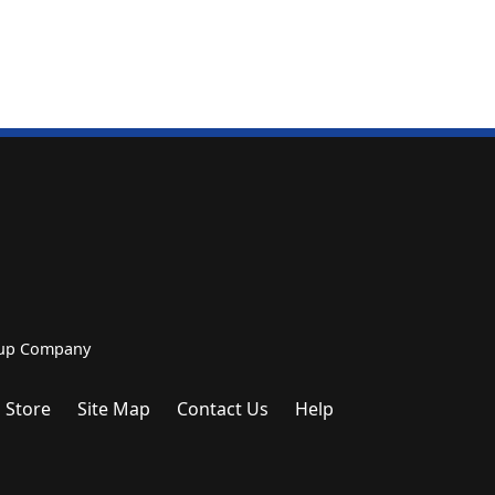
roup Company
 Store
Site Map
Contact Us
Help