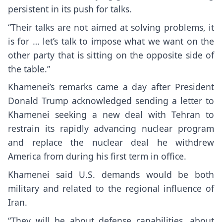
persistent in its push for talks.
“Their talks are not aimed at solving problems, it
is for … let’s talk to impose what we want on the
other party that is sitting on the opposite side of
the table.”
Khamenei’s remarks came a day after President
Donald Trump
acknowledged sending a letter to
Khamenei seeking a new deal with Tehran to
restrain its rapidly advancing nuclear program
and replace the nuclear deal he withdrew
America from during his first term in office.
Khamenei said U.S. demands would be both
military and related to the regional influence of
Iran.
“They will be about defense capabilities, about