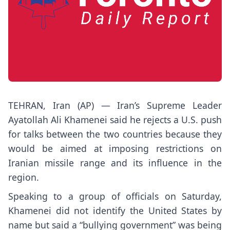
TEHRAN, Iran (AP) — Iran’s
Supreme Leader
Ayatollah Ali Khamenei
said he rejects a U.S. push
for talks between the two countries because they
would be aimed at imposing restrictions on
Iranian missile range and its influence in the
region.
Speaking to a group of officials on Saturday,
Khamenei did not identify the United States by
name but said a “bullying government” was being