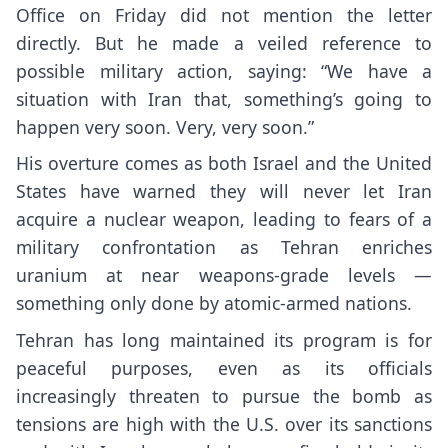
Office on Friday did not mention the letter
directly. But he made a veiled reference to
possible military action, saying: “We have a
situation with Iran that, something’s going to
happen very soon. Very, very soon.”
His overture comes as both Israel and the United
States have warned they will never let Iran
acquire a nuclear weapon, leading to fears of a
military confrontation as Tehran enriches
uranium at near weapons-grade levels —
something only done by atomic-armed nations.
Tehran has long maintained its program is for
peaceful purposes, even as its officials
increasingly threaten to pursue the bomb as
tensions are high with the U.S. over its sanctions