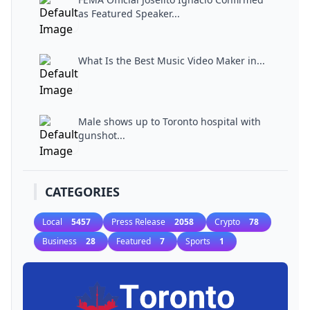
as Featured Speaker...
What Is the Best Music Video Maker in...
Male shows up to Toronto hospital with
gunshot...
CATEGORIES
Local
5457
Press Release
2058
Crypto
78
Business
28
Featured
7
Sports
1