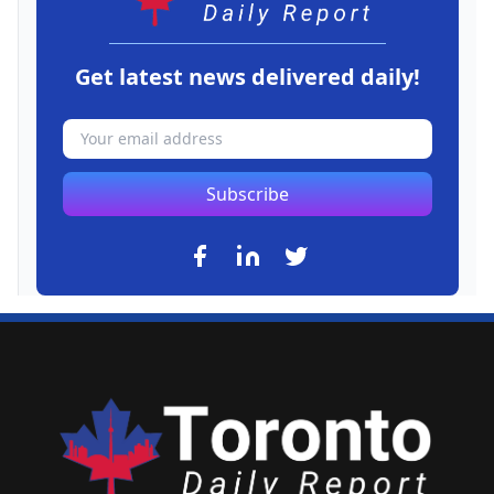
Get latest news delivered daily!
Subscribe