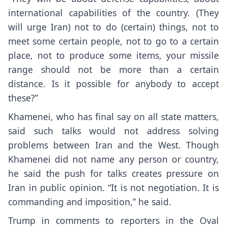
international capabilities of the country. (They
will urge Iran) not to do (certain) things, not to
meet some certain people, not to go to a certain
place, not to produce some items, your missile
range should not be more than a certain
distance. Is it possible for anybody to accept
these?”
Khamenei, who has final say on all state matters,
said such talks would not address solving
problems between Iran and the West. Though
Khamenei did not name any person or country,
he said the push for talks creates pressure on
Iran in public opinion. “It is not negotiation. It is
commanding and imposition,” he said.
Trump in comments to reporters in the Oval