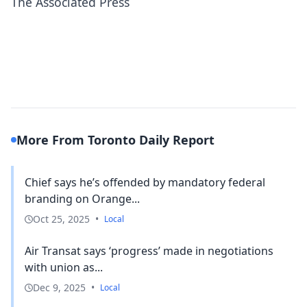
The Associated Press
More From Toronto Daily Report
Chief says he’s offended by mandatory federal
branding on Orange...
Oct 25, 2025
•
Local
Air Transat says ‘progress’ made in negotiations
with union as...
Dec 9, 2025
•
Local