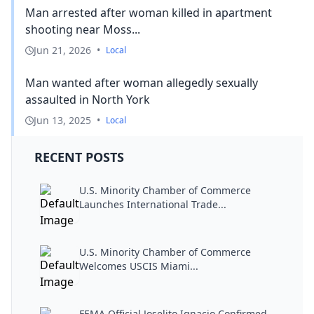
Man arrested after woman killed in apartment
shooting near Moss...
Jun 21, 2026
•
Local
Man wanted after woman allegedly sexually
assaulted in North York
Jun 13, 2025
•
Local
RECENT POSTS
U.S. Minority Chamber of Commerce
Launches International Trade...
U.S. Minority Chamber of Commerce
Welcomes USCIS Miami...
FEMA Official Joselito Ignacio Confirmed