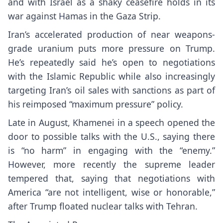
and with Israel as a shaky ceasefire holds in
its
war against Hamas in the Gaza Strip
.
Iran’s accelerated production of near weapons-
grade uranium puts more pressure on Trump.
He’s repeatedly said he’s open to negotiations
with the Islamic Republic while also increasingly
targeting Iran’s oil sales with sanctions as part of
his
reimposed “maximum pressure” policy
.
Late in August, Khamenei in a speech
opened the
door to possible talks with the U.S.
, saying there
is “no harm” in engaging with the “enemy.”
However, more recently
the supreme leader
tempered that
, saying that negotiations with
America “are not intelligent, wise or honorable,”
after Trump floated nuclear talks with Tehran.