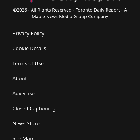
©2026 - All Rights Reserved - Toronto Daily Report - A
Maple News Media Group Company
Privacy Policy
Cookie Details
Terms of Use
About
Advertise
Closed Captioning
News Store
Site Map