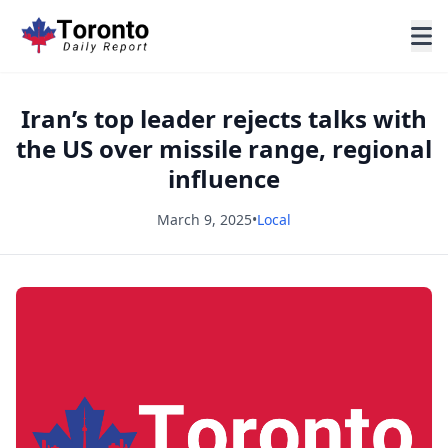
Iran’s top leader rejects talks with
the US over missile range, regional
influence
March 9, 2025
•
Local