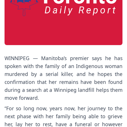
WINNIPEG — Manitoba’s premier says he has
spoken with the family of an Indigenous woman
murdered by a serial killer, and he hopes the
confirmation that her remains have been found
during a search at a Winnipeg landfill helps them
move forward.
“For so long now, years now, her journey to the
next phase with her family being able to grieve
her, lay her to rest, have a funeral or however