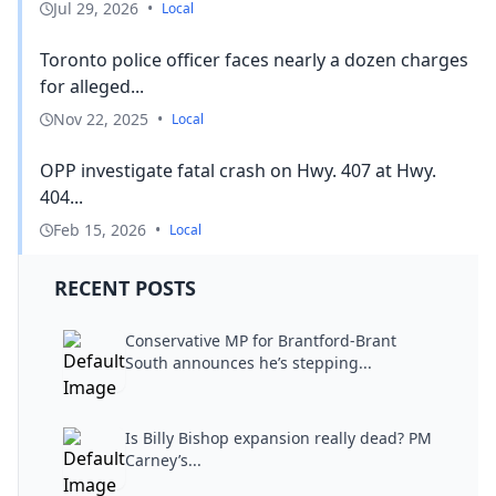
Jul 29, 2026
•
Local
Toronto police officer faces nearly a dozen charges
for alleged...
Nov 22, 2025
•
Local
OPP investigate fatal crash on Hwy. 407 at Hwy.
404...
Feb 15, 2026
•
Local
RECENT POSTS
Conservative MP for Brantford-Brant
South announces he’s stepping...
Is Billy Bishop expansion really dead? PM
Carney’s...