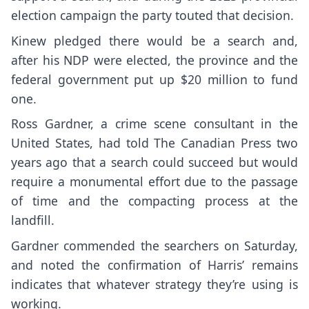
election campaign the party touted that decision.
Kinew pledged there would be a search and,
after his NDP were elected, the province and the
federal government put up $20 million to fund
one.
Ross Gardner, a crime scene consultant in the
United States, had told The Canadian Press two
years ago that a search could succeed but would
require a monumental effort due to the passage
of time and the compacting process at the
landfill.
Gardner commended the searchers on Saturday,
and noted the confirmation of Harris’ remains
indicates that whatever strategy they’re using is
working.