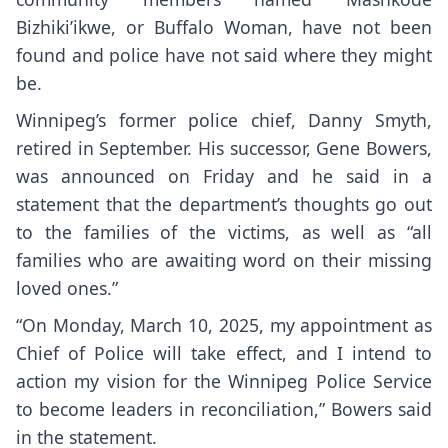
Bizhiki’ikwe, or Buffalo Woman, have not been
found and police have not said where they might
be.
Winnipeg’s former police chief, Danny Smyth,
retired in September. His successor, Gene Bowers,
was announced on Friday and he said in a
statement that the department’s thoughts go out
to the families of the victims, as well as “all
families who are awaiting word on their missing
loved ones.”
“On Monday, March 10, 2025, my appointment as
Chief of Police will take effect, and I intend to
action my vision for the Winnipeg Police Service
to become leaders in reconciliation,” Bowers said
in the statement.