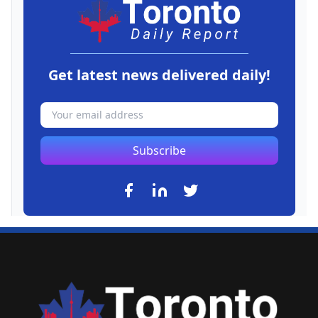
Get latest news delivered daily!
Subscribe