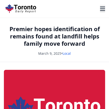
Premier hopes identification of
remains found at landfill helps
family move forward
March 9, 2025
•
Local