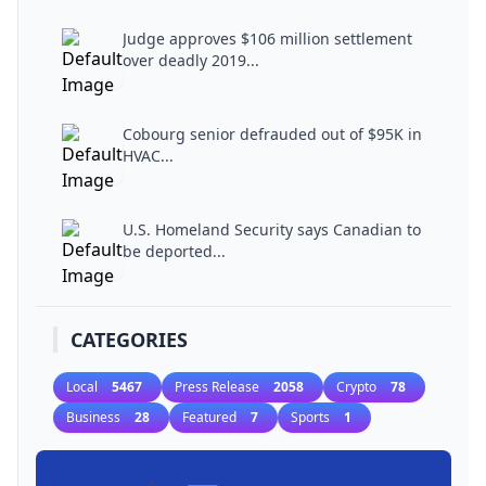
Judge approves $106 million settlement
over deadly 2019...
Cobourg senior defrauded out of $95K in
HVAC...
U.S. Homeland Security says Canadian to
be deported...
CATEGORIES
Local
5467
Press Release
2058
Crypto
78
Business
28
Featured
7
Sports
1