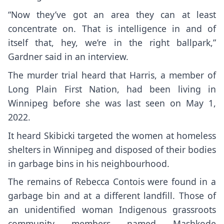
“Now they’ve got an area they can at least
concentrate on. That is intelligence in and of
itself that, hey, we’re in the right ballpark,”
Gardner said in an interview.
The murder trial heard that Harris, a member of
Long Plain First Nation, had been living in
Winnipeg before she was last seen on May 1,
2022.
It heard Skibicki targeted the women at homeless
shelters in Winnipeg and disposed of their bodies
in garbage bins in his neighbourhood.
The remains of Rebecca Contois were found in a
garbage bin and at a different landfill. Those of
an unidentified woman Indigenous grassroots
community members named Mashkode