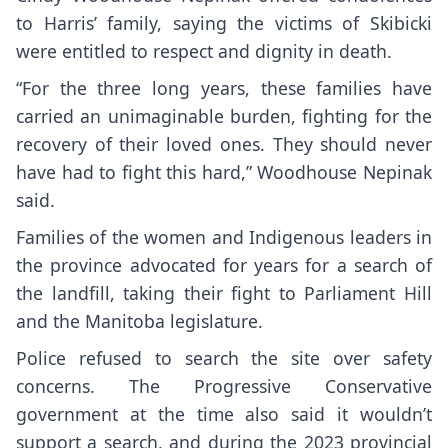
to Harris’ family, saying the victims of Skibicki
were entitled to respect and dignity in death.
“For the three long years, these families have
carried an unimaginable burden, fighting for the
recovery of their loved ones. They should never
have had to fight this hard,” Woodhouse Nepinak
said.
Families of the women and Indigenous leaders in
the province advocated for years for a search of
the landfill, taking their fight to Parliament Hill
and the Manitoba legislature.
Police refused to search the site over safety
concerns. The Progressive Conservative
government at the time also said it wouldn’t
support a search, and during the 2023 provincial