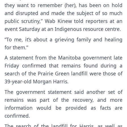
they want to remember (her), has been on hold
and disrupted and made the subject of so much
public scrutiny,” Wab Kinew told reporters at an
event Saturday at an Indigenous resource centre.
“To me, it’s about a grieving family and healing
for them.”
A statement from the Manitoba government late
Friday confirmed that remains found during a
search of the Prairie Green landfill were those of
39-year-old Morgan Harris.
The government statement said another set of
remains was part of the recovery, and more
information would be provided as facts are
confirmed.
The search of the landfill for Harris, as well as