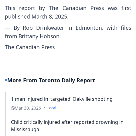
This report by The Canadian Press was first
published March 8, 2025.
— By Rob Drinkwater in Edmonton, with files
from Brittany Hobson.
The Canadian Press
More From Toronto Daily Report
1 man injured in ‘targeted’ Oakville shooting
Mar 30, 2026
•
Local
Child critically injured after reported drowning in
Mississauga