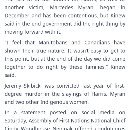
another victim, Marcedes Myran, began in
December and has been contentious, but Kinew
said in the end government did the right thing by
moving forward with it.
“I feel that Manitobans and Canadians have
shown their true nature. It wasn’t easy to get to
this point, but at the end of the day we did come
together to do right by these families,” Kinew
said.
Jeremy Skibicki was convicted last year of first-
degree murder in the slayings of Harris, Myran
and two other Indigenous women.
In a statement posted on social media on
Saturday, Assembly of First Nations National Chief
Cindy Woodhouse Nepinak offered condolences