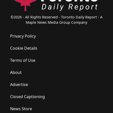
©2026 - All Rights Reserved - Toronto Daily Report - A
Maple News Media Group Company
Privacy Policy
Cookie Details
Terms of Use
About
Advertise
Closed Captioning
News Store