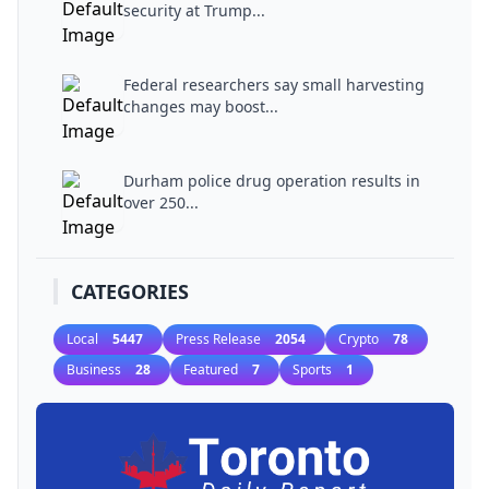
security at Trump...
Federal researchers say small harvesting
changes may boost...
Durham police drug operation results in
over 250...
CATEGORIES
Local
5447
Press Release
2054
Crypto
78
Business
28
Featured
7
Sports
1