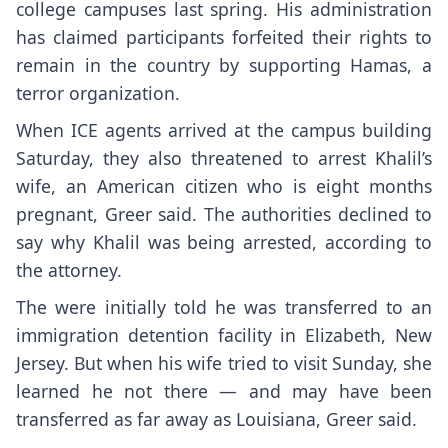
college campuses last spring. His administration
has claimed participants forfeited their rights to
remain in the country by supporting Hamas, a
terror organization.
When ICE agents arrived at the campus building
Saturday, they also threatened to arrest Khalil’s
wife, an American citizen who is eight months
pregnant, Greer said. The authorities declined to
say why Khalil was being arrested, according to
the attorney.
The were initially told he was transferred to an
immigration detention facility in Elizabeth, New
Jersey. But when his wife tried to visit Sunday, she
learned he not there — and may have been
transferred as far away as Louisiana, Greer said.