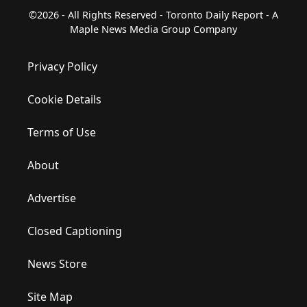
©2026 - All Rights Reserved - Toronto Daily Report - A
Maple News Media Group Company
Privacy Policy
Cookie Details
Terms of Use
About
Advertise
Closed Captioning
News Store
Site Map