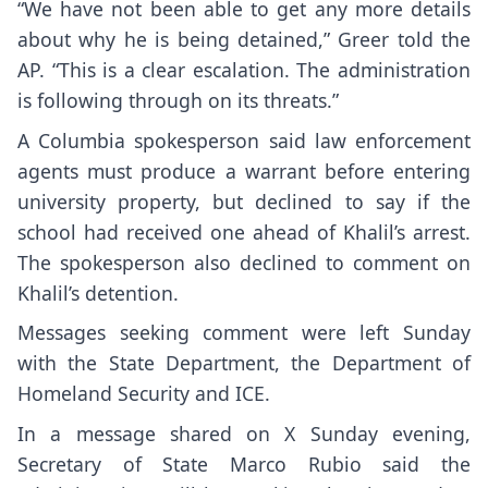
“We have not been able to get any more details
about why he is being detained,” Greer told the
AP. “This is a clear escalation. The administration
is following through on its threats.”
A Columbia spokesperson said law enforcement
agents must produce a warrant before entering
university property, but declined to say if the
school had received one ahead of Khalil’s arrest.
The spokesperson also declined to comment on
Khalil’s detention.
Messages seeking comment were left Sunday
with the State Department, the Department of
Homeland Security and ICE.
In a
message
shared on X Sunday evening,
Secretary of State Marco Rubio said the