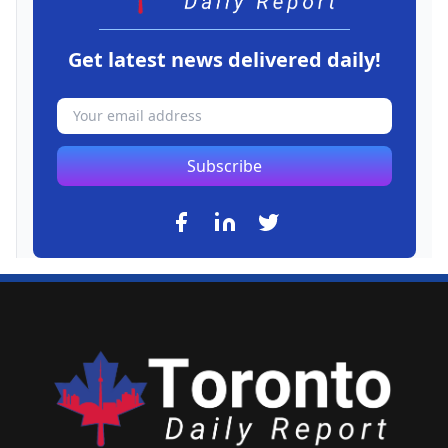
Get latest news delivered daily!
Subscribe