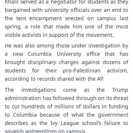
Khalil served as a negotiator for students as they
bargained with university officials over an end to
the tent encampment erected on campus last
spring, a role that made him one of the most
visible activists in support of the movement.
He was also among those
under investigation by
a new Columbia University office
that has
brought disciplinary charges against dozens of
students for their pro-Palestinian activism,
according to records shared with the AP.
The investigations come as the Trump
administration has
followed through on its threat
to cut hundreds of millions of dollars in funding
to Columbia because of what the government
describes as the Ivy League school’s failure to
squelch antisemitism on campus.