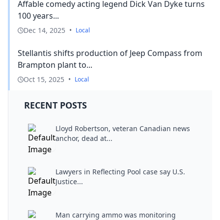
Affable comedy acting legend Dick Van Dyke turns
100 years...
Dec 14, 2025
•
Local
Stellantis shifts production of Jeep Compass from
Brampton plant to...
Oct 15, 2025
•
Local
RECENT POSTS
Lloyd Robertson, veteran Canadian news
anchor, dead at...
Lawyers in Reflecting Pool case say U.S.
Justice...
Man carrying ammo was monitoring