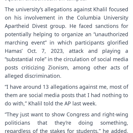
The university’s allegations against Khalil focused
on his involvement in the Columbia University
Apartheid Divest group. He faced sanctions for
potentially helping to organize an “unauthorized
marching event” in which participants glorified
Hamas’ Oct. 7, 2023, attack and playing a
“substantial role” in the circulation of social media
posts criticizing Zionism, among other acts of
alleged discrimination.
“I have around 13 allegations against me, most of
them are social media posts that I had nothing to
do with,” Khalil told the AP last week.
“They just want to show Congress and right-wing
politicians that they’re doing something,
regardless of the stakes for students,” he added.