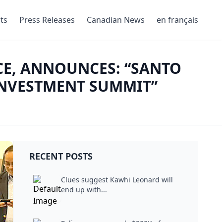
ts
Press Releases
Canadian News
en français
CE, ANNOUNCES: “SANTO
INVESTMENT SUMMIT”
RECENT POSTS
Clues suggest Kawhi Leonard will
end up with...