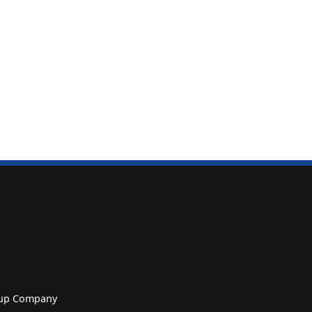
roup Company