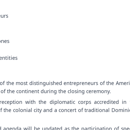
eurs
ones
entities
n of the most distinguished entrepreneurs of the Amer
 of the continent during the closing ceremony.
reception with the diplomatic corps accredited in 
the colonial city and a concert of traditional Domini
d agenda will be updated as the participation of spec