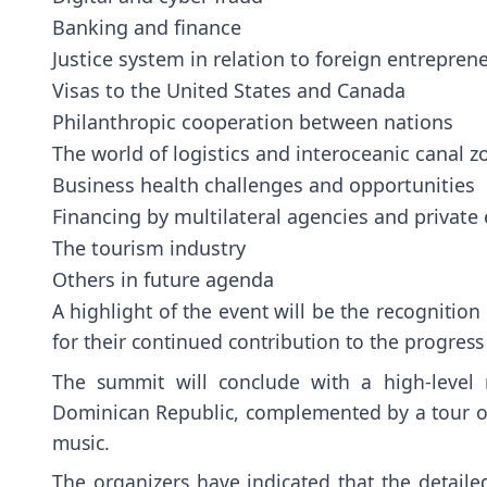
Banking and finance
Justice system in relation to foreign entrepren
Visas to the United States and Canada
Philanthropic cooperation between nations
The world of logistics and interoceanic canal z
Business health challenges and opportunities
Financing by multilateral agencies and private 
The tourism industry
Others in future agenda
A highlight of the event will be the recognitio
for their continued contribution to the progress
The summit will conclude with a high-level 
Dominican Republic, complemented by a tour of 
music.
The organizers have indicated that the detaile