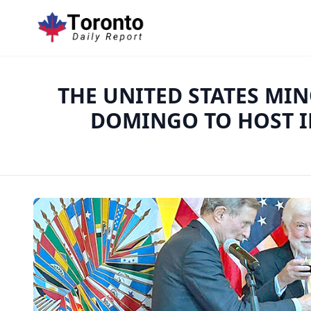
THE UNITED STATES MI
DOMINGO TO HOST I