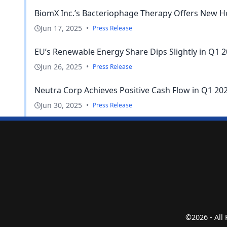
BiomX Inc.’s Bacteriophage Therapy Offers New Ho
Jun 17, 2025
•
Press Release
EU’s Renewable Energy Share Dips Slightly in Q1 2
Jun 26, 2025
•
Press Release
Neutra Corp Achieves Positive Cash Flow in Q1 202
Jun 30, 2025
•
Press Release
©2026 - All