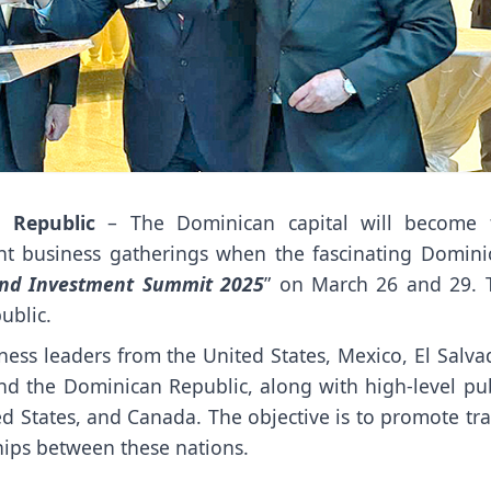
 Republic
– The Dominican capital will become 
ant business gatherings when the fascinating Domini
and Investment Summit 2025
” on March 26 and 29. 
ublic.
ess leaders from the United States, Mexico, El Salvad
nd the Dominican Republic, along with high-level pub
ed States, and Canada. The objective is to promote tr
hips between these nations.