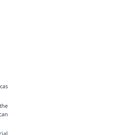
icas
the
can
ial