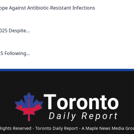
pe Against Antibiotic-Resistant Infections
025 Despite...
5 Following...
 Rights Reserved - Toronto Daily Report - A Maple News Media G