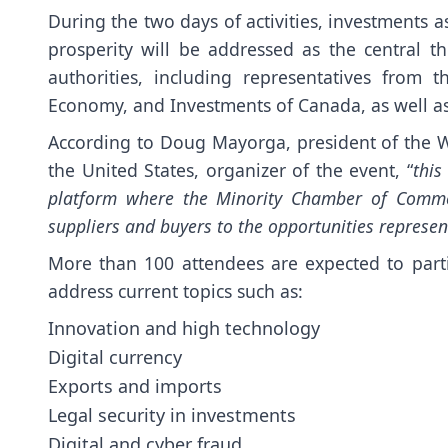
During the two days of activities, investments a
prosperity will be addressed as the central 
authorities, including representatives from
Economy, and Investments of Canada, as well as 
According to Doug Mayorga, president of the
the United States, organizer of the event, “
this
platform where the Minority Chamber of Commer
suppliers and buyers to the opportunities represen
More than 100 attendees are expected to parti
address current topics such as:
Innovation and high technology
Digital currency
Exports and imports
Legal security in investments
Digital and cyber fraud