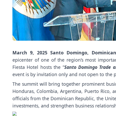
March 9, 2025
Santo Domingo, Dominican
epicenter of one of the region’s most import
Fiesta Hotel hosts the “
Santo Domingo Trade 
event is by invitation only and not open to the p
The summit will bring together prominent busin
Honduras, Colombia, Argentina, Puerto Rico, a
officials from the Dominican Republic, the Unit
investments, and strengthen business relations