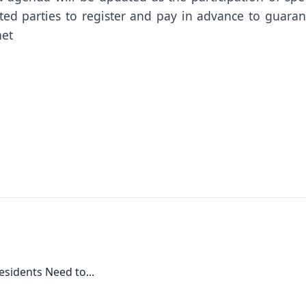
ted parties to register and pay in advance to guaran
net
esidents Need to...