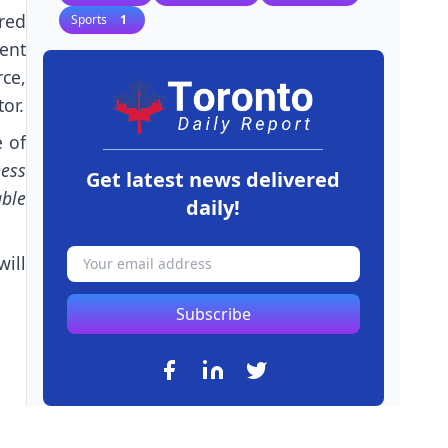
ared
Sports
1
ent
ce,
or.
 of
ness
Get latest news delivered
ble
daily!
ill
Subscribe