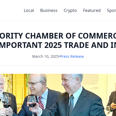
Local
Business
Crypto
Featured
Spor
NORITY CHAMBER OF COMMER
MPORTANT 2025 TRADE AND 
March 10, 2025
•
Press Release