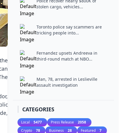
Police recover nearly $800K of
stolen cargo, vehicles...
Toronto police say scammers are
tricking people into...
Fernandez upsets Andreeva in
third-round match at NBO...
the
can
The
Man, 78, arrested in Leslieville
assault investigation
or,
lic
CATEGORIES
ade,
Local
5477
Press Release
2058
Crypto
78
Business
28
Featured
7