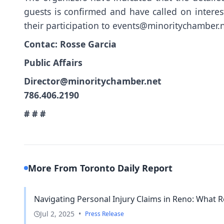
guests is confirmed and have called on interes
their participation to
events@minoritychamber.
Contac: Rosse Garcia
Public Affairs
Director@minoritychamber.net
786.406.2190
# # #
More From Toronto Daily Report
Navigating Personal Injury Claims in Reno: What R
Jul 2, 2025
•
Press Release