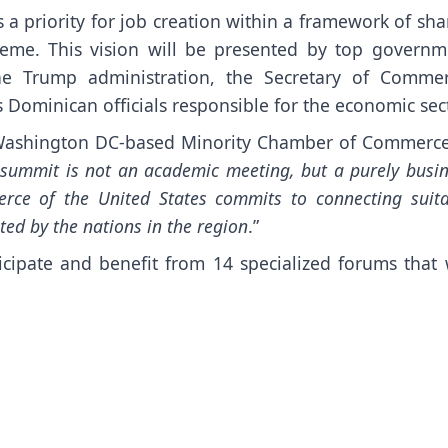
s a priority for job creation within a framework of sh
theme. This vision will be presented by top governm
 the Trump administration, the Secretary of Commer
Dominican officials responsible for the economic sect
 Washington DC-based Minority Chamber of Commerce
 summit is not an academic meeting, but a purely busi
ce of the United States commits to connecting suita
ted by the nations in the region
.”
cipate and benefit from 14 specialized forums that w