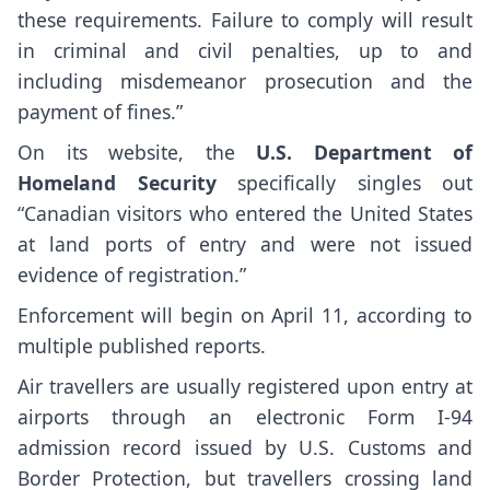
these requirements. Failure to comply will result
in criminal and civil penalties, up to and
including misdemeanor prosecution and the
payment of fines.”
On its website, the
U.S. Department of
Homeland Security
specifically singles out
“Canadian visitors who entered the United States
at land ports of entry and were not issued
evidence of registration.”
Enforcement will begin on April 11, according to
multiple published reports.
Air travellers are usually registered upon entry at
airports through an electronic Form I-94
admission record issued by U.S. Customs and
Border Protection, but travellers crossing land