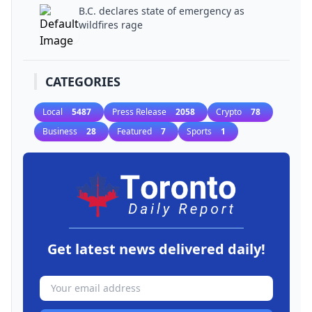
B.C. declares state of emergency as
wildfires rage
CATEGORIES
Local
5487
Press Release
2058
Crypto
78
Business
28
Featured
7
Sports
1
Get latest news delivered daily!