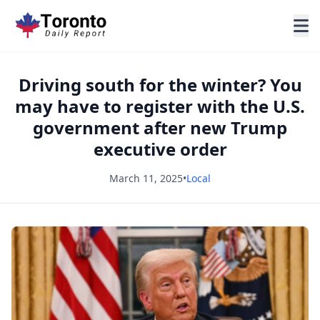
Driving south for the winter? You
may have to register with the U.S.
government after new Trump
executive order
March 11, 2025
•
Local