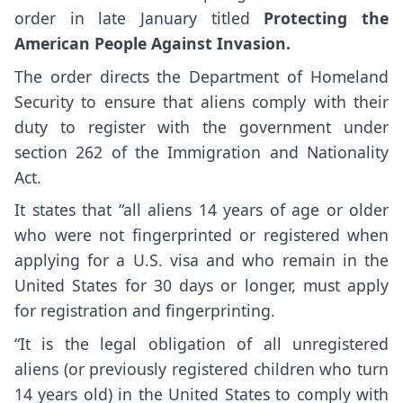
order in late January titled
Protecting the
American People Against Invasion.
The order directs the Department of Homeland
Security to ensure that aliens comply with their
duty to register with the government under
section 262 of the Immigration and Nationality
Act.
It states that “all aliens 14 years of age or older
who were not fingerprinted or registered when
applying for a U.S. visa and who remain in the
United States for 30 days or longer, must apply
for registration and fingerprinting.
“It is the legal obligation of all unregistered
aliens (or previously registered children who turn
14 years old) in the United States to comply with