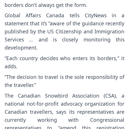
borders don’t always get the form.
Global Affairs Canada tells CityNews in a
statement that it’s “aware of the guidance recently
published by the US Citizenship and Immigration
Services … and is closely monitoring this
development.
“Each country decides who enters its borders,” it
adds.
“The decision to travel is the sole responsibility of
the traveller.”
The Canadian Snowbird Association (CSA), a
national not-for-profit advocacy organization for
Canadian travellers, says its representatives are
currently working with Congressional
representatives to “amend this registration