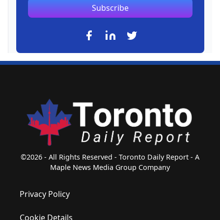
Subscribe
©2026 - All Rights Reserved - Toronto Daily Report - A
Maple News Media Group Company
Privacy Policy
Cookie Details