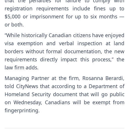
that the penalties for failure to comply with
registration requirements include fines up to
$5,000 or imprisonment for up to six months —
or both.
“While historically Canadian citizens have enjoyed
visa exemption and verbal inspection at land
borders without formal documentation, the new
requirements directly impact this process,” the
law firm adds.
Managing Partner at the firm, Rosanna Berardi,
told CityNews that according to a Department of
Homeland Security document that will go public
on Wednesday, Canadians will be exempt from
fingerprinting.