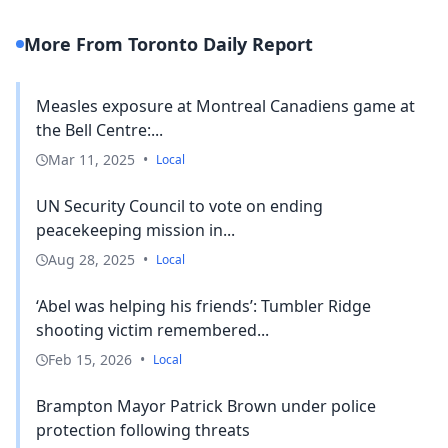
More From Toronto Daily Report
Measles exposure at Montreal Canadiens game at
the Bell Centre:...
Mar 11, 2025
•
Local
UN Security Council to vote on ending
peacekeeping mission in...
Aug 28, 2025
•
Local
‘Abel was helping his friends’: Tumbler Ridge
shooting victim remembered...
Feb 15, 2026
•
Local
Brampton Mayor Patrick Brown under police
protection following threats