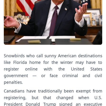
Snowbirds who call sunny American destinations
like Florida home for the winter may have to
register online with the United States
government — or face criminal and civil
penalties.
Canadians have traditionally been exempt from
registering, but that changed when U.S.
President Donald Trump signed an executive