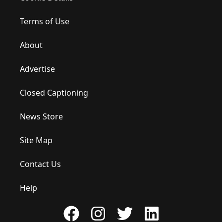
Terms of Use
About
Advertise
Closed Captioning
News Store
Site Map
Contact Us
Help