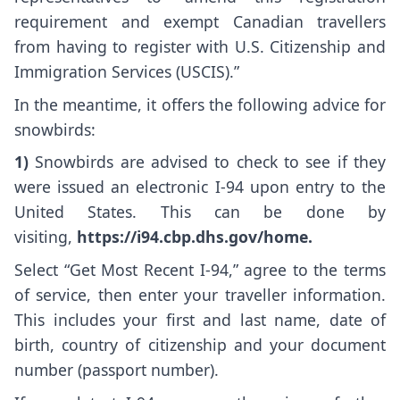
requirement and exempt Canadian travellers
from having to register with U.S. Citizenship and
Immigration Services (USCIS).”
In the meantime, it offers the following advice for
snowbirds:
1)
Snowbirds are advised to check to see if they
were issued an electronic I-94 upon entry to the
United States. This can be done by
visiting,
https://i94.cbp.dhs.gov/home
.
Select “Get Most Recent I-94,” agree to the terms
of service, then enter your traveller information.
This includes your first and last name, date of
birth, country of citizenship and your document
number (passport number).