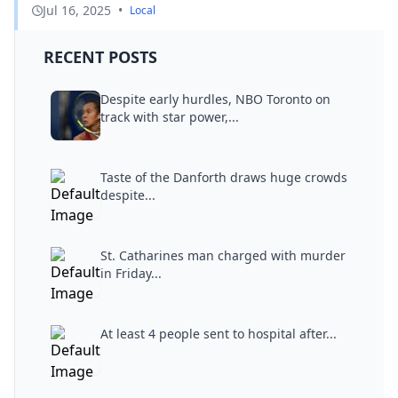
Jul 16, 2025
•
Local
RECENT POSTS
Despite early hurdles, NBO Toronto on
track with star power,...
Taste of the Danforth draws huge crowds
despite...
St. Catharines man charged with murder
in Friday...
At least 4 people sent to hospital after...