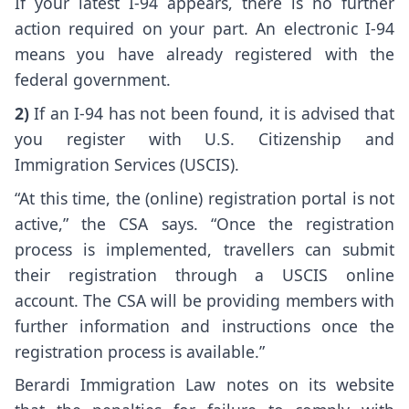
If your latest I-94 appears, there is no further
action required on your part. An electronic I-94
means you have already registered with the
federal government.
2)
If an I-94 has not been found, it is advised that
you register with U.S. Citizenship and
Immigration Services (USCIS).
“At this time, the (online) registration portal is not
active,” the CSA says. “Once the registration
process is implemented, travellers can submit
their registration through a USCIS online
account. The CSA will be providing members with
further information and instructions once the
registration process is available.”
Berardi Immigration Law notes on its website