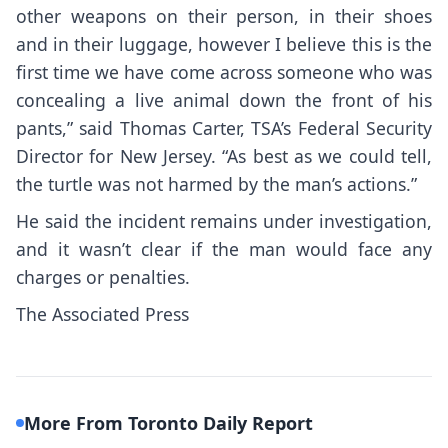
other weapons on their person, in their shoes
and in their luggage, however I believe this is the
first time we have come across someone who was
concealing a live animal down the front of his
pants,” said Thomas Carter, TSA’s Federal Security
Director for New Jersey. “As best as we could tell,
the turtle was not harmed by the man’s actions.”
He said the incident remains under investigation,
and it wasn’t clear if the man would face any
charges or penalties.
The Associated Press
More From Toronto Daily Report