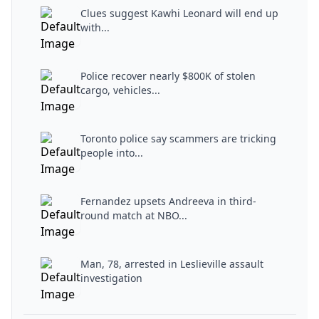
Clues suggest Kawhi Leonard will end up
with...
Police recover nearly $800K of stolen
cargo, vehicles...
Toronto police say scammers are tricking
people into...
Fernandez upsets Andreeva in third-
round match at NBO...
Man, 78, arrested in Leslieville assault
investigation