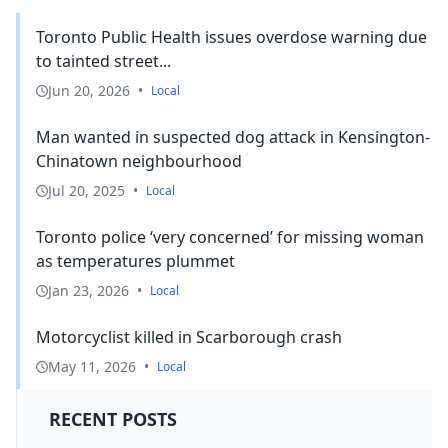
Toronto Public Health issues overdose warning due
to tainted street...
Jun 20, 2026
•
Local
Man wanted in suspected dog attack in Kensington-
Chinatown neighbourhood
Jul 20, 2025
•
Local
Toronto police ‘very concerned’ for missing woman
as temperatures plummet
Jan 23, 2026
•
Local
Motorcyclist killed in Scarborough crash
May 11, 2026
•
Local
RECENT POSTS