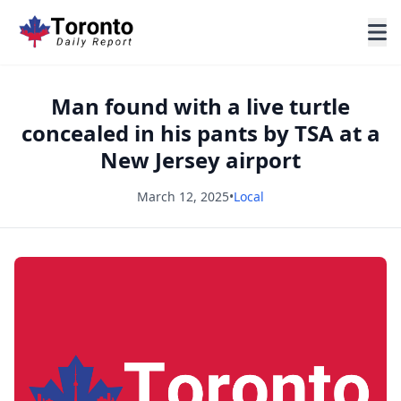
Man found with a live turtle
concealed in his pants by TSA at a
New Jersey airport
March 12, 2025
•
Local