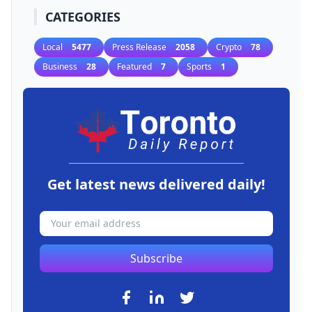
CATEGORIES
Local
5477
Press Release
2058
Crypto
78
Business
28
Featured
7
Sports
1
Get latest news delivered daily!
Subscribe