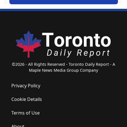
©2026 - All Rights Reserved - Toronto Daily Report - A
Maple News Media Group Company
Privacy Policy
Cookie Details
Terms of Use
About