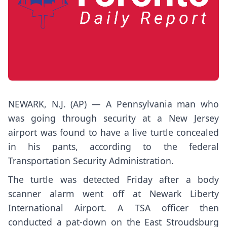
NEWARK, N.J. (AP) — A Pennsylvania man who
was going through security at a New Jersey
airport was found to have a live turtle concealed
in his pants, according to the federal
Transportation Security Administration.
The turtle was detected Friday after a body
scanner alarm went off at Newark Liberty
International Airport. A TSA officer then
conducted a pat-down on the East Stroudsburg