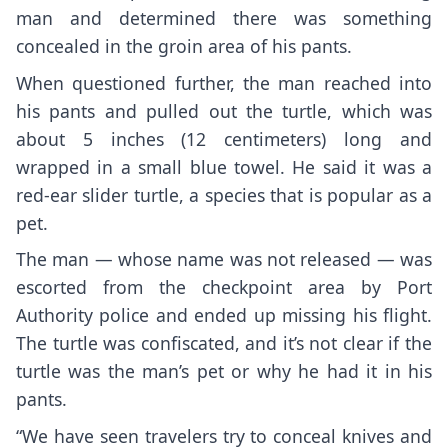
man and determined there was something
concealed in the groin area of his pants.
When questioned further, the man reached into
his pants and pulled out the turtle, which was
about 5 inches (12 centimeters) long and
wrapped in a small blue towel. He said it was a
red-ear slider turtle, a species that is popular as a
pet.
The man — whose name was not released — was
escorted from the checkpoint area by Port
Authority police and ended up missing his flight.
The turtle was confiscated, and it’s not clear if the
turtle was the man’s pet or why he had it in his
pants.
“We have seen travelers try to conceal knives and