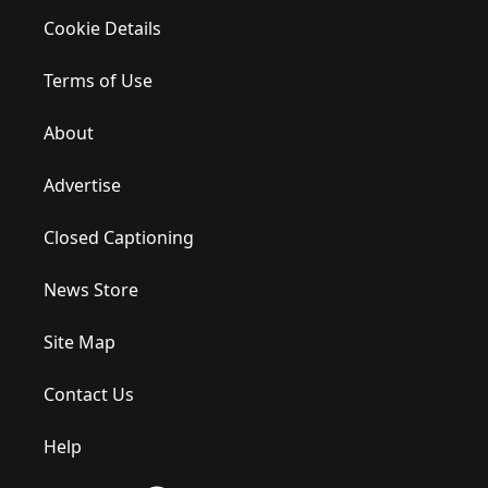
Cookie Details
Terms of Use
About
Advertise
Closed Captioning
News Store
Site Map
Contact Us
Help