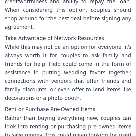
creditworthiness and ability to repay the loan.
When considering this option, couples should
shop around for the best deal before signing any
agreement.
Take Advantage of Network Resources
While this may not be an option for everyone, it’s
always worth it for couples to ask family and
friends for help. Help could come in the form of
assistance in putting wedding favors together,
connections with vendors that offer friends and
family discounts, or even offer to lend items like
decorations or a photo booth.
Rent or Purchase Pre-Owned Items
Rather than buying everything new, couples can
look into renting or purchasing pre-owned items
to save money. This could mean looking for used