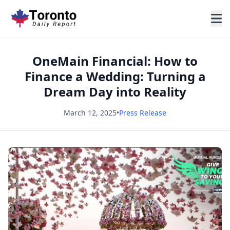
OneMain Financial: How to
Finance a Wedding: Turning a
Dream Day into Reality
March 12, 2025
•
Press Release