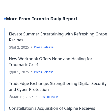
More From Toronto Daily Report
Elevate Summer Entertaining with Refreshing Grape
Recipes
Jul 2, 2025
•
Press Release
New Workbook Offers Hope and Healing for
Traumatic Grief
Jul 1, 2025
•
Press Release
TradeEdge Exchange: Strengthening Digital Security
and Cyber Protection
Mar 10, 2025
•
Press Release
Constellation’s Acquisition of Calpine Receives