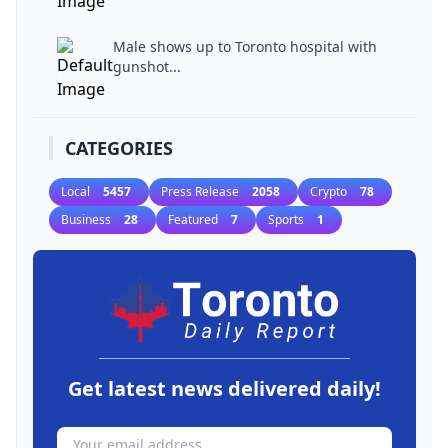
Male shows up to Toronto hospital with
gunshot...
CATEGORIES
Local
5457
Press Release
2058
Crypto
78
Business
28
Featured
7
Sports
1
Get latest news delivered daily!