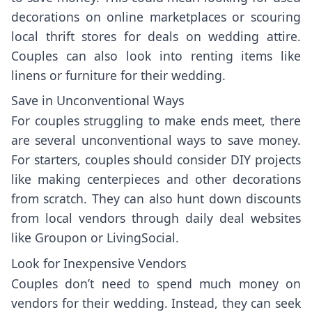
decorations on online marketplaces or scouring
local thrift stores for deals on wedding attire.
Couples can also look into renting items like
linens or furniture for their wedding.
Save in Unconventional Ways
For couples struggling to make ends meet, there
are several unconventional ways to save money.
For starters, couples should consider DIY projects
like making centerpieces and other decorations
from scratch. They can also hunt down discounts
from local vendors through daily deal websites
like Groupon or LivingSocial.
Look for Inexpensive Vendors
Couples don’t need to spend much money on
vendors for their wedding. Instead, they can seek