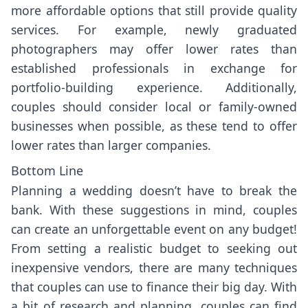
more affordable options that still provide quality
services. For example, newly graduated
photographers may offer lower rates than
established professionals in exchange for
portfolio-building experience. Additionally,
couples should consider local or family-owned
businesses when possible, as these tend to offer
lower rates than larger companies.
Bottom Line
Planning a wedding doesn’t have to break the
bank. With these suggestions in mind, couples
can create an unforgettable event on any budget!
From setting a realistic budget to seeking out
inexpensive vendors, there are many techniques
that couples can use to finance their big day. With
a bit of research and planning, couples can find