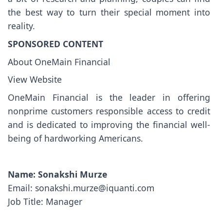
the best way to turn their special moment into
reality.
SPONSORED CONTENT
About OneMain Financial
View Website
OneMain Financial is the leader in offering
nonprime customers responsible access to credit
and is dedicated to improving the financial well-
being of hardworking Americans.
Name: Sonakshi Murze
Email: sonakshi.murze@iquanti.com
Job Title: Manager