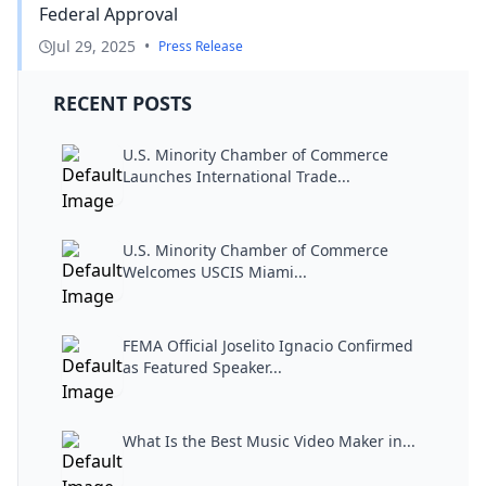
Federal Approval
Jul 29, 2025
•
Press Release
RECENT POSTS
U.S. Minority Chamber of Commerce
Launches International Trade...
U.S. Minority Chamber of Commerce
Welcomes USCIS Miami...
FEMA Official Joselito Ignacio Confirmed
as Featured Speaker...
What Is the Best Music Video Maker in...