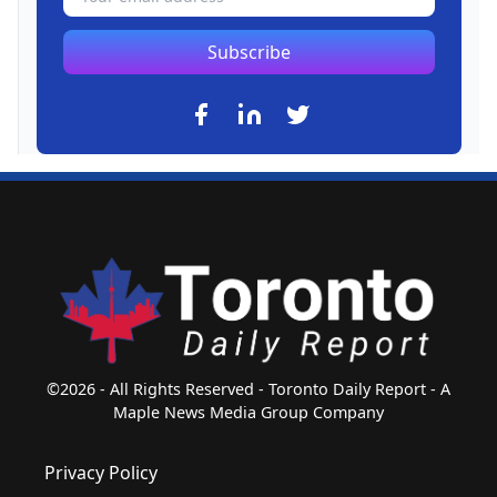
Subscribe
©2026 - All Rights Reserved - Toronto Daily Report - A
Maple News Media Group Company
Privacy Policy