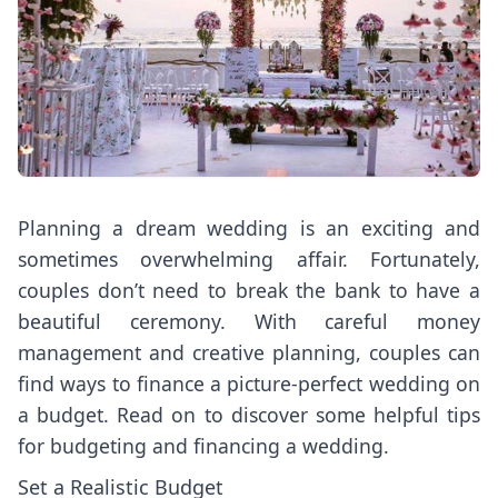
Planning a dream wedding is an exciting and
sometimes overwhelming affair. Fortunately,
couples don’t need to break the bank to have a
beautiful ceremony. With careful money
management and creative planning, couples can
find ways to finance a picture-perfect wedding on
a budget. Read on to discover some helpful tips
for budgeting and financing a wedding.
Set a Realistic Budget