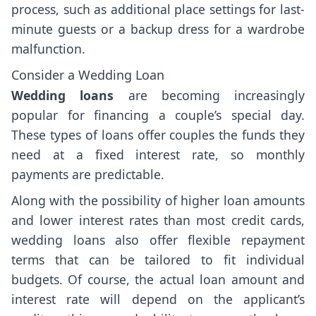
process, such as additional place settings for last-
minute guests or a backup dress for a wardrobe
malfunction.
Consider a Wedding Loan
Wedding loans
are becoming increasingly
popular for financing a couple’s special day.
These types of loans offer couples the funds they
need at a fixed interest rate, so monthly
payments are predictable.
Along with the possibility of higher loan amounts
and lower interest rates than most credit cards,
wedding loans also offer flexible repayment
terms that can be tailored to fit individual
budgets. Of course, the actual loan amount and
interest rate will depend on the applicant’s