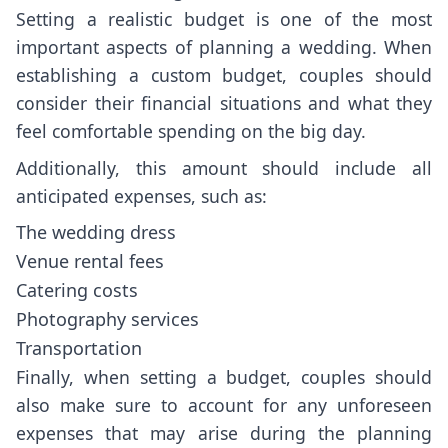
Setting a realistic budget is one of the most
important aspects of planning a wedding. When
establishing a custom budget, couples should
consider their financial situations and what they
feel comfortable spending on the big day.
Additionally, this amount should include all
anticipated expenses, such as:
The wedding dress
Venue rental fees
Catering costs
Photography services
Transportation
Finally, when setting a budget, couples should
also make sure to account for any unforeseen
expenses that may arise during the planning