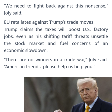
“We need to fight back against this nonsense,”
Joly said.
EU retaliates against Trump’s trade moves
Trump claims the taxes will boost U.S. factory
jobs, even as his shifting tariff threats unsettle
the stock market and fuel concerns of an
economic slowdown.
“There are no winners in a trade war,” Joly said.
“American friends, please help us help you.”