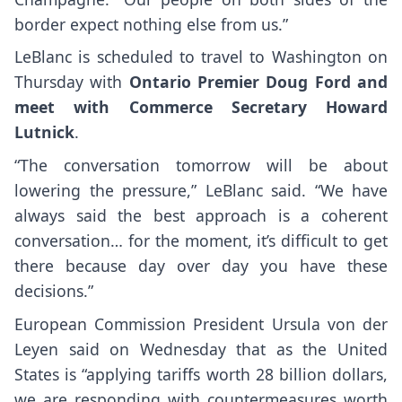
border expect nothing else from us.”
LeBlanc is scheduled to travel to Washington on
Thursday with
Ontario Premier Doug Ford and
meet with Commerce Secretary Howard
Lutnick
.
“The conversation tomorrow will be about
lowering the pressure,” LeBlanc said. “We have
always said the best approach is a coherent
conversation… for the moment, it’s difficult to get
there because day over day you have these
decisions.”
European Commission President Ursula von der
Leyen said on Wednesday that as the United
States is “applying tariffs worth 28 billion dollars,
we are responding with countermeasures worth