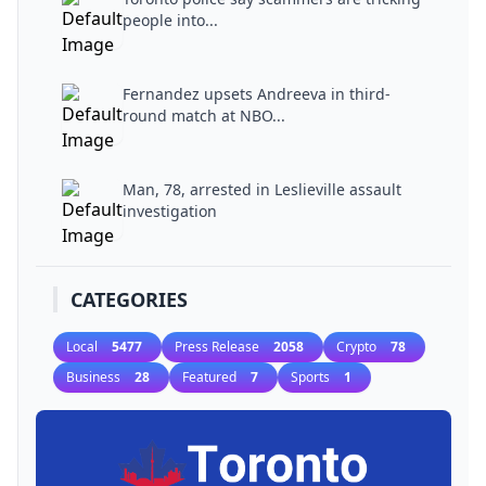
people into...
Fernandez upsets Andreeva in third-
round match at NBO...
Man, 78, arrested in Leslieville assault
investigation
CATEGORIES
Local
5477
Press Release
2058
Crypto
78
Business
28
Featured
7
Sports
1