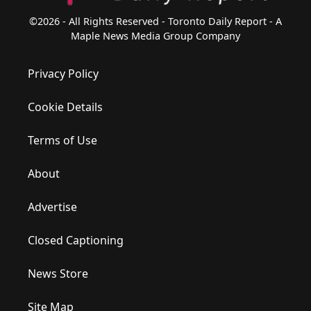
©2026 - All Rights Reserved - Toronto Daily Report - A
Maple News Media Group Company
Privacy Policy
Cookie Details
Terms of Use
About
Advertise
Closed Captioning
News Store
Site Map