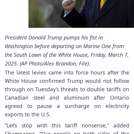
President Donald Trump pumps his fist in
Washington before departing on Marine One from
the South Lawn of the White House, Friday, March 7,
2025. (AP Photo/Alex Brandon, File).
The latest levies came into force hours after the
White House confirmed Trump would not follow
through on Tuesday’s threats to double tariffs on
Canadian steel and aluminum after Ontario
agreed to pause a surcharge on electricity
exports to the U.S.
“Let’s stop with this tariff nonsense,” added
Champagne. “Our people on both sides of the