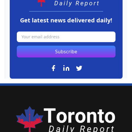
Get latest news delivered daily!
Subscribe