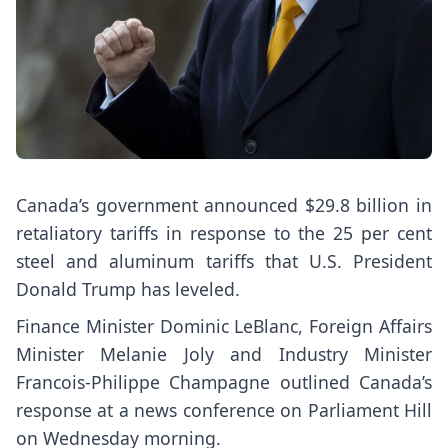
Canada’s government announced $29.8 billion in
retaliatory tariffs in response to the 25 per cent
steel and aluminum tariffs that U.S. President
Donald Trump has leveled.
Finance Minister Dominic LeBlanc, Foreign Affairs
Minister Melanie Joly and Industry Minister
Francois-Philippe Champagne outlined Canada’s
response at a news conference on Parliament Hill
on Wednesday morning.