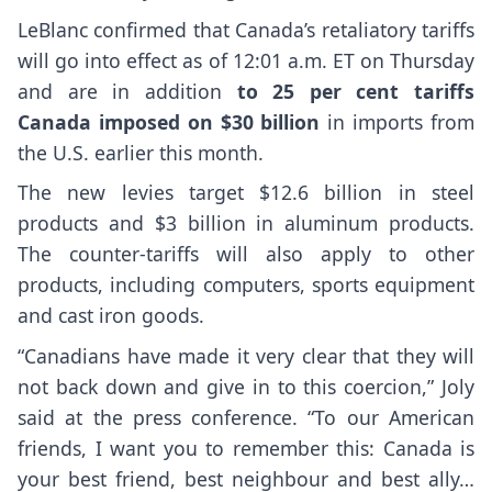
LeBlanc confirmed that Canada’s retaliatory tariffs
will go into effect as of 12:01 a.m. ET on Thursday
and are in addition
to 25 per cent tariffs
Canada imposed on $30 billion
in imports from
the U.S. earlier this month.
The new levies target $12.6 billion in steel
products and $3 billion in aluminum products.
The counter-tariffs will also apply to other
products, including computers, sports equipment
and cast iron goods.
“Canadians have made it very clear that they will
not back down and give in to this coercion,” Joly
said at the press conference. “To our American
friends, I want you to remember this: Canada is
your best friend, best neighbour and best ally…