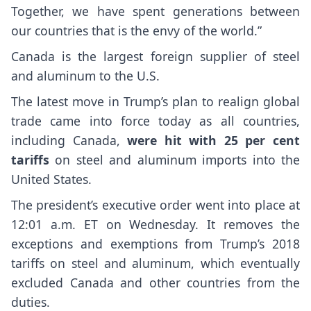
Together, we have spent generations between
our countries that is the envy of the world.”
Canada is the largest foreign supplier of steel
and aluminum to the U.S.
The latest move in Trump’s plan to realign global
trade came into force today as all countries,
including Canada,
were hit with 25 per cent
tariffs
on steel and aluminum imports into the
United States.
The president’s executive order went into place at
12:01 a.m. ET on Wednesday. It removes the
exceptions and exemptions from Trump’s 2018
tariffs on steel and aluminum, which eventually
excluded Canada and other countries from the
duties.