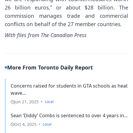
26 billion euros,” or about $28 billion. The
commission manages trade and commercial
conflicts on behalf of the 27 member countries.
With files from The Canadian Press
More From Toronto Daily Report
Concerns raised for students in GTA schools as heat
wave...
Jun 21, 2025
•
Local
Sean ‘Diddy’ Combs is sentenced to over 4 years in...
Oct 4, 2025
•
Local