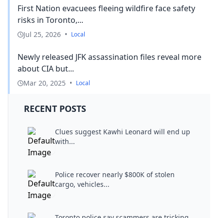
First Nation evacuees fleeing wildfire face safety
risks in Toronto,...
Jul 25, 2026
•
Local
Newly released JFK assassination files reveal more
about CIA but...
Mar 20, 2025
•
Local
RECENT POSTS
Clues suggest Kawhi Leonard will end up
with...
Police recover nearly $800K of stolen
cargo, vehicles...
Toronto police say scammers are tricking