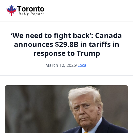
‘We need to fight back’: Canada
announces $29.8B in tariffs in
response to Trump
March 12, 2025
•
Local