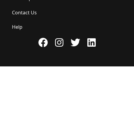
Contact Us
Help