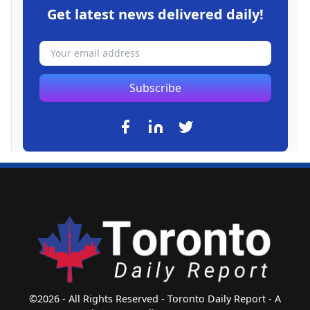
Get latest news delivered daily!
Subscribe
©2026 - All Rights Reserved - Toronto Daily Report - A