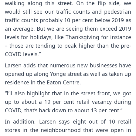
walking along this street. On the flip side, we
would still see our traffic counts and pedestrian
traffic counts probably 10 per cent below 2019 as
an average. But we are seeing them exceed 2019
levels for holidays, like Thanksgiving for instance
– those are tending to peak higher than the pre-
COVID levels.”
Larsen adds that numerous new businesses have
opened up along Yonge street as well as taken up
residence in the Eaton Centre.
“I’ll also highlight that in the street front, we got
up to about a 19 per cent retail vacancy during
COVID, that’s back down to about 13 per cent.”
In addition, Larsen says eight out of 10 retail
stores in the neighbourhood that were open in