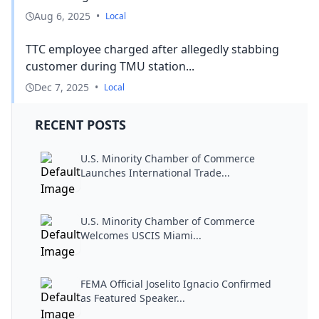
Aug 6, 2025
•
Local
TTC employee charged after allegedly stabbing
customer during TMU station...
Dec 7, 2025
•
Local
RECENT POSTS
U.S. Minority Chamber of Commerce
Launches International Trade...
U.S. Minority Chamber of Commerce
Welcomes USCIS Miami...
FEMA Official Joselito Ignacio Confirmed
as Featured Speaker...