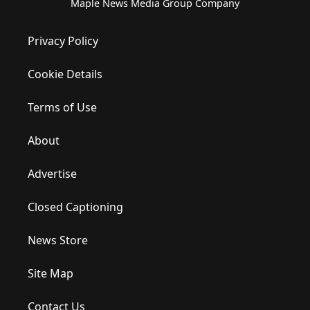
Maple News Media Group Company
Privacy Policy
Cookie Details
Terms of Use
About
Advertise
Closed Captioning
News Store
Site Map
Contact Us