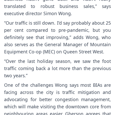
translated to robust business sales,” says
executive director Simon Wong.
“Our traffic is still down. I’d say probably about 25
per cent compared to pre-pandemic, but you
definitely see that improving,” adds Wong, who
also serves as the General Manager of Mountain
Equipment Co-op (MEC) on Queen Street West.
“Over the last holiday season, we saw the foot
traffic coming back a lot more than the previous
two years.”
One of the challenges Wong says most BIAs are
facing across the city is traffic mitigation and
advocating for better congestion management,
which will make visiting the downtown core from
neighbouring areas easier. Gherson agrees that