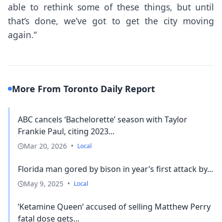
able to rethink some of these things, but until
that’s done, we’ve got to get the city moving
again.”
More From Toronto Daily Report
ABC cancels ‘Bachelorette’ season with Taylor
Frankie Paul, citing 2023...
Mar 20, 2026
•
Local
Florida man gored by bison in year’s first attack by...
May 9, 2025
•
Local
‘Ketamine Queen’ accused of selling Matthew Perry
fatal dose gets...