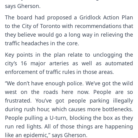
says Gherson.
The board had proposed a Gridlock Action Plan
to the City of Toronto with recommendations that
they believe would go a long way in relieving the
traffic headaches in the core.
Key points in the plan relate to unclogging the
city’s 16 major arteries as well as automated
enforcement of traffic rules in those areas.
“We don’t have enough police. We’ve got the wild
west on the roads here now. People are so
frustrated. You’ve got people parking illegally
during rush hour, which causes more bottlenecks.
People pulling a U-turn, blocking the box as they
run red lights. All of those things are happening
like an epidemic,” says Gherson.