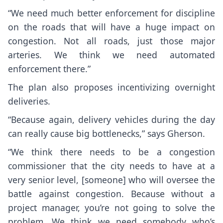
“We need much better enforcement for discipline
on the roads that will have a huge impact on
congestion. Not all roads, just those major
arteries. We think we need automated
enforcement there.”
The plan also proposes incentivizing overnight
deliveries.
“Because again, delivery vehicles during the day
can really cause big bottlenecks,” says Gherson.
“We think there needs to be a congestion
commissioner that the city needs to have at a
very senior level, [someone] who will oversee the
battle against congestion. Because without a
project manager, you’re not going to solve the
problem. We think we need somebody who’s