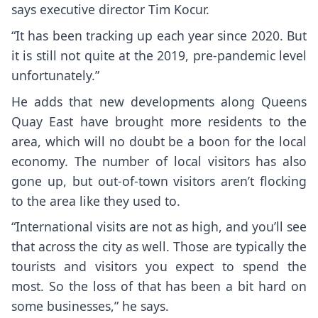
says executive director Tim Kocur.
“It has been tracking up each year since 2020. But
it is still not quite at the 2019, pre-pandemic level
unfortunately.”
He adds that new developments along Queens
Quay East have brought more residents to the
area, which will no doubt be a boon for the local
economy. The number of local visitors has also
gone up, but out-of-town visitors aren’t flocking
to the area like they used to.
“International visits are not as high, and you’ll see
that across the city as well. Those are typically the
tourists and visitors you expect to spend the
most. So the loss of that has been a bit hard on
some businesses,” he says.