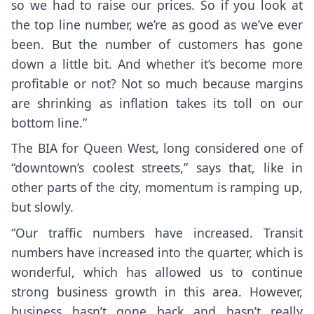
so we had to raise our prices. So if you look at
the top line number, we’re as good as we’ve ever
been. But the number of customers has gone
down a little bit. And whether it’s become more
profitable or not? Not so much because margins
are shrinking as inflation takes its toll on our
bottom line.”
The BIA for Queen West, long considered one of
“downtown’s coolest streets,” says that, like in
other parts of the city, momentum is ramping up,
but slowly.
“Our traffic numbers have increased. Transit
numbers have increased into the quarter, which is
wonderful, which has allowed us to continue
strong business growth in this area. However,
business hasn’t gone back and hasn’t really