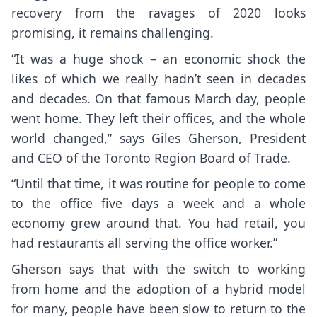
recovery from the ravages of 2020 looks
promising, it remains challenging.
“It was a huge shock – an economic shock the
likes of which we really hadn’t seen in decades
and decades. On that famous March day, people
went home. They left their offices, and the whole
world changed,” says Giles Gherson, President
and CEO of the Toronto Region Board of Trade.
“Until that time, it was routine for people to come
to the office five days a week and a whole
economy grew around that. You had retail, you
had restaurants all serving the office worker.”
Gherson says that with the switch to working
from home and the adoption of a hybrid model
for many, people have been slow to return to the