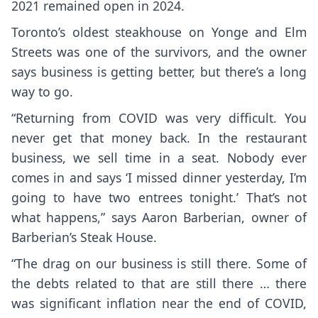
2021 remained open in 2024.
Toronto’s oldest steakhouse on Yonge and Elm
Streets was one of the survivors, and the owner
says business is getting better, but there’s a long
way to go.
“Returning from COVID was very difficult. You
never get that money back. In the restaurant
business, we sell time in a seat. Nobody ever
comes in and says ‘I missed dinner yesterday, I’m
going to have two entrees tonight.’ That’s not
what happens,” says Aaron Barberian, owner of
Barberian’s Steak House.
“The drag on our business is still there. Some of
the debts related to that are still there … there
was significant inflation near the end of COVID,