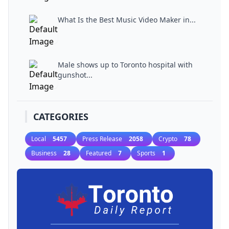
What Is the Best Music Video Maker in...
Male shows up to Toronto hospital with
gunshot...
CATEGORIES
Local
5457
Press Release
2058
Crypto
78
Business
28
Featured
7
Sports
1