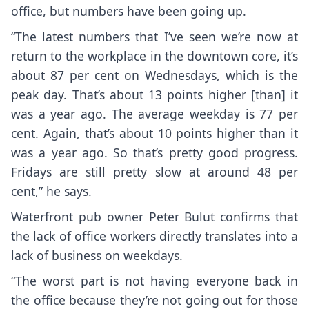
office, but numbers have been going up.
“The latest numbers that I’ve seen we’re now at
return to the workplace in the downtown core, it’s
about 87 per cent on Wednesdays, which is the
peak day. That’s about 13 points higher [than] it
was a year ago. The average weekday is 77 per
cent. Again, that’s about 10 points higher than it
was a year ago. So that’s pretty good progress.
Fridays are still pretty slow at around 48 per
cent,” he says.
Waterfront pub owner Peter Bulut confirms that
the lack of office workers directly translates into a
lack of business on weekdays.
“The worst part is not having everyone back in
the office because they’re not going out for those