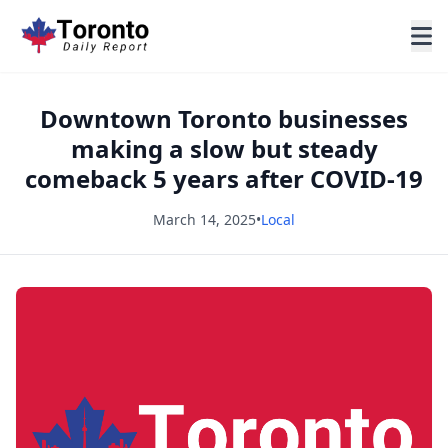
Downtown Toronto businesses
making a slow but steady
comeback 5 years after COVID-19
March 14, 2025
•
Local