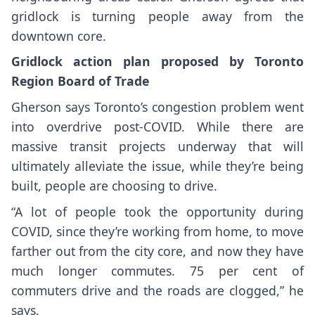
gridlock is turning people away from the
downtown core.
Gridlock action plan proposed by Toronto
Region Board of Trade
Gherson says Toronto’s congestion problem went
into overdrive post-COVID. While there are
massive transit projects underway that will
ultimately alleviate the issue, while they’re being
built, people are choosing to drive.
“A lot of people took the opportunity during
COVID, since they’re working from home, to move
farther out from the city core, and now they have
much longer commutes. 75 per cent of
commuters drive and the roads are clogged,” he
says.