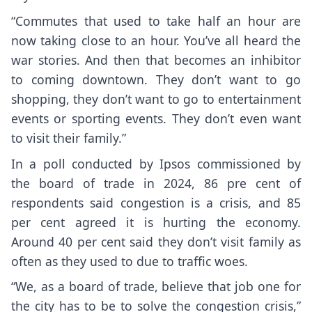
“Commutes that used to take half an hour are
now taking close to an hour. You’ve all heard the
war stories. And then that becomes an inhibitor
to coming downtown. They don’t want to go
shopping, they don’t want to go to entertainment
events or sporting events. They don’t even want
to visit their family.”
In a poll conducted by Ipsos commissioned by
the board of trade in 2024, 86 pre cent of
respondents said congestion is a crisis, and 85
per cent agreed it is hurting the economy.
Around 40 per cent said they don’t visit family as
often as they used to due to traffic woes.
“We, as a board of trade, believe that job one for
the city has to be to solve the congestion crisis,”