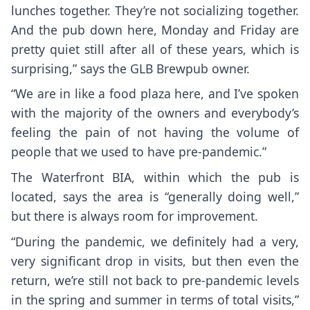
lunches together. They’re not socializing together.
And the pub down here, Monday and Friday are
pretty quiet still after all of these years, which is
surprising,” says the GLB Brewpub owner.
“We are in like a food plaza here, and I’ve spoken
with the majority of the owners and everybody’s
feeling the pain of not having the volume of
people that we used to have pre-pandemic.”
The Waterfront BIA, within which the pub is
located, says the area is “generally doing well,”
but there is always room for improvement.
“During the pandemic, we definitely had a very,
very significant drop in visits, but then even the
return, we’re still not back to pre-pandemic levels
in the spring and summer in terms of total visits,”