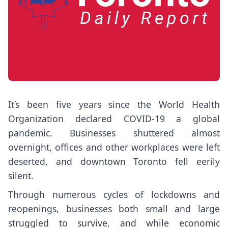
It’s been five years since the World Health
Organization declared COVID-19 a global
pandemic. Businesses shuttered almost
overnight, offices and other workplaces were left
deserted, and downtown Toronto fell eerily
silent.
Through numerous cycles of lockdowns and
reopenings, businesses both small and large
struggled to survive, and while economic