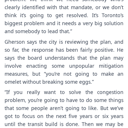
clearly identified with that mandate, or we don’t
think it’s going to get resolved. It’s Toronto’s
biggest problem and it needs a very big solution
and somebody to lead that.”
Gherson says the city is reviewing the plan, and
so far, the response has been fairly positive. He
says the board understands that the plan may
involve enacting some unpopular mitigation
measures, but “you’re not going to make an
omelet without breaking some eggs.”
“If you really want to solve the congestion
problem, you’re going to have to do some things
that some people aren’t going to like. But we’ve
got to focus on the next five years or six years
until the transit build is done. Then we may be