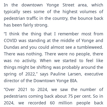
In the downtown Yonge Street area, which
typically sees some of the highest volumes of
pedestrian traffic in the country, the bounce back
has been fairly strong.
“I think the thing that I remember most from
COVID was standing at the middle of Yonge and
Dundas and you could almost see a tumbleweed.
There was nothing. There were no people, there
was no activity. When we started to feel like
things might be shifting was probably around the
spring of 2022,” says Pauline Larsen, executive
director of the Downtown Yonge BIA.
“Over 2021 to 2024, we saw the number of
pedestrians coming back about 75 per cent. So in
2024, we recorded 60 million people back