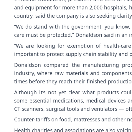
and equipment for more than 2,000 hospitals, he
country, said the company is also seeking clarity
“We do stand with the government, you know, t
care must be protected,” Donaldson said in an 
“We are looking for exemption of health-care p
important to protect supply chain stability and p
Donaldson compared the manufacturing proce
industry, where raw materials and components 
times before they reach their finished productio
Although it’s not yet clear what products coul
some essential medications, medical devices
CT scanners, surgical tools and ventilators — o
Counter-tariffs on food, mattresses and other no
Health charities and associations are also voici