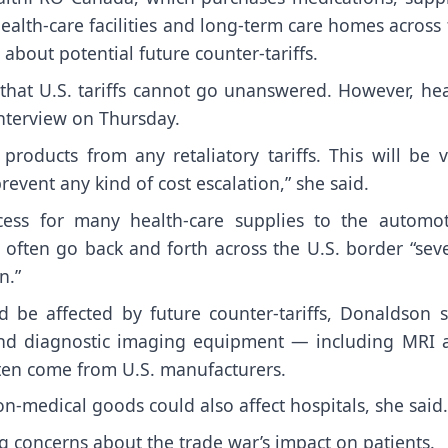
alth-care facilities and long-term care homes across
 about potential future counter-tariffs.
hat U.S. tariffs cannot go unanswered. However, hea
interview on Thursday.
roducts from any retaliatory tariffs. This will be v
revent any kind of cost escalation,” she said.
ss for many health-care supplies to the automot
often go back and forth across the U.S. border “seve
n.”
d be affected by future counter-tariffs, Donaldson s
 and diagnostic imaging equipment — including MRI 
ften come from U.S. manufacturers.
n-medical goods could also affect hospitals, she said.
ng concerns about the trade war’s impact on patients.