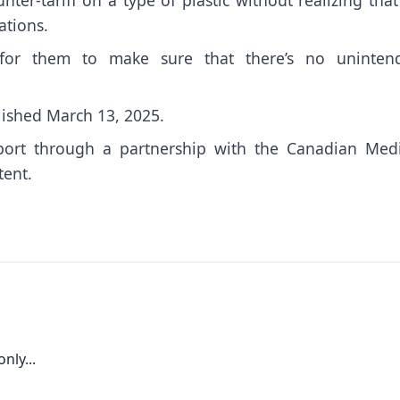
ations.
 for them to make sure that there’s no uninten
lished March 13, 2025.
port through a partnership with the Canadian Medi
tent.
nly...