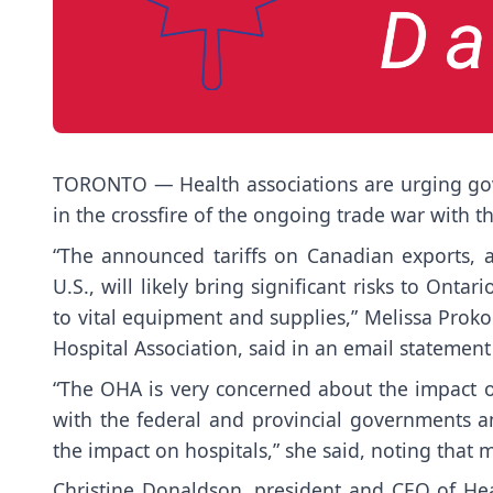
TORONTO — Health associations are urging gov
in the crossfire of the ongoing trade war with t
“The announced tariffs on Canadian exports, a
U.S., will likely bring significant risks to Onta
to vital equipment and supplies,” Melissa Proko
Hospital Association, said in an email statemen
“The OHA is very concerned about the impact of
with the federal and provincial governments a
the impact on hospitals,” she said, noting that m
Christine Donaldson, president and CEO of He