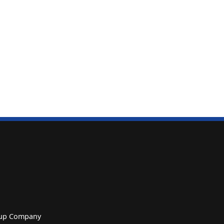
roup Company