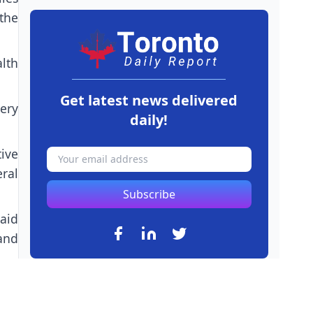
 the
lth
Get latest news delivered
ery
daily!
ive
ral
Subscribe
aid
and