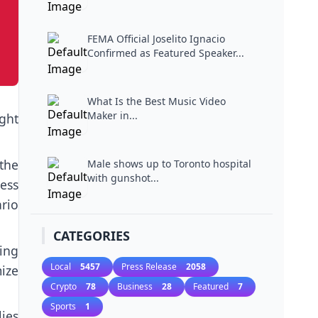
Miami...
FEMA Official Joselito Ignacio
Confirmed as Featured Speaker...
What Is the Best Music Video
Maker in...
ght
the
Male shows up to Toronto hospital
with gunshot...
cess
ario
CATEGORIES
ing
Local
5457
Press Release
2058
ize
Crypto
78
Business
28
Featured
7
.
Sports
1
ies