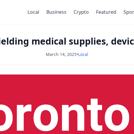
Local
Business
Crypto
Featured
Spor
elding medical supplies, devic
March 14, 2025
•
Local