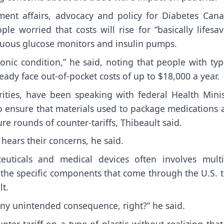
ment affairs, advocacy and policy for Diabetes Cana
le worried that costs will rise for “basically lifesa
tinuous glucose monitors and insulin pumps.
onic condition,” he said, noting that people with ty
ady face out-of-pocket costs of up to $18,000 a year.
ities, have been speaking with federal Health Minis
o ensure that materials used to package medications 
re rounds of counter-tariffs, Thibeault said.
hears their concerns, he said.
uticals and medical devices often involves multi
all the specific components that come through the U.S. 
lt.
 any unintended consequence, right?” he said.
r-tariff on a type of plastic without realizing that 