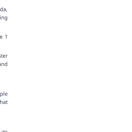
da,
ving
pe 1
ter
and
ple
that
it’s