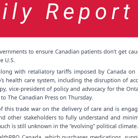
ernments to ensure Canadian patients don’t get cau
he U.S.
long with retaliatory tariffs imposed by Canada on 
rio’s health care system, including the disruption of ac
py, vice-president of policy and advocacy for the Ont
t to The Canadian Press on Thursday.
 this trade war on the delivery of care and is engag
nd other stakeholders to fully understand and minim
uch is still unknown in the “evolving” political climate
althPRO Canada, which purchases medications, suppl