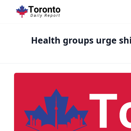
Health groups urge shi