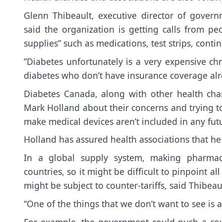
Glenn Thibeault, executive director of govern
said the organization is getting calls from peop
supplies” such as medications, test strips, con
”Diabetes unfortunately is a very expensive chr
diabetes who don’t have insurance coverage alre
Diabetes Canada, along with other health char
Mark Holland about their concerns and trying t
make medical devices aren’t included in any futu
Holland has assured health associations that he 
In a global supply system, making pharmace
countries, so it might be difficult to pinpoint 
might be subject to counter-tariffs, said Thibeau
“One of the things that we don’t want to see is
For example, the government could push a counte