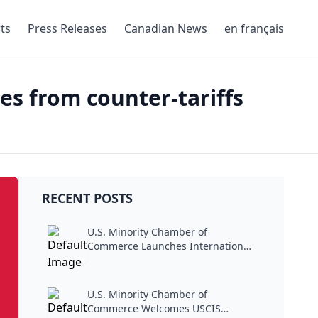
ts
Press Releases
Canadian News
en français
es from counter-tariffs
RECENT POSTS
U.S. Minority Chamber of
Commerce Launches International
Trade...
U.S. Minority Chamber of
Commerce Welcomes USCIS