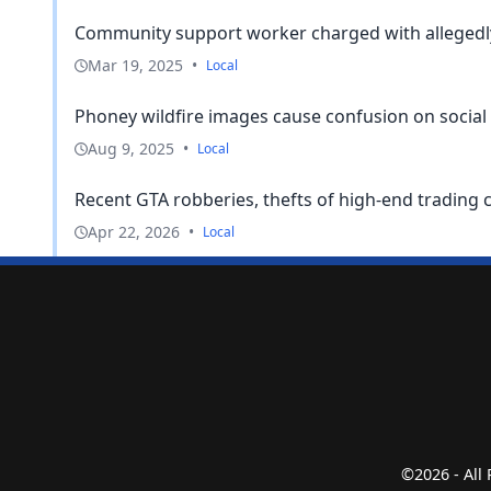
Community support worker charged with allegedly 
Mar 19, 2025
•
Local
Phoney wildfire images cause confusion on social 
Aug 9, 2025
•
Local
Recent GTA robberies, thefts of high-end trading 
Apr 22, 2026
•
Local
©2026 - All