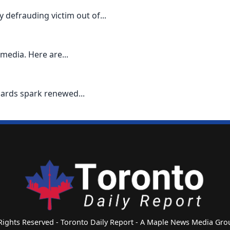
defrauding victim out of...
media. Here are...
cards spark renewed...
 Rights Reserved - Toronto Daily Report - A Maple News Media G