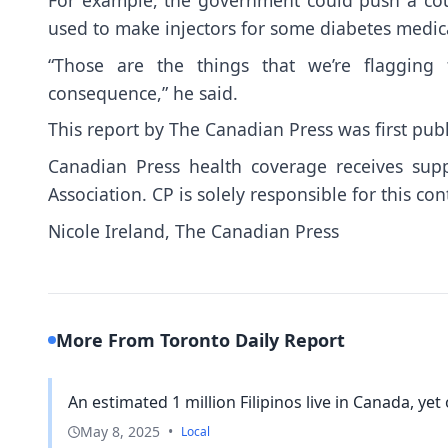
used to make injectors for some diabetes medic
“Those are the things that we’re flagging
consequence,” he said.
This report by The Canadian Press was first pub
Canadian Press health coverage receives sup
Association. CP is solely responsible for this con
Nicole Ireland, The Canadian Press
More From Toronto Daily Report
An estimated 1 million Filipinos live in Canada, yet o
May 8, 2025
•
Local