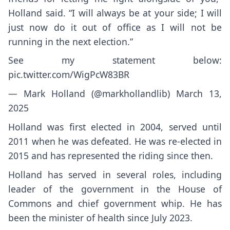
Holland said. “I will always be at your side; I will
just now do it out of office as I will not be
running in the next election.”
See my statement below:
pic.twitter.com/WigPcW83BR
— Mark Holland (@markhollandlib)
March 13,
2025
Holland was first elected in 2004, served until
2011 when he was defeated. He was re-elected in
2015 and has represented the riding since then.
Holland has served in several roles, including
leader of the government in the House of
Commons and chief government whip. He has
been the minister of health since July 2023.