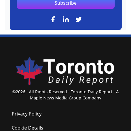
Subscribe
©2026 - All Rights Reserved - Toronto Daily Report - A
Maple News Media Group Company
Privacy Policy
Cookie Details