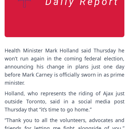
Health Minister Mark Holland said Thursday he
won’t run again in the coming federal election,
announcing his change in plans just one day
before Mark Carney is officially sworn in as prime
minister.
Holland, who represents the riding of Ajax just
outside Toronto, said in a social media post
Thursday that “it’s time to go home.”
“Thank you to all the volunteers, advocates and
friends for letting me fight alongside of you,”