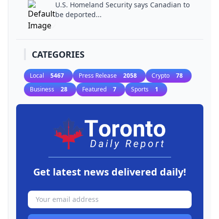
U.S. Homeland Security says Canadian to
be deported...
CATEGORIES
Local
5467
Press Release
2058
Crypto
78
Business
28
Featured
7
Sports
1
Get latest news delivered daily!