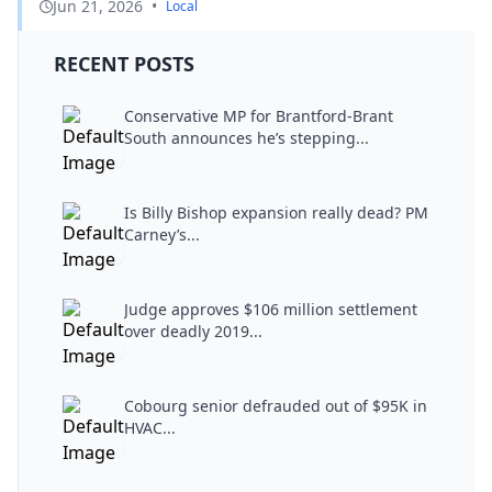
Jun 21, 2026
•
Local
RECENT POSTS
Conservative MP for Brantford-Brant
South announces he’s stepping...
Is Billy Bishop expansion really dead? PM
Carney’s...
Judge approves $106 million settlement
over deadly 2019...
Cobourg senior defrauded out of $95K in
HVAC...