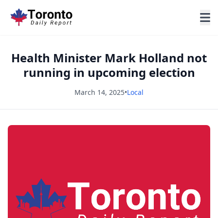
Health Minister Mark Holland not
running in upcoming election
March 14, 2025
•
Local