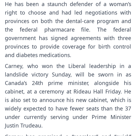
He has been a staunch defender of a woman’s
right to choose and had led negotiations with
provinces on both the dental-care program and
the federal pharmacare file. The federal
government has signed agreements with three
provinces to provide coverage for birth control
and diabetes medications.
Carney, who won the Liberal leadership in a
landslide victory Sunday, will be sworn in as
Canada’s 24th prime minister, alongside his
cabinet, at a ceremony at Rideau Hall Friday. He
is also set to announce his new cabinet, which is
widely expected to have fewer seats than the 37
under currently serving under Prime Minister
Justin Trudeau.