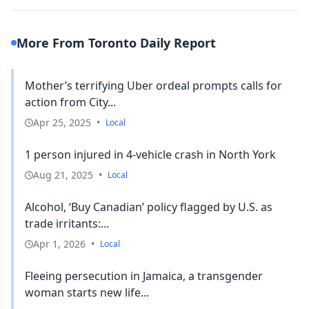
More From Toronto Daily Report
Mother’s terrifying Uber ordeal prompts calls for
action from City...
Apr 25, 2025
•
Local
1 person injured in 4-vehicle crash in North York
Aug 21, 2025
•
Local
Alcohol, ‘Buy Canadian’ policy flagged by U.S. as
trade irritants:...
Apr 1, 2026
•
Local
Fleeing persecution in Jamaica, a transgender
woman starts new life...