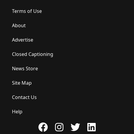
Terms of Use
About
Advertise
Closed Captioning
News Store
Site Map
Contact Us
Help