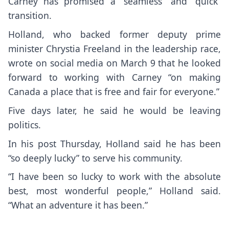
Carney has promised a “seamless” and “quick”
transition.
Holland, who backed former deputy prime
minister Chrystia Freeland in the leadership race,
wrote on social media on March 9 that he looked
forward to working with Carney “on making
Canada a place that is free and fair for everyone.”
Five days later, he said he would be leaving
politics.
In his post Thursday, Holland said he has been
“so deeply lucky” to serve his community.
“I have been so lucky to work with the absolute
best, most wonderful people,” Holland said.
“What an adventure it has been.”