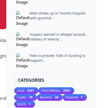
Male shows up to Toronto hospital
with gunshot...
Suspect wanted in alleged assault,
robbery of ‘elderly’...
ida
ight
Feds to provide 100K in funding to
support...
CATEGORIES
Local
5457
Press Release
2056
and
Crypto
78
Business
28
Featured
7
Sports
1