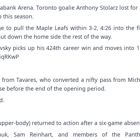
abank Arena. Toronto goalie Anthony Stolarz lost for
b this season.
to pull the Maple Leafs within 3-2, 4:26 into the fi
hut down the home side the rest of the way.
vsky picks up his 424th career win and moves into 1
YiqRKwP
l from Tavares, who converted a nifty pass from Mich
se before the end of the opening period.
d.
pper-body) returned to action after a six-game absen
achuk, Sam Reinhart, and members of the Panth