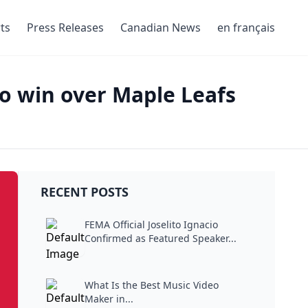
ts
Press Releases
Canadian News
en français
to win over Maple Leafs
RECENT POSTS
FEMA Official Joselito Ignacio
Confirmed as Featured Speaker...
What Is the Best Music Video
Maker in...