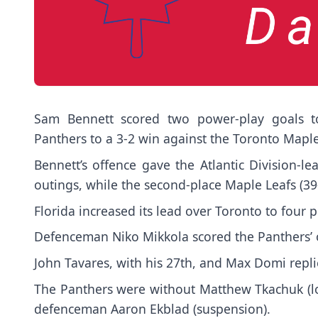
Sam Bennett scored two power-play goals to
Panthers to a 3-2 win against the Toronto Mapl
Bennett’s offence gave the Atlantic Division-le
outings, while the second-place Maple Leafs (39-
Florida increased its lead over Toronto to four
Defenceman Niko Mikkola scored the Panthers’ 
John Tavares, with his 27th, and Max Domi repli
The Panthers were without Matthew Tkachuk (
defenceman Aaron Ekblad (suspension).