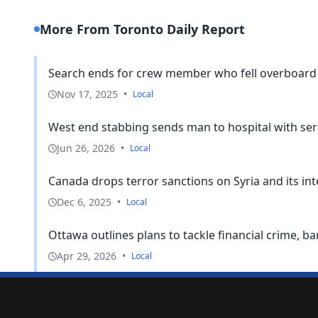
More From Toronto Daily Report
Search ends for crew member who fell overboard 
Nov 17, 2025
•
Local
West end stabbing sends man to hospital with seri
Jun 26, 2026
•
Local
Canada drops terror sanctions on Syria and its i
Dec 6, 2025
•
Local
Ottawa outlines plans to tackle financial crime, b
Apr 29, 2026
•
Local