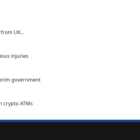
from UK...
ous injuries
nterim government
an crypto ATMs