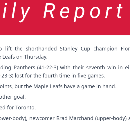
 lift the shorthanded Stanley Cup champion Flor
e Leafs on Thursday.
ading Panthers (41-22-3) with their seventh win in e
23-3) lost for the fourth time in five games.
 points, but the Maple Leafs have a game in hand.
other goal.
ed for Toronto.
lower-body), newcomer Brad Marchand (upper-body) 