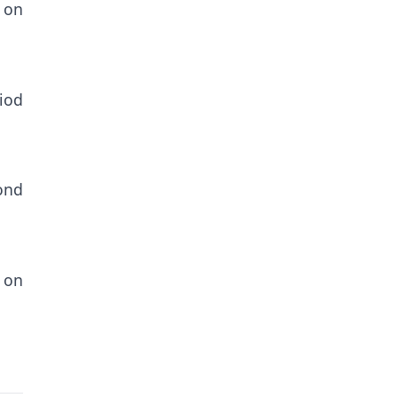
 on
riod
cond
 on