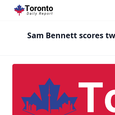
Sam Bennett scores twi