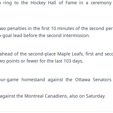
a ring to the Hockey Hall of Fame in a ceremony
two penalties in the first 10 minutes of the second pe
o-goal lead before the second intermission.
 ahead of the second-place Maple Leafs, first and se
wo points or fewer for the last 103 days.
four-game homestand against the Ottawa Senators
p against the Montreal Canadiens, also on Saturday.