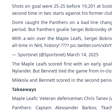
Shots on goal were 25-25 before 19,201 at Scoti
second time in two starts against his former clu
Domi caught the Panthers on a bad line change 
period. But Panthers goalie Sergei Bobrovsky s
With a win over the Maple Leafs, Sergei Bobro
all-time in NHL history! ????
pic.twitter.com/xXv
— Sportsnet (@Sportsnet)
March 14, 2025
The Maple Leafs scored first with an early goa
Nylander. But Bennett tied the game from in-clo
Mikkola and Bennett scored in the second perio
Takeaways
Maple Leafs: Veteran defenceman Chris Tanev (u
Panthers: Captain Alexsander Barkov, Tk