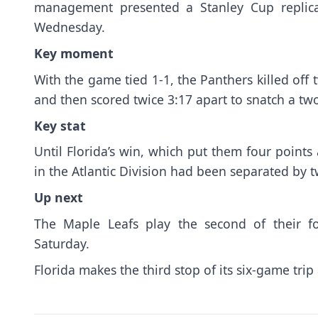
management presented a Stanley Cup replic
Wednesday.
Key moment
With the game tied 1-1, the Panthers killed off 
and then scored twice 3:17 apart to snatch a tw
Key stat
Until Florida’s win, which put them four points
in the Atlantic Division had been separated by t
Up next
The Maple Leafs play the second of their 
Saturday.
Florida makes the third stop of its six-game tri