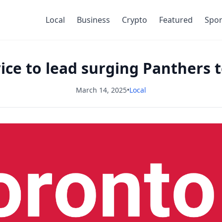
Local
Business
Crypto
Featured
Spor
ce to lead surging Panthers 
March 14, 2025
•
Local