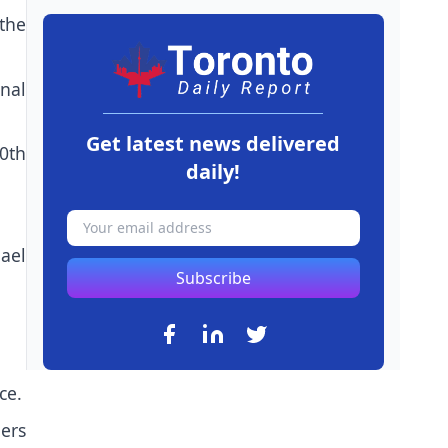
 the
nal
Get latest news delivered
0th
daily!
ael
Subscribe
ce.
ers