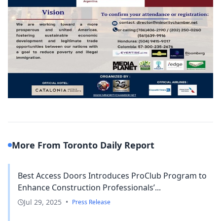
More From Toronto Daily Report
Best Access Doors Introduces ProClub Program to
Enhance Construction Professionals’...
Jul 29, 2025
•
Press Release