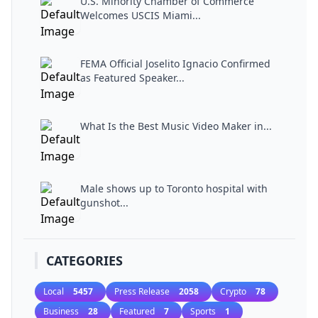
U.S. Minority Chamber of Commerce
Welcomes USCIS Miami...
FEMA Official Joselito Ignacio Confirmed
as Featured Speaker...
What Is the Best Music Video Maker in...
Male shows up to Toronto hospital with
gunshot...
CATEGORIES
Local
5457
Press Release
2058
Crypto
78
Business
28
Featured
7
Sports
1