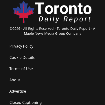
©2026 - All Rights Reserved - Toronto Daily Report - A
Maple News Media Group Company
Privacy Policy
Cookie Details
Terms of Use
About
Advertise
Closed Captioning