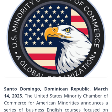
Santo Domingo, Dominican Republic. March
14, 2025.
The United States Minority Chamber of
Commerce for American Minorities announces a
series of business English courses focused on