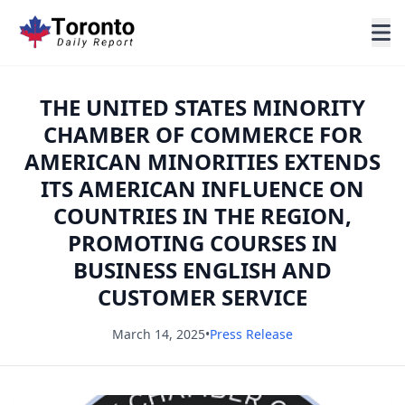
THE UNITED STATES MINORITY
CHAMBER OF COMMERCE FOR
AMERICAN MINORITIES EXTENDS
ITS AMERICAN INFLUENCE ON
COUNTRIES IN THE REGION,
PROMOTING COURSES IN
BUSINESS ENGLISH AND
CUSTOMER SERVICE
March 14, 2025
•
Press Release