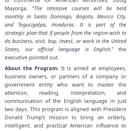
Mayorga. “
The intensive courses will be held
monthly in Santo Domingo, Bogota, Mexico City,
and Tegucigalpa, Honduras. It is part of the
strategic plan that if people from the region wish to
do business, visit, buy, invest, or work in the United
States, our official language is English
,” the
executive pointed out.
About the Program:
It is aimed at employees,
business owners, or partners of a company or
government entity who want to master the
attention, reading, interpretation, and
communication of the English language in just
two days. This program is aligned with President
Donald Trump’s mission to bring an orderly,
intelligent, and practical American influence to