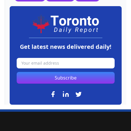
Get latest news delivered daily!
Subscribe