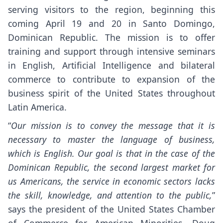
serving visitors to the region, beginning this
coming April 19 and 20 in Santo Domingo,
Dominican Republic. The mission is to offer
training and support through intensive seminars
in English, Artificial Intelligence and bilateral
commerce to contribute to expansion of the
business spirit of the United States throughout
Latin America.
“
Our mission is to convey the message that it is
necessary to master the language of business,
which is English. Our goal is that in the case of the
Dominican Republic, the second largest market for
us Americans, the service in economic sectors lacks
the skill, knowledge, and attention to the public,
”
says the president of the United States Chamber
of Commerce for American Minorities, Doug