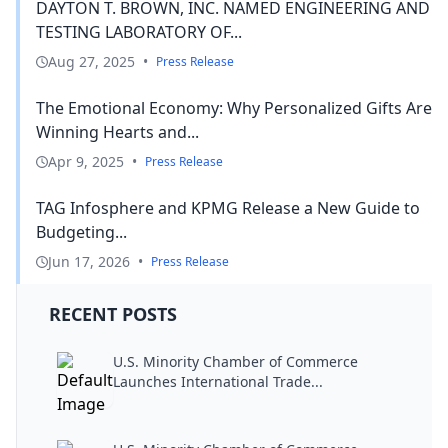
DAYTON T. BROWN, INC. NAMED ENGINEERING AND
TESTING LABORATORY OF...
Aug 27, 2025
•
Press Release
The Emotional Economy: Why Personalized Gifts Are
Winning Hearts and...
Apr 9, 2025
•
Press Release
TAG Infosphere and KPMG Release a New Guide to
Budgeting...
Jun 17, 2026
•
Press Release
RECENT POSTS
U.S. Minority Chamber of Commerce
Launches International Trade...