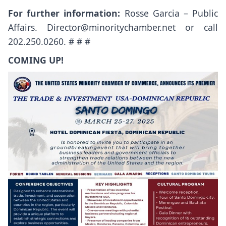
For further information:
Rosse Garcia – Public
Affairs.
Director@minoritychamber.net
or call
202.250.0260. # # #
COMING UP!