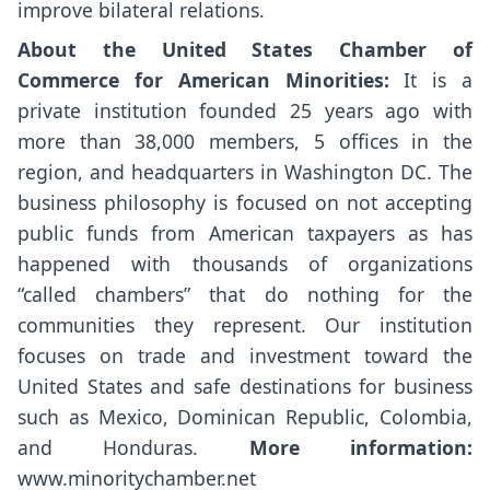
improve bilateral relations.
About the United States Chamber of
Commerce for American Minorities:
It is a
private institution founded 25 years ago with
more than 38,000 members, 5 offices in the
region, and headquarters in Washington DC. The
business philosophy is focused on not accepting
public funds from American taxpayers as has
happened with thousands of organizations
“called chambers” that do nothing for the
communities they represent. Our institution
focuses on trade and investment toward the
United States and safe destinations for business
such as Mexico, Dominican Republic, Colombia,
and Honduras.
More information:
www.minoritychamber.net