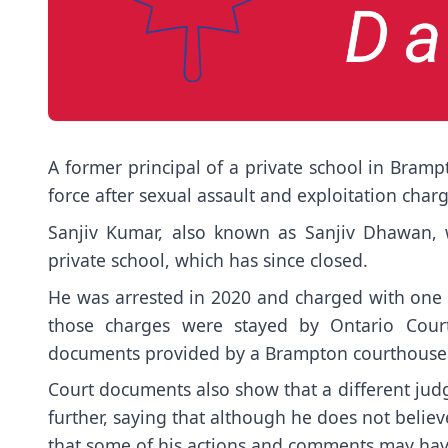
A former principal of a private school in Brampt
force after sexual assault and exploitation cha
Sanjiv Kumar, also known as Sanjiv Dhawan,
private school, which has since closed.
He was arrested in 2020 and charged with one c
those charges were stayed by Ontario Court
documents provided by a Brampton courthouse
Court documents also show that a different judg
further, saying that although he does not beli
that some of his actions and comments may have