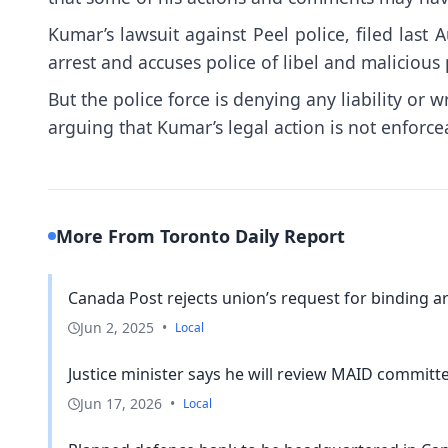
Kumar’s lawsuit against Peel police, filed last 
arrest and accuses police of libel and maliciou
But the police force is denying any liability or 
arguing that Kumar’s legal action is not enforcea
More From Toronto Daily Report
Canada Post rejects union’s request for binding arb
Jun 2, 2025
•
Local
Justice minister says he will review MAID committe
Jun 17, 2026
•
Local