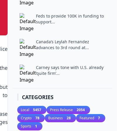
Feds to provide 100K in funding to
support...
Canada’s Leylah Fernandez
advances to 3rd round at...
lice
the
Carney says tone with U.S. already
‘quite firm’...
but
 to
CATEGORIES
Local
5457
Press Release
2054
case
Crypto
78
Business
28
Featured
7
ges
Sports
1