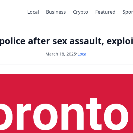
Local
Business
Crypto
Featured
Spor
lice after sex assault, explo
March 18, 2025
•
Local