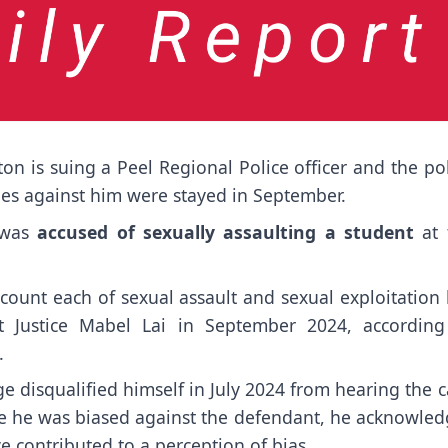
on is suing a Peel Regional Police officer and the po
rges against him were stayed in September.
 was
accused of sexually assaulting a student
at 
ount each of sexual assault and sexual exploitation 
 Justice Mabel Lai in September 2024, according
.
e disqualified himself in July 2024 from hearing the 
eve he was biased against the defendant, he acknowled
 contributed to a perception of bias.