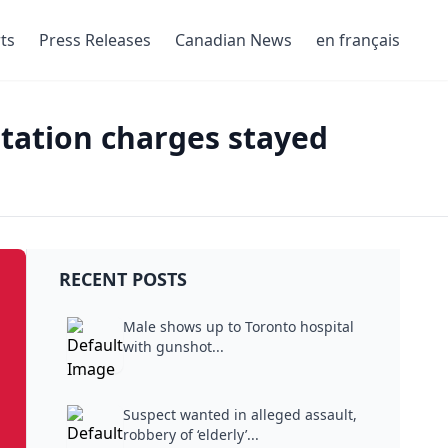
ts
Press Releases
Canadian News
en français
itation charges stayed
RECENT POSTS
Male shows up to Toronto hospital
with gunshot...
Suspect wanted in alleged assault,
robbery of ‘elderly’...