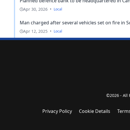
Planned defence bank to be headquartered in Can
Apr 30, 2026
•
Local
Man charged after several vehicles set on fire in
Apr 12, 2025
•
Local
©2026 - All
Privacy Policy
Cookie Details
Terms