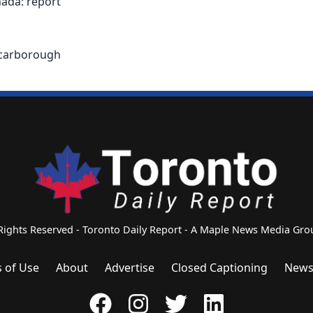
ada: report
 Scarborough
 Rights Reserved - Toronto Daily Report - A Maple News Media G
 of Use
About
Advertise
Closed Captioning
News