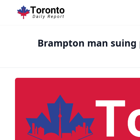
Brampton man suing po