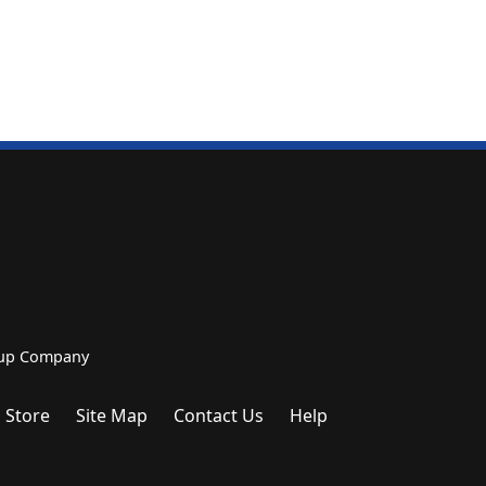
roup Company
 Store
Site Map
Contact Us
Help