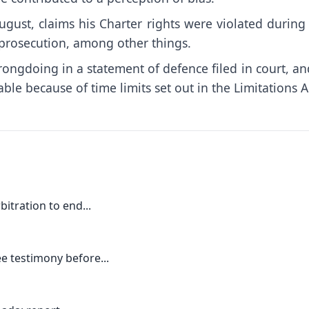
August, claims his Charter rights were violated during
s prosecution, among other things.
wrongdoing in a statement of defence filed in court, an
ble because of time limits set out in the Limitations A
itration to end...
e testimony before...