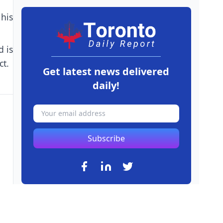
 his
d is
ct.
Get latest news delivered
daily!
Subscribe