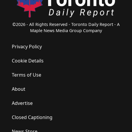
©2026 - All Rights Reserved - Toronto Daily Report - A
Maple News Media Group Company
Privacy Policy
Cookie Details
Terms of Use
About
Advertise
Closed Captioning
News Store