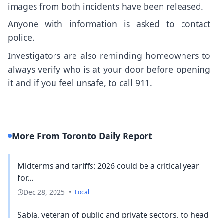
images from both incidents have been released.
Anyone with information is asked to contact
police.
Investigators are also reminding homeowners to
always verify who is at your door before opening
it and if you feel unsafe, to call 911.
More From Toronto Daily Report
Midterms and tariffs: 2026 could be a critical year
for...
Dec 28, 2025
•
Local
Sabia, veteran of public and private sectors, to head