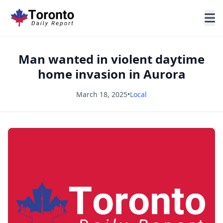
Man wanted in violent daytime
home invasion in Aurora
March 18, 2025
•
Local