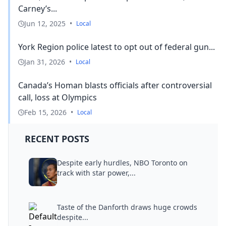
Carney’s...
Jun 12, 2025
•
Local
York Region police latest to opt out of federal gun...
Jan 31, 2026
•
Local
Canada’s Homan blasts officials after controversial
call, loss at Olympics
Feb 15, 2026
•
Local
RECENT POSTS
Despite early hurdles, NBO Toronto on
track with star power,...
Taste of the Danforth draws huge crowds
despite...