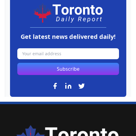
Get latest news delivered daily!
Subscribe