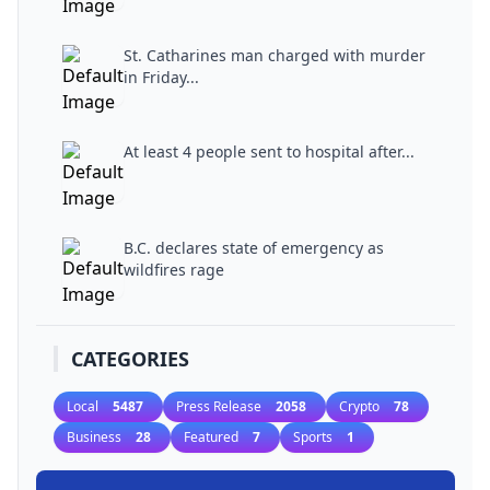
St. Catharines man charged with murder
in Friday...
At least 4 people sent to hospital after...
B.C. declares state of emergency as
wildfires rage
CATEGORIES
Local
5487
Press Release
2058
Crypto
78
Business
28
Featured
7
Sports
1