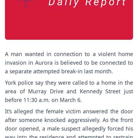
A man wanted in connection to a violent home
invasion in Aurora is believed to be connected to
a separate attempted break-in last month.
York police say they were called to a home in the
area of Murray Drive and Kennedy Street just
before 11:30 a.m. on March 6.
It’s alleged the female victim answered the door
after someone knocked aggressively. As the front
door opened, a male suspect allegedly forced his
way into the residence and attempted to restrain