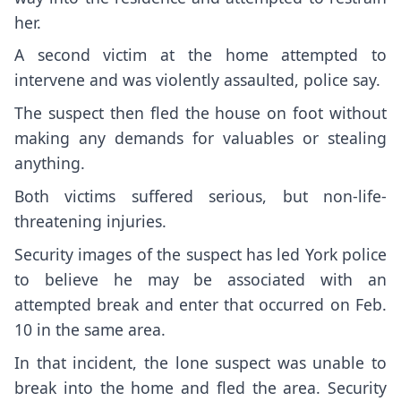
her.
A second victim at the home attempted to
intervene and was violently assaulted, police say.
The suspect then fled the house on foot without
making any demands for valuables or stealing
anything.
Both victims suffered serious, but non-life-
threatening injuries.
Security images of the suspect has led York police
to believe he may be associated with an
attempted break and enter that occurred on Feb.
10 in the same area.
In that incident, the lone suspect was unable to
break into the home and fled the area. Security