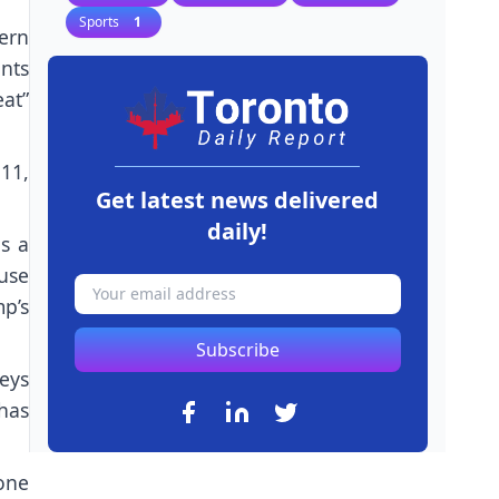
Sports
1
ern
nts
at”
 11,
Get latest news delivered
daily!
as a
 use
p’s
Subscribe
neys
has
one