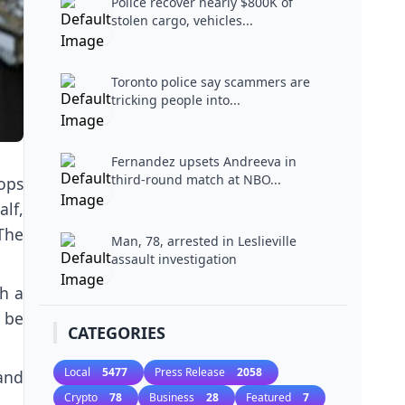
Police recover nearly $800K of
stolen cargo, vehicles...
Toronto police say scammers are
tricking people into...
Fernandez upsets Andreeva in
third-round match at NBO...
ops
lf,
 The
Man, 78, arrested in Leslieville
assault investigation
h a
 be
CATEGORIES
Local
5477
Press Release
2058
and
Crypto
78
Business
28
Featured
7