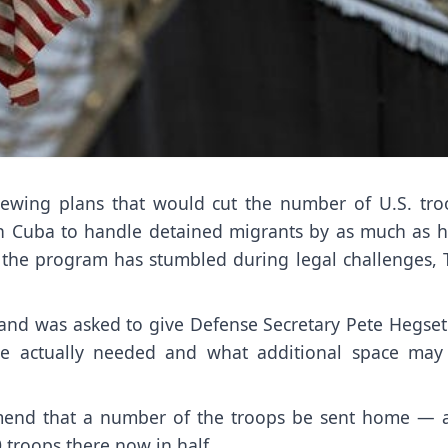
iewing plans that would cut the number of U.S. tro
n Cuba to handle detained migrants by as much as ha
d the program has
stumbled during legal challenges
,
mmand was asked to give Defense Secretary Pete Hegset
e actually needed
and what additional space may
commend that a number of the troops be sent home — 
0 troops there now in half.