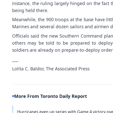
instance, the ruling largely hinged on the fact 
being held there.
Meanwhile, the 900 troops at the base have litt
Marines and several dozen sailors and airmen d
Officials said the new Southern Command plan 
others may be told to be prepared to deploy 
soldiers are already on prepare-to-deploy order
___
Lolita C. Baldor, The Associated Press
More From Toronto Daily Report
Hurricanes even up series with Game 4 victory ove