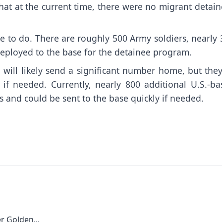
that at the current time, there were no migrant detai
le to do. There are roughly 500 Army soldiers, nearly
eployed to the base for the detainee program.
will likely send a significant number home, but they
if needed. Currently, nearly 800 additional U.S.-ba
s and could be sent to the base quickly if needed.
r Golden...