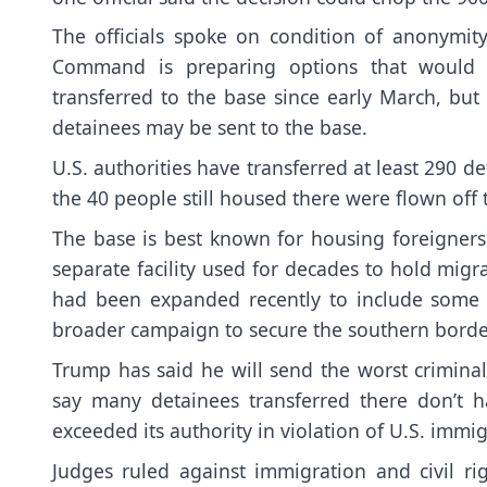
The officials spoke on condition of anonymity
Command is preparing options that would 
transferred to the base
since early March, but 
detainees may be sent to the base.
U.S. authorities have transferred at least 290 
the 40 people still housed there were flown off 
The base is best known for housing
foreigners
separate facility used for decades to
hold migra
had been expanded recently to include some 
broader campaign to secure the southern borde
Trump has said he will send the
worst crimina
say many detainees transferred there don’t h
exceeded its authority in violation of U.S. immig
Judges
ruled against immigration and civil ri