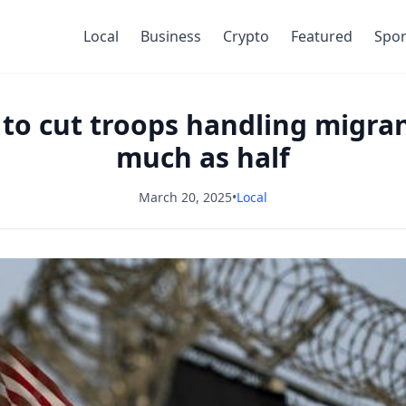
Local
Business
Crypto
Featured
Spor
 to cut troops handling migra
much as half
March 20, 2025
•
Local