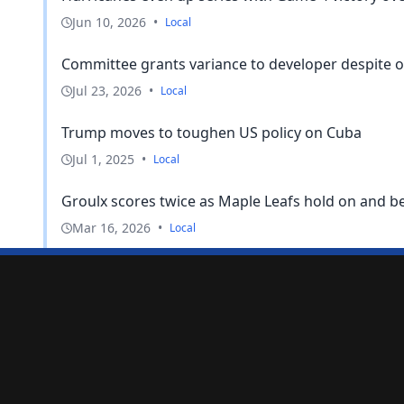
Jun 10, 2026
•
Local
Committee grants variance to developer despite on
Jul 23, 2026
•
Local
Trump moves to toughen US policy on Cuba
Jul 1, 2025
•
Local
Groulx scores twice as Maple Leafs hold on and bea
Mar 16, 2026
•
Local