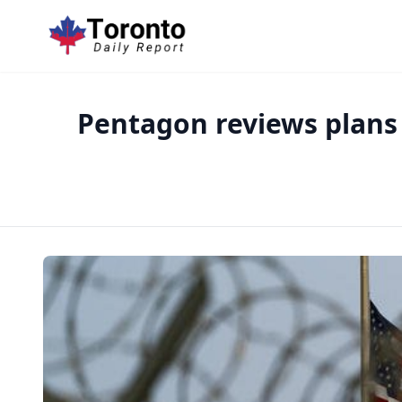
Pentagon reviews plans