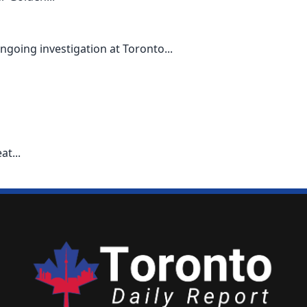
going investigation at Toronto...
t...