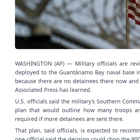
WASHINGTON (AP) — Military officials are rev
deployed to the Guantánamo Bay
naval base i
because there are no detainees there now an
Associated Press has learned.
U.S. officials said the military’s Southern Co
plan that would outline
how many troops ar
required if more detainees are sent there.
That plan, said officials, is expected to re
one official said the decision could chop the 90