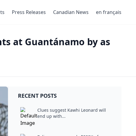
ts
Press Releases
Canadian News
en français
nts at Guantánamo by as
RECENT POSTS
Clues suggest Kawhi Leonard will
end up with...