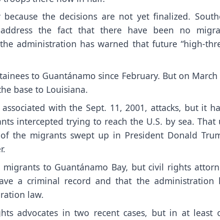
 because the decisions are not yet finalized. South
address the fact that there have been no
migra
the administration has warned that future “high-thre
detainees to Guantánamo since February. But on March
the base to Louisiana.
 associated with the Sept. 11, 2001, attacks
, but it h
nts intercepted
trying to reach the U.S. by sea. That
of the migrants swept up in President Donald Trum
r.
l migrants to Guantánamo Bay
, but civil rights attor
ave a criminal record and that the administration 
ration law.
ghts advocates
in two recent cases, but in at least 