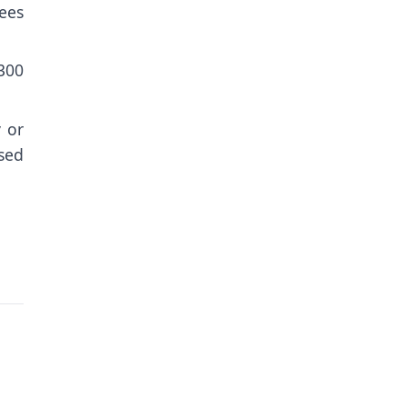
nees
 300
 or
sed