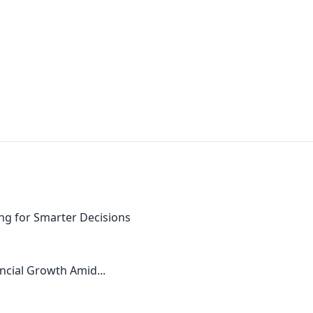
ng for Smarter Decisions
ncial Growth Amid...