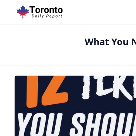
What You N