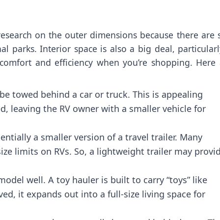
esearch on the outer dimensions because there are s
l parks. Interior space is also a big deal, particularl
 comfort and efficiency when you’re shopping. Here 
n be towed behind a car or truck. This is appealing
d, leaving the RV owner with a smaller vehicle for
entially a smaller version of a travel trailer. Many
 limits on RVs. So, a lightweight trailer may provi
el well. A toy hauler is built to carry “toys” like
, it expands out into a full-size living space for