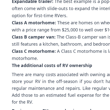
Expandable trailer:
The best example is a pop-
often come with slide-outs to expand the interio
option for first-time RVers.
Class A motorhome:
These are homes on wheels
with a price range from $25,000 to well over $1
Class B camper van:
The Class-B camper van is
still features a kitchen, bathroom, and bedroo
Class C motorhome:
A Class C motorhome is la
motorhome.
The additional costs of RV ownership
There are many costs associated with owning an 
store your RV in the off-season if you don’t 
regular maintenance and repairs. Like regular ve
Add those to an estimated fuel expense for the 
for the RV.