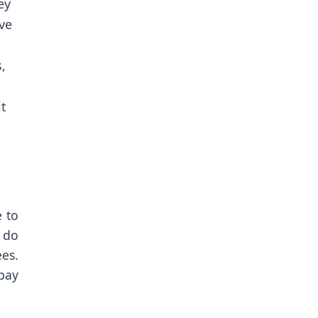
ey
ive
,
it
e to
 do
ees.
 pay