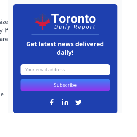
ize
y if
are
Get latest news delivered
daily!
Subscribe
de