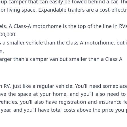
up camper that can easily be towed behind a car. Th
r living space. Expandable trailers are a cost-effect
. A Class-A motorhome is the top of the line in RVs
00,000.
 a smaller vehicle than the Class A motorhome, but 
m.
rger than a camper van but smaller than a Class A
RV, just like a regular vehicle. You’ll need someplac
have the space at your home, and you’ll also need to
hicles, you’ll also have registration and insurance f
year, and you’ll have total costs above the price you