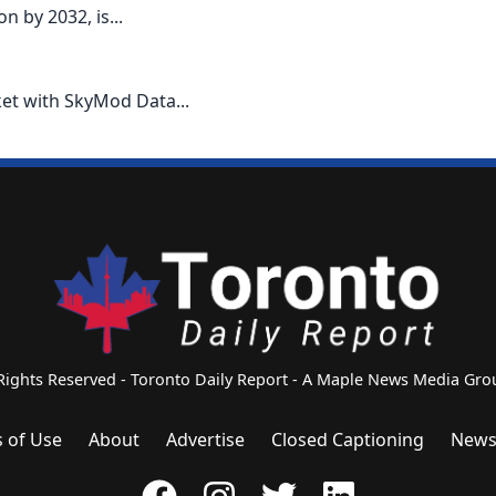
 by 2032, is...
ket with SkyMod Data...
 Rights Reserved - Toronto Daily Report - A Maple News Media G
 of Use
About
Advertise
Closed Captioning
News