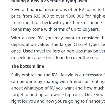
Buying a new RV versus buying used
Several financial institutions offer RV loans t
price from $35,000 to over $300,000 for high
financing, but check with your bank or online l
loans may come with terms of up to 20 years.
With a used RV, you may want to consider the
depreciation value. The larger Class-A types t
ones. Used travel trailers or pop-ups may be ve
or seek out a personal loan to cover the cost.
The bottom line
Fully embracing the RV lifestyle is a necessary 
can be done by sharing with friends or renting
about what type of RV you want and how much 
forget to add up all ownership costs. Once you 
right for you and how you’re going to finance yo