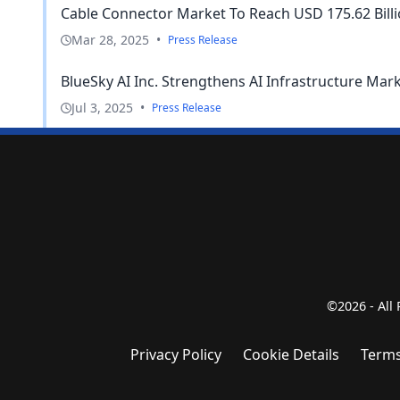
Cable Connector Market To Reach USD 175.62 Billion
Mar 28, 2025
•
Press Release
BlueSky AI Inc. Strengthens AI Infrastructure Mar
Jul 3, 2025
•
Press Release
©2026 - All
Privacy Policy
Cookie Details
Terms