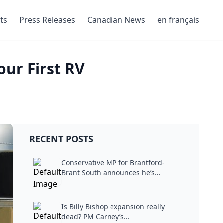
ts
Press Releases
Canadian News
en français
ur First RV
RECENT POSTS
Conservative MP for Brantford-
Brant South announces he’s
stepping...
Is Billy Bishop expansion really
dead? PM Carney’s...