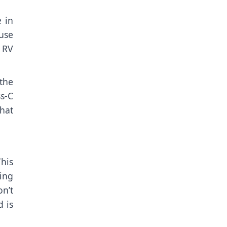
e in
use
. RV
the
s-C
that
This
ing
n’t
d is