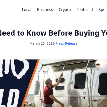
Local
Business
Crypto
Featured
Spor
eed to Know Before Buying Yo
March 20, 2025
•
Press Release