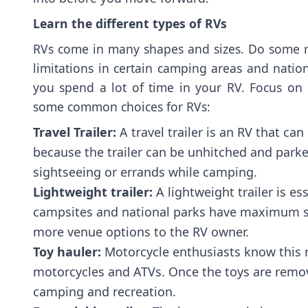
Learn the different types of RVs
RVs come in many shapes and sizes. Do some r
limitations in certain camping areas and nationa
you spend a lot of time in your RV. Focus on
some common choices for RVs:
Travel Trailer:
A travel trailer is an RV that ca
because the trailer can be unhitched and parke
sightseeing or errands while camping.
Lightweight trailer:
A lightweight trailer is ess
campsites and national parks have maximum size
more venue options to the RV owner.
Toy hauler:
Motorcycle enthusiasts know this mod
motorcycles and ATVs. Once the toys are removed
camping and recreation.