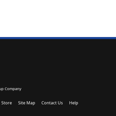
roup Company
 Store
Site Map
Contact Us
Help