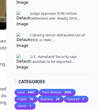
Judge approves $106 million
settlement over deadly 2019...
Cobourg senior defrauded out of
$95K in HVAC...
even
dit
U.S. Homeland Security says
Canadian to be deported...
ng.
CATEGORIES
lead
Local
5467
Press Release
2058
n do
Crypto
78
Business
28
Featured
7
ing
Sports
1