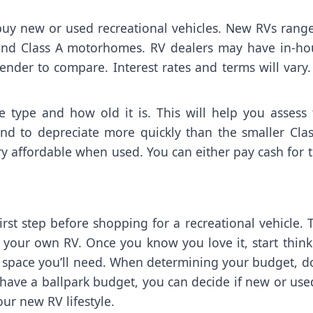
o buy new or used recreational vehicles. New RVs rang
-end Class A motorhomes. RV dealers may have in-ho
ender to compare. Interest rates and terms will vary
 type and how old it is. This will help you assess 
end to depreciate more quickly than the smaller Clas
ry affordable when used. You can either pay cash for 
first step before shopping for a recreational vehicle. 
 your own RV. Once you know you love it, start think
space you’ll need. When determining your budget, do
have a ballpark budget, you can decide if new or use
ur new RV lifestyle.