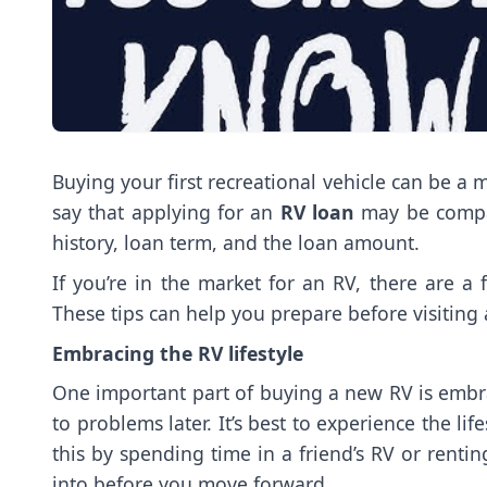
Buying your first recreational vehicle can be a
say that applying for an
RV loan
may be compar
history, loan term, and the loan amount.
If you’re in the market for an RV, there are 
These tips can help you prepare before visiting
Embracing the RV lifestyle
One important part of buying a new RV is embrac
to problems later. It’s best to experience the l
this by spending time in a friend’s RV or rent
into before you move forward.