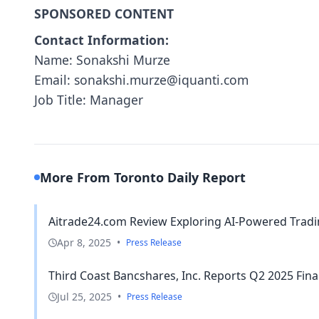
SPONSORED CONTENT
Contact Information:
Name: Sonakshi Murze
Email: sonakshi.murze@iquanti.com
Job Title: Manager
More From Toronto Daily Report
Aitrade24.com Review Exploring AI-Powered Tradi
Apr 8, 2025
•
Press Release
Third Coast Bancshares, Inc. Reports Q2 2025 Fina
Jul 25, 2025
•
Press Release