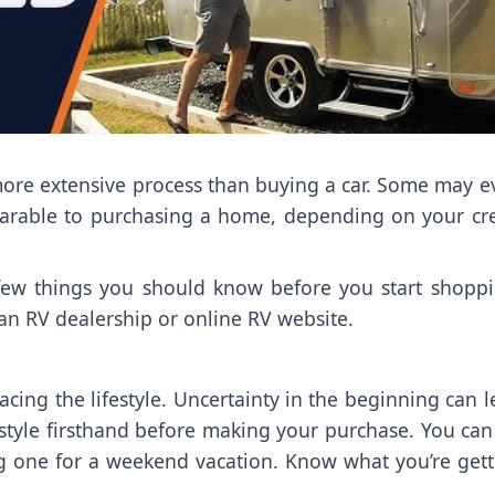
 more extensive process than buying a car. Some may 
able to purchasing a home, depending on your cre
a few things you should know before you start shoppi
 an RV dealership or online RV website.
ing the lifestyle. Uncertainty in the beginning can 
ifestyle firsthand before making your purchase. You ca
ing one for a weekend vacation. Know what you’re gett