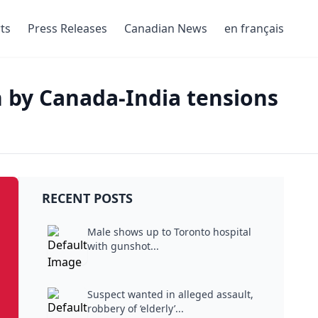
ts
Press Releases
Canadian News
en français
 by Canada-India tensions
RECENT POSTS
Male shows up to Toronto hospital
with gunshot...
Suspect wanted in alleged assault,
robbery of ‘elderly’...