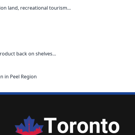
n land, recreational tourism...
roduct back on shelves...
on in Peel Region