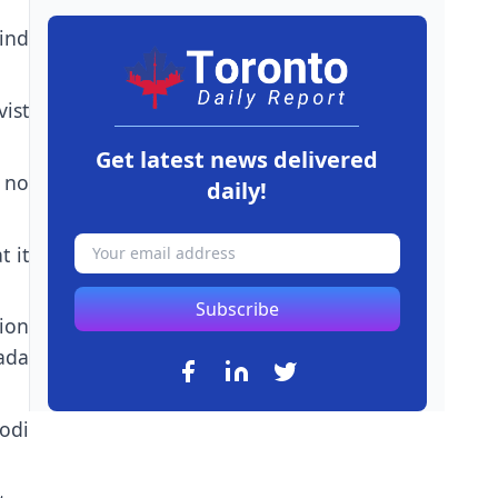
ind
ist
Get latest news delivered
n no
daily!
t it
Subscribe
ion
ada
odi