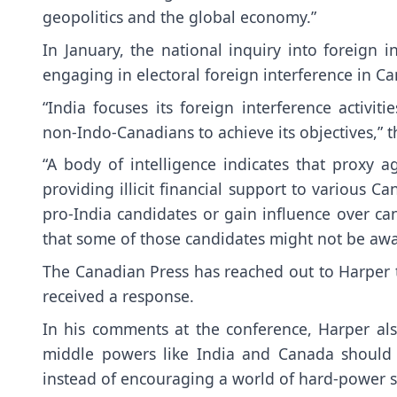
geopolitics and the global economy.”
In January, the national inquiry into foreign i
engaging in electoral foreign interference in Can
“India focuses its foreign interference acti
non-Indo-Canadians to achieve its objectives,” t
“A body of intelligence indicates that proxy 
providing illicit financial support to various C
pro-India candidates or gain influence over ca
that some of those candidates might not be awar
The Canadian Press has reached out to Harper 
received a response.
In his comments at the conference, Harper als
middle powers like India and Canada should c
instead of encouraging a world of hard-power s