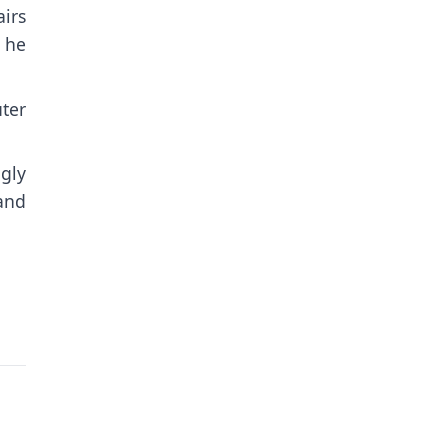
airs
” he
ter
ngly
and