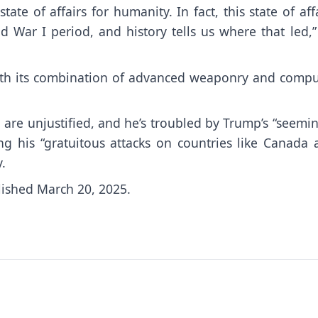
ate of affairs for humanity. In fact, this state of aff
d War I period, and history tells us where that led,
ith its combination of advanced weaponry and compu
are unjustified, and he’s troubled by Trump’s “seemi
ng his “gratuitous attacks on countries like Canada 
.
lished March 20, 2025.