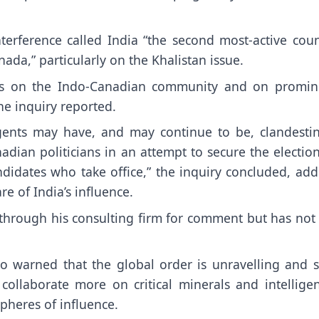
nterference called India “the second most-active cou
ada,” particularly on the Khalistan issue.
vities on the Indo-Canadian community and on promin
he inquiry reported.
agents may have, and may continue to be, clandestin
anadian politicians in an attempt to secure the electio
ndidates who take office,” the inquiry concluded, add
e of India’s influence.
through his consulting firm for comment but has not 
o warned that the global order is unravelling and s
ollaborate more on critical minerals and intelligen
pheres of influence.