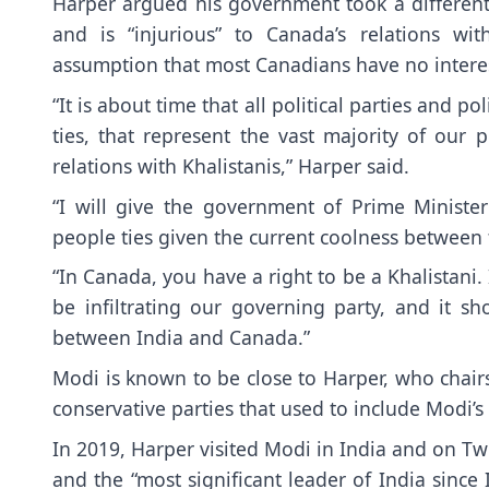
Harper argued his government took a different 
and is “injurious” to Canada’s relations w
assumption that most Canadians have no intere
“It is about time that all political parties and
ties, that represent the vast majority of our 
relations with Khalistanis,” Harper said.
“I will give the government of Prime Minister
people ties given the current coolness between
“In Canada, you have a right to be a Khalistani. 
be infiltrating our governing party, and it s
between India and Canada.”
Modi is known to be close to Harper, who chairs
conservative parties that used to include Modi’s
In 2019, Harper visited Modi in India and on Twi
and the “most significant leader of India sin