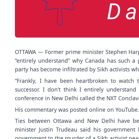
OTTAWA — Former prime minister Stephen Harper
“entirely understand” why Canada has such a p
party has become infiltrated by Sikh activists wh
“Frankly, I have been heartbroken to watch t
successor. I don’t think I entirely understan
conference in New Delhi called the NXT Conclav
His commentary was posted online on YouTube
Ties between Ottawa and New Delhi have bee
minister Justin Trudeau said his government h
government to the murder of a Sikh activist nea