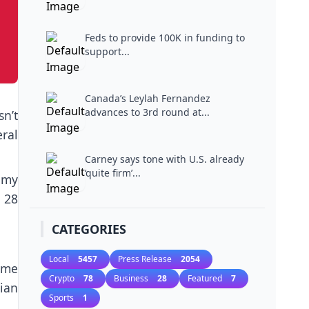
Feds to provide 100K in funding to
support...
Canada’s Leylah Fernandez
advances to 3rd round at...
n’t
ral
Carney says tone with U.S. already
‘quite firm’...
 my
 28
CATEGORIES
Local
5457
Press Release
2054
ime
Crypto
78
Business
28
Featured
7
ian
Sports
1