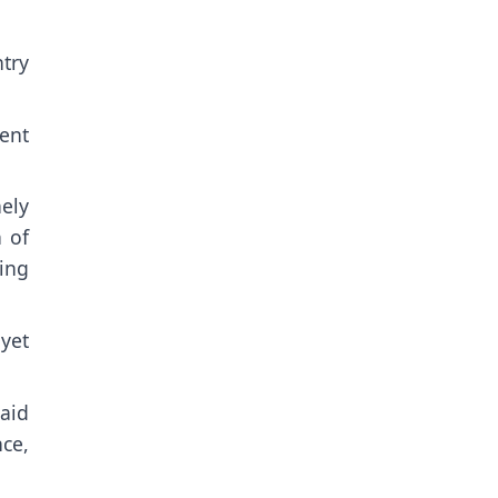
ntry
ent
ely
n of
ing
yet
aid
ce,