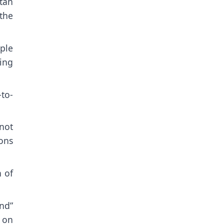
tan
the
ople
ing
to-
 not
ons
n of
end”
 on