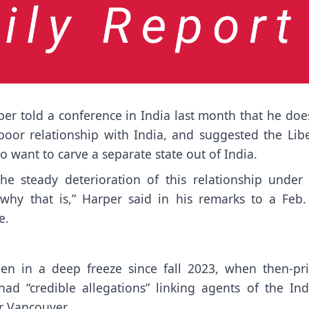
 told a conference in India last month that he does
oor relationship with India, and suggested the Libe
o want to carve a separate state out of India.
he steady deterioration of this relationship under
d why that is,” Harper said in his remarks to a Feb.
e.
.
n in a deep freeze since fall 2023, when then-pr
ad “credible allegations” linking agents of the Ind
r Vancouver.