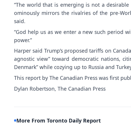
“The world that is emerging is not a desirable st
ominously mirrors the rivalries of the pre-Worl
said.
“God help us as we enter a new such period w
power.”
Harper said Trump’s proposed tariffs on Canada 
agnostic view” toward democratic nations, citi
Denmark” while cozying up to Russia and Turkey
This report by The Canadian Press was first pub
Dylan Robertson, The Canadian Press
More From Toronto Daily Report