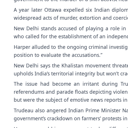
A year later Ottawa expelled six Indian dipl
widespread acts of murder, extortion and coerc
New Delhi stands accused of playing a role in 
who called for the establishment of an independe
Harper alluded to the ongoing criminal investiga
position to evaluate the accusations.”
New Delhi says the Khalistan movement threatens
upholds India’s territorial integrity but won’t 
The issue had become an irritant during Tru
referendums and parade floats depicting viole
but were the subject of emotive news reports in
Trudeau also angered Indian Prime Minister 
government’s crackdown on farmers’ protests in 