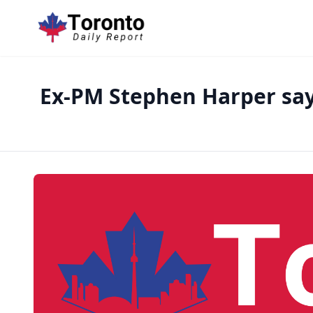
Ex-PM Stephen Harper say