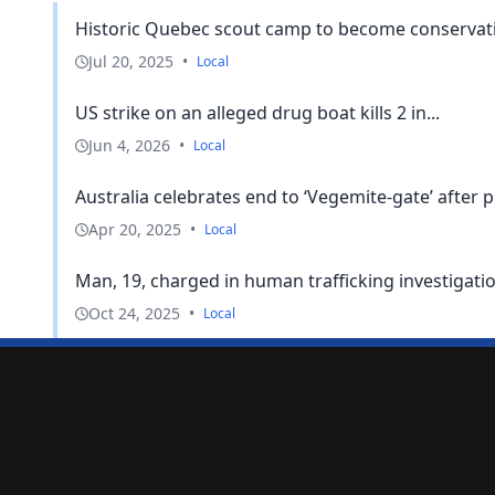
Historic Quebec scout camp to become conservatio
Jul 20, 2025
•
Local
US strike on an alleged drug boat kills 2 in...
Jun 4, 2026
•
Local
Australia celebrates end to ‘Vegemite-gate’ after p
Apr 20, 2025
•
Local
Man, 19, charged in human trafficking investigati
Oct 24, 2025
•
Local