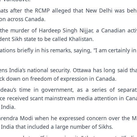
omats after the RCMP alleged that New Delhi was beh
ion across Canada.
the murder of Hardeep Singh Nijjar, a Canadian activ
nt Sikh state to be called Khalistan.
tions briefly in his remarks, saying, “I am certainly i
 India’s national security. Ottawa has long said tha
crack down on freedom of expression in Canada.
deau’s time in government, as a series of separat
nce received scant mainstream media attention in Can
 India.
Narendra Modi when he expressed concern over the M
India that included a large number of Sikhs.