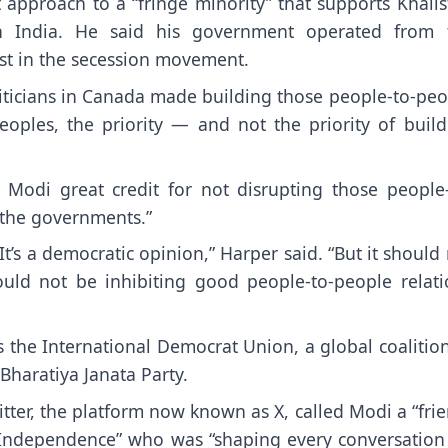
approach to a “fringe minority” that supports Khalis
ith India. He said his government operated from 
st in the secession movement.
 politicians in Canada made building those people-to-pe
peoples, the priority — and not the priority of build
 Modi great credit for not disrupting those people-
 the governments.”
It’s a democratic opinion,” Harper said. “But it should
hould not be inhibiting good people-to-people relati
 the International Democrat Union, a global coalitio
 Bharatiya Janata Party.
tter, the platform now known as X, called Modi a “fri
ce Independence” who was “shaping every conversation