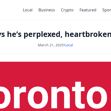
Local
Business
Crypto
Featured
Spor
s he’s perplexed, heartbroken
March 21, 2025
•
Local