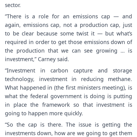
sector.
“There is a role for an emissions cap — and
again, emissions cap, not a production cap, just
to be clear because some twist it — but what’s
required in order to get those emissions down of
the production that we can see growing … is
investment,” Carney said.
“Investment in carbon capture and storage
technology, investment in reducing methane.
What happened in (the first ministers meeting), is
what the federal government is doing is putting
in place the framework so that investment is
going to happen more quickly.
“So the cap is there. The issue is getting the
investments down, how are we going to get them