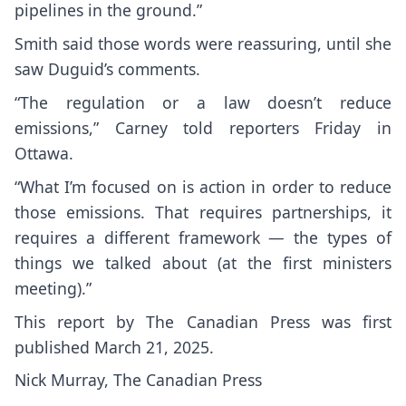
pipelines in the ground.”
Smith said those words were reassuring, until she
saw Duguid’s comments.
“The regulation or a law doesn’t reduce
emissions,” Carney told reporters Friday in
Ottawa.
“What I’m focused on is action in order to reduce
those emissions. That requires partnerships, it
requires a different framework — the types of
things we talked about (at the first ministers
meeting).”
This report by The Canadian Press was first
published March 21, 2025.
Nick Murray, The Canadian Press