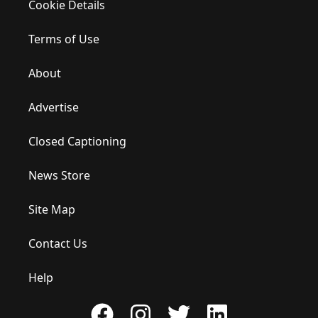
Cookie Details
Terms of Use
About
Advertise
Closed Captioning
News Store
Site Map
Contact Us
Help