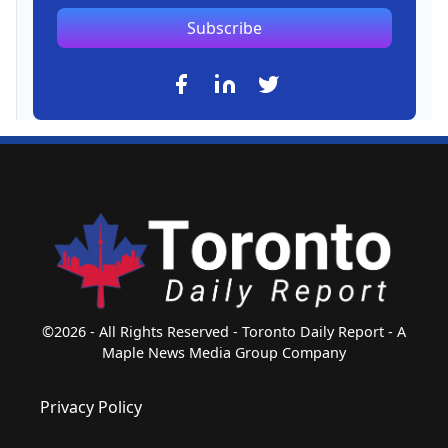
Subscribe
©2026 - All Rights Reserved - Toronto Daily Report - A
Maple News Media Group Company
Privacy Policy