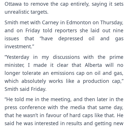
Ottawa to remove the cap entirely, saying it sets
unrealistic targets.
Smith met with Carney in Edmonton on Thursday,
and on Friday told reporters she laid out nine
issues that “have depressed oil and gas
investment.”
“Yesterday in my discussions with the prime
minister, I made it clear that Alberta will no
longer tolerate an emissions cap on oil and gas,
which absolutely works like a production cap,”
Smith said Friday.
“He told me in the meeting, and then later in the
press conference with the media that same day,
that he wasn’t in favour of hard caps like that. He
said he was interested in results and getting new