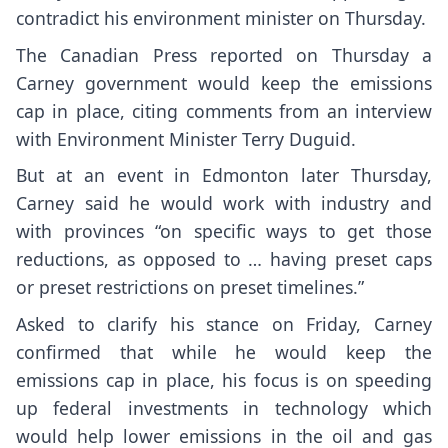
contradict his environment minister on Thursday.
The Canadian Press reported on Thursday a
Carney government would keep the emissions
cap in place, citing comments from an interview
with Environment Minister Terry Duguid.
But at an event in Edmonton later Thursday,
Carney said he would work with industry and
with provinces “on specific ways to get those
reductions, as opposed to … having preset caps
or preset restrictions on preset timelines.”
Asked to clarify his stance on Friday, Carney
confirmed that while he would keep the
emissions cap in place, his focus is on speeding
up federal investments in technology which
would help lower emissions in the oil and gas