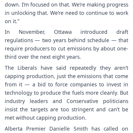
down. I’m focused on that. We’re making progress
in unlocking that. We’re need to continue to work
on it.”
In November, Ottawa introduced draft
regulations — two years behind schedule — that
require producers to cut emissions by about one-
third over the next eight years.
The Liberals have said repeatedly they aren’t
capping production, just the emissions that come
from it — a bid to force companies to invest in
technology to produce the fuels more cleanly. But
industry leaders and Conservative politicians
insist the targets are too stringent and can’t be
met without capping production.
Alberta Premier Danielle Smith has called on