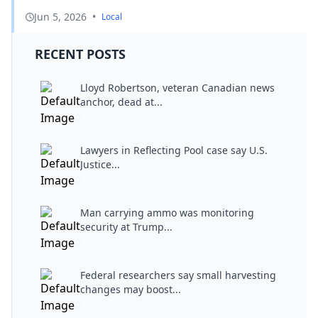
Jun 5, 2026
•
Local
RECENT POSTS
Lloyd Robertson, veteran Canadian news
anchor, dead at...
Lawyers in Reflecting Pool case say U.S.
Justice...
Man carrying ammo was monitoring
security at Trump...
Federal researchers say small harvesting
changes may boost...