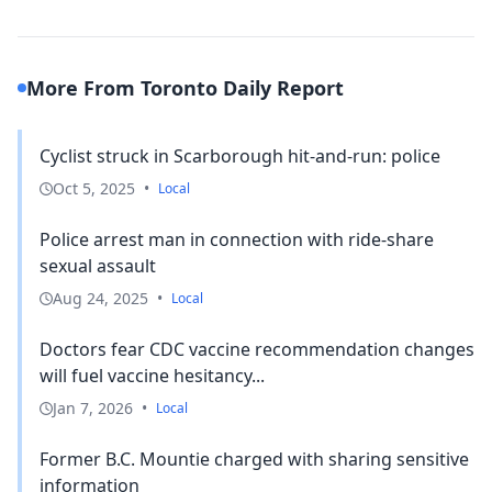
More From Toronto Daily Report
Cyclist struck in Scarborough hit-and-run: police
Oct 5, 2025
•
Local
Police arrest man in connection with ride-share
sexual assault
Aug 24, 2025
•
Local
Doctors fear CDC vaccine recommendation changes
will fuel vaccine hesitancy...
Jan 7, 2026
•
Local
Former B.C. Mountie charged with sharing sensitive
information