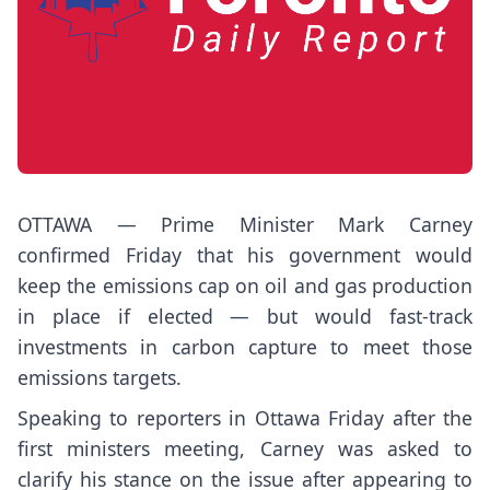
OTTAWA — Prime Minister Mark Carney
confirmed Friday that his government would
keep the emissions cap on oil and gas production
in place if elected — but would fast-track
investments in carbon capture to meet those
emissions targets.
Speaking to reporters in Ottawa Friday after the
first ministers meeting, Carney was asked to
clarify his stance on the issue after appearing to