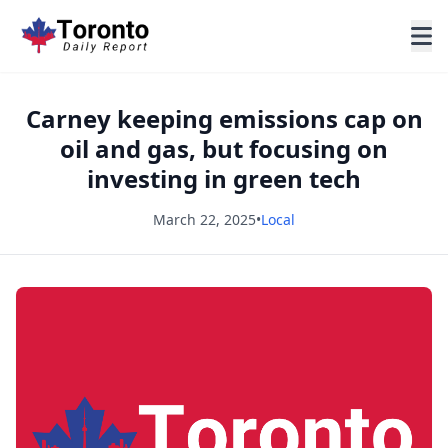
Carney keeping emissions cap on
oil and gas, but focusing on
investing in green tech
March 22, 2025
•
Local