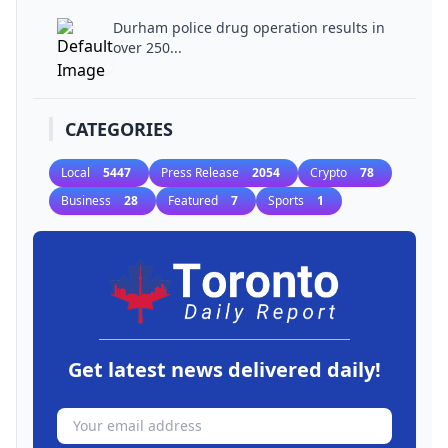
Durham police drug operation results in
over 250...
CATEGORIES
Local
5447
Press Release
2054
Crypto
78
Business
28
Featured
7
Sports
1
Get latest news delivered daily!