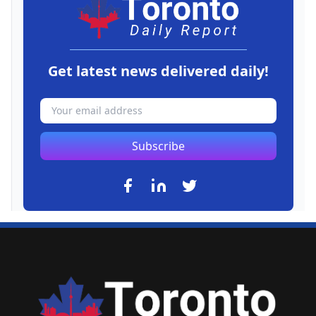
Get latest news delivered daily!
Subscribe