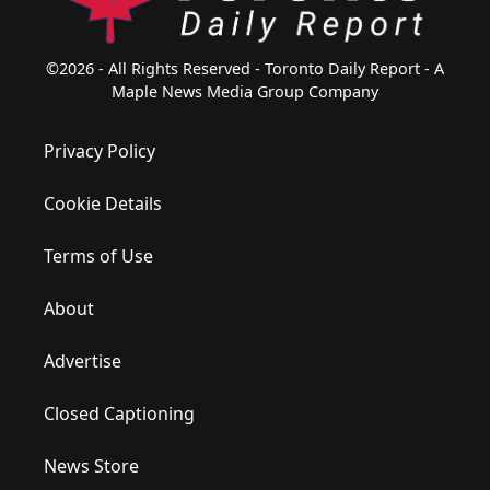
©2026 - All Rights Reserved - Toronto Daily Report - A
Maple News Media Group Company
Privacy Policy
Cookie Details
Terms of Use
About
Advertise
Closed Captioning
News Store