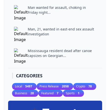
Man wanted for assault, choking in
Friday night...
Man, 21, wanted in east-end sex assault
investigation
Mississauga resident dead after canoe
capsizes on Georgian...
CATEGORIES
Local
5497
Press Release
2058
Crypto
78
Business
28
Featured
7
Sports
1