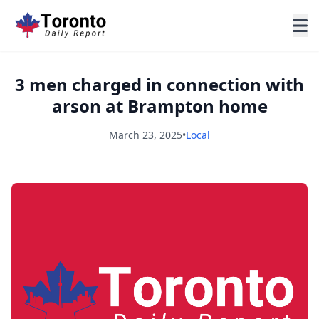
3 men charged in connection with
arson at Brampton home
March 23, 2025
•
Local