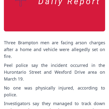
Three Brampton men are facing arson charges
after a home and vehicle were allegedly set on
fire.
Peel police say the incident occurred in the
Hurontario Street and Wexford Drive area on
March 19.
No one was physically injured, according to
police.
Investigators say they managed to track down