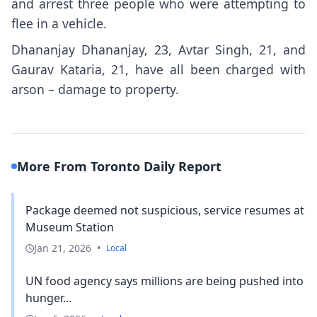
and arrest three people who were attempting to
flee in a vehicle.
Dhananjay Dhananjay, 23, Avtar Singh, 21, and
Gaurav Kataria, 21, have all been charged with
arson – damage to property.
More From Toronto Daily Report
Package deemed not suspicious, service resumes at
Museum Station
Jan 21, 2026
•
Local
UN food agency says millions are being pushed into
hunger...