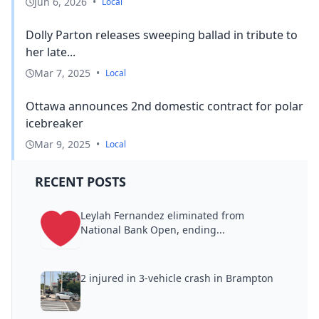
Jun 6, 2026
•
Local
Dolly Parton releases sweeping ballad in tribute to
her late...
Mar 7, 2025
•
Local
Ottawa announces 2nd domestic contract for polar
icebreaker
Mar 9, 2025
•
Local
RECENT POSTS
Leylah Fernandez eliminated from
National Bank Open, ending...
2 injured in 3-vehicle crash in Brampton