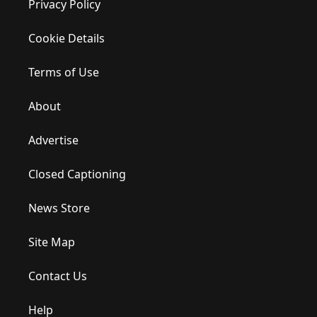
Privacy Policy
Cookie Details
Terms of Use
About
Advertise
Closed Captioning
News Store
Site Map
Contact Us
Help