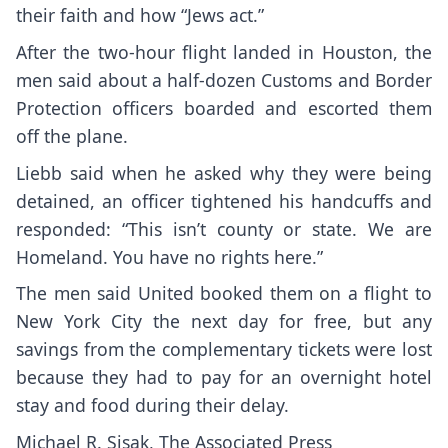
their faith and how “Jews act.”
After the two-hour flight landed in Houston, the
men said about a half-dozen Customs and Border
Protection officers boarded and escorted them
off the plane.
Liebb said when he asked why they were being
detained, an officer tightened his handcuffs and
responded: “This isn’t county or state. We are
Homeland. You have no rights here.”
The men said United booked them on a flight to
New York City the next day for free, but any
savings from the complementary tickets were lost
because they had to pay for an overnight hotel
stay and food during their delay.
Michael R. Sisak, The Associated Press