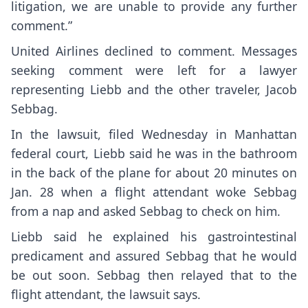
litigation, we are unable to provide any further
comment.”
United Airlines declined to comment. Messages
seeking comment were left for a lawyer
representing Liebb and the other traveler, Jacob
Sebbag.
In the lawsuit, filed Wednesday in Manhattan
federal court, Liebb said he was in the bathroom
in the back of the plane for about 20 minutes on
Jan. 28 when a flight attendant woke Sebbag
from a nap and asked Sebbag to check on him.
Liebb said he explained his gastrointestinal
predicament and assured Sebbag that he would
be out soon. Sebbag then relayed that to the
flight attendant, the lawsuit says.