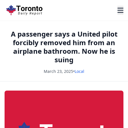
A passenger says a United pilot
forcibly removed him from an
airplane bathroom. Now he is
suing
March 23, 2025
•
Local