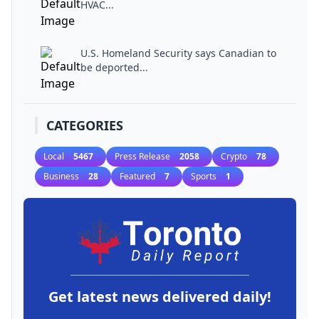
HVAC...
U.S. Homeland Security says Canadian to
be deported...
CATEGORIES
Local
5467
Press Release
2058
Crypto
78
Business
28
Featured
7
Sports
1
Get latest news delivered daily!