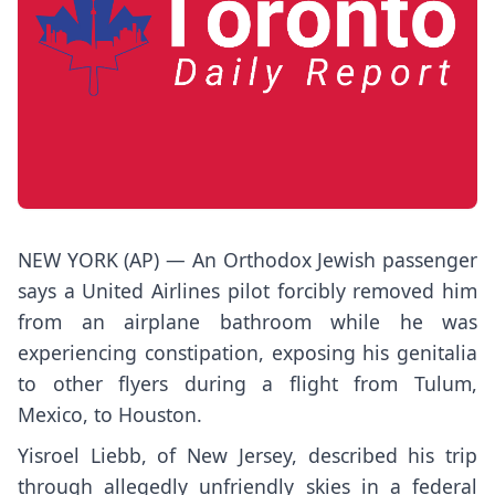
NEW YORK (AP) — An Orthodox Jewish passenger
says a United Airlines pilot forcibly removed him
from an airplane bathroom while he was
experiencing constipation, exposing his genitalia
to other flyers during a flight from Tulum,
Mexico, to Houston.
Yisroel Liebb, of New Jersey, described his trip
through allegedly unfriendly skies
in a federal