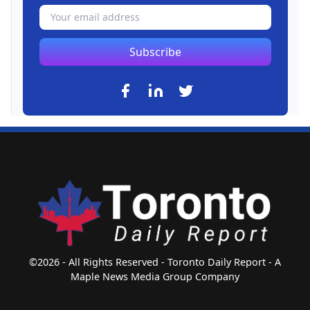
Subscribe
©2026 - All Rights Reserved - Toronto Daily Report - A
Maple News Media Group Company