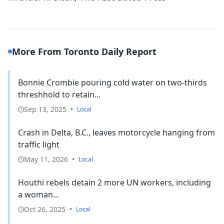
More From Toronto Daily Report
Bonnie Crombie pouring cold water on two-thirds
threshhold to retain...
Sep 13, 2025
•
Local
Crash in Delta, B.C., leaves motorcycle hanging from
traffic light
May 11, 2026
•
Local
Houthi rebels detain 2 more UN workers, including
a woman...
Oct 26, 2025
•
Local