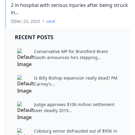
2 in hospital with serious injuries after being struck
in...
Dec 23, 2025
•
Local
RECENT POSTS
Conservative MP for Brantford-Brant
South announces he’s stepping...
Is Billy Bishop expansion really dead? PM
Carney’s...
Judge approves $106 million settlement
over deadly 2019...
Cobourg senior defrauded out of $95K in