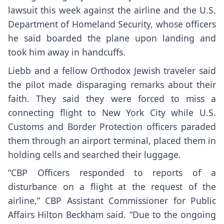
lawsuit this week
against the airline and the U.S.
Department of Homeland Security, whose officers
he said boarded the plane upon landing and
took him away in handcuffs.
Liebb and a fellow Orthodox Jewish traveler said
the pilot made disparaging remarks about their
faith. They said they were forced to miss a
connecting flight to New York City while U.S.
Customs and Border Protection officers paraded
them through an airport terminal, placed them in
holding cells and searched their luggage.
“CBP Officers responded to reports of a
disturbance on a flight at the request of the
airline,” CBP Assistant Commissioner for Public
Affairs Hilton Beckham said. “Due to the ongoing