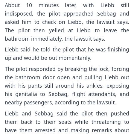
About 10 minutes later, with Liebb still
indisposed, the pilot approached Sebbag and
asked him to check on Liebb, the lawsuit says.
The pilot then yelled at Liebb to leave the
bathroom immediately, the lawsuit says.
Liebb said he told the pilot that he was finishing
up and would be out momentarily.
The pilot responded by breaking the lock, forcing
the bathroom door open and pulling Liebb out
with his pants still around his ankles, exposing
his genitalia to Sebbag, flight attendants, and
nearby passengers, according to the lawsuit.
Liebb and Sebbag said the pilot then pushed
them back to their seats while threatening to
have them arrested and making remarks about