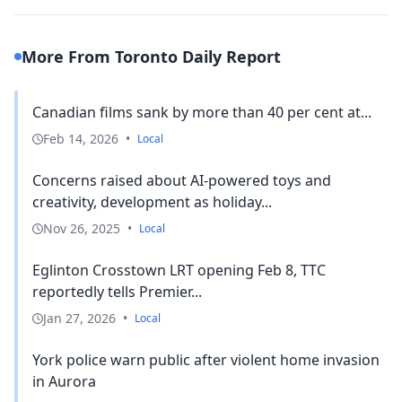
More From Toronto Daily Report
Canadian films sank by more than 40 per cent at...
Feb 14, 2026
•
Local
Concerns raised about AI-powered toys and
creativity, development as holiday...
Nov 26, 2025
•
Local
Eglinton Crosstown LRT opening Feb 8, TTC
reportedly tells Premier...
Jan 27, 2026
•
Local
York police warn public after violent home invasion
in Aurora