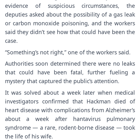
evidence of suspicious circumstances, the
deputies asked about the possibility of a gas leak
or carbon monoxide poisoning, and the workers
said they didn’t see how that could have been the
case.
“Something’s not right,” one of the workers said.
Authorities soon determined there were no leaks
that could have been fatal, further fueling a
mystery that captured the public’s attention.
It was solved about a week later when medical
investigators confirmed that Hackman died of
heart disease with complications from Alzheimer’s
about a week after
hantavirus pulmonary
syndrome
— a rare, rodent-borne disease — took
the life of his wife.