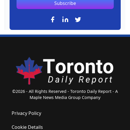
Subscribe
©2026 - All Rights Reserved - Toronto Daily Report - A
Maple News Media Group Company
Privacy Policy
Cookie Details