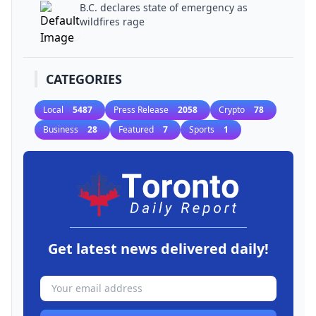
B.C. declares state of emergency as
wildfires rage
CATEGORIES
Local
5487
Press Release
2058
Crypto
78
Business
28
Featured
7
Sports
1
Get latest news delivered daily!