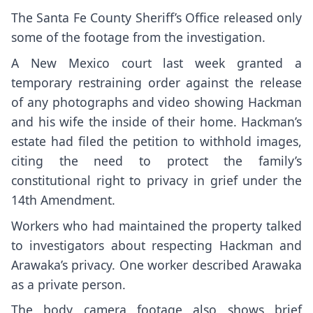
The Santa Fe County Sheriff’s Office released only
some of the footage from the investigation.
A New Mexico court last week
granted a
temporary restraining order
against the release
of any photographs and video showing Hackman
and his wife the inside of their home. Hackman’s
estate had filed the petition to withhold images,
citing the need to protect the family’s
constitutional right to privacy in grief under the
14th Amendment.
Workers who had maintained the property talked
to investigators about respecting Hackman and
Arawaka’s privacy. One worker described Arawaka
as a private person.
The body camera footage also shows brief