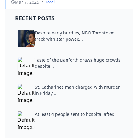
Mar 7, 2025
•
Local
RECENT POSTS
Despite early hurdles, NBO Toronto on
track with star power,...
Taste of the Danforth draws huge crowds
despite...
St. Catharines man charged with murder
in Friday...
At least 4 people sent to hospital after...