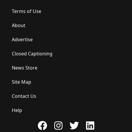
Terms of Use
About
Advertise
Closed Captioning
News Store
Site Map
Contact Us
Help