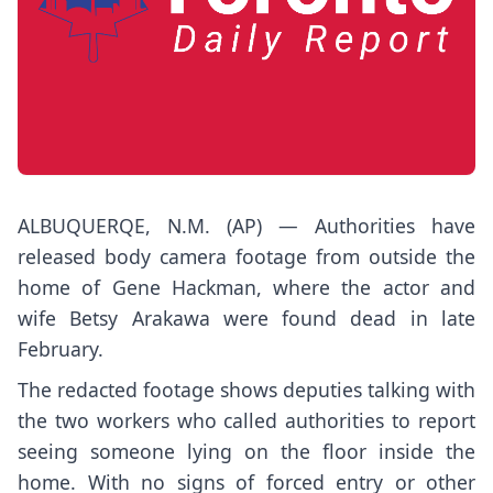
ALBUQUERQE, N.M. (AP) — Authorities have
released body camera footage from outside the
home of Gene Hackman, where the actor and
wife Betsy Arakawa
were found dead
in late
February.
The redacted footage shows deputies talking with
the two workers who called authorities to report
seeing someone lying on the floor inside the
home. With no signs of forced entry or other