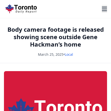
Body camera footage is released
showing scene outside Gene
Hackman’s home
March 25, 2025
•
Local