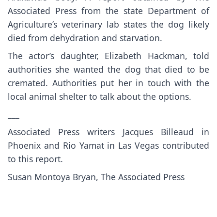
Associated Press from the state Department of
Agriculture’s veterinary lab states the dog likely
died from
dehydration and starvation
.
The actor’s daughter, Elizabeth Hackman, told
authorities she wanted the dog that died to be
cremated. Authorities put her in touch with the
local animal shelter to talk about the options.
___
Associated Press writers Jacques Billeaud in
Phoenix and Rio Yamat in Las Vegas contributed
to this report.
Susan Montoya Bryan, The Associated Press