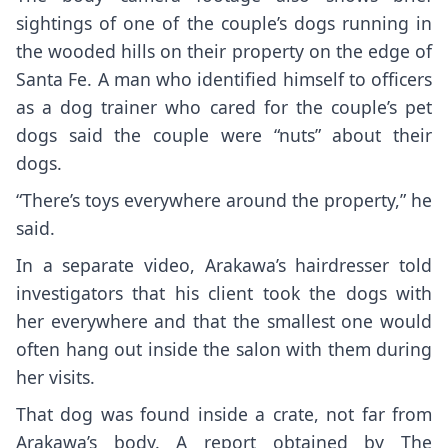
sightings of one of the couple’s dogs running in
the wooded hills on their property on the edge of
Santa Fe. A man who identified himself to officers
as a dog trainer who cared for the couple’s pet
dogs said the couple were “nuts” about their
dogs.
“There’s toys everywhere around the property,” he
said.
In a separate video, Arakawa’s hairdresser told
investigators that his client took the dogs with
her everywhere and that the smallest one would
often hang out inside the salon with them during
her visits.
That dog was found inside a crate, not far from
Arakawa’s body. A report obtained by The