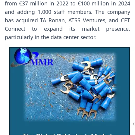
from €37 million in 2022 to €100 million in 2024
and adding 1,000 staff members. The company
has acquired TA Ronan, ATSS Ventures, and CET
Connect to expand its market presence,
particularly in the data center sector.