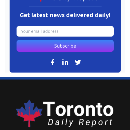
Get latest news delivered daily!
Subscribe