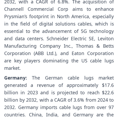
2032, with a CAGR of 6.8%. The acquisition of
Channell Commercial Corp aims to enhance
Prysmian’s footprint in North America, especially
in the field of digital solutions cables, which is
essential to the advancement of 5G technology
and data centers. Schneider Electric SE, Leviton
Manufacturing Company Inc., Thomas & Betts
Corporation (ABB Ltd.), and Eaton Corporation
are key players dominating the US cable lugs
market.
Germany:
The German cable lugs market
generated a revenue of approximately $17.6
billion in 2023 and is projected to reach $22.6
billion by 2032, with a CAGR of 3.6% from 2024 to
2032. Germany imports cable lugs from over 97
countries. China, India, and Germany are the