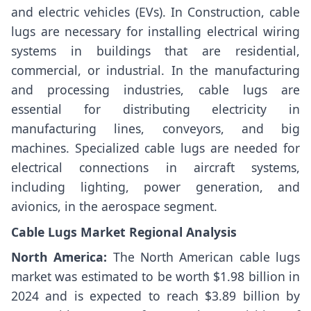
and electric vehicles (EVs). In Construction, cable
lugs are necessary for installing electrical wiring
systems in buildings that are residential,
commercial, or industrial. In the manufacturing
and processing industries, cable lugs are
essential for distributing electricity in
manufacturing lines, conveyors, and big
machines. Specialized cable lugs are needed for
electrical connections in aircraft systems,
including lighting, power generation, and
avionics, in the aerospace segment.
Cable Lugs Market Regional Analysis
North America:
The North American cable lugs
market was estimated to be worth $1.98 billion in
2024 and is expected to reach $3.89 billion by