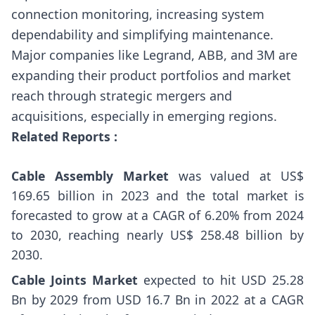
connection monitoring, increasing system
dependability and simplifying maintenance.
Major companies like Legrand, ABB, and 3M are
expanding their product portfolios and market
reach through strategic mergers and
acquisitions, especially in emerging regions.
Related Reports :
Cable Assembly Market
was valued at US$
169.65 billion in 2023 and the total market is
forecasted to grow at a CAGR of 6.20% from 2024
to 2030, reaching nearly US$ 258.48 billion by
2030.
Cable Joints Market
expected to hit USD 25.28
Bn by 2029 from USD 16.7 Bn in 2022 at a CAGR