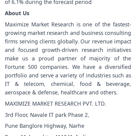
of 6.1% during the forecast period
About Us
Maximize Market Research is one of the fastest-
growing market research and business consulting
firms serving clients globally. Our revenue impact
and focused growth-driven research initiatives
make us a proud partner of majority of the
Fortune 500 companies. We have a diversified
portfolio and serve a variety of industries such as
IT & telecom, chemical, food & beverage,
aerospace & defense, healthcare and others.
MAXIMIZE MARKET RESEARCH PVT. LTD.
3rd Floor, Navale IT park Phase 2,
Pune Banglore Highway, Narhe