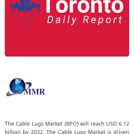
The
Cable Lugs Market
(BPO) will reach USD 6.12
billion by 2032. The Cable Lugs Market is driven