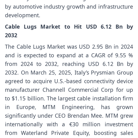
by automotive industry growth and infrastructure
development.
Cable Lugs Market to Hit USD 6.12 Bn by
2032
The Cable Lugs Market was USD 2.95 Bn in 2024
and is expected to expand at a CAGR of 9.55 %
from 2024 to 2032, reaching USD 6.12 Bn by
2032. On March 25, 2025, Italy’s Prysmian Group
agreed to acquire U.S.-based connectivity device
manufacturer Channell Commercial Corp for up
to $1.15 billion. The largest cable installation firm
in Europe, MTM Engineering, has grown
significantly under CEO Brendan Mee. MTM grew
internationally with a €30 million investment
from Waterland Private Equity, boosting sales