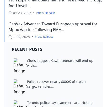
Inc. Unveil...
Oct 23, 2025
•
Press Release
GeoVax Advances Toward European Approval for
Mpox Vaccine Following EMA...
Jul 29, 2025
•
Press Release
RECENT POSTS
Clues suggest Kawhi Leonard will end up
with...
Police recover nearly $800K of stolen
cargo, vehicles...
Toronto police say scammers are tricking