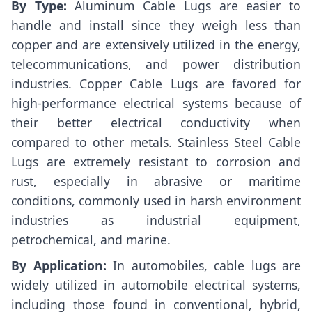
By Type:
Aluminum Cable Lugs are easier to
handle and install since they weigh less than
copper and are extensively utilized in the energy,
telecommunications, and power distribution
industries. Copper Cable Lugs are favored for
high-performance electrical systems because of
their better electrical conductivity when
compared to other metals. Stainless Steel Cable
Lugs are extremely resistant to corrosion and
rust, especially in abrasive or maritime
conditions, commonly used in harsh environment
industries as industrial equipment,
petrochemical, and marine.
By Application:
In automobiles, cable lugs are
widely utilized in automobile electrical systems,
including those found in conventional, hybrid,