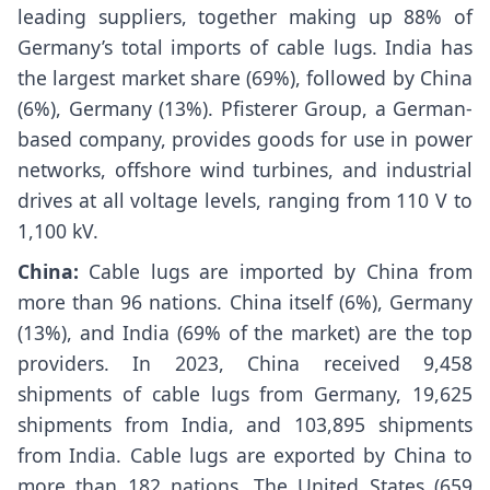
leading suppliers, together making up 88% of
Germany’s total imports of cable lugs. India has
the largest market share (69%), followed by China
(6%), Germany (13%). Pfisterer Group, a German-
based company, provides goods for use in power
networks, offshore wind turbines, and industrial
drives at all voltage levels, ranging from 110 V to
1,100 kV.
China:
Cable lugs are imported by China from
more than 96 nations. China itself (6%), Germany
(13%), and India (69% of the market) are the top
providers. In 2023, China received 9,458
shipments of cable lugs from Germany, 19,625
shipments from India, and 103,895 shipments
from India. Cable lugs are exported by China to
more than 182 nations. The United States (659