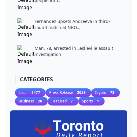
people into...
Fernandez upsets Andreeva in third-
round match at NBO...
Man, 78, arrested in Leslieville assault
investigation
CATEGORIES
Local
5477
Press Release
2058
Crypto
78
Business
28
Featured
7
Sports
1