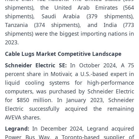
shipments), the United Arab Emirates (564
shipments), Saudi Arabia (379 shipments),
Tanzania (374 shipments), and India (773
shipments) were the biggest importing nations in
2023.
Cable Lugs Market Competitive Landscape
Schneider Electric SE:
In October 2024, A 75
percent share in Motivair, a U.S.-based expert in
liquid cooling systems for high-performance
computers, was purchased by Schneider Electric
for $850 million. In January 2023, Schneider
Electric successfully acquired the remaining
AVEVA shares.
Legrand:
In December 2024, Legrand acquired
Power Bus Way, a Toronto-based supplier of