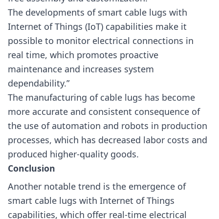
The developments of smart cable lugs with
Internet of Things (IoT) capabilities make it
possible to monitor electrical connections in
real time, which promotes proactive
maintenance and increases system
dependability.”
The manufacturing of cable lugs has become
more accurate and consistent consequence of
the use of automation and robots in production
processes, which has decreased labor costs and
produced higher-quality goods.
Conclusion
Another notable trend is the emergence of
smart cable lugs with Internet of Things
capabilities, which offer real-time electrical