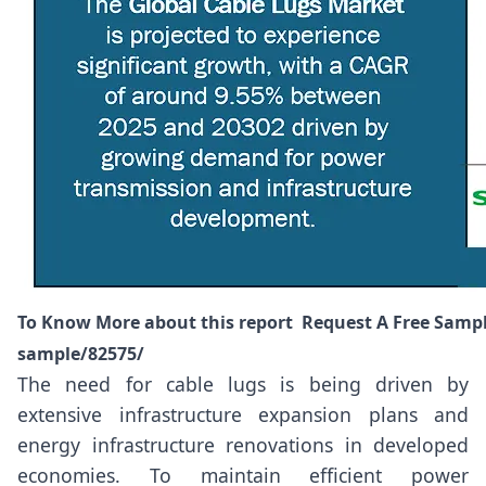
To Know More about this report Request A Free Samp
sample/82575/
The need for cable lugs is being driven by
extensive infrastructure expansion plans and
energy infrastructure renovations in developed
economies. To maintain efficient power