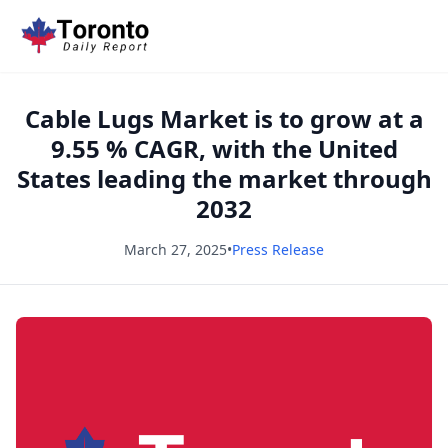
Cable Lugs Market is to grow at a
9.55 % CAGR, with the United
States leading the market through
2032
March 27, 2025
•
Press Release