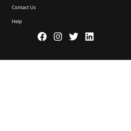
Contact Us
Help