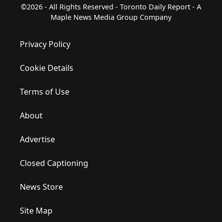
©2026 - All Rights Reserved - Toronto Daily Report - A
Maple News Media Group Company
Privacy Policy
Cookie Details
Terms of Use
About
Advertise
Closed Captioning
News Store
Site Map