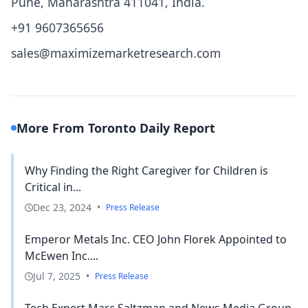
Pune, Maharashtra 411041, India.
+91 9607365656
sales@maximizemarketresearch.com
More From Toronto Daily Report
Why Finding the Right Caregiver for Children is
Critical in...
Dec 23, 2024
•
Press Release
Emperor Metals Inc. CEO John Florek Appointed to
McEwen Inc....
Jul 7, 2025
•
Press Release
Tech Expert Marc Saltzman and News Media Group,