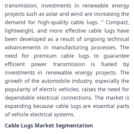
transmission, investments in renewable energy
projects such as solar and wind are increasing the
demand for high-quality cable lugs. ” Compact,
lightweight, and more effective cable lugs have
been developed as a result of ongoing technical
advancements in manufacturing processes. The
need for premium cable lugs to guarantee
efficient power transmission is fueled by
investments in renewable energy projects. The
growth of the automobile industry, especially the
popularity of electric vehicles, raises the need for
dependable electrical connections. The market is
expanding because cable lugs are essential parts
of vehicle electrical systems.
Cable Lugs Market Segmentation