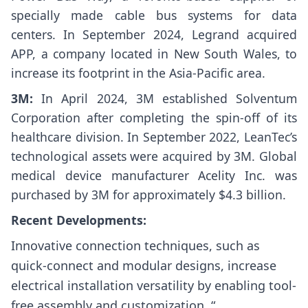
specially made cable bus systems for data
centers. In September 2024, Legrand acquired
APP, a company located in New South Wales, to
increase its footprint in the Asia-Pacific area.
3M:
In April 2024, 3M established Solventum
Corporation after completing the spin-off of its
healthcare division. In September 2022, LeanTec’s
technological assets were acquired by 3M. Global
medical device manufacturer Acelity Inc. was
purchased by 3M for approximately $4.3 billion.
Recent Developments:
Innovative connection techniques, such as
quick-connect and modular designs, increase
electrical installation versatility by enabling tool-
free assembly and customization. “