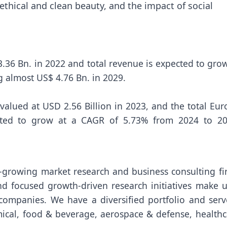
thical and clean beauty, and the impact of social
.36 Bn. in 2022 and total revenue is expected to grow
g almost US$ 4.76 Bn. in 2029.
valued at USD 2.56 Billion in 2023, and the total Eu
ted to grow at a CAGR of 5.73% from 2024 to 20
t-growing market research and business consulting fi
nd focused growth-driven research initiatives make u
companies. We have a diversified portfolio and serv
emical, food & beverage, aerospace & defense, healthc