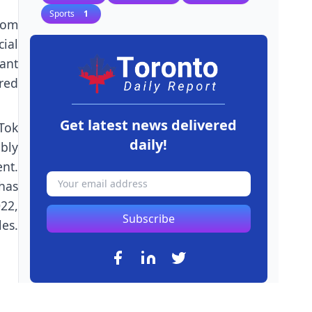
Sports
1
rom
ial
ant
red
Get latest news delivered
Tok
daily!
bly
nt.
has
22,
Subscribe
les.