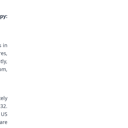
y:
 in
es,
tly,
om,
ely
32.
 US
are