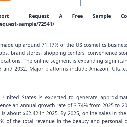
port Request A Free Sample Cop
equest-sample/72541/
 made up around 71.17% of the US cosmetics business
ops, brand stores, shopping centers, convenience stor
locations. The online segment is expanding significan
5 and 2032. Major platforms include Amazon, Ulta.c
e United States is expected to generate approximat
rience an annual growth rate of 3.74% from 2025 to 20
is about $62.42 in 2025. By 2025, online sales in the
9% of the total revenue in the beauty and personal c