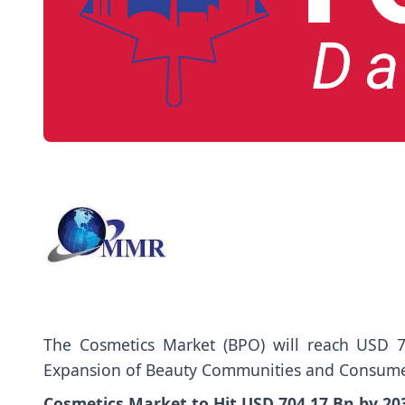
The
Cosmetics Market
(BPO) will reach USD 7
Expansion of Beauty Communities and Consume
Cosmetics Market to Hit USD 704.17 Bn by 2