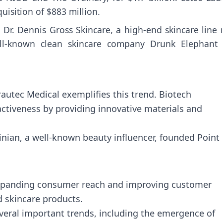
isition of $883 million.
Dr. Dennis Gross Skincare, a high-end skincare line 
ell-known clean skincare company Drunk Elephant 
rautec Medical exemplifies this trend. Biotech
activeness by providing innovative materials and
inian, a well-known beauty influencer, founded Point 
 expanding consumer reach and improving customer
d skincare products.
eral important trends, including the emergence of