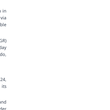
n in
via
ble
GR)
day
ido,
24,
its
and
der