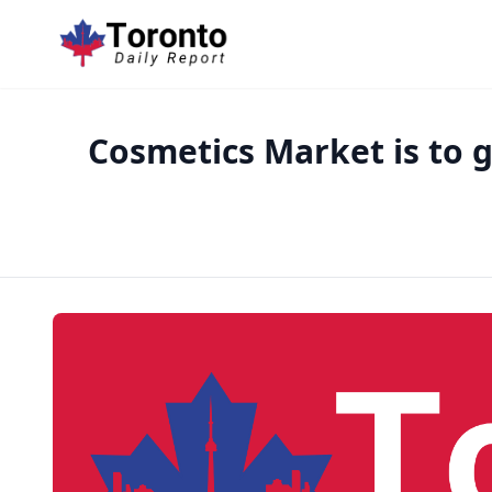
Cosmetics Market is to g