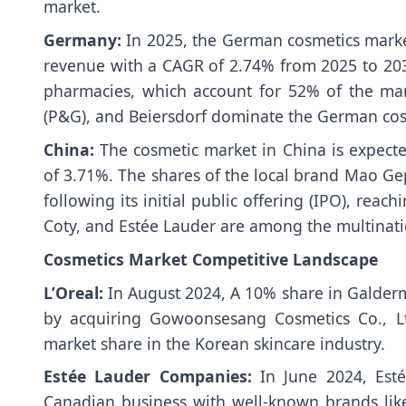
market.
Germany:
In 2025, the German cosmetics market
revenue with a CAGR of 2.74% from 2025 to 20
pharmacies, which account for 52% of the mark
(P&G), and Beiersdorf dominate the German cos
China:
The cosmetic market in China is expec
of 3.71%. The shares of the local brand Mao Ge
following its initial public offering (IPO), reac
Coty, and Estée Lauder are among the multinati
Cosmetics Market Competitive Landscape
L’Oreal:
In August 2024, A 10% share in Galder
by acquiring Gowoonsesang Cosmetics Co., Ltd
market share in the Korean skincare industry.
Estée Lauder Companies:
In June 2024, Est
Canadian business with well-known brands like