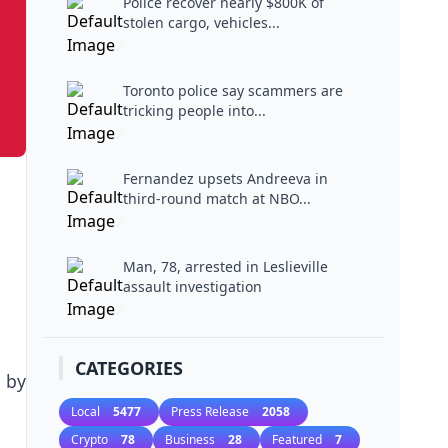
Police recover nearly $800K of
stolen cargo, vehicles...
Toronto police say scammers are
tricking people into...
Fernandez upsets Andreeva in
third-round match at NBO...
Man, 78, arrested in Leslieville
assault investigation
CATEGORIES
 by
Local
5477
Press Release
2058
Crypto
78
Business
28
Featured
7