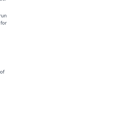
run
for
of