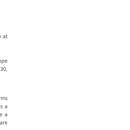
 at
rope
30,
rms
s a
e a
are