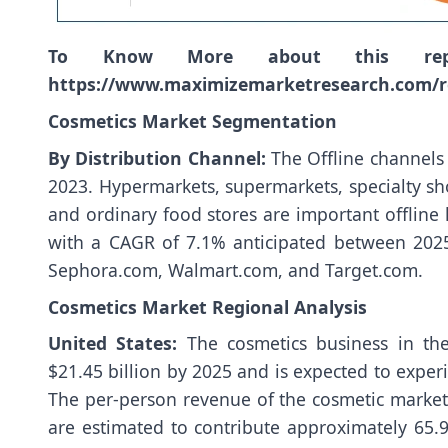
To Know More about this re
https://www.maximizemarketresearch.com/r
Cosmetics Market Segmentation
By Distribution Channel:
The Offline channels
2023. Hypermarkets, supermarkets, specialty sh
and ordinary food stores are important offline 
with a CAGR of 7.1% anticipated between 202
Sephora.com, Walmart.com, and Target.com.
Cosmetics Market Regional Analysis
United States:
The cosmetics business in th
$21.45 billion by 2025 and is expected to expe
The per-person revenue of the cosmetic market 
are estimated to contribute approximately 65.