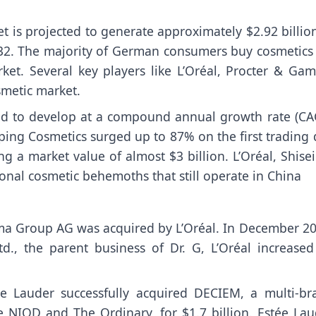
 is projected to generate approximately $2.92 billio
32. The majority of German consumers buy cosmetics 
et. Several key players like L’Oréal, Procter & Gam
metic market.
ted to develop at a compound annual growth rate (CA
ping Cosmetics surged up to 87% on the first trading 
hing a market value of almost $3 billion. L’Oréal, Shise
onal cosmetic behemoths that still operate in China
ma Group AG was acquired by L’Oréal. In December 20
., the parent business of Dr. G, L’Oréal increased 
ée Lauder successfully acquired DECIEM, a multi-br
 NIOD and The Ordinary, for $1.7 billion. Estée Lau