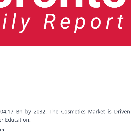
04.17 Bn by 2032. The Cosmetics Market is Driven
r Education.
032