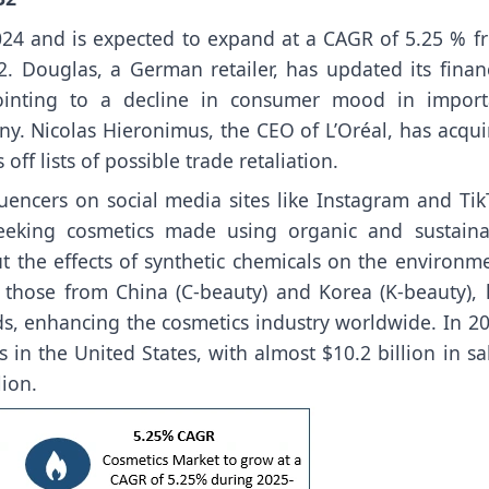
24 and is expected to expand at a CAGR of 5.25 % f
 Douglas, a German retailer, has updated its financ
pointing to a decline in consumer mood in import
y. Nicolas Hieronimus, the CEO of L’Oréal, has acqui
f lists of possible trade retaliation.
uencers on social media sites like Instagram and Tik
eking cosmetics made using organic and sustaina
t the effects of synthetic chemicals on the environme
y those from China (C-beauty) and Korea (K-beauty), 
, enhancing the cosmetics industry worldwide. In 20
s in the United States, with almost $10.2 billion in sa
ion.