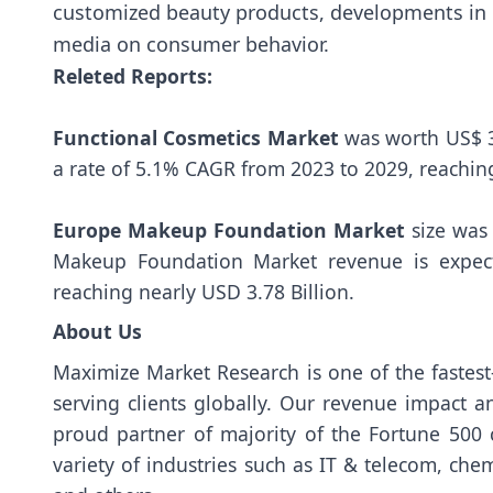
customized beauty products, developments in e
media on consumer behavior.
Releted Reports:
Functional Cosmetics Market
was worth US$ 3
a rate of 5.1% CAGR from 2023 to 2029, reachin
Europe Makeup Foundation Market
size was 
Makeup Foundation Market revenue is expec
reaching nearly USD 3.78 Billion.
About Us
Maximize Market Research is one of the fastes
serving clients globally. Our revenue impact a
proud partner of majority of the Fortune 500 
variety of industries such as IT & telecom, ch