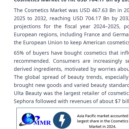
The Cosmetics Market was USD 467.63 Bn in 20
2025 to 2032, reaching USD 704.17 Bn by 2032.
projections for the fiscal year 2024–2025, 
European regions, including France and German
the European Union to keep American cosmetics of
65% of buyers have bought cosmetics that infl
recommended. Consumers are increasingly se
derived ingredients, motivated by worries abou
The global spread of beauty trends, especiall
brought new goods and varied beauty standards
Ulta Beauty was the largest retailer of cosmetic
Sephora followed with revenues of about $7 bill