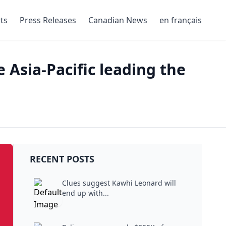
ts
Press Releases
Canadian News
en français
 Asia-Pacific leading the
RECENT POSTS
Clues suggest Kawhi Leonard will
end up with...