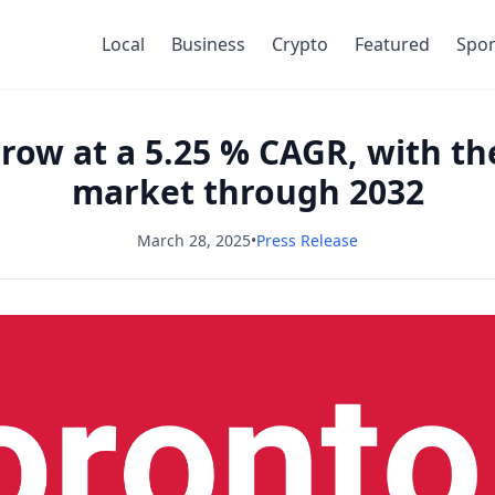
Local
Business
Crypto
Featured
Spor
row at a 5.25 % CAGR, with the
market through 2032
March 28, 2025
•
Press Release