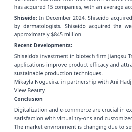
has acquired 15 companies, with an average acqu
Shiseido:
In December 2024, Shiseido acquired 
by dermatologists. Shiseido acquired the w
approximately $845 million.
Recent Developments:
Shiseido’s investment in biotech firm Jiangsu T
applications improve product efficacy and attr
sustainable production techniques.
Mikayla Nogueira, in partnership with Ani Hadj
View Beauty.
Conclusion
Digitalization and e-commerce are crucial in
satisfaction with virtual try-ons and customize
The market environment is changing due to sev