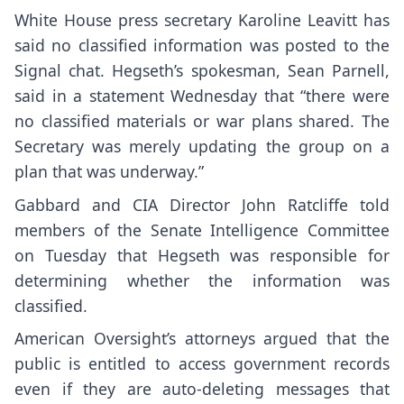
White House press secretary Karoline Leavitt has
said no classified information was posted to the
Signal chat. Hegseth’s spokesman, Sean Parnell,
said in a statement Wednesday that “there were
no classified materials or war plans shared. The
Secretary was merely updating the group on a
plan that was underway.”
Gabbard and CIA Director John Ratcliffe
told
members of the Senate Intelligence Committee
on Tuesday
that Hegseth was responsible for
determining whether the information was
classified.
American Oversight’s attorneys argued that the
public is entitled to access government records
even if they are auto-deleting messages that