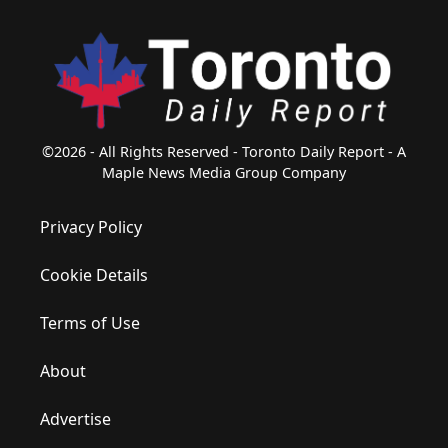
©2026 - All Rights Reserved - Toronto Daily Report - A
Maple News Media Group Company
Privacy Policy
Cookie Details
Terms of Use
About
Advertise