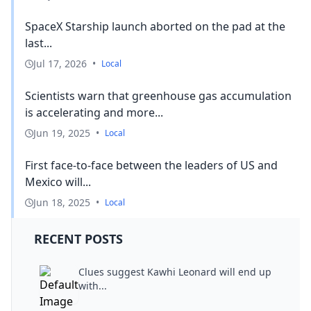
SpaceX Starship launch aborted on the pad at the
last...
Jul 17, 2026
•
Local
Scientists warn that greenhouse gas accumulation
is accelerating and more...
Jun 19, 2025
•
Local
First face-to-face between the leaders of US and
Mexico will...
Jun 18, 2025
•
Local
RECENT POSTS
Clues suggest Kawhi Leonard will end up
with...