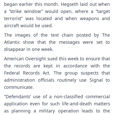
began earlier this month. Hegseth laid out when
a “strike window” would open, where a “target
terrorist” was located and when weapons and
aircraft would be used.
The images of the text chain
posted by The
Atlantic
show that the messages were set to
disappear in one week.
American Oversight sued this week to ensure that
the records are kept in accordance with the
Federal Records Act. The group suspects that
administration officials routinely use Signal to
communicate.
“Defendants’ use of a non-classified commercial
application even for such life-and-death matters
as planning a military operation leads to the