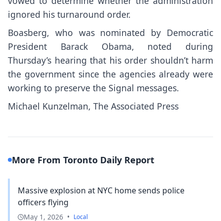
vowed to determine
whether the administration
ignored his turnaround order.
Boasberg, who was nominated by Democratic
President Barack Obama, noted during
Thursday’s hearing that his order shouldn’t harm
the government since the agencies already were
working to preserve the Signal messages.
Michael Kunzelman, The Associated Press
More From Toronto Daily Report
Massive explosion at NYC home sends police
officers flying
May 1, 2026
•
Local