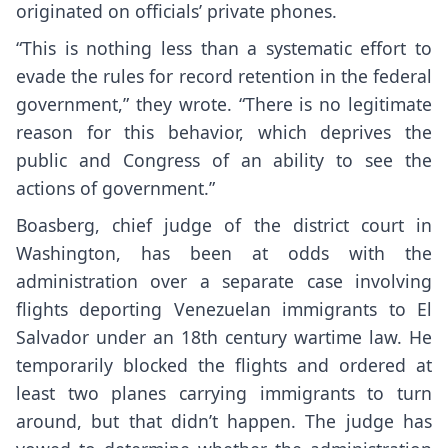
originated on officials’ private phones.
“This is nothing less than a systematic effort to
evade the rules for record retention in the federal
government,” they wrote. “There is no legitimate
reason for this behavior, which deprives the
public and Congress of an ability to see the
actions of government.”
Boasberg, chief judge of the district court in
Washington, has been at odds with the
administration over a separate case involving
flights deporting Venezuelan immigrants to El
Salvador under an 18th century wartime law. He
temporarily
blocked the flights
and ordered at
least two planes carrying immigrants to turn
around, but that didn’t happen. The judge has