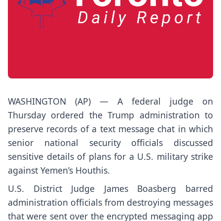
WASHINGTON (AP) — A federal judge on
Thursday ordered the Trump administration to
preserve records of a
text message chat
in which
senior national security officials discussed
sensitive details of plans for a U.S. military strike
against Yemen’s Houthis.
U.S. District Judge James Boasberg barred
administration officials from destroying messages
that were sent over the
encrypted messaging app