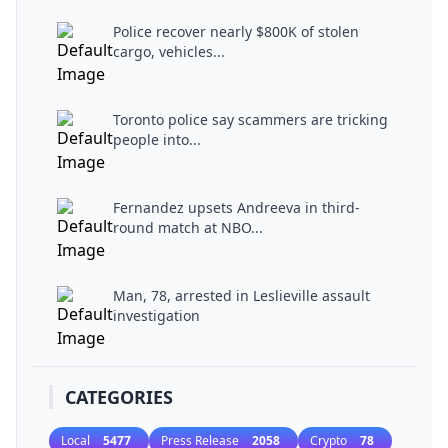
Police recover nearly $800K of stolen
cargo, vehicles...
Toronto police say scammers are tricking
people into...
Fernandez upsets Andreeva in third-
round match at NBO...
Man, 78, arrested in Leslieville assault
investigation
CATEGORIES
Local
5477
Press Release
2058
Crypto
78