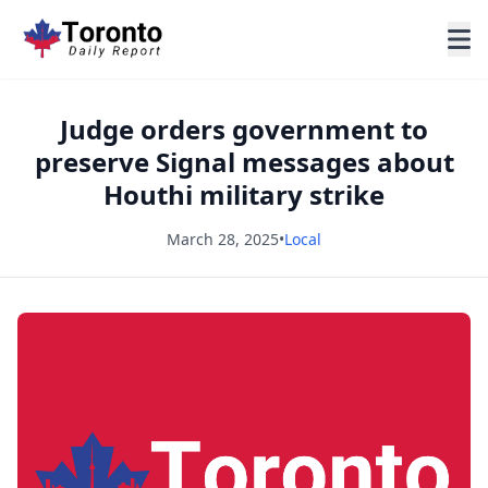
Judge orders government to
preserve Signal messages about
Houthi military strike
March 28, 2025
•
Local