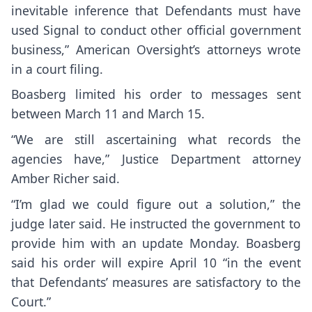
inevitable inference that Defendants must have
used Signal to conduct other official government
business,” American Oversight’s attorneys wrote
in a court filing.
Boasberg limited his order to messages sent
between March 11 and March 15.
“We are still ascertaining what records the
agencies have,” Justice Department attorney
Amber Richer said.
“I’m glad we could figure out a solution,” the
judge later said. He instructed the government to
provide him with an update Monday. Boasberg
said his order will expire April 10 “in the event
that Defendants’ measures are satisfactory to the
Court.”