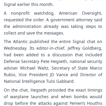
Signal
earlier this month.
A nonprofit watchdog, American Oversight,
requested the order. A government attorney said
the administration already was taking steps to
collect and save the messages.
The Atlantic published
the entire Signal chat on
Wednesday. Its editor-in-chief, Jeffrey Goldberg,
had been added to a discussion that included
Defense Secretary Pete Hegseth, national security
adviser Michael Waltz, Secretary of State Marco
Rubio, Vice President JD Vance and Director of
National Intelligence Tulsi Gabbard.
On the chat, Hegseth provided the exact timings
of warplane launches and when bombs would
drop before the attacks against Yemen’s Houthis