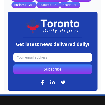
Business
28
Featured
7
Sports
1
Get latest news delivered daily!
Subscribe