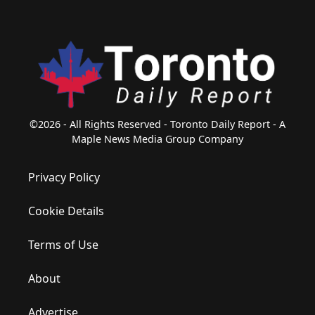
©2026 - All Rights Reserved - Toronto Daily Report - A
Maple News Media Group Company
Privacy Policy
Cookie Details
Terms of Use
About
Advertise