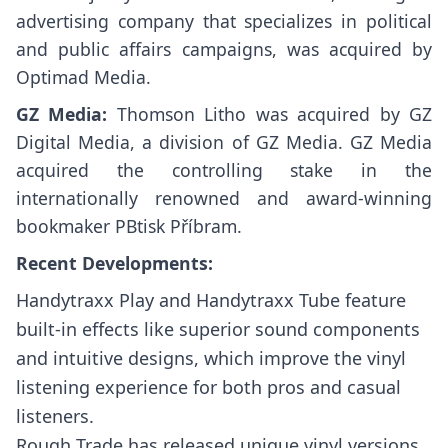
advertising company that specializes in political
and public affairs campaigns, was acquired by
Optimad Media.
GZ Media:
Thomson Litho was acquired by GZ
Digital Media, a division of GZ Media. GZ Media
acquired the controlling stake in the
internationally renowned and award-winning
bookmaker PBtisk Příbram.
Recent Developments:
Handytraxx Play and Handytraxx Tube feature
built-in effects like superior sound components
and intuitive designs, which improve the vinyl
listening experience for both pros and casual
listeners.
Rough Trade has released unique vinyl versions