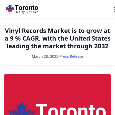
Vinyl Records Market is to grow at
a 9 % CAGR, with the United States
leading the market through 2032
March 28, 2025
•
Press Release