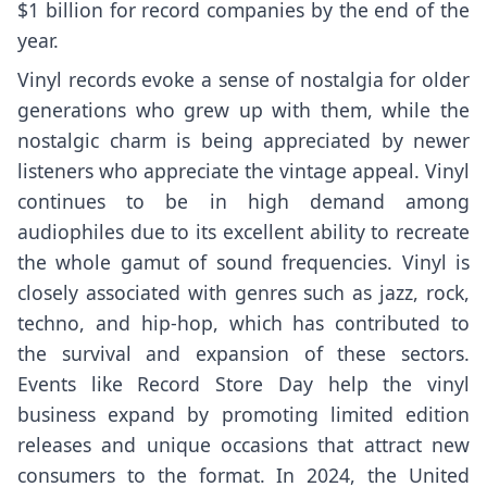
$1 billion for record companies by the end of the
year.
Vinyl records evoke a sense of nostalgia for older
generations who grew up with them, while the
nostalgic charm is being appreciated by newer
listeners who appreciate the vintage appeal. Vinyl
continues to be in high demand among
audiophiles due to its excellent ability to recreate
the whole gamut of sound frequencies. Vinyl is
closely associated with genres such as jazz, rock,
techno, and hip-hop, which has contributed to
the survival and expansion of these sectors.
Events like Record Store Day help the vinyl
business expand by promoting limited edition
releases and unique occasions that attract new
consumers to the format. In 2024, the United