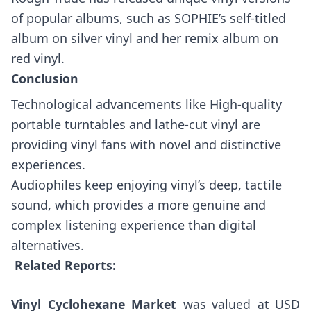
of popular albums, such as SOPHIE’s self-titled
album on silver vinyl and her remix album on
red vinyl.
Conclusion
Technological advancements like High-quality
portable turntables and lathe-cut vinyl are
providing vinyl fans with novel and distinctive
experiences.
Audiophiles keep enjoying vinyl’s deep, tactile
sound, which provides a more genuine and
complex listening experience than digital
alternatives.
Related Reports:
Vinyl Cyclohexane Market
was valued at USD