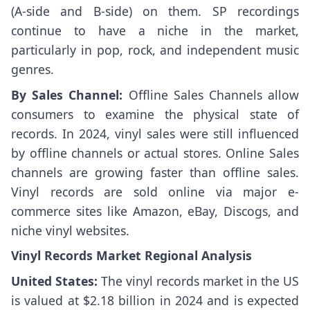
(A-side and B-side) on them. SP recordings
continue to have a niche in the market,
particularly in pop, rock, and independent music
genres.
By Sales Channel:
Offline Sales Channels allow
consumers to examine the physical state of
records. In 2024, vinyl sales were still influenced
by offline channels or actual stores. Online Sales
channels are growing faster than offline sales.
Vinyl records are sold online via major e-
commerce sites like Amazon, eBay, Discogs, and
niche vinyl websites.
Vinyl Records Market Regional Analysis
United States:
The vinyl records market in the US
is valued at $2.18 billion in 2024 and is expected