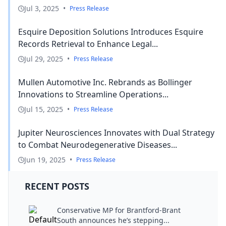
Jul 3, 2025
•
Press Release
Esquire Deposition Solutions Introduces Esquire
Records Retrieval to Enhance Legal...
Jul 29, 2025
•
Press Release
Mullen Automotive Inc. Rebrands as Bollinger
Innovations to Streamline Operations...
Jul 15, 2025
•
Press Release
Jupiter Neurosciences Innovates with Dual Strategy
to Combat Neurodegenerative Diseases...
Jun 19, 2025
•
Press Release
RECENT POSTS
Conservative MP for Brantford-Brant
South announces he’s stepping...