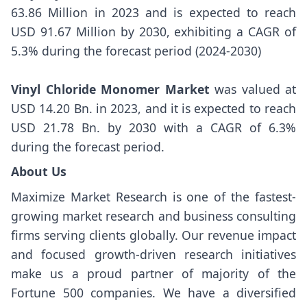
63.86 Million in 2023 and is expected to reach
USD 91.67 Million by 2030, exhibiting a CAGR of
5.3% during the forecast period (2024-2030)
Vinyl Chloride Monomer Market
was valued at
USD 14.20 Bn. in 2023, and it is expected to reach
USD 21.78 Bn. by 2030 with a CAGR of 6.3%
during the forecast period.
About Us
Maximize Market Research is one of the fastest-
growing market research and business consulting
firms serving clients globally. Our revenue impact
and focused growth-driven research initiatives
make us a proud partner of majority of the
Fortune 500 companies. We have a diversified