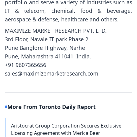
portfolio and serve a variety of industries such as
IT & telecom, chemical, food & beverage,
aerospace & defense, healthcare and others.
MAXIMIZE MARKET RESEARCH PVT. LTD.
3rd Floor, Navale IT park Phase 2,
Pune Banglore Highway, Narhe
Pune, Maharashtra 411041, India.
+91 9607365656
sales@maximizemarketresearch.com
More From Toronto Daily Report
Aristocrat Group Corporation Secures Exclusive
Licensing Agreement with Merica Beer