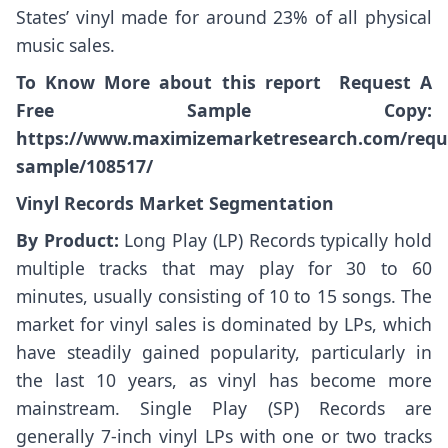
States’ vinyl made for around 23% of all physical
music sales.
To Know More about this report Request A
Free Sample Copy:
https://www.maximizemarketresearch.com/requ
sample/108517/
Vinyl Records Market Segmentation
By Product:
Long Play (LP) Records typically hold
multiple tracks that may play for 30 to 60
minutes, usually consisting of 10 to 15 songs. The
market for vinyl sales is dominated by LPs, which
have steadily gained popularity, particularly in
the last 10 years, as vinyl has become more
mainstream. Single Play (SP) Records are
generally 7-inch vinyl LPs with one or two tracks