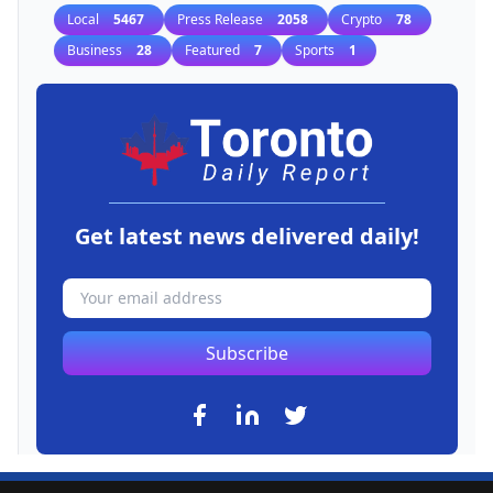
Local
5467
Press Release
2058
Crypto
78
Business
28
Featured
7
Sports
1
Get latest news delivered daily!
Subscribe