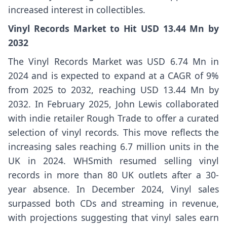
increased interest in collectibles.
Vinyl Records Market to Hit USD 13.44 Mn by
2032
The Vinyl Records Market was USD 6.74 Mn in
2024 and is expected to expand at a CAGR of 9%
from 2025 to 2032, reaching USD 13.44 Mn by
2032. In February 2025, John Lewis collaborated
with indie retailer Rough Trade to offer a curated
selection of vinyl records. This move reflects the
increasing sales reaching 6.7 million units in the
UK in 2024. WHSmith resumed selling vinyl
records in more than 80 UK outlets after a 30-
year absence. In December 2024, Vinyl sales
surpassed both CDs and streaming in revenue,
with projections suggesting that vinyl sales earn