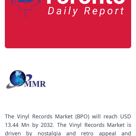
The
Vinyl Records Market
(BPO) will reach USD
13.44 Mn by 2032. The Vinyl Records Market is
driven by nostalgia and retro appeal and