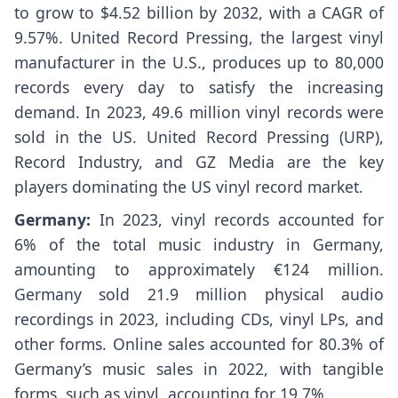
to grow to $4.52 billion by 2032, with a CAGR of
9.57%. United Record Pressing, the largest vinyl
manufacturer in the U.S., produces up to 80,000
records every day to satisfy the increasing
demand. In 2023, 49.6 million vinyl records were
sold in the US. United Record Pressing (URP),
Record Industry, and GZ Media are the key
players dominating the US vinyl record market.
Germany:
In 2023, vinyl records accounted for
6% of the total music industry in Germany,
amounting to approximately €124 million.
Germany sold 21.9 million physical audio
recordings in 2023, including CDs, vinyl LPs, and
other forms. Online sales accounted for 80.3% of
Germany’s music sales in 2022, with tangible
forms, such as vinyl, accounting for 19.7%.