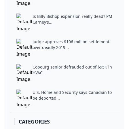
Is Billy Bishop expansion really dead? PM
Carney’s...
Judge approves $106 million settlement
over deadly 2019...
Cobourg senior defrauded out of $95K in
HVAC...
U.S. Homeland Security says Canadian to
be deported...
CATEGORIES