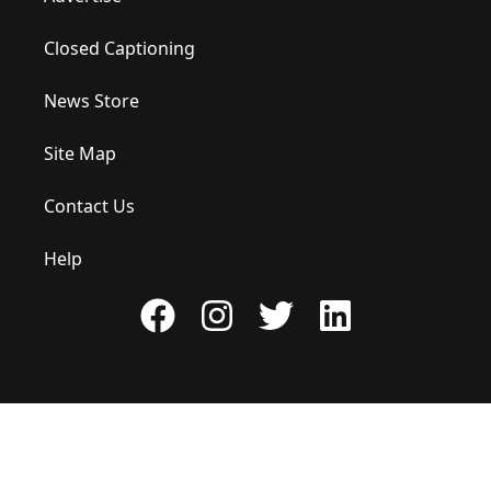
Closed Captioning
News Store
Site Map
Contact Us
Help