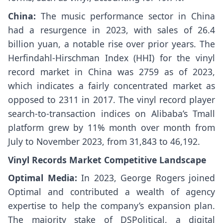
China:
The music performance sector in China
had a resurgence in 2023, with sales of 26.4
billion yuan, a notable rise over prior years. The
Herfindahl-Hirschman Index (HHI) for the vinyl
record market in China was 2759 as of 2023,
which indicates a fairly concentrated market as
opposed to 2311 in 2017. The vinyl record player
search-to-transaction indices on Alibaba’s Tmall
platform grew by 11% month over month from
July to November 2023, from 31,843 to 46,192.
Vinyl Records Market Competitive Landscape
Optimal Media:
In 2023, George Rogers joined
Optimal and contributed a wealth of agency
expertise to help the company’s expansion plan.
The majority stake of DSPolitical, a digital