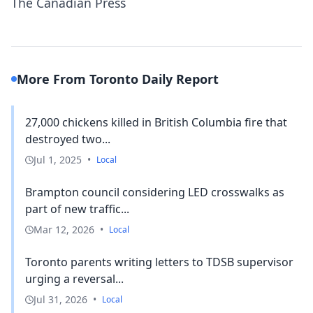
The Canadian Press
More From Toronto Daily Report
27,000 chickens killed in British Columbia fire that
destroyed two...
Jul 1, 2025
•
Local
Brampton council considering LED crosswalks as
part of new traffic...
Mar 12, 2026
•
Local
Toronto parents writing letters to TDSB supervisor
urging a reversal...
Jul 31, 2026
•
Local