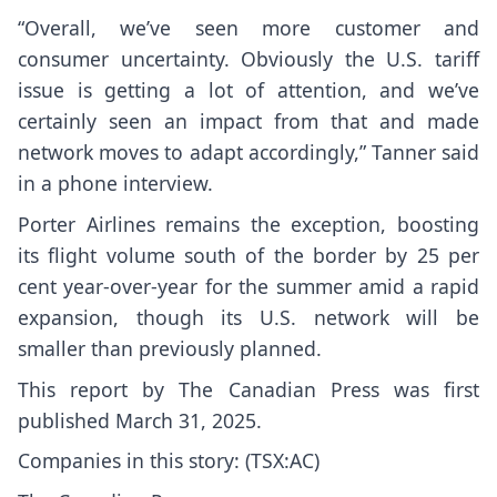
“Overall, we’ve seen more customer and
consumer uncertainty. Obviously the U.S. tariff
issue is getting a lot of attention, and we’ve
certainly seen an impact from that and made
network moves to adapt accordingly,” Tanner said
in a phone interview.
Porter Airlines remains the exception, boosting
its flight volume south of the border by 25 per
cent year-over-year for the summer amid a rapid
expansion, though its U.S. network will be
smaller than previously planned.
This report by The Canadian Press was first
published March 31, 2025.
Companies in this story: (TSX:AC)