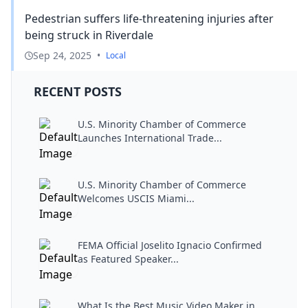
Pedestrian suffers life-threatening injuries after
being struck in Riverdale
Sep 24, 2025
•
Local
RECENT POSTS
U.S. Minority Chamber of Commerce
Launches International Trade...
U.S. Minority Chamber of Commerce
Welcomes USCIS Miami...
FEMA Official Joselito Ignacio Confirmed
as Featured Speaker...
What Is the Best Music Video Maker in...