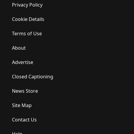
Privacy Policy
Cookie Details
Terms of Use
About
Advertise
Closed Captioning
News Store
Site Map
Contact Us