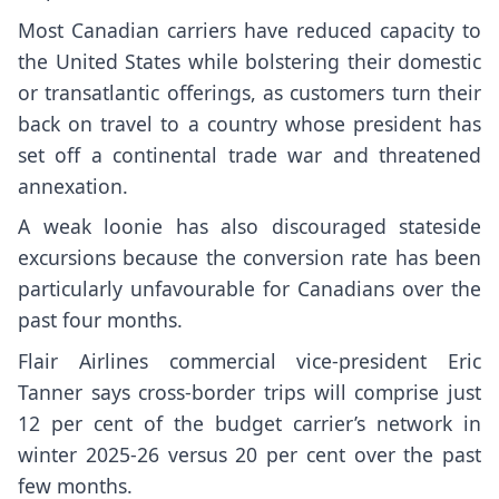
Most Canadian carriers have reduced capacity to
the United States while bolstering their domestic
or transatlantic offerings, as customers turn their
back on travel to a country whose president has
set off a continental trade war and threatened
annexation.
A weak loonie has also discouraged stateside
excursions because the conversion rate has been
particularly unfavourable for Canadians over the
past four months.
Flair Airlines commercial vice-president Eric
Tanner says cross-border trips will comprise just
12 per cent of the budget carrier’s network in
winter 2025-26 versus 20 per cent over the past
few months.