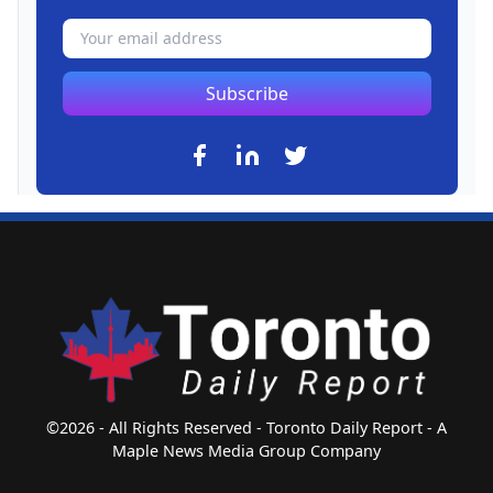
Subscribe
©2026 - All Rights Reserved - Toronto Daily Report - A
Maple News Media Group Company