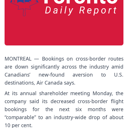
MONTREAL — Bookings on cross-border routes
are down significantly across the industry amid
Canadians’ new-found aversion to U.S.
destinations, Air Canada says.
At its annual shareholder meeting Monday, the
company said its decreased cross-border flight
bookings for the next six months were
“comparable” to an industry-wide drop of about
10 per cent.