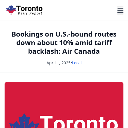
Bookings on U.S.-bound routes
down about 10% amid tariff
backlash: Air Canada
April 1, 2025
•
Local