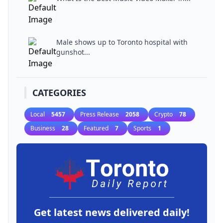
Male shows up to Toronto hospital with
gunshot...
CATEGORIES
Local
5457
Press Release
2058
Crypto
78
Business
28
Featured
7
Sports
1
Get latest news delivered daily!