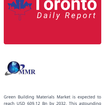
Green Building Materials Market is expected to
reach USD 609.12 Bn by 2032. This astounding