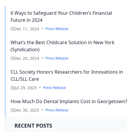
6 Ways to Safeguard Your Children’s Financial
Future in 2024
Dec 11, 2024
•
Press Release
What’s the Best Childcare Solution in New York
(Syndication)
Dec 20, 2024
•
Press Release
CLL Society Honors Researchers for Innovations in
CLL/SLL Care
Jul 29, 2025
•
Press Release
How Much Do Dental Implants Cost in Georgetown?
Dec 30, 2025
•
Press Release
RECENT POSTS