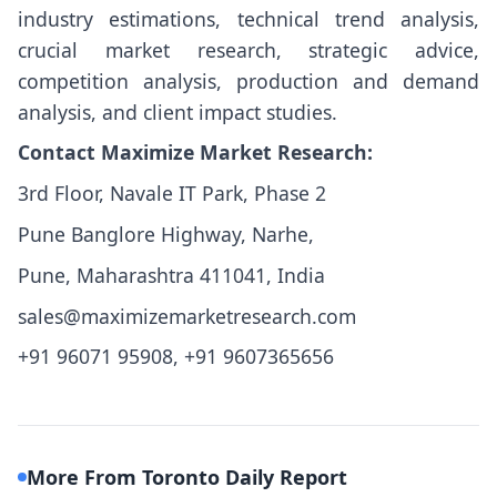
industry estimations, technical trend analysis,
crucial market research, strategic advice,
competition analysis, production and demand
analysis, and client impact studies.
Contact Maximize Market Research:
3rd Floor, Navale IT Park, Phase 2
Pune Banglore Highway, Narhe,
Pune, Maharashtra 411041, India
sales@maximizemarketresearch.com
+91 96071 95908, +91 9607365656
More From Toronto Daily Report