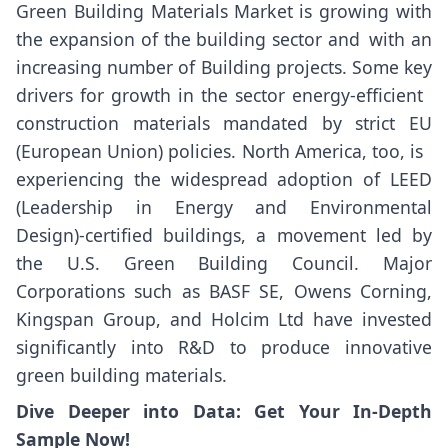
Green Building Materials Market is growing with
the expansion of the building sector and with an
increasing number of Building projects. Some key
drivers for growth in the sector energy-efficient
construction materials mandated by strict EU
(European Union) policies. North America, too, is
experiencing the widespread adoption of LEED
(Leadership in Energy and Environmental
Design)-certified buildings, a movement led by
the U.S. Green Building Council. Major
Corporations such as BASF SE, Owens Corning,
Kingspan Group, and Holcim Ltd have invested
significantly into R&D to produce innovative
green building materials.
Dive Deeper into Data: Get Your In-Depth
Sample Now!