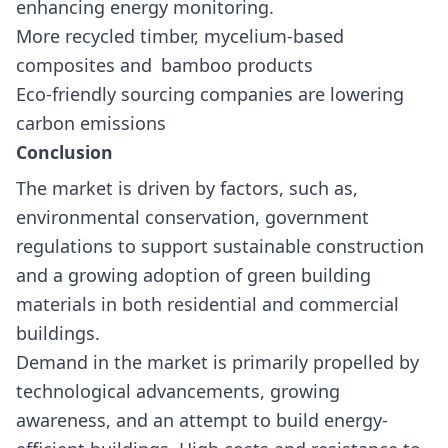
enhancing energy monitoring.
More recycled timber, mycelium-based
composites and bamboo products
Eco-friendly sourcing companies are lowering
carbon emissions
Conclusion
The market is driven by factors, such as,
environmental conservation, government
regulations to support sustainable construction
and a growing adoption of green building
materials in both residential and commercial
buildings.
Demand in the market is primarily propelled by
technological advancements, growing
awareness, and an attempt to build energy-