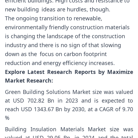
efficient buildings. High costs and resistance to
new building ideas are hurdles, though.
The ongoing transition to renewable,
environmentally friendly construction materials
is changing the landscape of the construction
industry and there is no sign of that slowing
down as the focus on carbon footprint
reduction and energy efficiency increases.
Explore Latest Research Reports by Maximize
Market Research:
Green Building Solutions Market size
was valued
at USD 702.82 Bn in 2023 and is expected to
reach USD 1343.67 Bn by 2030, at a CAGR of 9.70
%
Building Insulation Materials Market size
was
valued at USD 29.05 Bn. in 2024 and the total