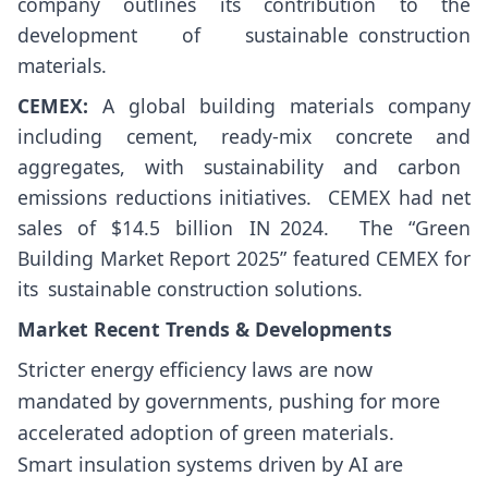
company outlines its contribution to the
development of sustainable construction
materials.
CEMEX:
A global building materials company
including cement, ready-mix concrete and
aggregates, with sustainability and carbon
emissions reductions initiatives. ​ CEMEX had net
sales of $14.5 billion IN 2024. ​ The “Green
Building Market Report 2025” featured CEMEX for
its sustainable construction solutions.
Market Recent Trends & Developments
Stricter energy efficiency laws are now
mandated by governments, pushing for more
accelerated adoption of green materials.
Smart insulation systems driven by AI are