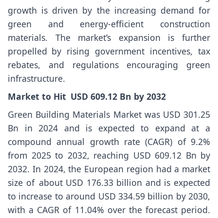
growth is driven by the increasing demand for
green and energy-efficient construction
materials. The market’s expansion is further
propelled by rising government incentives, tax
rebates, and regulations encouraging green
infrastructure.
Market
to Hit USD
609.12
Bn by 2032
Green Building Materials Market
was USD 301.25
Bn in 2024 and is expected to expand at a
compound annual growth rate (CAGR) of 9.2%
from 2025 to 2032, reaching USD 609.12 Bn by
2032. In 2024, the European region had a market
size of about USD 176.33 billion and is expected
to increase to around USD 334.59 billion by 2030,
with a CAGR of 11.04% over the forecast period.