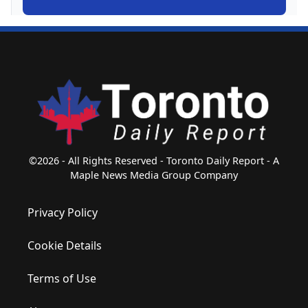
©2026 - All Rights Reserved - Toronto Daily Report - A
Maple News Media Group Company
Privacy Policy
Cookie Details
Terms of Use