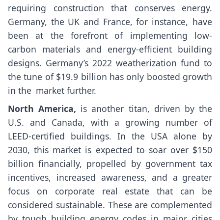
requiring construction that conserves energy.
Germany, the UK and France, for instance, have
been at the forefront of implementing low-
carbon materials and energy-efficient building
designs. Germany’s 2022 weatherization fund to
the tune of $19.9 billion has only boosted growth
in the market further.
North America,
is another titan, driven by the
U.S. and Canada, with a growing number of
LEED-certified buildings. In the USA alone by
2030, this market is expected to soar over $150
billion financially, propelled by government tax
incentives, increased awareness, and a greater
focus on corporate real estate that can be
considered sustainable. These are complemented
by tough building energy codes in major cities