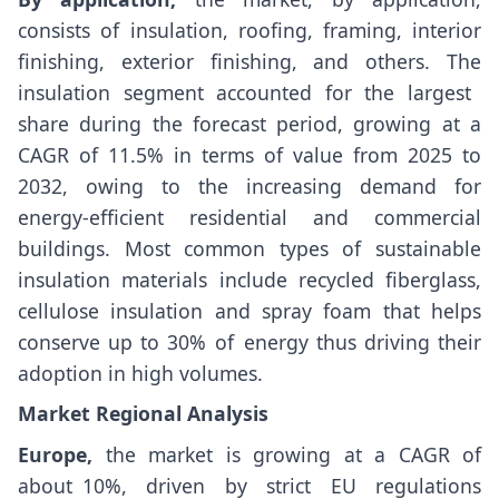
consists of insulation, roofing, framing, interior
finishing, exterior finishing, and others. The
insulation segment accounted for the largest
share during the forecast period, growing at a
CAGR of 11.5% in terms of value from 2025 to
2032, owing to the increasing demand for
energy-efficient residential and commercial
buildings. Most common types of sustainable
insulation materials include recycled fiberglass,
cellulose insulation and spray foam that helps
conserve up to 30% of energy thus driving their
adoption in high volumes.
Market Regional Analysis
Europe,
the market is growing at a CAGR of
about 10%, driven by strict EU regulations