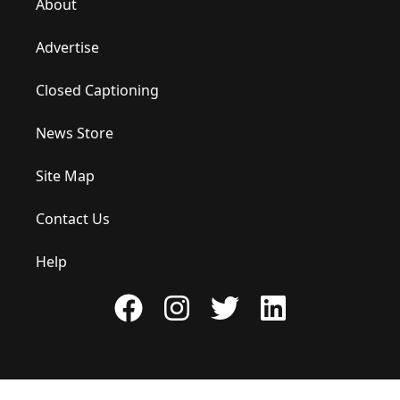
About
Advertise
Closed Captioning
News Store
Site Map
Contact Us
Help