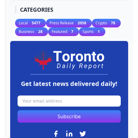
CATEGORIES
Local
5477
Press Release
2058
Crypto
78
Business
28
Featured
7
Sports
1
Get latest news delivered daily!
Subscribe