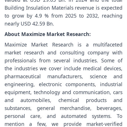
Building Insulation Materials revenue is expected
to grow by 4.9 % from 2025 to 2032, reaching
nearly USD 42.59 Bn.
About Maximize Market Research:
Maximize Market Research is a multifaceted
market research and consulting company with
professionals from several industries. Some of
the industries we cover include medical devices,
pharmaceutical manufacturers, science and
engineering, electronic components, industrial
equipment, technology and communication, cars
and automobiles, chemical products and
substances, general merchandise, beverages,
personal care, and automated systems. To
mention a few, we provide market-verified