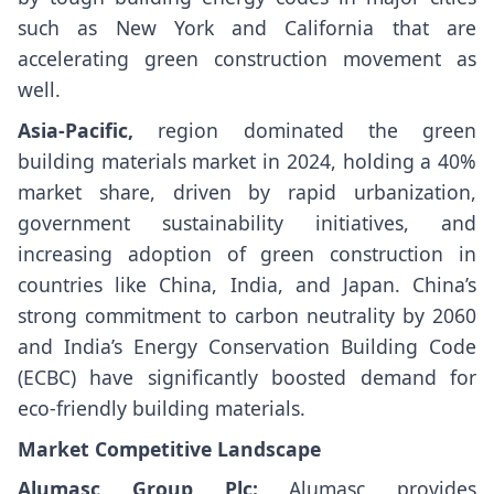
such as New York and California that are
accelerating green construction movement as
well.
Asia-Pacific,
region dominated the green
building materials market in 2024, holding a 40%
market share, driven by rapid urbanization,
government sustainability initiatives, and
increasing adoption of green construction in
countries like China, India, and Japan. China’s
strong commitment to carbon neutrality by 2060
and India’s Energy Conservation Building Code
(ECBC) have significantly boosted demand for
eco-friendly building materials.
Market Competitive Landscape
Alumasc Group Plc:
Alumasc provides