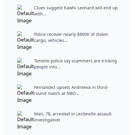
Clues suggest Kawhi Leonard will end up
with...
Police recover nearly $800K of stolen
cargo, vehicles...
Toronto police say scammers are tricking
people into...
Fernandez upsets Andreeva in third-
round match at NBO...
Man, 78, arrested in Leslieville assault
investigation