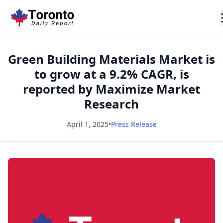
Green Building Materials Market is
to grow at a 9.2% CAGR, is
reported by Maximize Market
Research
April 1, 2025
•
Press Release