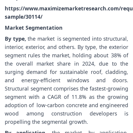
https://www.maximizemarketresearch.com/requ
sample/30114/
Market Segmentation
By type,
the market is segmented into structural,
interior, exterior, and others. By type, the exterior
segment rules the market, holding about 38% of
the overall market share in 2024, due to the
surging demand for sustainable roof, cladding,
and energy-efficient windows and doors.
Structural segment comprises the fastest-growing
segment with a CAGR of 11.8% as the growing
adoption of low-carbon concrete and engineered
wood among construction developers is
propelling the segmental growth.
By application,
the market, by application,