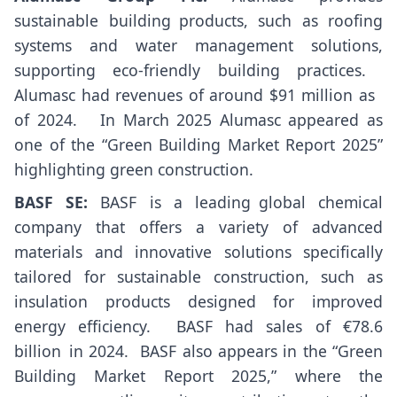
sustainable building products, such as roofing
systems and water management solutions,
supporting eco-friendly building practices. ​
Alumasc had revenues of around $91 million as
of 2024. ​ ​ In March 2025 Alumasc appeared as
one of the “Green Building Market Report 2025”
highlighting green construction.
BASF SE:
BASF is a leading global chemical
company that offers a variety of advanced
materials and innovative solutions specifically
tailored for sustainable construction, such as
insulation products designed for improved
energy efficiency. ​ BASF had sales of €78.6
billion in 2024. ​ BASF also appears in the “Green
Building Market Report 2025,” where the