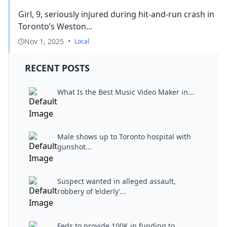
Girl, 9, seriously injured during hit-and-run crash in
Toronto’s Weston...
Nov 1, 2025
•
Local
RECENT POSTS
What Is the Best Music Video Maker in...
Male shows up to Toronto hospital with
gunshot...
Suspect wanted in alleged assault,
robbery of ‘elderly’...
Feds to provide 100K in funding to