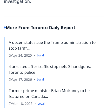
investigation.
More From Toronto Daily Report
A dozen states sue the Trump administration to
stop tariff...
Apr 24, 2025
•
Local
4 arrested after traffic stop nets 3 handguns:
Toronto police
Apr 17, 2026
•
Local
Former prime minister Brian Mulroney to be
featured on Canada...
Mar 18, 2025
•
Local