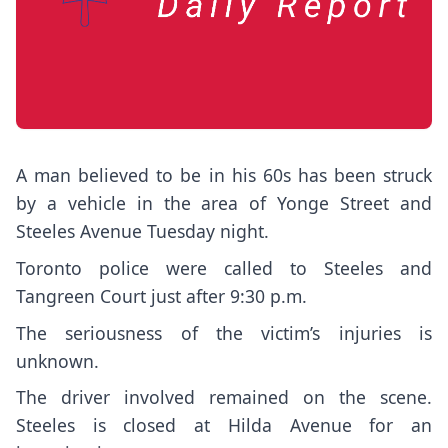
A man believed to be in his 60s has been struck
by a vehicle in the area of Yonge Street and
Steeles Avenue Tuesday night.
Toronto police were called to Steeles and
Tangreen Court just after 9:30 p.m.
The seriousness of the victim’s injuries is
unknown.
The driver involved remained on the scene.
Steeles is closed at Hilda Avenue for an