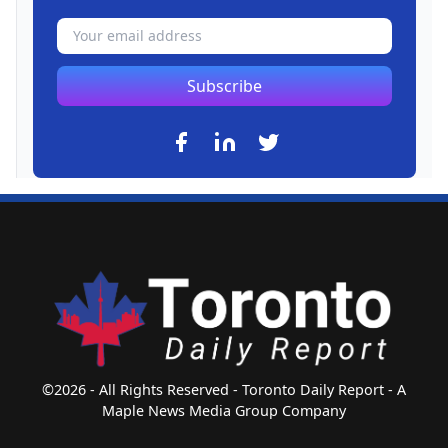
Subscribe
©2026 - All Rights Reserved - Toronto Daily Report - A
Maple News Media Group Company