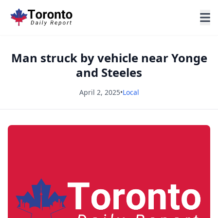
Man struck by vehicle near Yonge
and Steeles
April 2, 2025
•
Local