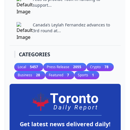
support...
Canada’s Leylah Fernandez advances to
3rd round at...
CATEGORIES
Local
5457
Press Release
2055
Crypto
78
Business
28
Featured
7
Sports
1
Get latest news delivered daily!