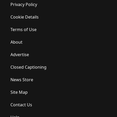
Privacy Policy
Cookie Details
Terms of Use
About
Advertise
Closed Captioning
News Store
Site Map
Contact Us