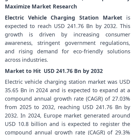
Maximize Market Research
Electric Vehicle Charging Station Market
is
expected to reach USD 241.76 Bn by 2032. This
growth is driven by increasing consumer
awareness, stringent government regulations,
and rising demand for eco-friendly solutions
across industries.
Market
to Hit USD
241.76
Bn by 2032
Electric vehicle charging station market was USD
35.65 Bn in 2024 and is expected to expand at a
compound annual growth rate (CAGR) of 27.03%
from 2025 to 2032, reaching USD 241.76 Bn by
2032. In 2024, Europe market generated around
USD 10.8 billion and is expected to register the
compound annual growth rate (CAGR) of 29.3%