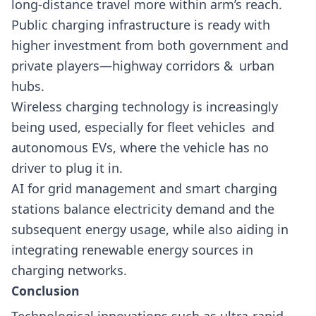
long-distance travel more within arm’s reach.
Public charging infrastructure is ready with
higher investment from both government and
private players—highway corridors & urban
hubs.
Wireless charging technology is increasingly
being used, especially for fleet vehicles and
autonomous EVs, where the vehicle has no
driver to plug it in.
AI for grid management and smart charging
stations balance electricity demand and the
subsequent energy usage, while also aiding in
integrating renewable energy sources in
charging networks.
Conclusion