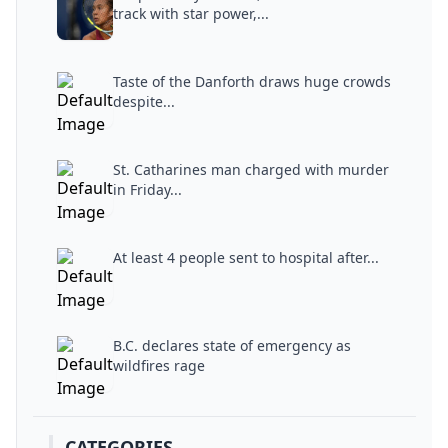
track with star power,...
Taste of the Danforth draws huge crowds
despite...
St. Catharines man charged with murder
in Friday...
At least 4 people sent to hospital after...
B.C. declares state of emergency as
wildfires rage
CATEGORIES