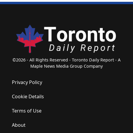
©2026 - All Rights Reserved - Toronto Daily Report - A
Maple News Media Group Company
Privacy Policy
Cookie Details
Terms of Use
About