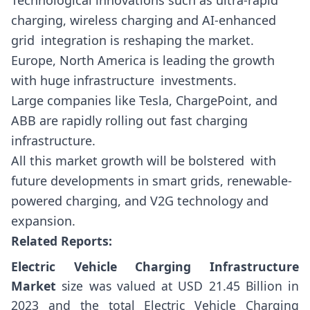
Technological innovations such as ultra-rapid
charging, wireless charging and AI-enhanced
grid integration is reshaping the market.
Europe, North America is leading the growth
with huge infrastructure investments.
Large companies like Tesla, ChargePoint, and
ABB are rapidly rolling out fast charging
infrastructure.
All this market growth will be bolstered with
future developments in smart grids, renewable-
powered charging, and V2G technology and
expansion.
Related Reports:
Electric Vehicle Charging Infrastructure
Market
size was valued at USD 21.45 Billion in
2023 and the total Electric Vehicle Charging