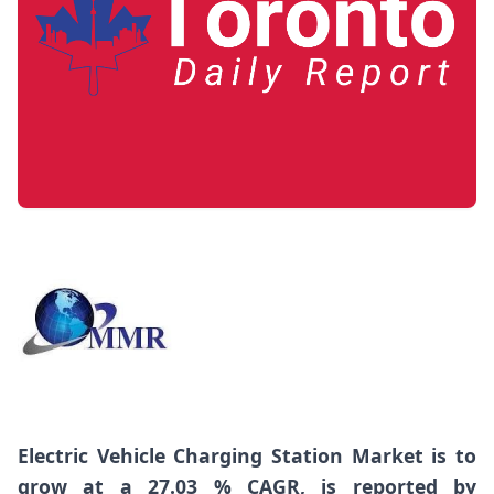
Electric Vehicle Charging Station Market
is to
grow at a 27.03 % CAGR, is reported by