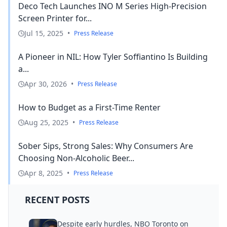
Deco Tech Launches INO M Series High-Precision
Screen Printer for...
Jul 15, 2025
•
Press Release
A Pioneer in NIL: How Tyler Soffiantino Is Building
a...
Apr 30, 2026
•
Press Release
How to Budget as a First-Time Renter
Aug 25, 2025
•
Press Release
Sober Sips, Strong Sales: Why Consumers Are
Choosing Non-Alcoholic Beer...
Apr 8, 2025
•
Press Release
RECENT POSTS
Despite early hurdles, NBO Toronto on