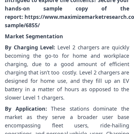
Intrigued to explore the contents? Secure your
hands-on sample copy of the
report:
https://www.maximizemarketresearch.c
sample/6855/
Market Segmentation
By Charging Level:
Level 2 chargers are quickly
becoming the go-to for home and workplace
charging, due to a good amount of efficient
charging that isn’t too costly. Level 2 chargers are
designed for home use, and they fill up an EV
battery in a matter of hours as opposed to the
slower Level 1 chargers.
By Application:
These stations dominate the
market as they serve a broader user base
encompassing fleet users, ride-hailing
operations, and personal vehicle users. Charging