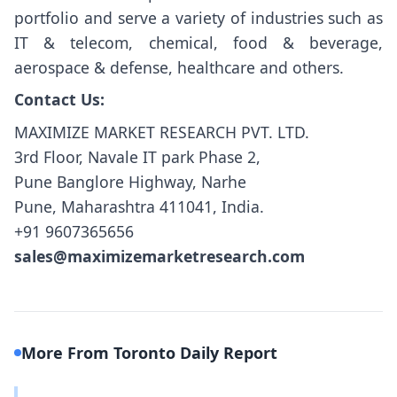
portfolio and serve a variety of industries such as
IT & telecom, chemical, food & beverage,
aerospace & defense, healthcare and others.
Contact Us:
MAXIMIZE MARKET RESEARCH PVT. LTD.
3rd Floor, Navale IT park Phase 2,
Pune Banglore Highway, Narhe
Pune, Maharashtra 411041, India.
+91 9607365656
sales@maximizemarketresearch.com
More From Toronto Daily Report