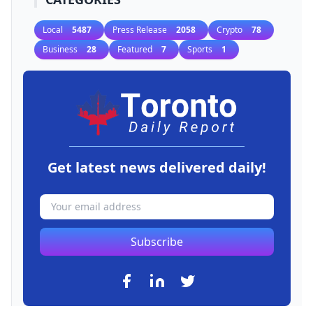
Local
5487
Press Release
2058
Crypto
78
Business
28
Featured
7
Sports
1
Get latest news delivered daily!
Subscribe