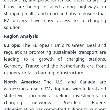
hubs are being installed along highways, in
shopping malls, and in urban hubs to ensure that
EV drivers have easy access to a charging
solution.
Region Analysis
Europe:
The European Union’s Green Deal and
regulations promoting sustainable transport are
leading to a growth of charging stations.
Germany, France and the Netherlands are front
runners to fast charging infrastructure.
North America:
The U.S. and Canada are
witnessing a rise in EV adoption, with federal and
state-level incentives fueling investments in
charging networks. President Biden’s
administration has committed billions to support