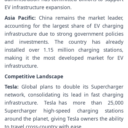
EV infrastructure expansion.
Asia Pacific:
China remains the market leader,
accounting for the largest share of EV charging
infrastructure due to strong government policies
and investments. The country has already
installed over 1.15 million charging stations,
making it the most developed market for EV
infrastructure.
Competitive Landscape
Tesla:
Global plans to double its Supercharger
network, consolidating its lead in fast charging
infrastructure. Tesla has more than 25,000
Supercharger high-speed charging stations
around the planet, giving Tesla owners the ability
to travel cross-country with ease.