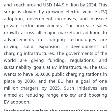
and reach around USD 144.9 billion by 2034. This
surge is driven by growing electric vehicle (EV)
adoption, government incentives, and massive
private sector investments. The increase sales
growth across all major markets in addition to
advancements in charging technologies are
driving solid expansion in development of
charging infrastructures. The governments of the
world are giving funding, regulations, and
sustainability goals at EV infrastructure. The U.S.
wants to have 500,000 public charging stations in
place by 2030, and the EU has a goal of one
million chargers by 2025. Such initiatives are
aimed at reducing range anxiety and boosting
EV adoption.