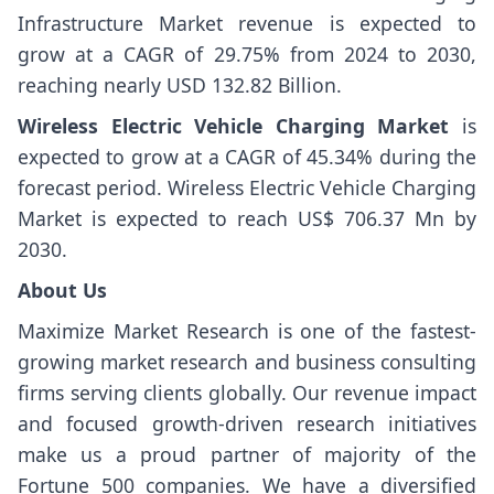
Infrastructure Market revenue is expected to
grow at a CAGR of 29.75% from 2024 to 2030,
reaching nearly USD 132.82 Billion.
Wireless Electric Vehicle Charging Market
is
expected to grow at a CAGR of 45.34% during the
forecast period. Wireless Electric Vehicle Charging
Market is expected to reach US$ 706.37 Mn by
2030.
About Us
Maximize Market Research is one of the fastest-
growing market research and business consulting
firms serving clients globally. Our revenue impact
and focused growth-driven research initiatives
make us a proud partner of majority of the
Fortune 500 companies. We have a diversified