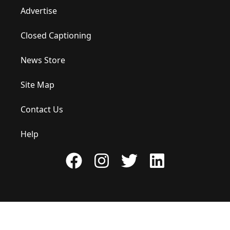
Advertise
Closed Captioning
News Store
Site Map
Contact Us
Help