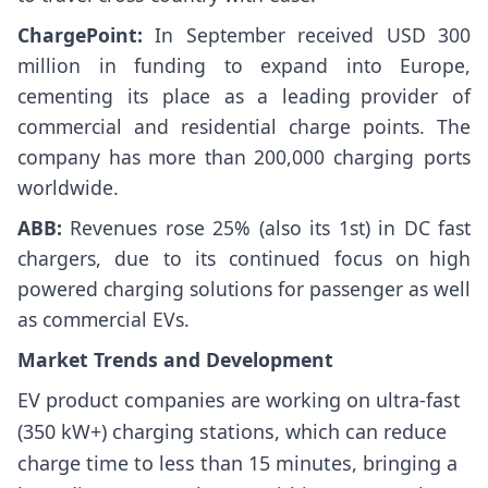
ChargePoint:
In September received USD 300
million in funding to expand into Europe,
cementing its place as a leading provider of
commercial and residential charge points. The
company has more than 200,000 charging ports
worldwide.
ABB:
Revenues rose 25% (also its 1st) in DC fast
chargers, due to its continued focus on high
powered charging solutions for passenger as well
as commercial EVs.
Market Trends and Development
EV product companies are working on ultra-fast
(350 kW+) charging stations, which can reduce
charge time to less than 15 minutes, bringing a