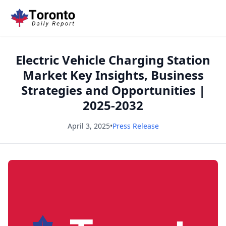
Electric Vehicle Charging Station
Market Key Insights, Business
Strategies and Opportunities |
2025-2032
April 3, 2025
•
Press Release