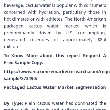
beverage, cactus water is popular with consumers
concerned with hydration, particularly those in
hot climates or with athletes. The North American
packaged cactus water market, which is
predominantly driven by U.S. consumption,
generated revenues of approximately $8.4
million.
To Know More about this report Request A
Free Sample Copy:
https://www.maximizemarketresearch.com/requ
sample/273490/
Packaged Cactus Water Market Segmentation
By Type:
Plain cactus water has dominated the