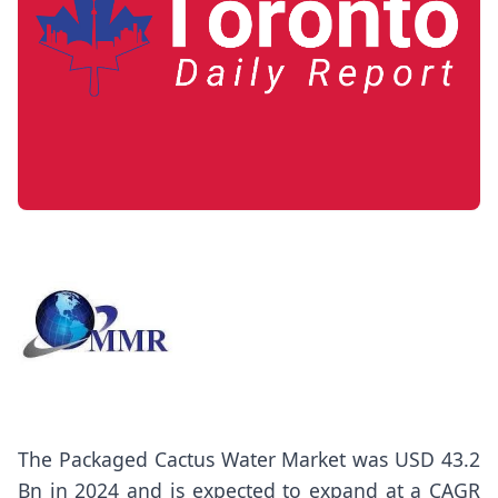
The
Packaged Cactus Water Market
was USD 43.2
Bn in 2024 and is expected to expand at a CAGR