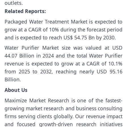
outlets.
Related Reports:
Packaged Water Treatment Market
is expected to
grow at a CAGR of 10% during the forecast period
and is expected to reach US$ 54.75 Bn by 2030.
Water Purifier Market size
was valued at USD
44.07 Billion in 2024 and the total Water Purifier
revenue is expected to grow at a CAGR of 10.1%
from 2025 to 2032, reaching nearly USD 95.16
Billion.
About Us
Maximize Market Research is one of the fastest-
growing market research and business consulting
firms serving clients globally. Our revenue impact
and focused growth-driven research initiatives