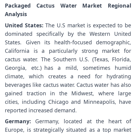
Packaged Cactus Water Market Regional
Analysis
United States:
The U.S market is expected to be
dominated specifically by the Western United
States. Given its health-focused demographic,
California is a particularly strong market for
cactus water. The Southern U.S. (Texas, Florida,
Georgia, etc.) has a mild, sometimes humid
climate, which creates a need for hydrating
beverages like cactus water. Cactus water has also
gained traction in the Midwest, where large
cities, including Chicago and Minneapolis, have
reported increased demand.
Germany:
Germany, located at the heart of
Europe, is strategically situated as a top market