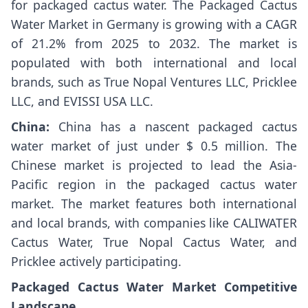
for packaged cactus water. The Packaged Cactus
Water Market in Germany is growing with a CAGR
of 21.2% from 2025 to 2032. The market is
populated with both international and local
brands, such as True Nopal Ventures LLC, Pricklee
LLC, and EVISSI USA LLC.
China:
China has a nascent packaged cactus
water market of just under $ 0.5 million. The
Chinese market is projected to lead the Asia-
Pacific region in the packaged cactus water
market. The market features both international
and local brands, with companies like CALIWATER
Cactus Water, True Nopal Cactus Water, and
Pricklee actively participating.
Packaged Cactus Water Market Competitive
Landscape