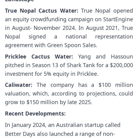
True Nopal Cactus Water:
True Nopal opened
an equity crowdfunding campaign on StartEngine
in August- November 2024. In August 2021, True
Nopal signed a national representation
agreement with Green Spoon Sales.
Pricklee Cactus Water:
Yang and Hassoun
pitched in Season 13 of Shark Tank for a $200,000
investment for 5% equity in Pricklee.
Caliwater:
The company has a $100 million
valuation, which, according to projections, could
grow to $150 million by late 2025.
Recent Developments:
In January 2024, an Australian startup called
Better Days also launched a range of non-