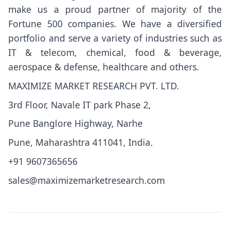
make us a proud partner of majority of the
Fortune 500 companies. We have a diversified
portfolio and serve a variety of industries such as
IT & telecom, chemical, food & beverage,
aerospace & defense, healthcare and others.
MAXIMIZE MARKET RESEARCH PVT. LTD.
3rd Floor, Navale IT park Phase 2,
Pune Banglore Highway, Narhe
Pune, Maharashtra 411041, India.
+91 9607365656
sales@maximizemarketresearch.com