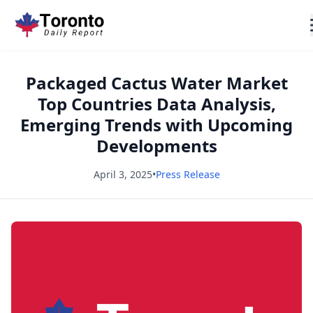
Packaged Cactus Water Market
Top Countries Data Analysis,
Emerging Trends with Upcoming
Developments
April 3, 2025
•
Press Release