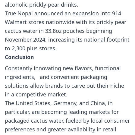
alcoholic prickly-pear drinks.
True Nopal announced an expansion into 914
Walmart stores nationwide with its prickly pear
cactus water in 33.8oz pouches beginning
November 2024, increasing its national footprint
to 2,300 plus stores.
Conclusion
Constantly innovating new flavors, functional
ingredients, and convenient packaging
solutions allow brands to carve out their niche
in a competitive market.
The United States, Germany, and China, in
particular, are becoming leading markets for
packaged cactus water, fueled by local consumer
preferences and greater availability in retail