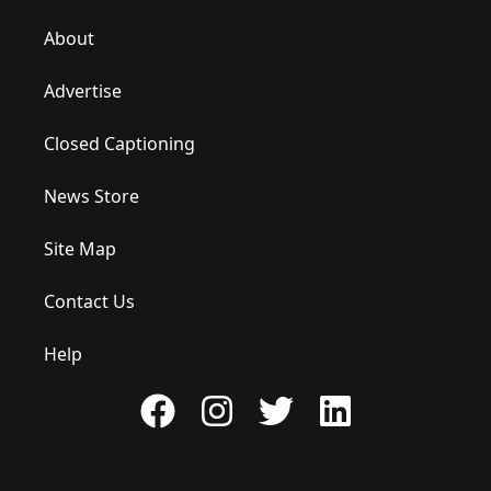
About
Advertise
Closed Captioning
News Store
Site Map
Contact Us
Help