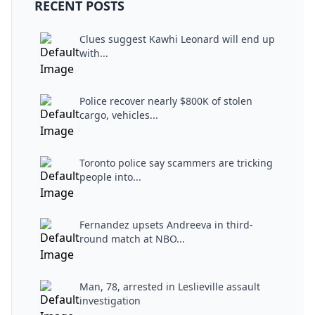
RECENT POSTS
Clues suggest Kawhi Leonard will end up
with...
Police recover nearly $800K of stolen
cargo, vehicles...
Toronto police say scammers are tricking
people into...
Fernandez upsets Andreeva in third-
round match at NBO...
Man, 78, arrested in Leslieville assault
investigation