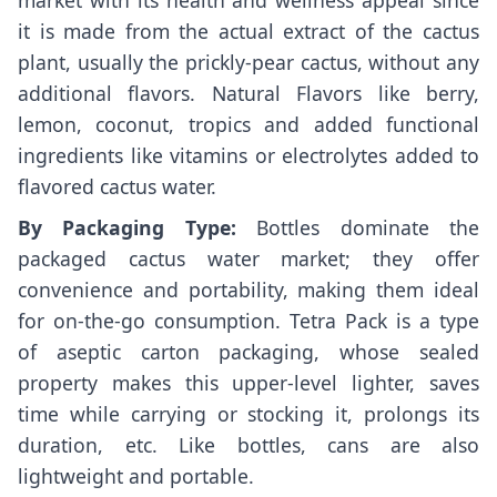
market with its health and wellness appeal since
it is made from the actual extract of the cactus
plant, usually the prickly-pear cactus, without any
additional flavors. Natural Flavors like berry,
lemon, coconut, tropics and added functional
ingredients like vitamins or electrolytes added to
flavored cactus water.
By Packaging Type:
Bottles dominate the
packaged cactus water market; they offer
convenience and portability, making them ideal
for on-the-go consumption. Tetra Pack is a type
of aseptic carton packaging, whose sealed
property makes this upper-level lighter, saves
time while carrying or stocking it, prolongs its
duration, etc. Like bottles, cans are also
lightweight and portable.