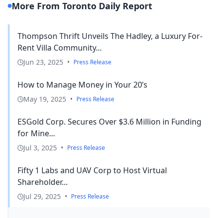
More From Toronto Daily Report
Thompson Thrift Unveils The Hadley, a Luxury For-
Rent Villa Community...
Jun 23, 2025
•
Press Release
How to Manage Money in Your 20’s
May 19, 2025
•
Press Release
ESGold Corp. Secures Over $3.6 Million in Funding
for Mine...
Jul 3, 2025
•
Press Release
Fifty 1 Labs and UAV Corp to Host Virtual
Shareholder...
Jul 29, 2025
•
Press Release