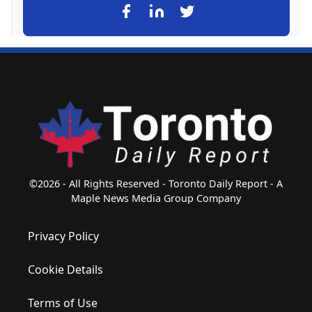
©2026 - All Rights Reserved - Toronto Daily Report - A
Maple News Media Group Company
Privacy Policy
Cookie Details
Terms of Use