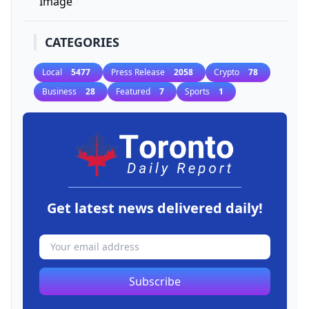
CATEGORIES
Local
5477
Press Release
2058
Crypto
78
Business
28
Featured
7
Sports
1
Get latest news delivered daily!
Subscribe