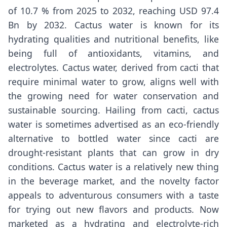
of 10.7 % from 2025 to 2032, reaching USD 97.4
Bn by 2032. Cactus water is known for its
hydrating qualities and nutritional benefits, like
being full of antioxidants, vitamins, and
electrolytes. Cactus water, derived from cacti that
require minimal water to grow, aligns well with
the growing need for water conservation and
sustainable sourcing. Hailing from cacti, cactus
water is sometimes advertised as an eco-friendly
alternative to bottled water since cacti are
drought-resistant plants that can grow in dry
conditions. Cactus water is a relatively new thing
in the beverage market, and the novelty factor
appeals to adventurous consumers with a taste
for trying out new flavors and products. Now
marketed as a hydrating and electrolyte-rich