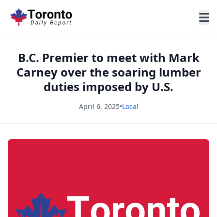
B.C. Premier to meet with Mark
Carney over the soaring lumber
duties imposed by U.S.
April 6, 2025
•
Local