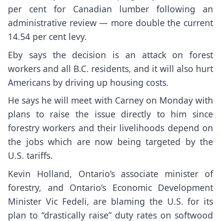
per cent for Canadian lumber following an
administrative review — more double the current
14.54 per cent levy.
Eby says the decision is an attack on forest
workers and all B.C. residents, and it will also hurt
Americans by driving up housing costs.
He says he will meet with Carney on Monday with
plans to raise the issue directly to him since
forestry workers and their livelihoods depend on
the jobs which are now being targeted by the
U.S. tariffs.
Kevin Holland, Ontario’s associate minister of
forestry, and Ontario’s Economic Development
Minister Vic Fedeli, are blaming the U.S. for its
plan to “drastically raise” duty rates on softwood