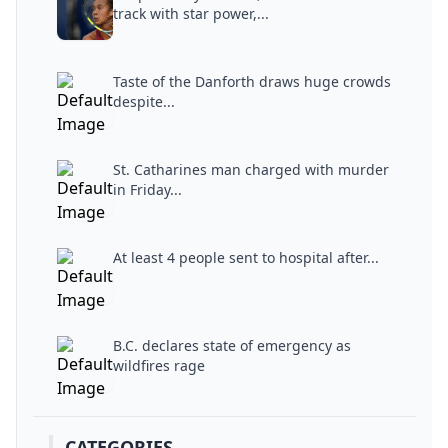
track with star power,...
Taste of the Danforth draws huge crowds
despite...
St. Catharines man charged with murder
in Friday...
At least 4 people sent to hospital after...
B.C. declares state of emergency as
wildfires rage
CATEGORIES