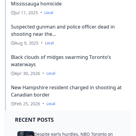
Mississauga homicide
Jul 11, 2025
•
Local
Suspected gunman and police officer dead in
shooting near the...
Aug 9, 2025
•
Local
Black clouds of midges swarming Toronto’s
waterways
Apr 30, 2026
•
Local
New Hampshire resident charged in shooting at
Canadian border
Feb 25, 2026
•
Local
RECENT POSTS
Despite early hurdles, NBO Toronto on