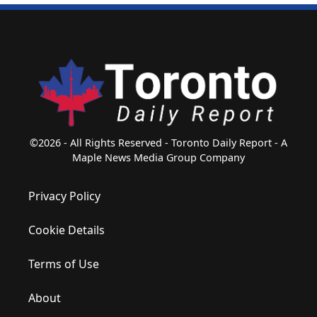
©2026 - All Rights Reserved - Toronto Daily Report - A
Maple News Media Group Company
Privacy Policy
Cookie Details
Terms of Use
About