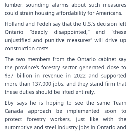
lumber, sounding alarms about such measures
could strain housing affordability for Americans.
Holland and Fedeli say that the U.S.’s decision left
Ontario “deeply disappointed,” and “these
unjustified and punitive measures” will drive up
construction costs.
The two members from the Ontario cabinet say
the province’s forestry sector generated close to
$37 billion in revenue in 2022 and supported
more than 137,000 jobs, and they stand firm that
these duties should be lifted entirely.
Eby says he is hoping to see the same Team
Canada approach be implemented soon to
protect forestry workers, just like with the
automotive and steel industry jobs in Ontario and