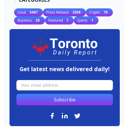
Local
5487
Press Release
2058
Crypto
78
Business
28
Featured
7
Sports
1
Get latest news delivered daily!
Subscribe