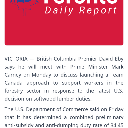
VICTORIA — British Columbia Premier David Eby
says he will meet with Prime Minister Mark
Carney on Monday to discuss launching a Team
Canada approach to support workers in the
forestry sector in response to the latest U.S.
decision on softwood lumber duties.
The U.S. Department of Commerce said on Friday
that it has determined a combined preliminary
anti-subsidy and anti-dumping duty rate of 34.45