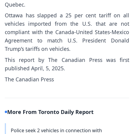
Quebec.
Ottawa has slapped a 25 per cent tariff on all
vehicles imported from the U.S. that are not
compliant with the Canada-United States-Mexico
Agreement to match U.S. President Donald
Trump’s tariffs on vehicles.
This report by The Canadian Press was first
published April, 5, 2025.
The Canadian Press
More From Toronto Daily Report
Police seek 2 vehicles in connection with