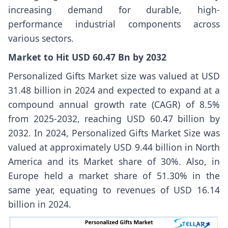
increasing demand for durable, high-
performance industrial components across
various sectors.
Market to Hit USD 60.47 Bn by 2032
Personalized Gifts Market
size
was valued at USD
31.48 billion in 2024 and expected to expand at a
compound annual growth rate (CAGR) of 8.5%
from 2025-2032, reaching USD 60.47 billion by
2032. In 2024, Personalized Gifts Market
Size
was
valued at approximately USD 9.44 billion in North
America and its Market share of 30%. Also, in
Europe held a market share of 51.30% in the
same year, equating to revenues of USD 16.14
billion in 2024.