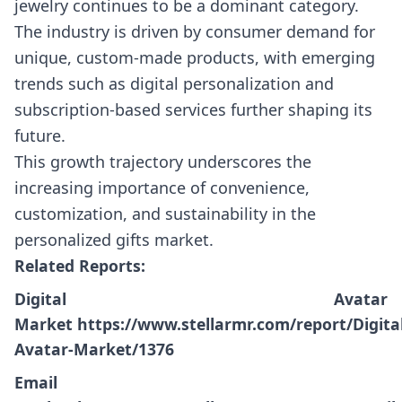
jewelry continues to be a dominant category.
The industry is driven by consumer demand for
unique, custom-made products, with emerging
trends such as digital personalization and
subscription-based services further shaping its
future.
This growth trajectory underscores the
increasing importance of convenience,
customization, and sustainability in the
personalized gifts market.
Related Reports:
Digital Avatar
Market
https://www.stellarmr.com/report/Digital
Avatar-Market/1376
Email