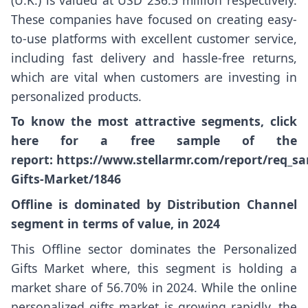
These companies have focused on creating easy-
to-use platforms with excellent customer service,
including fast delivery and hassle-free returns,
which are vital when customers are investing in
personalized products.
To know the most attractive segments, click
here for a free sample of the
report:
https://www.stellarmr.com/report/req_sa
Gifts-Market/1846
Offline is dominated by Distribution Channel
segment in terms of value, in 2024
This Offline sector dominates the Personalized
Gifts Market where, this segment is holding a
market share of 56.70% in 2024. While the online
personalized gifts market is growing rapidly, the