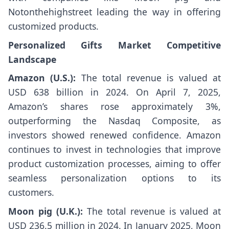
Notonthehighstreet leading the way in offering
customized products.
Personalized Gifts Market Competitive
Landscape
Amazon (U.S.):
The total revenue is valued at
USD 638 billion in 2024. On April 7, 2025,
Amazon’s shares rose approximately 3%,
outperforming the Nasdaq Composite, as
investors showed renewed confidence. Amazon
continues to invest in technologies that improve
product customization processes, aiming to offer
seamless personalization options to its
customers.
Moon pig (U.K.):
The total revenue is valued at
USD 236.5 million in 2024. In January 2025, Moon