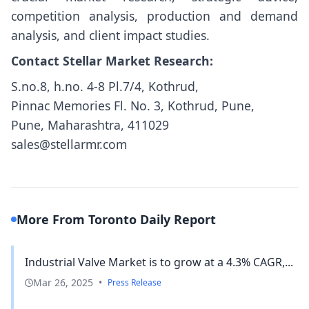
competition analysis, production and demand
analysis, and client impact studies.
Contact Stellar Market Research:
S.no.8, h.no. 4-8 Pl.7/4, Kothrud,
Pinnac Memories Fl. No. 3, Kothrud, Pune,
Pune, Maharashtra, 411029
sales@stellarmr.com
More From Toronto Daily Report
Industrial Valve Market is to grow at a 4.3% CAGR,...
Mar 26, 2025
•
Press Release