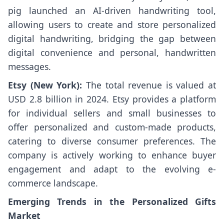
pig launched an AI-driven handwriting tool,
allowing users to create and store personalized
digital handwriting, bridging the gap between
digital convenience and personal, handwritten
messages.
Etsy (New York):
The total revenue is valued at
USD 2.8 billion in 2024. Etsy provides a platform
for individual sellers and small businesses to
offer personalized and custom-made products,
catering to diverse consumer preferences. The
company is actively working to enhance buyer
engagement and adapt to the evolving e-
commerce landscape.
Emerging Trends in the Personalized Gifts
Market