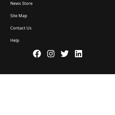
News Store
Site Map
Contact Us
Help