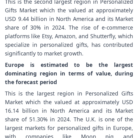
This is the second largest region in Personalized
Gifts Market which the valued at approximately
USD 9.44 billion in North America and its Market
share of 30% in 2024. The rise of e-commerce
platforms like Etsy, Amazon, and Shutterfly, which
specialize in personalized gifts, has contributed
significantly to market growth.
Europe is estimated to be the largest
dominating region in terms of value, during
the forecast period
This is the largest region in Personalized Gifts
Market which the valued at approximately USD
16.14 billion in North America and its Market
share of 51.30% in 2024. The U.K. is one of the
largest markets for personalized gifts in Europe,
with companies like Moon pig and