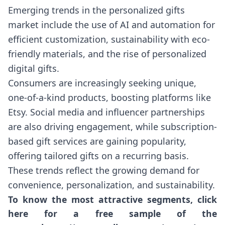
Emerging trends in the personalized gifts
market include the use of AI and automation for
efficient customization, sustainability with eco-
friendly materials, and the rise of personalized
digital gifts.
Consumers are increasingly seeking unique,
one-of-a-kind products, boosting platforms like
Etsy. Social media and influencer partnerships
are also driving engagement, while subscription-
based gift services are gaining popularity,
offering tailored gifts on a recurring basis.
These trends reflect the growing demand for
convenience, personalization, and sustainability.
To know the most attractive segments, click
here for a free sample of the