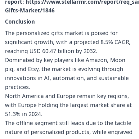
report:
https://www.stellarmr.com/report/req_sa
Gifts-Market/1846
Conclusion
The personalized gifts market is poised for
significant growth, with a projected 8.5% CAGR,
reaching USD 60.47 billion by 2032.
Dominated by key players like Amazon, Moon
pig, and Etsy, the market is evolving through
innovations in AI, automation, and sustainable
practices.
North America and Europe remain key regions,
with Europe holding the largest market share at
51.3% in 2024.
The offline segment still leads due to the tactile
nature of personalized products, while engraved