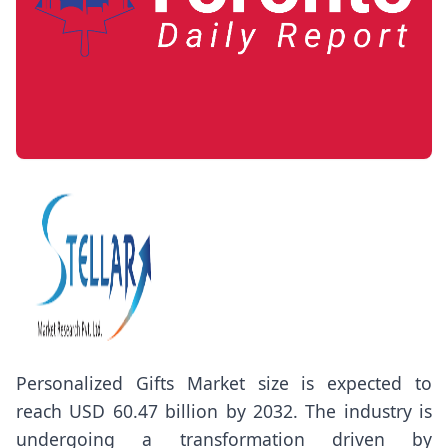
Personalized Gifts Market
size
is expected to
reach USD 60.47 billion by 2032. The industry is
undergoing a transformation driven by