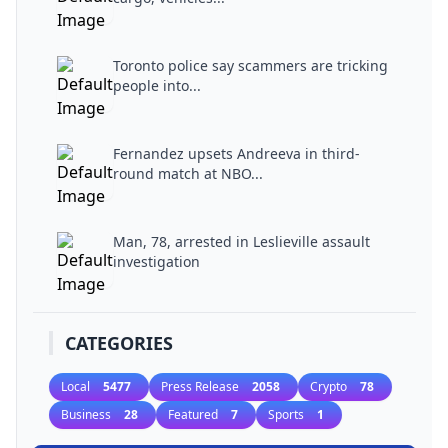
Toronto police say scammers are tricking
people into...
Fernandez upsets Andreeva in third-
round match at NBO...
Man, 78, arrested in Leslieville assault
investigation
CATEGORIES
Local
5477
Press Release
2058
Crypto
78
Business
28
Featured
7
Sports
1