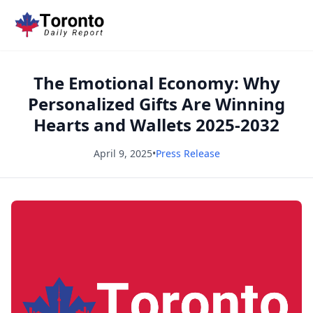
The Emotional Economy: Why
Personalized Gifts Are Winning
Hearts and Wallets 2025-2032
April 9, 2025
•
Press Release