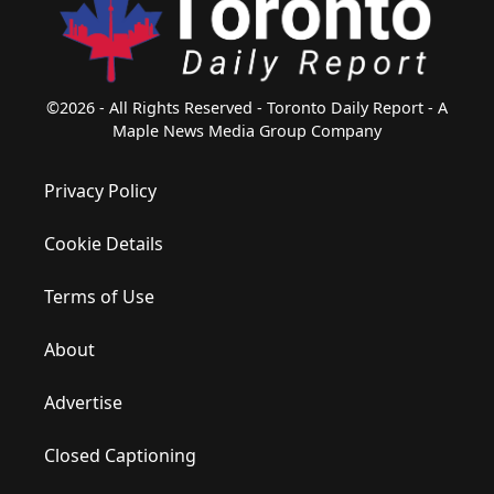
©2026 - All Rights Reserved - Toronto Daily Report - A
Maple News Media Group Company
Privacy Policy
Cookie Details
Terms of Use
About
Advertise
Closed Captioning