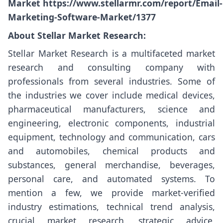
Market
https://www.stellarmr.com/report/Email-
Marketing-Software-Market/1377
About Stellar Market Research:
Stellar Market Research is a multifaceted market
research and consulting company with
professionals from several industries. Some of
the industries we cover include medical devices,
pharmaceutical manufacturers, science and
engineering, electronic components, industrial
equipment, technology and communication, cars
and automobiles, chemical products and
substances, general merchandise, beverages,
personal care, and automated systems. To
mention a few, we provide market-verified
industry estimations, technical trend analysis,
crucial market research, strategic advice,