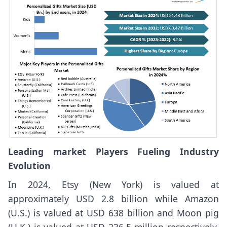
Leading market Players Fueling Industry
Evolution
In 2024, Etsy (New York) is valued at
approximately USD 2.8 billion while Amazon
(U.S.) is valued at USD 638 billion and Moon pig
(U.K.) is valued at USD 236.5 million respectively.