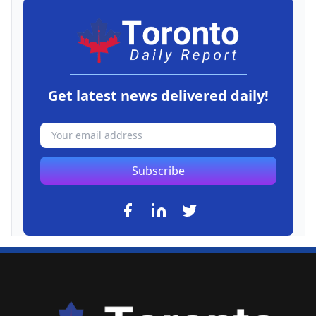
Get latest news delivered daily!
Subscribe