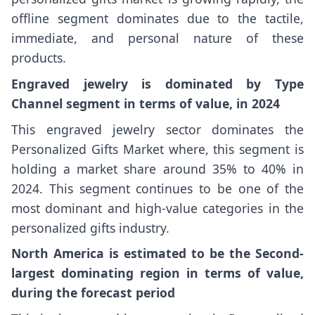
offline segment dominates due to the tactile,
immediate, and personal nature of these
products.
Engraved jewelry is dominated by Type
Channel segment in terms of value, in 2024
This engraved jewelry sector dominates the
Personalized Gifts Market where, this segment is
holding a market share around 35% to 40% in
2024. This segment continues to be one of the
most dominant and high-value categories in the
personalized gifts industry.
North America is estimated to be the Second-
largest dominating region in terms of value,
during the forecast period