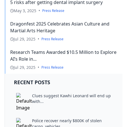
5 risks after getting dental implant surgery
May 3, 2025
•
Press Release
Dragonfest 2025 Celebrates Asian Culture and
Martial Arts Heritage
Jul 29, 2025
•
Press Release
Research Teams Awarded $10.5 Million to Explore
AI’s Role in...
Jul 29, 2025
•
Press Release
RECENT POSTS
Clues suggest Kawhi Leonard will end up
with...
Police recover nearly $800K of stolen
cargo, vehicles...