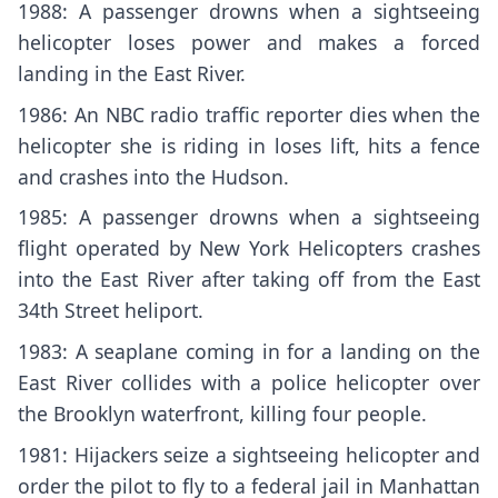
1988: A passenger drowns when a sightseeing
helicopter loses power and makes a forced
landing in the East River.
1986: An NBC radio traffic reporter dies when the
helicopter she is riding in loses lift, hits a fence
and crashes into the Hudson.
1985: A passenger drowns when a sightseeing
flight operated by New York Helicopters crashes
into the East River after taking off from the East
34th Street heliport.
1983: A seaplane coming in for a landing on the
East River collides with a police helicopter over
the Brooklyn waterfront, killing four people.
1981: Hijackers seize a sightseeing helicopter and
order the pilot to fly to a federal jail in Manhattan