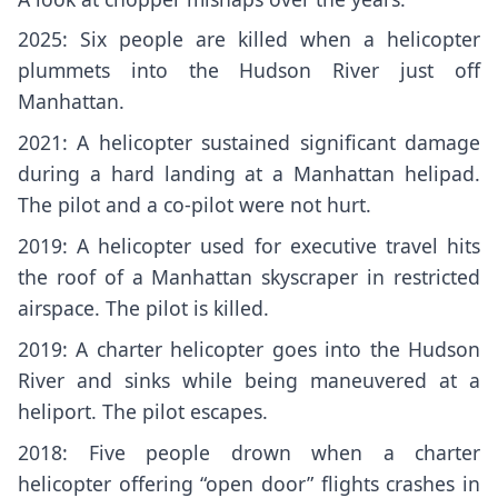
2025: Six people are killed when a helicopter
plummets into the Hudson River just off
Manhattan.
2021: A helicopter sustained significant damage
during a hard landing at a Manhattan helipad.
The pilot and a co-pilot were not hurt.
2019: A helicopter used for executive travel
hits
the roof
of a Manhattan skyscraper in restricted
airspace. The pilot is killed.
2019: A charter helicopter goes into the Hudson
River and
sinks
while being maneuvered at a
heliport. The pilot escapes.
2018: Five people drown when a charter
helicopter offering “open door” flights
crashes in