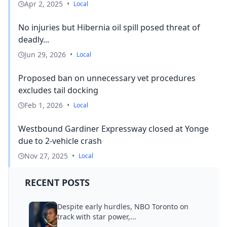
Apr 2, 2025
•
Local
No injuries but Hibernia oil spill posed threat of
deadly...
Jun 29, 2026
•
Local
Proposed ban on unnecessary vet procedures
excludes tail docking
Feb 1, 2026
•
Local
Westbound Gardiner Expressway closed at Yonge
due to 2-vehicle crash
Nov 27, 2025
•
Local
RECENT POSTS
Despite early hurdles, NBO Toronto on
track with star power,...