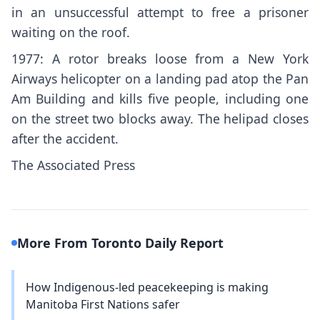
in an unsuccessful attempt to free a prisoner
waiting on the roof.
1977: A rotor breaks loose from a New York
Airways helicopter on a landing pad atop the Pan
Am Building and kills five people, including one
on the street two blocks away. The helipad closes
after the accident.
The Associated Press
More From Toronto Daily Report
How Indigenous-led peacekeeping is making
Manitoba First Nations safer