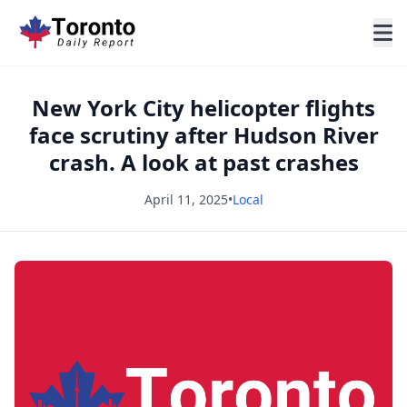
New York City helicopter flights
face scrutiny after Hudson River
crash. A look at past crashes
April 11, 2025
•
Local