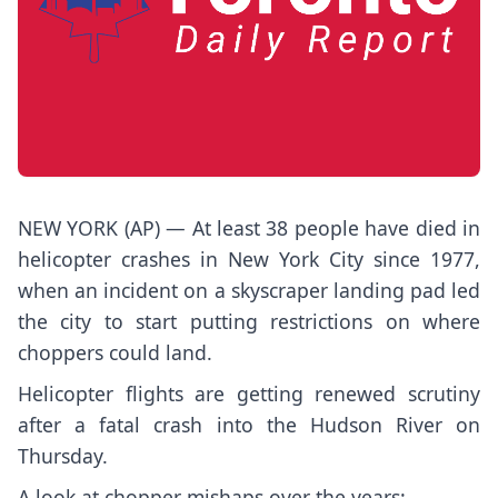
NEW YORK (AP) — At least 38 people have died in
helicopter crashes in New York City since 1977,
when an incident on a skyscraper landing pad led
the city to start putting restrictions on where
choppers could land.
Helicopter flights are getting renewed scrutiny
after a
fatal crash into the Hudson River
on
Thursday.
A look at chopper mishaps over the years: