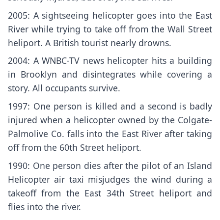
2005: A sightseeing helicopter goes into the East
River while trying to take off from the Wall Street
heliport. A British tourist nearly drowns.
2004: A WNBC-TV news helicopter hits a building
in Brooklyn and disintegrates while covering a
story. All occupants survive.
1997: One person is killed and a second is badly
injured when a helicopter owned by the Colgate-
Palmolive Co. falls into the East River after taking
off from the 60th Street heliport.
1990: One person dies after the pilot of an Island
Helicopter air taxi misjudges the wind during a
takeoff from the East 34th Street heliport and
flies into the river.