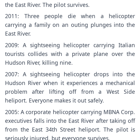
the East River
. The pilot survives.
2011: Three people die when a helicopter
carrying a family on an outing plunges into the
East River.
2009: A sightseeing helicopter carrying Italian
tourists collides with a private plane over the
Hudson River, killing nine.
2007: A sightseeing helicopter drops into the
Hudson River when it experiences a mechanical
problem after lifting off from a West Side
heliport. Everyone makes it out safely.
2005: A corporate helicopter carrying MBNA Corp.
executives falls into the East River after taking off
from the East 34th Street heliport. The pilot is
seriously injured, but everyone survives.