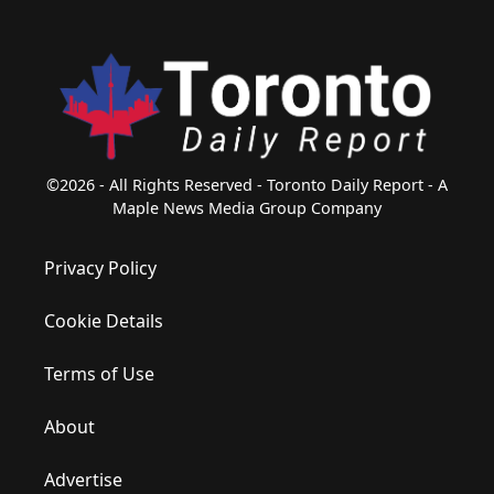
©2026 - All Rights Reserved - Toronto Daily Report - A
Maple News Media Group Company
Privacy Policy
Cookie Details
Terms of Use
About
Advertise