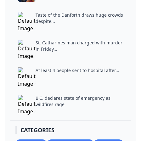
Taste of the Danforth draws huge crowds
despite...
St. Catharines man charged with murder
in Friday...
At least 4 people sent to hospital after...
B.C. declares state of emergency as
wildfires rage
CATEGORIES