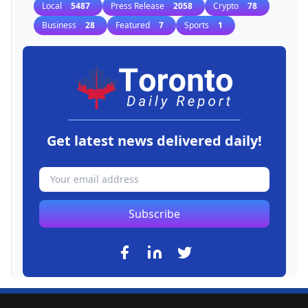
Local
5487
Press Release
2058
Crypto
78
Business
28
Featured
7
Sports
1
Get latest news delivered daily!
Subscribe