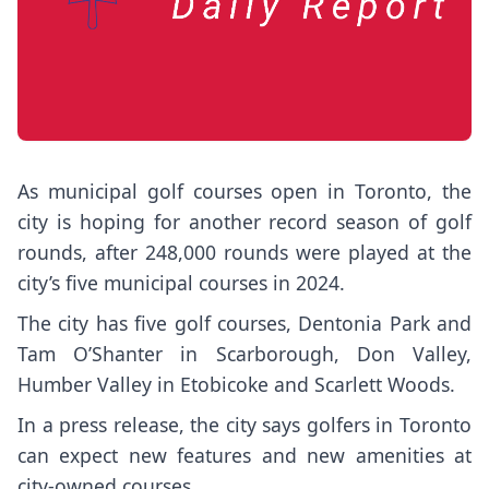
As municipal golf courses open in Toronto, the
city is hoping for another record season of golf
rounds, after 248,000 rounds were played at the
city’s five municipal courses in 2024.
The city has five golf courses, Dentonia Park and
Tam O’Shanter in Scarborough, Don Valley,
Humber Valley in Etobicoke and Scarlett Woods.
In a press release, the city says golfers in Toronto
can expect new features and new amenities at
city-owned courses.