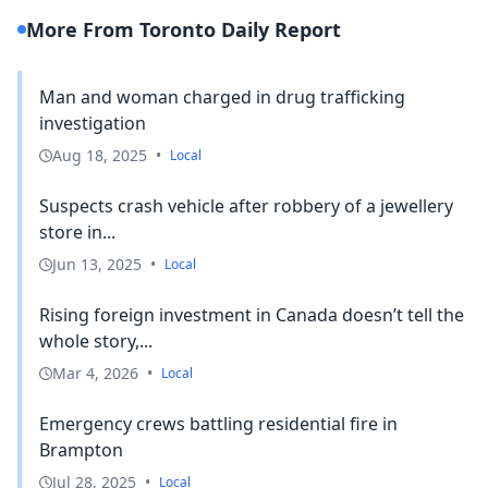
More From Toronto Daily Report
Man and woman charged in drug trafficking
investigation
Aug 18, 2025
•
Local
Suspects crash vehicle after robbery of a jewellery
store in...
Jun 13, 2025
•
Local
Rising foreign investment in Canada doesn’t tell the
whole story,...
Mar 4, 2026
•
Local
Emergency crews battling residential fire in
Brampton
Jul 28, 2025
•
Local