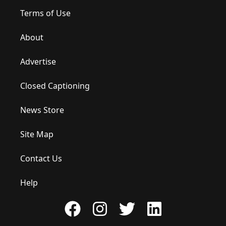
Terms of Use
About
Advertise
Closed Captioning
News Store
Site Map
Contact Us
Help