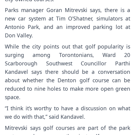
Parks manager Goran Mitrevski says, there is a
new car system at Tim O’Shatner, simulators at
Antonio Park, and an improved parking lot at
Don Valley.
While the city points out that golf popularity is
surging among Torontonians, Ward 20
Scarborough Southwest Councillor Parthi
Kandavel says there should be a conversation
about whether the Denton golf course can be
reduced to nine holes to make more open green
space.
“I think it’s worthy to have a discussion on what
we do with that,” said Kandavel.
Mitrevski says golf courses are part of the park