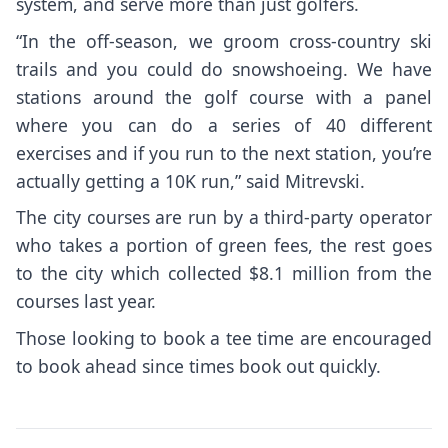
system, and serve more than just golfers.
“In the off-season, we groom cross-country ski
trails and you could do snowshoeing. We have
stations around the golf course with a panel
where you can do a series of 40 different
exercises and if you run to the next station, you’re
actually getting a 10K run,” said Mitrevski.
The city courses are run by a third-party operator
who takes a portion of green fees, the rest goes
to the city which collected $8.1 million from the
courses last year.
Those looking to book a tee time are encouraged
to book ahead since times book out quickly.