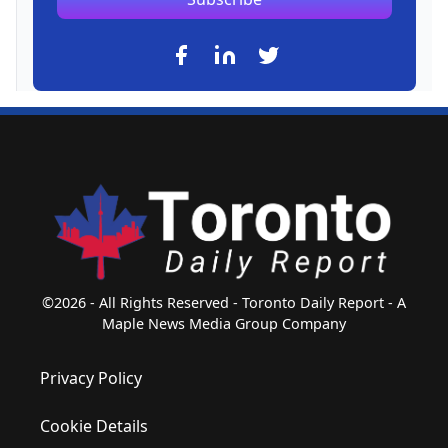
©2026 - All Rights Reserved - Toronto Daily Report - A
Maple News Media Group Company
Privacy Policy
Cookie Details