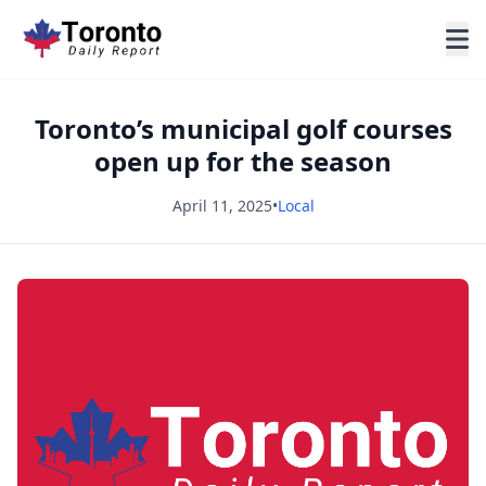
Toronto’s municipal golf courses
open up for the season
April 11, 2025
•
Local