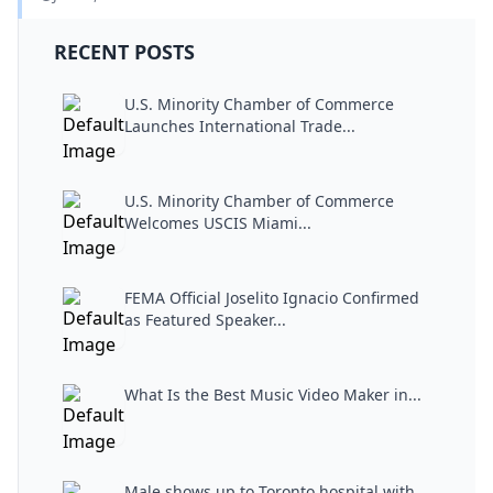
RECENT POSTS
U.S. Minority Chamber of Commerce
Launches International Trade...
U.S. Minority Chamber of Commerce
Welcomes USCIS Miami...
FEMA Official Joselito Ignacio Confirmed
as Featured Speaker...
What Is the Best Music Video Maker in...
Male shows up to Toronto hospital with