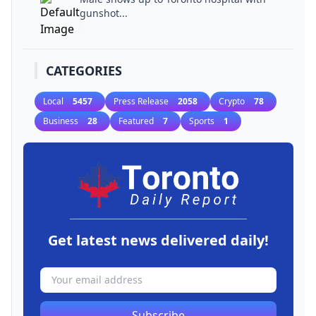
gunshot...
CATEGORIES
Local
5457
Press Release
2058
Crypto
78
Business
28
Featured
7
Sports
1
Get latest news delivered daily!
Subscribe