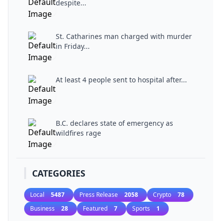
despite...
St. Catharines man charged with murder
in Friday...
At least 4 people sent to hospital after...
B.C. declares state of emergency as
wildfires rage
CATEGORIES
Local
5487
Press Release
2058
Crypto
78
Business
28
Featured
7
Sports
1