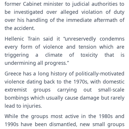
former Cabinet minister to judicial authorities to
be investigated over alleged violation of duty
over his handling of the immediate aftermath of
the accident.
Hellenic Train said it “unreservedly condemns
every form of violence and tension which are
triggering a climate of toxicity that is
undermining all progress.”
Greece has a long history of politically-motivated
violence dating back to the 1970s, with domestic
extremist groups carrying out small-scale
bombings which usually cause damage but rarely
lead to injuries.
While the groups most active in the 1980s and
1990s have been dismantled, new small groups