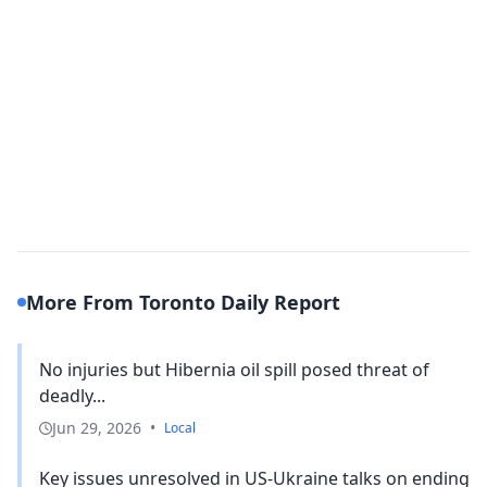
More From Toronto Daily Report
No injuries but Hibernia oil spill posed threat of
deadly...
Jun 29, 2026
•
Local
Key issues unresolved in US-Ukraine talks on ending