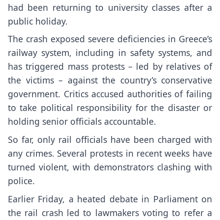
had been returning to university classes after a
public holiday.
The crash exposed severe deficiencies in Greece’s
railway system, including in safety systems, and
has triggered mass protests – led by relatives of
the victims – against the country’s conservative
government. Critics accused authorities of failing
to take political responsibility for the disaster or
holding senior officials accountable.
So far, only rail officials have been charged with
any crimes. Several protests in recent weeks have
turned violent, with demonstrators clashing with
police.
Earlier Friday, a heated debate in Parliament on
the rail crash led to lawmakers voting to refer a