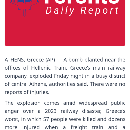
ATHENS, Greece (AP) — A bomb planted near the
offices of Hellenic Train, Greece’s main railway
company, exploded Friday night in a busy district
of central Athens, authorities said. There were no
reports of injuries.
The explosion comes amid widespread public
anger over a 2023 railway disaster, Greece’s
worst, in which 57 people were killed and dozens
more injured when a freight train and a