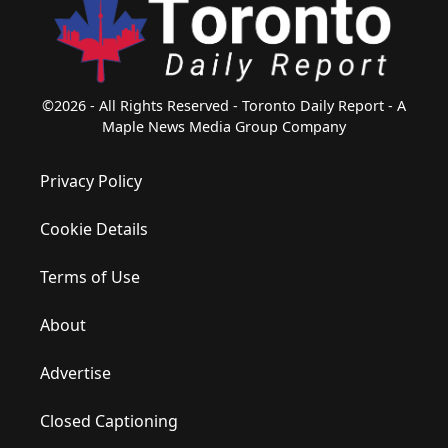
©2026 - All Rights Reserved - Toronto Daily Report - A
Maple News Media Group Company
Privacy Policy
Cookie Details
Terms of Use
About
Advertise
Closed Captioning