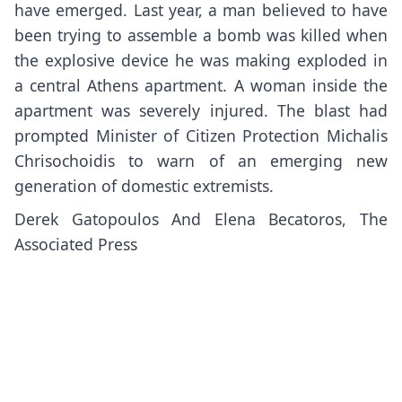
have emerged. Last year, a man believed to have
been trying to assemble a bomb was killed when
the explosive device he was making exploded in
a central Athens apartment. A woman inside the
apartment was severely injured. The blast had
prompted Minister of Citizen Protection Michalis
Chrisochoidis to warn of an emerging new
generation of domestic extremists.
Derek Gatopoulos And Elena Becatoros, The
Associated Press