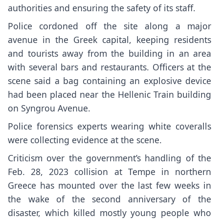
authorities and ensuring the safety of its staff.
Police cordoned off the site along a major
avenue in the Greek capital, keeping residents
and tourists away from the building in an area
with several bars and restaurants. Officers at the
scene said a bag containing an explosive device
had been placed near the Hellenic Train building
on Syngrou Avenue.
Police forensics experts wearing white coveralls
were collecting evidence at the scene.
Criticism over the government’s handling of the
Feb. 28, 2023 collision at Tempe in northern
Greece has mounted over the last few weeks in
the wake of the second anniversary of the
disaster, which killed mostly young people who