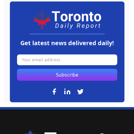
Get latest news delivered daily!
Subscribe