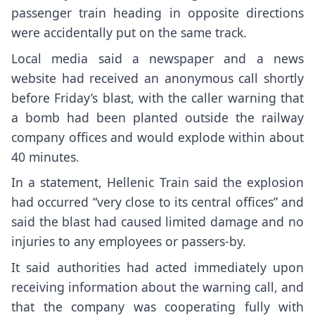
passenger train heading in opposite directions
were accidentally put on the same track.
Local media said a newspaper and a news
website had received an anonymous call shortly
before Friday’s blast, with the caller warning that
a bomb had been planted outside the railway
company offices and would explode within about
40 minutes.
In a statement, Hellenic Train said the explosion
had occurred “very close to its central offices” and
said the blast had caused limited damage and no
injuries to any employees or passers-by.
It said authorities had acted immediately upon
receiving information about the warning call, and
that the company was cooperating fully with