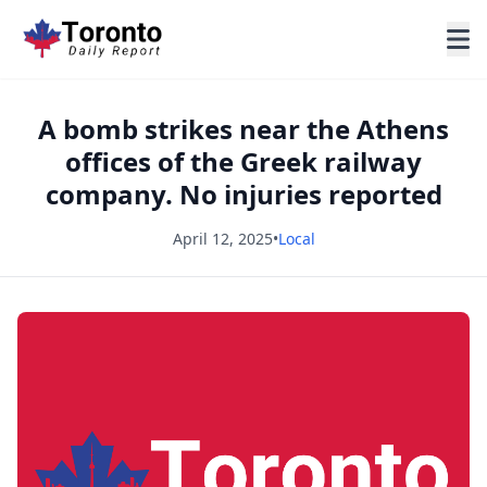
A bomb strikes near the Athens
offices of the Greek railway
company. No injuries reported
April 12, 2025
•
Local