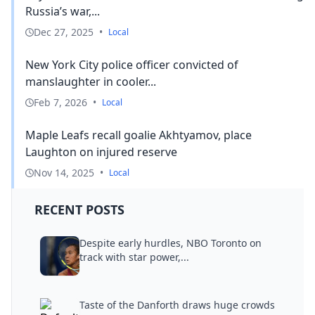
Russia’s war,...
Dec 27, 2025
•
Local
New York City police officer convicted of
manslaughter in cooler...
Feb 7, 2026
•
Local
Maple Leafs recall goalie Akhtyamov, place
Laughton on injured reserve
Nov 14, 2025
•
Local
RECENT POSTS
Despite early hurdles, NBO Toronto on
track with star power,...
Taste of the Danforth draws huge crowds