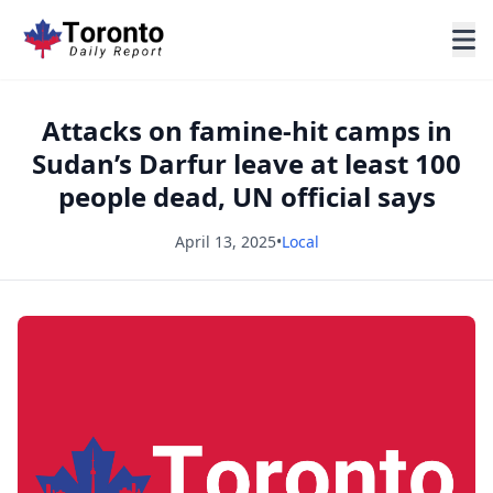
Attacks on famine-hit camps in
Sudan’s Darfur leave at least 100
people dead, UN official says
April 13, 2025
•
Local