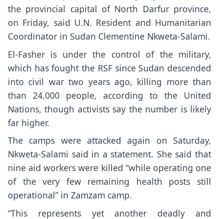
the provincial capital of North Darfur province,
on Friday, said U.N. Resident and Humanitarian
Coordinator in Sudan Clementine Nkweta-Salami.
El-Fasher is under the control of the military,
which has fought the RSF since
Sudan descended
into civil war
two years ago, killing more than
than 24,000 people, according to the United
Nations, though activists say the number is likely
far higher.
The camps were attacked again on Saturday,
Nkweta-Salami said in a statement. She said that
nine aid workers were killed “while operating one
of the very few remaining health posts still
operational” in Zamzam camp.
“This represents yet another deadly and