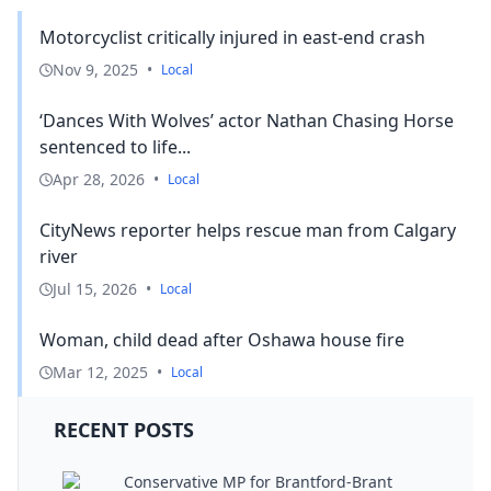
Motorcyclist critically injured in east-end crash
Nov 9, 2025
•
Local
‘Dances With Wolves’ actor Nathan Chasing Horse
sentenced to life...
Apr 28, 2026
•
Local
CityNews reporter helps rescue man from Calgary
river
Jul 15, 2026
•
Local
Woman, child dead after Oshawa house fire
Mar 12, 2025
•
Local
RECENT POSTS
Conservative MP for Brantford-Brant