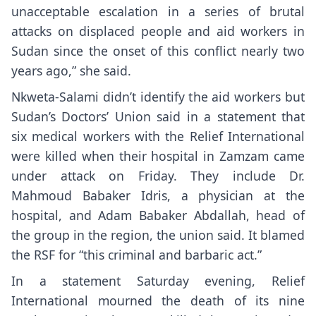
unacceptable escalation in a series of brutal
attacks on displaced people and aid workers in
Sudan since the onset of this conflict nearly two
years ago,” she said.
Nkweta-Salami didn’t identify the aid workers but
Sudan’s Doctors’ Union said in a statement that
six medical workers with the Relief International
were killed when their hospital in Zamzam came
under attack on Friday. They include Dr.
Mahmoud Babaker Idris, a physician at the
hospital, and Adam Babaker Abdallah, head of
the group in the region, the union said. It blamed
the RSF for “this criminal and barbaric act.”
In a statement Saturday evening, Relief
International mourned the death of its nine