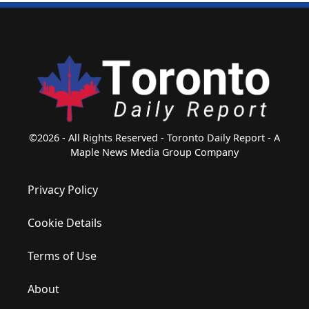
©2026 - All Rights Reserved - Toronto Daily Report - A
Maple News Media Group Company
Privacy Policy
Cookie Details
Terms of Use
About