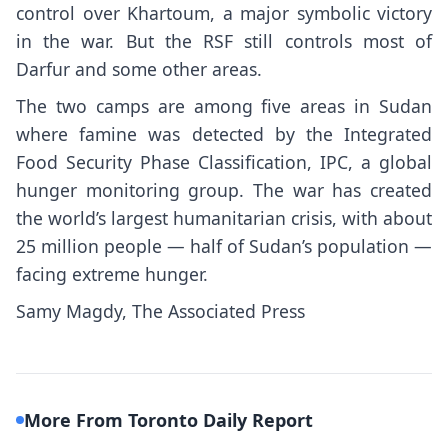
control
over Khartoum,
a major symbolic victory
in the war
. But the RSF still controls
most of
Darfur
and some other areas.
The two camps are among five areas in Sudan
where famine was detected by the Integrated
Food Security Phase Classification, IPC, a global
hunger monitoring group. The war has created
the world’s largest humanitarian crisis
, with about
25 million people — half of Sudan’s population —
facing extreme hunger.
Samy Magdy, The Associated Press
More From Toronto Daily Report