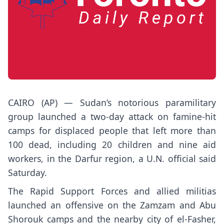
CAIRO (AP) —
Sudan’s
notorious paramilitary
group launched a two-day attack on
famine-hit
camps for displaced people
that left more than
100 dead, including 20 children and nine aid
workers, in the Darfur region, a U.N. official said
Saturday.
The
Rapid Support Forces
and allied militias
launched an offensive on the Zamzam and Abu
Shorouk camps and the nearby city of el-Fasher,