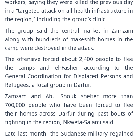
workers, saying they were killed the previous day
in a “targeted attack on all health infrastructure in
the region,” including the group’s clinic.
The group said the central market in Zamzam
along with hundreds of makeshift homes in the
camp were destroyed in the attack.
The offensive forced about 2,400 people to flee
the camps and el-Fasher, according to the
General Coordination for Displaced Persons and
Refugees, a local group in Darfur.
Zamzam and Abu Shouk shelter more than
700,000 people who have been forced to flee
their homes across Darfur during past bouts of
fighting in the region, Nkweta-Salami said.
Late last month, the Sudanese military
regained