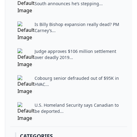
South announces he’s stepping...
Is Billy Bishop expansion really dead? PM
Carney’s...
Judge approves $106 million settlement
over deadly 2019...
Cobourg senior defrauded out of $95K in
HVAC...
U.S. Homeland Security says Canadian to
be deported...
CATEGORIES