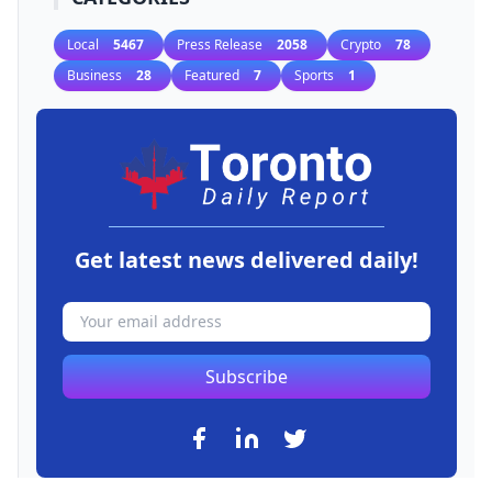
Local
5467
Press Release
2058
Crypto
78
Business
28
Featured
7
Sports
1
Get latest news delivered daily!
Subscribe