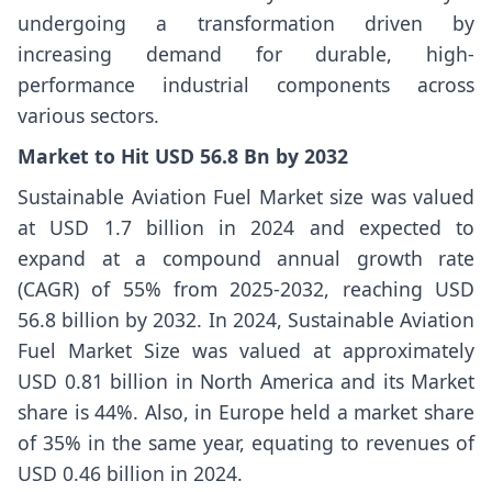
undergoing a transformation driven by
increasing demand for durable, high-
performance industrial components across
various sectors.
Market to Hit USD 56.8 Bn by 2032
Sustainable Aviation Fuel Market
size
was valued
at USD 1.7 billion in 2024 and expected to
expand at a compound annual growth rate
(CAGR) of 55% from 2025-2032, reaching USD
56.8 billion by 2032. In 2024, Sustainable Aviation
Fuel Market Size
was valued at approximately
USD 0.81 billion in North America and its Market
share is 44%. Also, in Europe held a market share
of 35% in the same year, equating to revenues of
USD 0.46 billion in 2024.