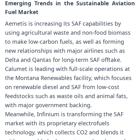
Emerging Trends in the Sustainable Aviation
Fuel Market
Aemetis is increasing its SAF capabilities by
using agricultural waste and non-food biomass
to make low-carbon fuels, as well as forming
new relationships with major airlines such as
Delta and Qantas for long-term SAF offtake.
Calumet is leading with full-scale operations at
the Montana Renewables facility, which focuses
on renewable diesel and SAF from low-cost
feedstocks such as waste oils and animal fats,
with major government backing.
Meanwhile, Infinium is transforming the SAF
market with its proprietary electrofuels
technology, which collects CO2 and blends it