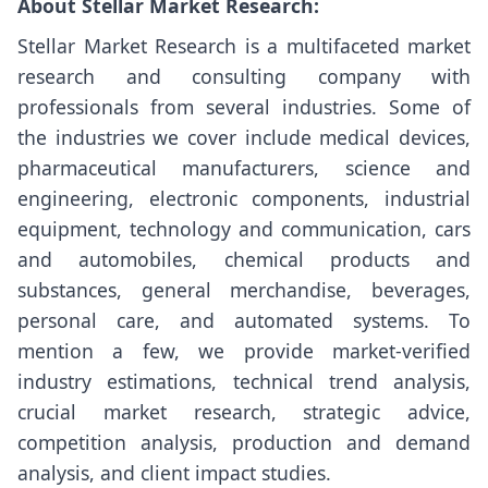
About Stellar Market Research:
Stellar Market Research is a multifaceted market
research and consulting company with
professionals from several industries. Some of
the industries we cover include medical devices,
pharmaceutical manufacturers, science and
engineering, electronic components, industrial
equipment, technology and communication, cars
and automobiles, chemical products and
substances, general merchandise, beverages,
personal care, and automated systems. To
mention a few, we provide market-verified
industry estimations, technical trend analysis,
crucial market research, strategic advice,
competition analysis, production and demand
analysis, and client impact studies.