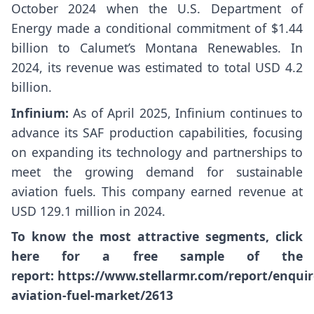
October 2024 when the U.S. Department of
Energy made a conditional commitment of $1.44
billion to Calumet’s Montana Renewables. In
2024, its revenue was estimated to total USD 4.2
billion.
Infinium:
As of April 2025, Infinium continues to
advance its SAF production capabilities, focusing
on expanding its technology and partnerships to
meet the growing demand for sustainable
aviation fuels. This company earned revenue at
USD 129.1 million in 2024.
To know the most attractive segments, click
here for a free sample of the
report:
https://www.stellarmr.com/report/enqui
aviation-fuel-market/2613