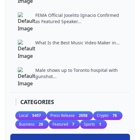
FEMA Official Joselito Ignacio Confirmed
as Featured Speaker...
What Is the Best Music Video Maker in...
Male shows up to Toronto hospital with
gunshot...
CATEGORIES
Local
5457
Press Release
2058
Crypto
78
Business
28
Featured
7
Sports
1