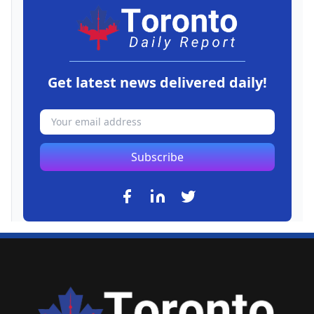
Get latest news delivered daily!
Subscribe