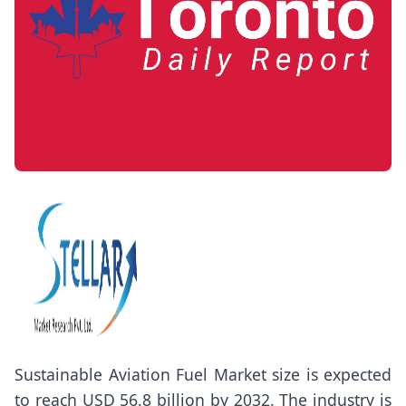
Sustainable Aviation Fuel Market size
is expected
to reach USD 56.8 billion by 2032. The industry is