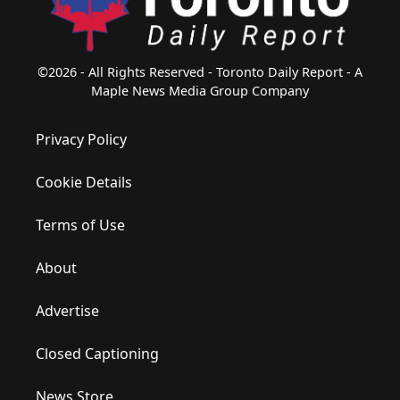
©2026 - All Rights Reserved - Toronto Daily Report - A
Maple News Media Group Company
Privacy Policy
Cookie Details
Terms of Use
About
Advertise
Closed Captioning
News Store