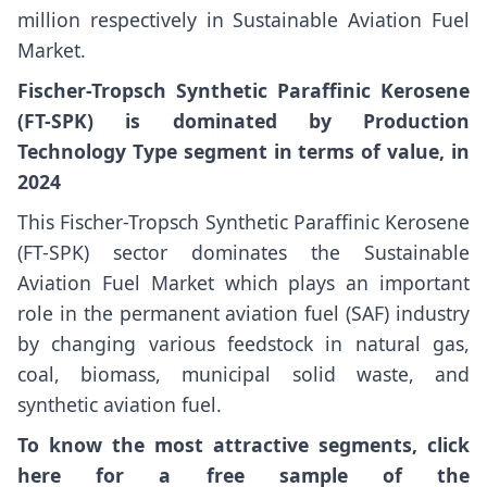
million respectively in Sustainable Aviation Fuel
Market.
Fischer-Tropsch Synthetic Paraffinic Kerosene
(FT-SPK) is dominated by Production
Technology Type segment in terms of value, in
2024
This Fischer-Tropsch Synthetic Paraffinic Kerosene
(FT-SPK) sector dominates the Sustainable
Aviation Fuel Market which plays an important
role in the permanent aviation fuel (SAF) industry
by changing various feedstock in natural gas,
coal, biomass, municipal solid waste, and
synthetic aviation fuel.
To know the most attractive segments, click
here for a free sample of the