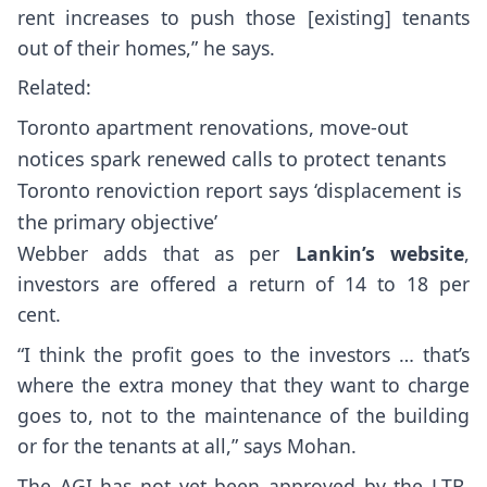
rent increases to push those [existing] tenants
out of their homes,” he says.
Related:
Toronto apartment renovations, move-out
notices spark renewed calls to protect tenants
Toronto renoviction report says ‘displacement is
the primary objective’
Webber adds that as per
Lankin’s website
,
investors are offered a return of 14 to 18 per
cent.
“I think the profit goes to the investors … that’s
where the extra money that they want to charge
goes to, not to the maintenance of the building
or for the tenants at all,” says Mohan.
The AGI has not yet been approved by the LTB.