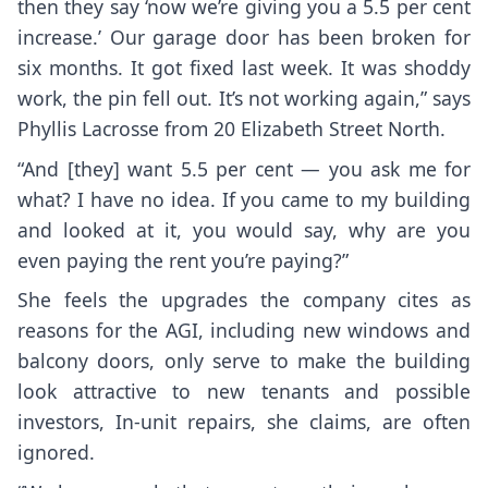
then they say ‘now we’re giving you a 5.5 per cent
increase.’ Our garage door has been broken for
six months. It got fixed last week. It was shoddy
work, the pin fell out. It’s not working again,” says
Phyllis Lacrosse from 20 Elizabeth Street North.
“And [they] want 5.5 per cent — you ask me for
what? I have no idea. If you came to my building
and looked at it, you would say, why are you
even paying the rent you’re paying?”
She feels the upgrades the company cites as
reasons for the AGI, including new windows and
balcony doors, only serve to make the building
look attractive to new tenants and possible
investors, In-unit repairs, she claims, are often
ignored.