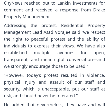
CityNews reached out to Lankin Investments for
comment and received a response from Drake
Property Management.
Addressing the protest, Residential Property
Management Lead Asad Vorajee said “we respect
the right to peaceful protest and the ability of
individuals to express their views. We have also
established multiple avenues for open,
transparent, and meaningful conversation—and
we strongly encourage those to be used.”
“However, today’s protest resulted in violence,
physical injury and assault of our staff and
security, which is unacceptable, put our staff at
risk, and should never be tolerated.”
He added that nevertheless, they have and will