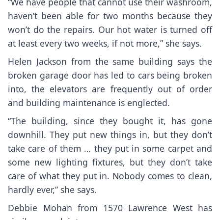
“We have people that cannot use their washroom,
haven’t been able for two months because they
won’t do the repairs. Our hot water is turned off
at least every two weeks, if not more,” she says.
Helen Jackson from the same building says the
broken garage door has led to cars being broken
into, the elevators are frequently out of order
and building maintenance is englected.
“The building, since they bought it, has gone
downhill. They put new things in, but they don’t
take care of them … they put in some carpet and
some new lighting fixtures, but they don’t take
care of what they put in. Nobody comes to clean,
hardly ever,” she says.
Debbie Mohan from 1570 Lawrence West has