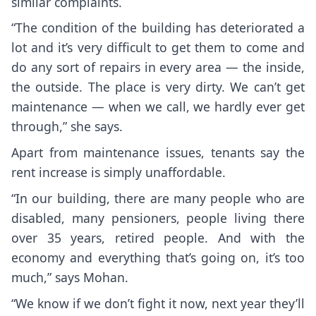
similar complaints.
“The condition of the building has deteriorated a
lot and it’s very difficult to get them to come and
do any sort of repairs in every area — the inside,
the outside. The place is very dirty. We can’t get
maintenance — when we call, we hardly ever get
through,” she says.
Apart from maintenance issues, tenants say the
rent increase is simply unaffordable.
“In our building, there are many people who are
disabled, many pensioners, people living there
over 35 years, retired people. And with the
economy and everything that’s going on, it’s too
much,” says Mohan.
“We know if we don’t fight it now, next year they’ll