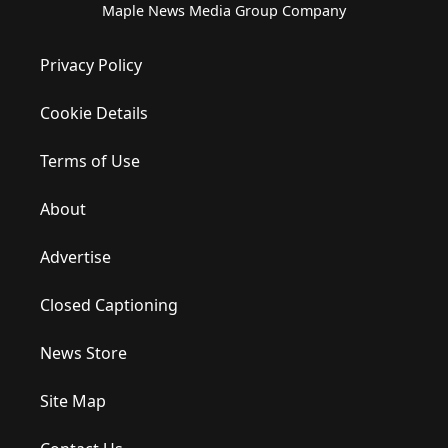
Maple News Media Group Company
Privacy Policy
Cookie Details
Terms of Use
About
Advertise
Closed Captioning
News Store
Site Map