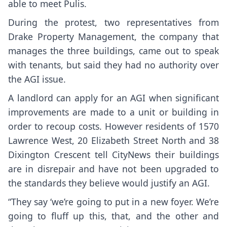
able to meet Pulis.
During the protest, two representatives from
Drake Property Management, the company that
manages the three buildings, came out to speak
with tenants, but said they had no authority over
the AGI issue.
A landlord can apply for an AGI when significant
improvements are made to a unit or building in
order to recoup costs. However residents of 1570
Lawrence West, 20 Elizabeth Street North and 38
Dixington Crescent tell CityNews their buildings
are in disrepair and have not been upgraded to
the standards they believe would justify an AGI.
“They say ‘we’re going to put in a new foyer. We’re
going to fluff up this, that, and the other and