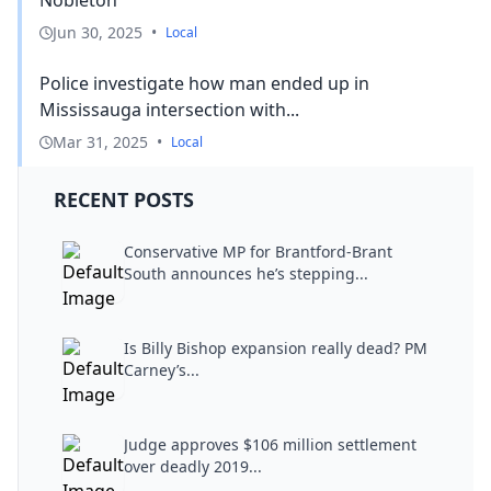
Nobleton
Jun 30, 2025
•
Local
Police investigate how man ended up in
Mississauga intersection with...
Mar 31, 2025
•
Local
RECENT POSTS
Conservative MP for Brantford-Brant
South announces he’s stepping...
Is Billy Bishop expansion really dead? PM
Carney’s...
Judge approves $106 million settlement
over deadly 2019...