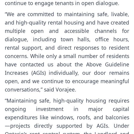
continue to engage tenants in open dialogue.
“We are committed to maintaining safe, livable,
and high-quality rental housing and have created
multiple open and accessible channels for
dialogue, including town halls, office hours,
rental support, and direct responses to resident
concerns. While only a small number of residents
have contacted us about the Above Guideline
Increases (AGIs) individually, our door remains
open, and we continue to encourage meaningful
conversations,” said Vorajee.
“Maintaining safe, high-quality housing requires
ongoing investment in major capital
expenditures like windows, roofs, and balconies
—projects directly supported by AGIs. Under
Ontario’s rent control system, the Landlord and