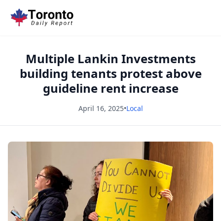
Multiple Lankin Investments
building tenants protest above
guideline rent increase
April 16, 2025
•
Local