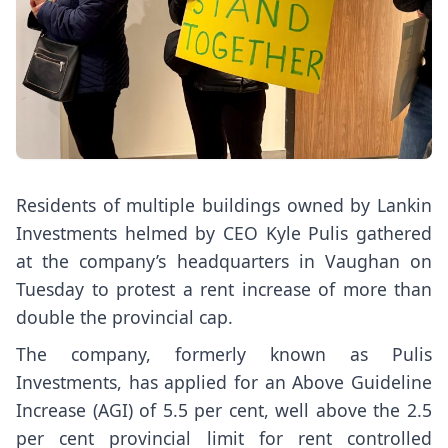
Residents of multiple buildings owned by Lankin
Investments helmed by CEO Kyle Pulis gathered
at the company’s headquarters in Vaughan on
Tuesday to protest a rent increase of more than
double the provincial cap.
The company, formerly known as Pulis
Investments, has applied for an Above Guideline
Increase (AGI) of 5.5 per cent, well above the 2.5
per cent provincial limit for rent controlled