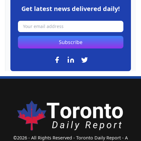
Get latest news delivered daily!
Subscribe
©2026 - All Rights Reserved - Toronto Daily Report - A