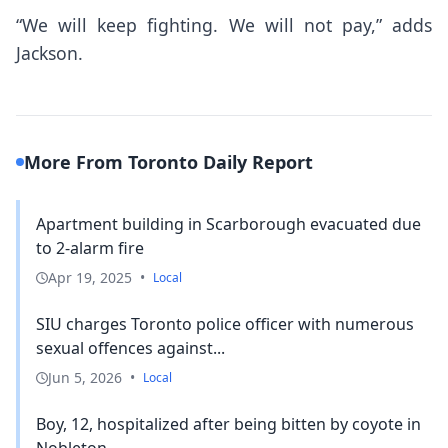
“We will keep fighting. We will not pay,” adds
Jackson.
More From Toronto Daily Report
Apartment building in Scarborough evacuated due
to 2-alarm fire
Apr 19, 2025
•
Local
SIU charges Toronto police officer with numerous
sexual offences against...
Jun 5, 2026
•
Local
Boy, 12, hospitalized after being bitten by coyote in