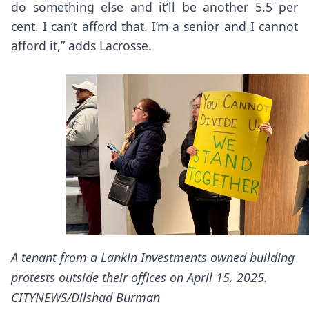
do something else and it’ll be another 5.5 per
cent. I can’t afford that. I’m a senior and I cannot
afford it,” adds Lacrosse.
A tenant from a Lankin Investments owned building
protests outside their offices on April 15, 2025.
CITYNEWS/Dilshad Burman