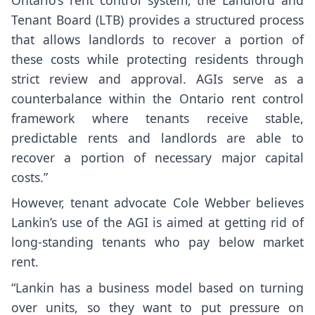
Tenant Board (LTB) provides a structured process
that allows landlords to recover a portion of
these costs while protecting residents through
strict review and approval. AGIs serve as a
counterbalance within the Ontario rent control
framework where tenants receive stable,
predictable rents and landlords are able to
recover a portion of necessary major capital
costs.”
However, tenant advocate Cole Webber believes
Lankin’s use of the AGI is aimed at getting rid of
long-standing tenants who pay below market
rent.
“Lankin has a business model based on turning
over units, so they want to put pressure on