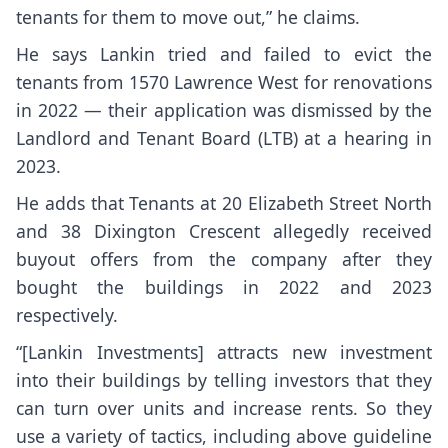
tenants for them to move out,” he claims.
He says Lankin tried and failed to evict the
tenants from 1570 Lawrence West for renovations
in 2022 — their application was dismissed by the
Landlord and Tenant Board (LTB) at a hearing in
2023.
He adds that Tenants at 20 Elizabeth Street North
and 38 Dixington Crescent allegedly received
buyout offers from the company after they
bought the buildings in 2022 and 2023
respectively.
“[Lankin Investments] attracts new investment
into their buildings by telling investors that they
can turn over units and increase rents. So they
use a variety of tactics, including above guideline