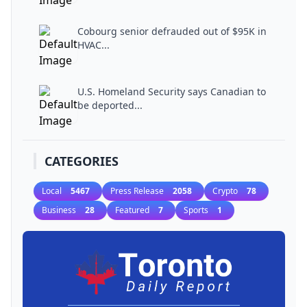
Cobourg senior defrauded out of $95K in
HVAC...
U.S. Homeland Security says Canadian to
be deported...
CATEGORIES
Local
5467
Press Release
2058
Crypto
78
Business
28
Featured
7
Sports
1