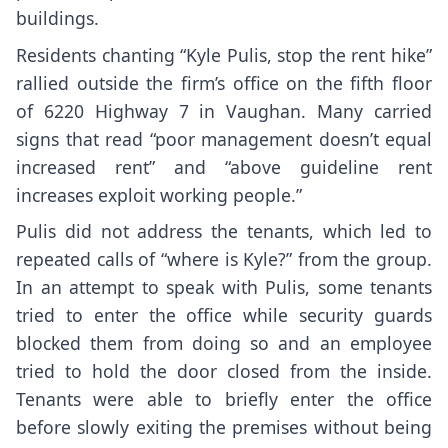
buildings.
Residents chanting “Kyle Pulis, stop the rent hike”
rallied outside the firm’s office on the fifth floor
of 6220 Highway 7 in Vaughan. Many carried
signs that read “poor management doesn’t equal
increased rent” and “above guideline rent
increases exploit working people.”
Pulis did not address the tenants, which led to
repeated calls of “where is Kyle?” from the group.
In an attempt to speak with Pulis, some tenants
tried to enter the office while security guards
blocked them from doing so and an employee
tried to hold the door closed from the inside.
Tenants were able to briefly enter the office
before slowly exiting the premises without being