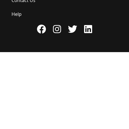
Contact Us
Help