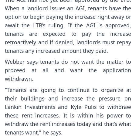
When a landlord issues an AGI, tenants have the
option to begin paying the increase right away or
await the LTB’s ruling. If the AGI is approved,
tenants are expected to pay the increase
retroactively and if denied, landlords must repay
tenants any increased amount they paid.
Webber says tenants do not want the matter to
proceed at all and want the application
withdrawn.
“Tenants are going to continue to organize at
their buildings and increase the pressure on
Lankin Investments and Kyle Pulis to withdraw
these rent increases. It is within his power to
withdraw the rent increases today and that’s what
tenants want,” he says.