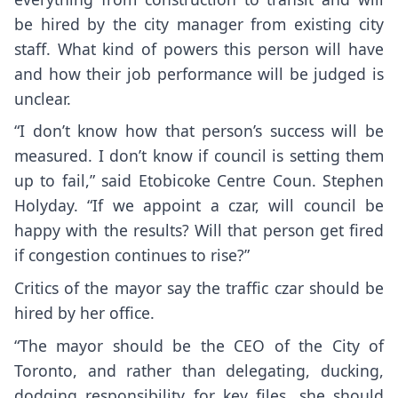
be hired by the city manager from existing city
staff. What kind of powers this person will have
and how their job performance will be judged is
unclear.
“I don’t know how that person’s success will be
measured. I don’t know if council is setting them
up to fail,” said Etobicoke Centre Coun. Stephen
Holyday. “If we appoint a czar, will council be
happy with the results? Will that person get fired
if congestion continues to rise?”
Critics of the mayor say the traffic czar should be
hired by her office.
“The mayor should be the CEO of the City of
Toronto, and rather than delegating, ducking,
dodging responsibility for key files, she should