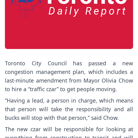
Toronto City Council has passed a new
congestion management plan, which includes a
last-minute amendment from Mayor Olivia Chow
to hire a “traffic czar” to get people moving.
“Having a lead, a person in charge, which means
that person will take the responsibility and all
bucks will stop with that person,” said Chow.
The new czar will be responsible for looking at
everything from construction to transit and will