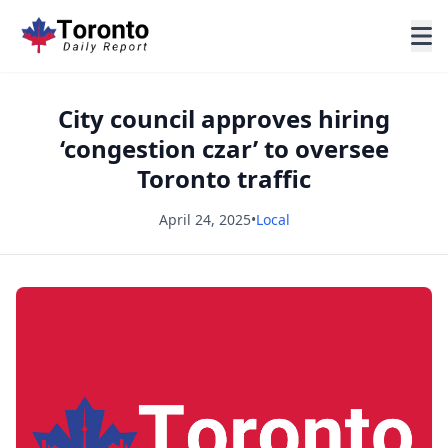
City council approves hiring
‘congestion czar’ to oversee
Toronto traffic
April 24, 2025
•
Local