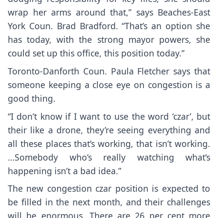
wrap her arms around that,” says Beaches-East
York Coun. Brad Bradford. “That’s an option she
has today, with the strong mayor powers, she
could set up this office, this position today.”
Toronto-Danforth Coun. Paula Fletcher says that
someone keeping a close eye on congestion is a
good thing.
“I don’t know if I want to use the word ‘czar’, but
their like a drone, they’re seeing everything and
all these places that’s working, that isn’t working.
…Somebody who’s really watching what’s
happening isn’t a bad idea.”
The new congestion czar position is expected to
be filled in the next month, and their challenges
will be enormous. There are 26 per cent more