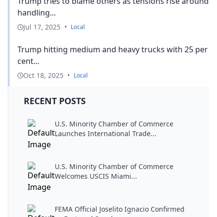
Trump tries to blame others as tensions rise around
handling...
Jul 17, 2025
•
Local
Trump hitting medium and heavy trucks with 25 per
cent...
Oct 18, 2025
•
Local
RECENT POSTS
U.S. Minority Chamber of Commerce
Launches International Trade...
U.S. Minority Chamber of Commerce
Welcomes USCIS Miami...
FEMA Official Joselito Ignacio Confirmed