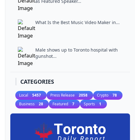
as Featured Speaker...
What Is the Best Music Video Maker in...
Male shows up to Toronto hospital with
gunshot...
CATEGORIES
Local
5457
Press Release
2058
Crypto
78
Business
28
Featured
7
Sports
1