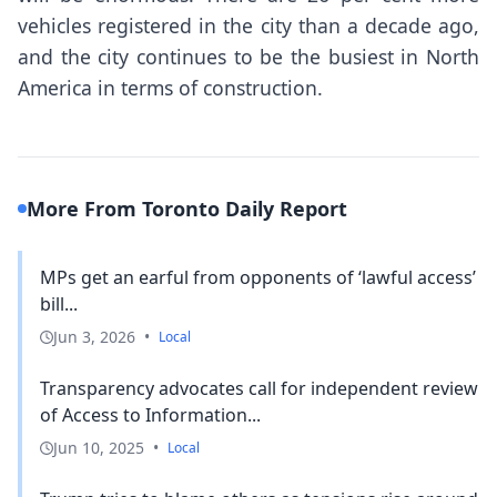
vehicles registered in the city than a decade ago,
and the city continues to be the busiest in North
America in terms of construction.
More From Toronto Daily Report
MPs get an earful from opponents of ‘lawful access’
bill...
Jun 3, 2026
•
Local
Transparency advocates call for independent review
of Access to Information...
Jun 10, 2025
•
Local