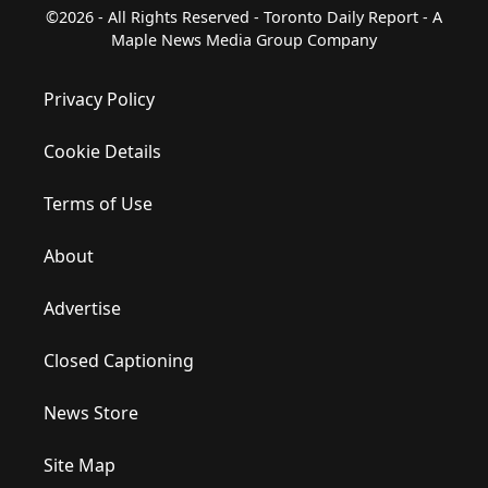
©2026 - All Rights Reserved - Toronto Daily Report - A
Maple News Media Group Company
Privacy Policy
Cookie Details
Terms of Use
About
Advertise
Closed Captioning
News Store
Site Map