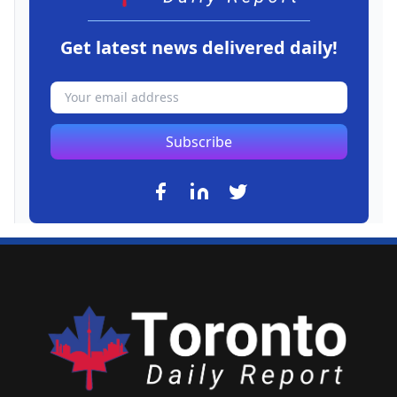
Get latest news delivered daily!
Subscribe