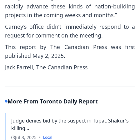
rapidly advance these kinds of nation-building
projects in the coming weeks and months.”
Carney’s office didn’t immediately respond to a
request for comment on the meeting.
This report by The Canadian Press was first
published May 2, 2025.
Jack Farrell, The Canadian Press
More From Toronto Daily Report
Judge denies bid by the suspect in Tupac Shakur’s
killing...
Jul 3, 2025
•
Local