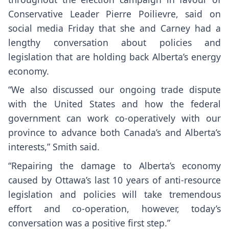
Conservative Leader Pierre Poilievre, said on
social media Friday that she and Carney had a
lengthy conversation about policies and
legislation that are holding back Alberta’s energy
economy.
“We also discussed our ongoing trade dispute
with the United States and how the federal
government can work co-operatively with our
province to advance both Canada’s and Alberta’s
interests,” Smith said.
“Repairing the damage to Alberta’s economy
caused by Ottawa’s last 10 years of anti-resource
legislation and policies will take tremendous
effort and co-operation, however, today’s
conversation was a positive first step.”