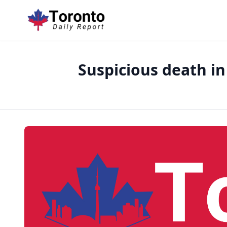
Suspicious death in