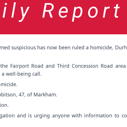
deemed suspicious has now been ruled a homicide, Dur
the Fairport Road and Third Concession Road area
 a well-being call.
omicide.
Ibbitson, 47, of Markham.
ion.
igation and is urging anyone with information to c