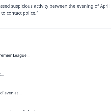
sed suspicious activity between the evening of April 
to contact police.”
remier League...
...
’ even as...