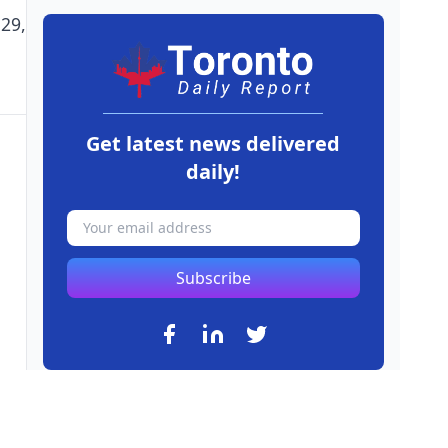
29,
Get latest news delivered
daily!
Subscribe