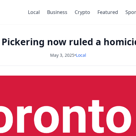
Local
Business
Crypto
Featured
Spor
 Pickering now ruled a homicid
May 3, 2025
•
Local