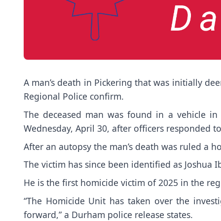
A man’s death in Pickering that was initially 
Regional Police confirm.
The deceased man was found in a vehicle in 
Wednesday, April 30, after officers responded to
After an autopsy the man’s death was ruled a h
The victim has since been identified as Joshua 
He is the first homicide victim of 2025 in the reg
“The Homicide Unit has taken over the invest
forward,” a Durham police release states.