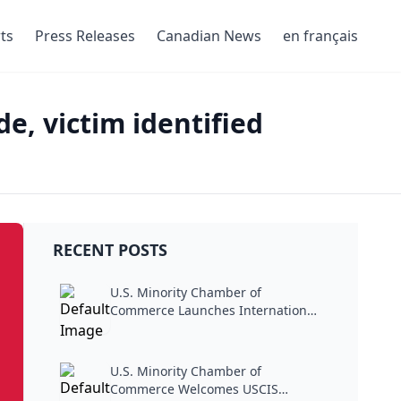
ts
Press Releases
Canadian News
en français
e, victim identified
RECENT POSTS
U.S. Minority Chamber of
Commerce Launches International
Trade...
U.S. Minority Chamber of
Commerce Welcomes USCIS