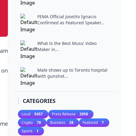
Miami...
FEMA Official Joselito Ignacio
Confirmed as Featured Speaker...
What Is the Best Music Video
Maker in...
ham
 on
Male shows up to Toronto hospital
with gunshot...
CATEGORIES
Local
5457
Press Release
2058
ome
Crypto
78
Business
28
Featured
7
Sports
1