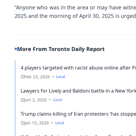
“Anyone who was in the area or may have witnes
2025 and the morning of April 30, 2025 is urged 
More From Toronto Daily Report
4 players targeted with racist abuse online after P
Feb 23, 2026
•
Local
Lawyers for Lively and Baldoni battle in a New York
Jun 2, 2026
•
Local
Trump claims killing of Iran protesters ‘has stopped
Jan 15, 2026
•
Local