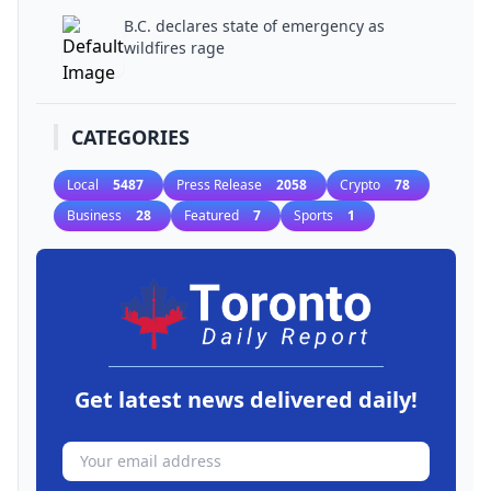
B.C. declares state of emergency as
wildfires rage
CATEGORIES
Local
5487
Press Release
2058
Crypto
78
Business
28
Featured
7
Sports
1
Get latest news delivered daily!