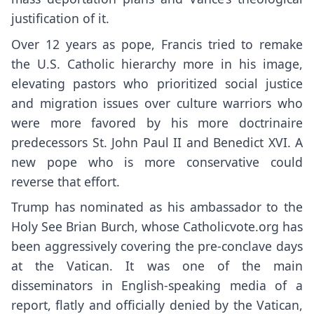
justification of it.
Over 12 years as pope, Francis tried to remake
the U.S. Catholic hierarchy more in his image,
elevating pastors who prioritized social justice
and migration issues over culture warriors who
were more favored by his more doctrinaire
predecessors St. John Paul II and Benedict XVI. A
new pope who is more conservative could
reverse that effort.
Trump has nominated as his ambassador to the
Holy See Brian Burch, whose
Catholicvote.org
has
been aggressively covering the pre-conclave days
at the Vatican. It was one of the main
disseminators in English-speaking media of a
report, flatly and officially denied by the Vatican,