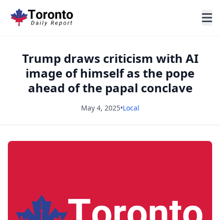
Trump draws criticism with AI
image of himself as the pope
ahead of the papal conclave
May 4, 2025
•
Local