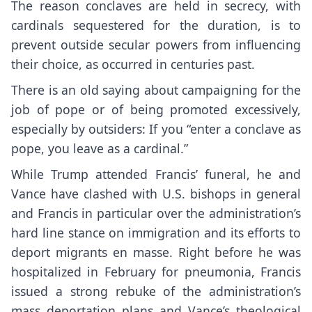
The reason conclaves are held in secrecy, with
cardinals sequestered for the duration, is to
prevent outside secular powers from influencing
their choice, as occurred in centuries past.
There is an old saying about campaigning for the
job of pope or of being promoted excessively,
especially by outsiders: If you “enter a conclave as
pope, you leave as a cardinal.”
While Trump attended Francis’ funeral, he and
Vance have clashed with U.S. bishops in general
and Francis in particular over the administration’s
hard line stance on immigration and its efforts to
deport migrants en masse. Right before he was
hospitalized in February for pneumonia, Francis
issued a
strong rebuke
of the administration’s
mass deportation plans and Vance’s theological