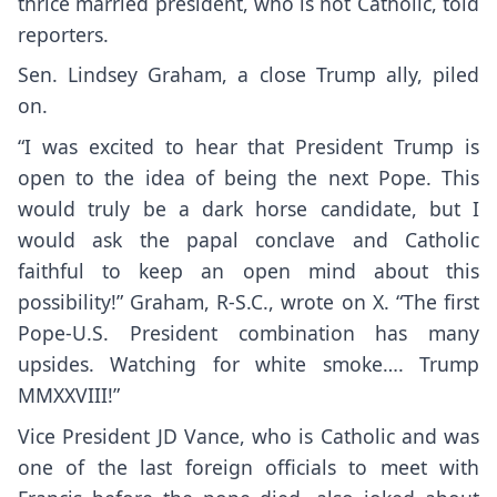
thrice married president, who is not Catholic, told
reporters.
Sen. Lindsey Graham, a close Trump ally, piled
on.
“I was excited to hear that President Trump is
open to the idea of being the next Pope. This
would truly be a dark horse candidate, but I
would ask the papal conclave and Catholic
faithful to keep an open mind about this
possibility!”
Graham, R-S.C., wrote on X
. “The first
Pope-U.S. President combination has many
upsides. Watching for white smoke…. Trump
MMXXVIII!”
Vice President JD Vance, who is Catholic and was
one of the last foreign officials to meet with