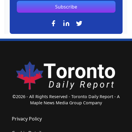
Subscribe
©2026 - All Rights Reserved - Toronto Daily Report - A
Maple News Media Group Company
Privacy Policy