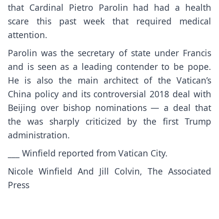
that Cardinal Pietro Parolin had had a health
scare this past week that required medical
attention.
Parolin was the secretary of state under Francis
and is seen as a leading contender to be pope.
He is also the main architect of the Vatican’s
China policy and its controversial 2018 deal with
Beijing over bishop nominations —
a deal that
the was sharply criticized by the first Trump
administration.
___ Winfield reported from Vatican City.
Nicole Winfield And Jill Colvin, The Associated
Press