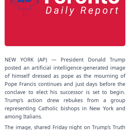
NEW YORK (AP) — President
Donald Trump
posted an artificial intelligence-generated image
of himself dressed as pope as the mourning of
Pope Francis
continues and just days before the
conclave to elect his successor is set to begin.
Trump’s action drew rebukes from a group
representing Catholic bishops in New York and
among Italians.
The image, shared Friday night on Trump’s Truth