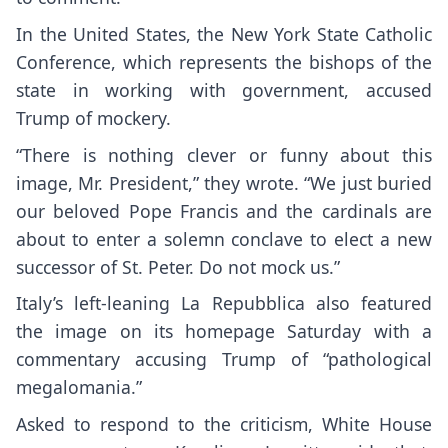
In the United States, the New York State Catholic
Conference, which represents the bishops of the
state in working with government, accused
Trump of mockery.
“There is nothing clever or funny about this
image, Mr. President,”
they wrote.
“We just buried
our beloved Pope Francis and the cardinals are
about to enter a solemn conclave to elect a new
successor of St. Peter. Do not mock us.”
Italy’s left-leaning La Repubblica also featured
the image on its homepage Saturday with a
commentary accusing Trump of “pathological
megalomania.”
Asked to respond to the criticism, White House