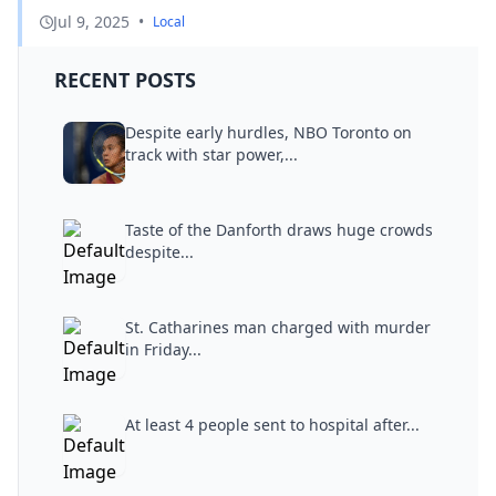
Jul 9, 2025
•
Local
RECENT POSTS
Despite early hurdles, NBO Toronto on
track with star power,...
Taste of the Danforth draws huge crowds
despite...
St. Catharines man charged with murder
in Friday...
At least 4 people sent to hospital after...