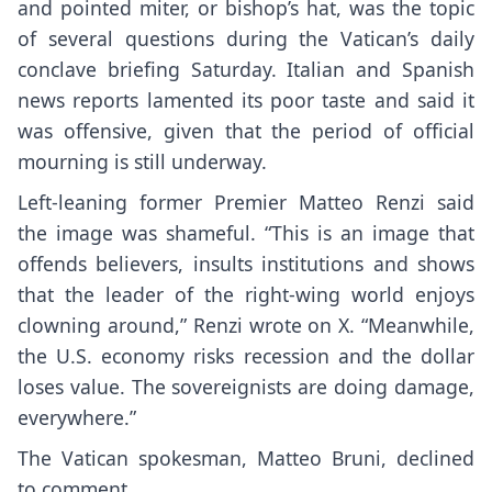
and pointed miter, or bishop’s hat, was the topic
of several questions during the Vatican’s daily
conclave briefing Saturday. Italian and Spanish
news reports lamented its poor taste and said it
was offensive, given that the period of official
mourning is still underway.
Left-leaning former Premier Matteo Renzi said
the image was shameful. “This is an image that
offends believers, insults institutions and shows
that the leader of the right-wing world enjoys
clowning around,” Renzi wrote on X. “Meanwhile,
the U.S. economy risks recession and the dollar
loses value. The sovereignists are doing damage,
everywhere.”
The Vatican spokesman, Matteo Bruni, declined
to comment.