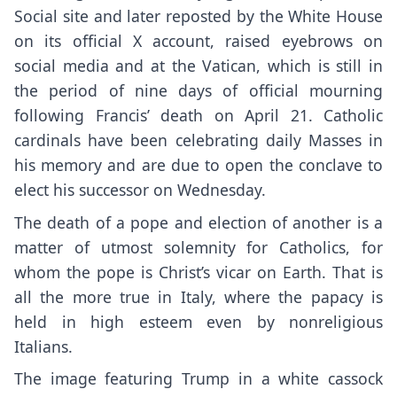
Social site and later reposted by the White House
on its official X account, raised eyebrows on
social media and at the Vatican, which is still in
the period of nine days of official mourning
following Francis’ death on
April 21
. Catholic
cardinals have been celebrating daily Masses in
his memory and are due to open the conclave to
elect his successor on Wednesday.
The death of a pope and election of another is a
matter of utmost solemnity for Catholics, for
whom the pope is Christ’s vicar on Earth. That is
all the more true in Italy, where the papacy is
held in high esteem even by nonreligious
Italians.
The image featuring Trump in a white cassock