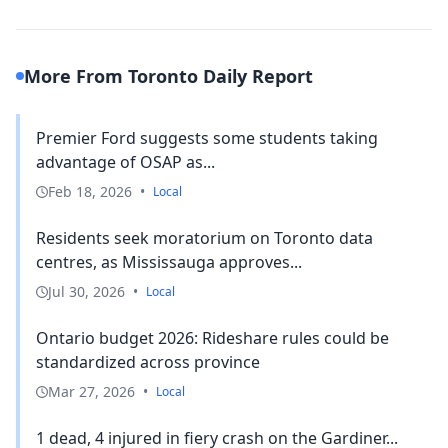
More From Toronto Daily Report
Premier Ford suggests some students taking
advantage of OSAP as...
Feb 18, 2026
•
Local
Residents seek moratorium on Toronto data
centres, as Mississauga approves...
Jul 30, 2026
•
Local
Ontario budget 2026: Rideshare rules could be
standardized across province
Mar 27, 2026
•
Local
1 dead, 4 injured in fiery crash on the Gardiner...