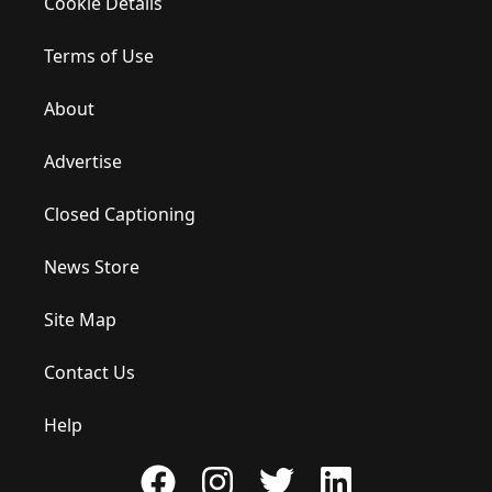
Cookie Details
Terms of Use
About
Advertise
Closed Captioning
News Store
Site Map
Contact Us
Help