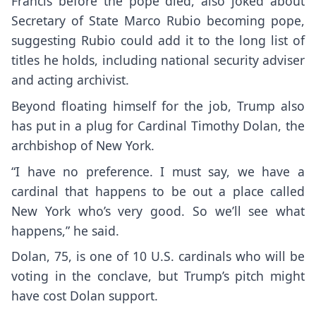
Francis before the pope died, also
joked about
Secretary of State Marco Rubio
becoming pope,
suggesting Rubio could add it to the long list of
titles he holds, including national security adviser
and acting archivist.
Beyond floating himself for the job, Trump also
has put in a plug for Cardinal Timothy Dolan, the
archbishop of New York.
“I have no preference. I must say, we have a
cardinal that happens to be out a place called
New York who’s very good. So we’ll see what
happens,” he said.
Dolan, 75, is one of 10 U.S. cardinals who will be
voting in the conclave, but Trump’s pitch might
have cost Dolan support.