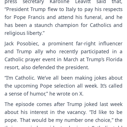
press secretary Karoline Leavitt said that,
“President Trump flew to Italy to pay his respects
for Pope Francis and attend his funeral, and he
has been a staunch champion for Catholics and
religious liberty.”
Jack Posobiec, a prominent far-right influencer
and Trump ally who recently participated in a
Catholic prayer event in March at Trump’s Florida
resort, also defended the president.
“I’m Catholic. We’ve all been making jokes about
the upcoming Pope selection all week. It’s called
a sense of humor,”
he wrote on X
.
The episode comes after Trump joked last week
about his interest in the vacancy. “I’d like to be
pope. That would be my number one choice,” the