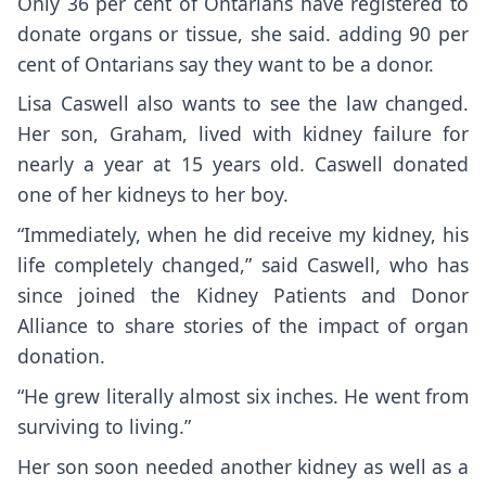
Only 36 per cent of Ontarians have registered to
donate organs or tissue, she said. adding 90 per
cent of Ontarians say they want to be a donor.
Lisa Caswell also wants to see the law changed.
Her son, Graham, lived with kidney failure for
nearly a year at 15 years old. Caswell donated
one of her kidneys to her boy.
“Immediately, when he did receive my kidney, his
life completely changed,” said Caswell, who has
since joined the Kidney Patients and Donor
Alliance to share stories of the impact of organ
donation.
“He grew literally almost six inches. He went from
surviving to living.”
Her son soon needed another kidney as well as a