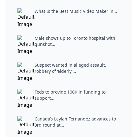
What Is the Best Music Video Maker in...
Male shows up to Toronto hospital with
gunshot...
Suspect wanted in alleged assault,
robbery of ‘elderly’...
Feds to provide 100K in funding to
support...
Canada’s Leylah Fernandez advances to
3rd round at...