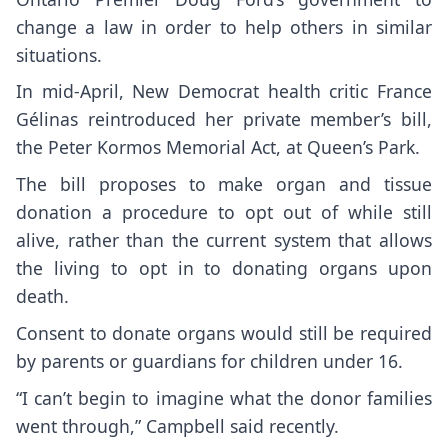
change a law in order to help others in similar
situations.
In mid-April, New Democrat health critic France
Gélinas reintroduced her private member’s bill,
the Peter Kormos Memorial Act, at Queen’s Park.
The bill proposes to make organ and tissue
donation a procedure to opt out of while still
alive, rather than the current system that allows
the living to opt in to donating organs upon
death.
Consent to donate organs would still be required
by parents or guardians for children under 16.
“I can’t begin to imagine what the donor families
went through,” Campbell said recently.