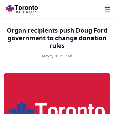
Organ recipients push Doug Ford
government to change donation
rules
May 5, 2025
•
Local