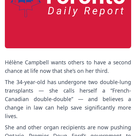
Hélène Campbell wants others to have a second
chance at life now that she’s on her third.
The 34-year-old has undergone two double-lung
transplants — she calls herself a “French-
Canadian double-double” — and believes a
change in law can help save significantly more
lives.
She and other organ recipients are now pushing
Ontario Premier Doug Ford’s government to