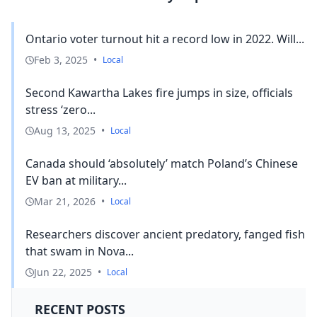
Ontario voter turnout hit a record low in 2022. Will...
Feb 3, 2025
•
Local
Second Kawartha Lakes fire jumps in size, officials
stress ‘zero...
Aug 13, 2025
•
Local
Canada should ‘absolutely’ match Poland’s Chinese
EV ban at military...
Mar 21, 2026
•
Local
Researchers discover ancient predatory, fanged fish
that swam in Nova...
Jun 22, 2025
•
Local
RECENT POSTS