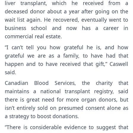
liver transplant, which he received from a
deceased donor about a year after going on the
wait list again. He recovered, eventually went to
business school and now has a career in
commercial real estate.
“I can’t tell you how grateful he is, and how
grateful we are as a family, to have had that
happen and to have received that gift,” Caswell
said.
Canadian Blood Services, the charity that
maintains a national transplant registry, said
there is great need for more organ donors, but
isn’t entirely sold on presumed consent alone as
a strategy to boost donations.
“There is considerable evidence to suggest that