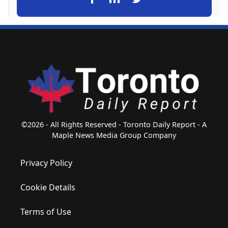
©2026 - All Rights Reserved - Toronto Daily Report - A
Maple News Media Group Company
Privacy Policy
Cookie Details
Terms of Use