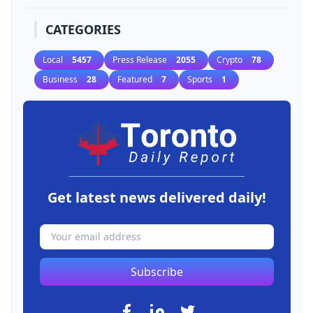
CATEGORIES
Local
5457
Press Release
2055
Crypto
78
Business
28
Featured
7
Sports
1
Get latest news delivered daily!
Subscribe