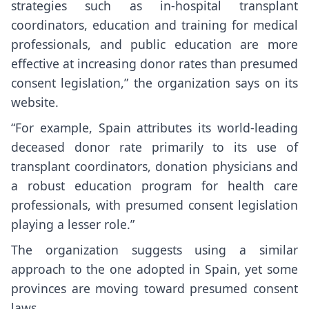
strategies such as in-hospital transplant
coordinators, education and training for medical
professionals, and public education are more
effective at increasing donor rates than presumed
consent legislation,” the organization says on its
website.
“For example, Spain attributes its world-leading
deceased donor rate primarily to its use of
transplant coordinators, donation physicians and
a robust education program for health care
professionals, with presumed consent legislation
playing a lesser role.”
The organization suggests using a similar
approach to the one adopted in Spain, yet some
provinces are moving toward presumed consent
laws.