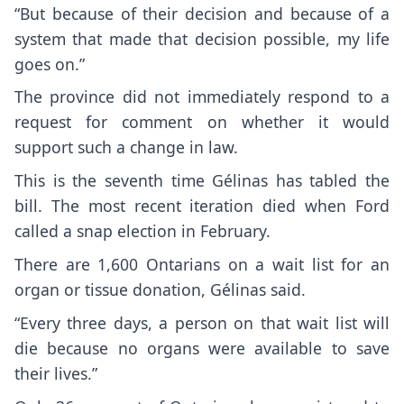
“But because of their decision and because of a
system that made that decision possible, my life
goes on.”
The province did not immediately respond to a
request for comment on whether it would
support such a change in law.
This is the seventh time Gélinas has tabled the
bill. The most recent iteration died when Ford
called a snap election in February.
There are 1,600 Ontarians on a wait list for an
organ or tissue donation, Gélinas said.
“Every three days, a person on that wait list will
die because no organs were available to save
their lives.”