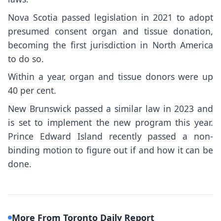
Nova Scotia passed legislation in 2021 to adopt
presumed consent organ and tissue donation,
becoming the first jurisdiction in North America
to do so.
Within a year, organ and tissue donors were up
40 per cent.
New Brunswick passed a similar law in 2023 and
is set to implement the new program this year.
Prince Edward Island recently passed a non-
binding motion to figure out if and how it can be
done.
More From Toronto Daily Report