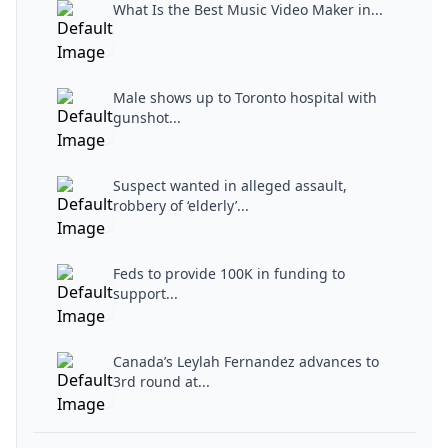
What Is the Best Music Video Maker in...
Male shows up to Toronto hospital with
gunshot...
Suspect wanted in alleged assault,
robbery of ‘elderly’...
Feds to provide 100K in funding to
support...
Canada’s Leylah Fernandez advances to
3rd round at...