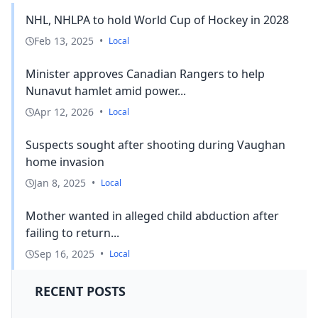
NHL, NHLPA to hold World Cup of Hockey in 2028
Feb 13, 2025
•
Local
Minister approves Canadian Rangers to help
Nunavut hamlet amid power...
Apr 12, 2026
•
Local
Suspects sought after shooting during Vaughan
home invasion
Jan 8, 2025
•
Local
Mother wanted in alleged child abduction after
failing to return...
Sep 16, 2025
•
Local
RECENT POSTS