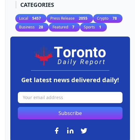
CATEGORIES
Local
5457
Press Release
2055
Crypto
78
Business
28
Featured
7
Sports
1
Get latest news delivered daily!
Subscribe