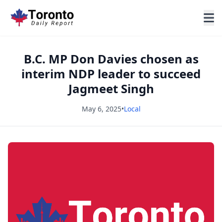
B.C. MP Don Davies chosen as
interim NDP leader to succeed
Jagmeet Singh
May 6, 2025
•
Local