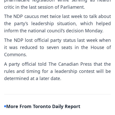
critic in the last session of Parliament.
The NDP caucus met twice last week to talk about
the party’s leadership situation, which helped
inform the national council’s decision Monday.
The NDP lost official party status last week when
it was reduced to seven seats in the House of
Commons.
A party official told The Canadian Press that the
rules and timing for a leadership contest will be
determined at a later date.
More From Toronto Daily Report