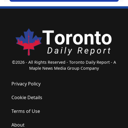
©2026 - All Rights Reserved - Toronto Daily Report - A
Maple News Media Group Company
Privacy Policy
Cookie Details
Terms of Use
About