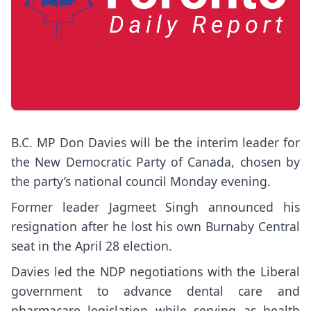
B.C. MP Don Davies will be the interim leader for
the New Democratic Party of Canada, chosen by
the party’s national council Monday evening.
Former leader Jagmeet Singh announced his
resignation after he lost his own Burnaby Central
seat in the April 28 election.
Davies led the NDP negotiations with the Liberal
government to advance dental care and
pharmacare legislation while serving as health