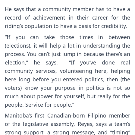
He says that a community member has to have a
record of achievement in their career for the
riding’s population to have a basis for credibility.
“If you can take those times in between
(elections), it will help a lot in understanding the
process. You can’t just jump in because there’s an
election,” he says. “If you’ve done real
community services, volunteering here, helping
here long before you entered politics, then (the
voters) know your purpose in politics is not so
much about power for yourself, but really for the
people. Service for people.”
Manitoba’s first Canadian-born Filipino member
of the legislative assembly, Reyes, says a team’s
strong support, a strong message, and “timing”