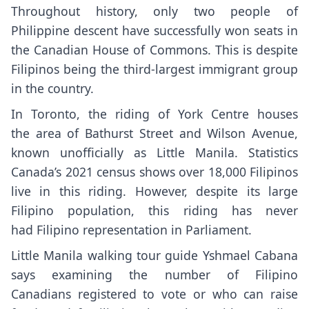
Throughout history, only two people of
Philippine descent have successfully won seats in
the Canadian House of Commons. This is despite
Filipinos being the third-largest immigrant group
in the country.
In Toronto, the riding of York Centre houses
the area of Bathurst Street and Wilson Avenue,
known unofficially as Little Manila. Statistics
Canada’s 2021 census shows over 18,000 Filipinos
live in this riding. However, despite its large
Filipino population, this riding has never
had Filipino representation in Parliament.
Little Manila walking tour guide Yshmael Cabana
says examining the number of Filipino
Canadians registered to vote or who can raise