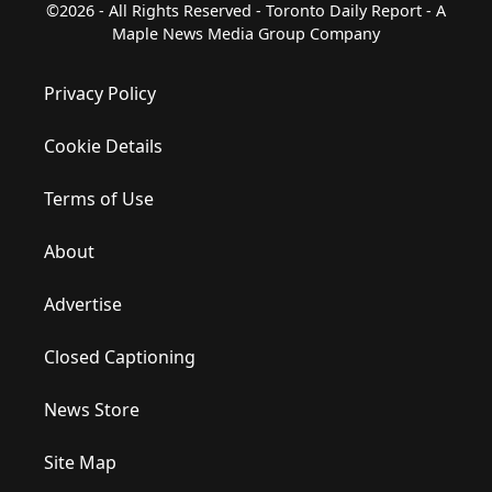
©2026 - All Rights Reserved - Toronto Daily Report - A
Maple News Media Group Company
Privacy Policy
Cookie Details
Terms of Use
About
Advertise
Closed Captioning
News Store
Site Map