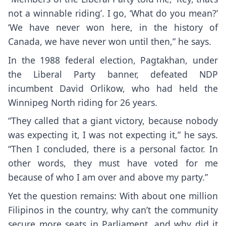
not a winnable riding’. I go, ‘What do you mean?’
‘We have never won here, in the history of
Canada, we have never won until then,” he says.
In the 1988 federal election, Pagtakhan, under
the Liberal Party banner, defeated NDP
incumbent David Orlikow, who had held the
Winnipeg North riding for 26 years.
“They called that a giant victory, because nobody
was expecting it, I was not expecting it,” he says.
“Then I concluded, there is a personal factor. In
other words, they must have voted for me
because of who I am over and above my party.”
Yet the question remains: With about one million
Filipinos in the country, why can’t the community
secure more seats in Parliament, and why did it