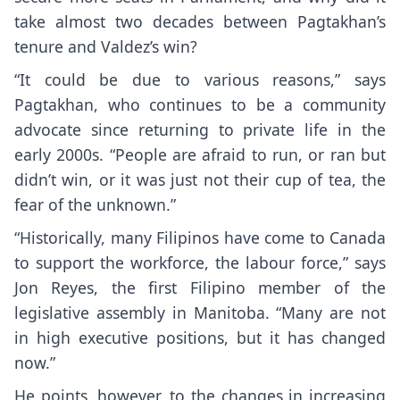
take almost two decades between Pagtakhan’s
tenure and Valdez’s win?
“It could be due to various reasons,” says
Pagtakhan, who continues to be a community
advocate since returning to private life in the
early 2000s. “People are afraid to run, or ran but
didn’t win, or it was just not their cup of tea, the
fear of the unknown.”
“Historically, many Filipinos have come to Canada
to support the workforce, the labour force,” says
Jon Reyes, the first Filipino member of the
legislative assembly in Manitoba. “Many are not
in high executive positions, but it has changed
now.”
He points, however, to the changes in increasing