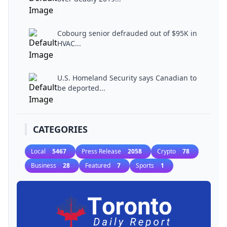
Cobourg senior defrauded out of $95K in
HVAC...
U.S. Homeland Security says Canadian to
be deported...
CATEGORIES
Local
5467
Press Release
2058
Crypto
78
Business
28
Featured
7
Sports
1