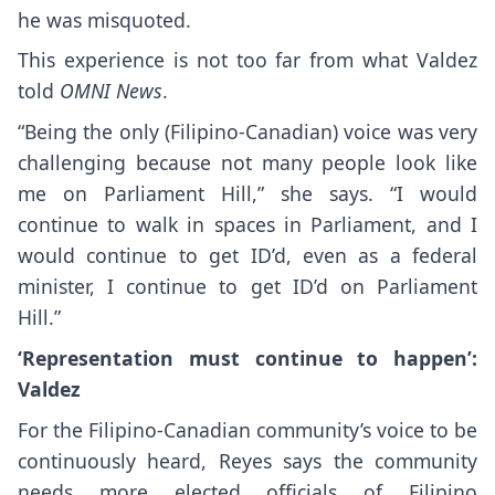
he was misquoted.
This experience is not too far from what Valdez
told
OMNI News
.
“Being the only (Filipino-Canadian) voice was very
challenging because not many people look like
me on Parliament Hill,” she says. “I would
continue to walk in spaces in Parliament, and I
would continue to get ID’d, even as a federal
minister, I continue to get ID’d on Parliament
Hill.”
‘Representation must continue to happen’:
Valdez
For the Filipino-Canadian community’s voice to be
continuously heard, Reyes says the community
needs more elected officials of Filipino