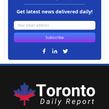
Get latest news delivered daily!
Subscribe