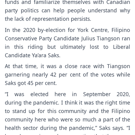
funds and familiarize themselves with Canadian
party politics can help people understand why
the lack of representation persists.
In the 2020 by-election for York Centre, Filipino
Conservative Party Candidate Julius Tiangson ran
in this riding but ultimately lost to Liberal
Candidate Ya’ara Saks.
At that time, it was a close race with Tiangson
garnering nearly 42 per cent of the votes while
Saks got 45 per cent.
“I was elected here in September 2020,
during the pandemic. I think it was the right time
to stand up for this community and the Filipino
community here who were so much a part of the
health sector during the pandemic,” Saks says. “I