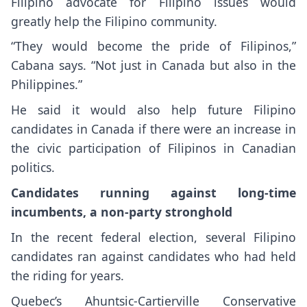
Filipino advocate for Filipino issues would
greatly help the Filipino community.
“They would become the pride of Filipinos,”
Cabana says. “Not just in Canada but also in the
Philippines.”
He said it would also help future Filipino
candidates in Canada if there were an increase in
the civic participation of Filipinos in Canadian
politics.
Candidates running against long-time
incumbents, a non-party stronghold
In the recent federal election, several Filipino
candidates ran against candidates who had held
the riding for years.
Quebec’s Ahuntsic-Cartierville Conservative