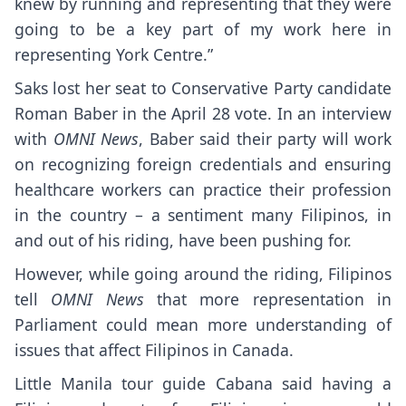
knew by running and representing that they were
going to be a key part of my work here in
representing York Centre.”
Saks lost her seat to Conservative Party candidate
Roman Baber in the April 28 vote. In an interview
with
OMNI News
, Baber said their party will work
on recognizing foreign credentials and ensuring
healthcare workers can practice their profession
in the country – a sentiment many Filipinos, in
and out of his riding, have been pushing for.
However, while going around the riding, Filipinos
tell
OMNI News
that more representation in
Parliament could mean more understanding of
issues that affect Filipinos in Canada.
Little Manila tour guide Cabana said having a