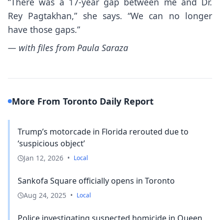
“There was a 17-year gap between me and Dr.
Rey Pagtakhan,” she says. “We can no longer
have those gaps.”
— with files from Paula Saraza
More From Toronto Daily Report
Trump’s motorcade in Florida rerouted due to
‘suspicious object’
Jan 12, 2026
•
Local
Sankofa Square officially opens in Toronto
Aug 24, 2025
•
Local
Police investigating suspected homicide in Queen