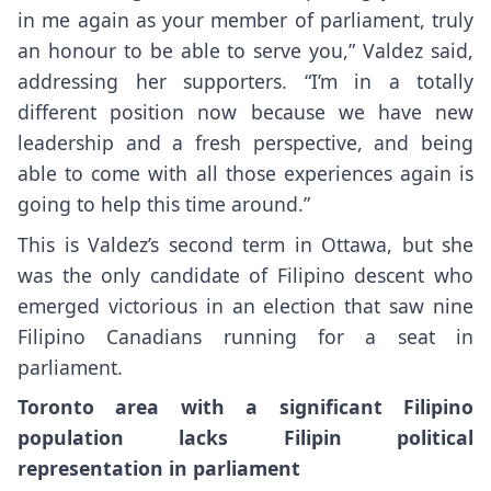
in me again as your member of parliament, truly
an honour to be able to serve you,” Valdez said,
addressing her supporters. “I’m in a totally
different position now because we have new
leadership and a fresh perspective, and being
able to come with all those experiences again is
going to help this time around.”
This is Valdez’s second term in Ottawa, but she
was the only candidate of Filipino descent who
emerged victorious in an election that saw nine
Filipino Canadians running for a seat in
parliament.
Toronto area with a significant Filipino
population lacks
Filipin p
olitical
representation in parliament