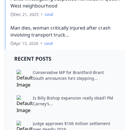
West neighbourhood
Dec 21, 2025
•
Local
Man dies, woman critically injured after crash
involving transport truck...
Apr 15, 2026
•
Local
RECENT POSTS
Conservative MP for Brantford-Brant
South announces he’s stepping...
Is Billy Bishop expansion really dead? PM
Carney’s...
Judge approves $106 million settlement
over deadly 2019...