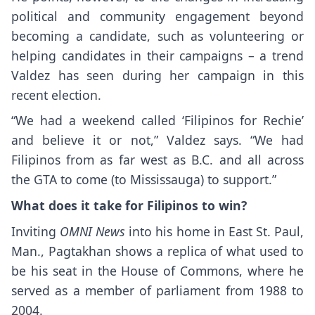
political and community engagement beyond
becoming a candidate, such as volunteering or
helping candidates in their campaigns – a trend
Valdez has seen during her campaign in this
recent election.
“We had a weekend called ‘Filipinos for Rechie’
and believe it or not,” Valdez says. “We had
Filipinos from as far west as B.C. and all across
the GTA to come (to Mississauga) to support.”
What does it take for Filipinos to win?
Inviting
OMNI News
into his home in East St. Paul,
Man., Pagtakhan shows a replica of what used to
be his seat in the House of Commons, where he
served as a member of parliament from 1988 to
2004.