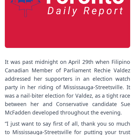
It was past midnight on April 29th when Filipino
Canadian Member of Parliament Rechie Valdez
addressed her supporters in an election watch
party in her riding of Mississauga-Streetsville. It
was a nail-biter election for Valdez, as a tight race
between her and Conservative candidate Sue
McFadden developed throughout the evening.
“I just want to say first of all, thank you so much
to Mississauga-Streetsville for putting your trust