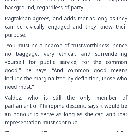
background, regardless of party.
Pagtakhan agrees, and adds that as long as they
can be civically engaged and they know their
purpose,
“You must be a beacon of trustworthiness, hence
no baggage, very ethical, and surrendering
yourself for public service, for the common
good,” he says. “And common good means
include the marginalized by definition, those who
need most.”
Valdez, who is still the only member of
parliament of Philippine descent, says it would be
an honour to serve as long as she can and that
representation must continue.