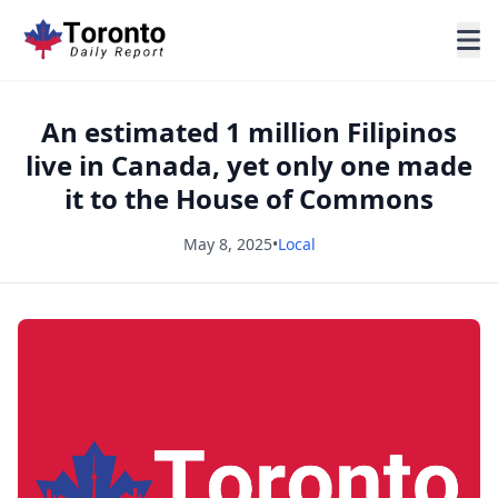
An estimated 1 million Filipinos
live in Canada, yet only one made
it to the House of Commons
May 8, 2025
•
Local