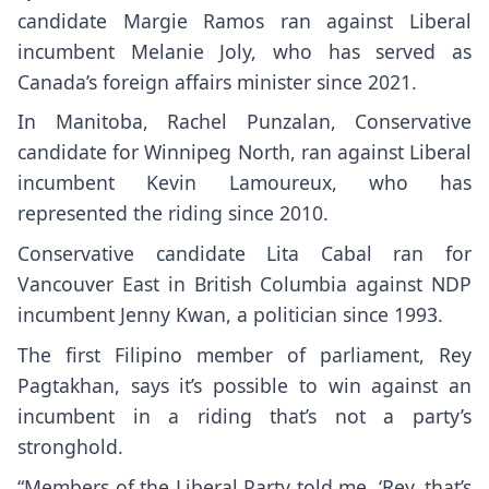
candidate Margie Ramos ran against Liberal
incumbent Melanie Joly, who has served as
Canada’s foreign affairs minister since 2021.
In Manitoba, Rachel Punzalan, Conservative
candidate for Winnipeg North, ran against Liberal
incumbent Kevin Lamoureux, who has
represented the riding since 2010.
Conservative candidate Lita Cabal ran for
Vancouver East in British Columbia against NDP
incumbent Jenny Kwan, a politician since 1993.
The first Filipino member of parliament, Rey
Pagtakhan, says it’s possible to win against an
incumbent in a riding that’s not a party’s
stronghold.
“Members of the Liberal Party told me, ‘Rey, that’s