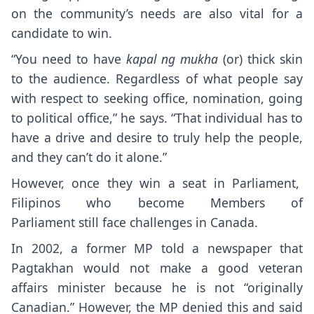
on the community’s needs are also vital for a
candidate to win.
“You need to have
kapal ng mukha
(or) thick skin
to the audience. Regardless of what people say
with respect to seeking office, nomination, going
to political office,” he says. “That individual has to
have a drive and desire to truly help the people,
and they can’t do it alone.”
However, once they win a seat in Parliament,
Filipinos who become Members of
Parliament still face challenges in Canada.
In 2002, a former MP told a newspaper that
Pagtakhan would not make a good veteran
affairs minister because he is not “originally
Canadian.” However, the MP denied this and said