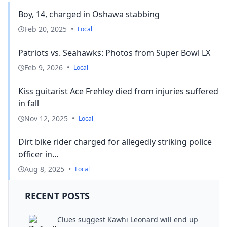
Boy, 14, charged in Oshawa stabbing
Feb 20, 2025
•
Local
Patriots vs. Seahawks: Photos from Super Bowl LX
Feb 9, 2026
•
Local
Kiss guitarist Ace Frehley died from injuries suffered
in fall
Nov 12, 2025
•
Local
Dirt bike rider charged for allegedly striking police
officer in...
Aug 8, 2025
•
Local
RECENT POSTS
Clues suggest Kawhi Leonard will end up