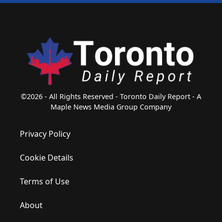
©2026 - All Rights Reserved - Toronto Daily Report - A
Maple News Media Group Company
Privacy Policy
Cookie Details
Terms of Use
About