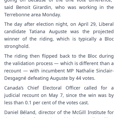
said Benoit Girardin, who was working in the
Terrebonne area Monday.
The day after election night, on April 29, Liberal
candidate Tatiana Auguste was the projected
winner of the riding, which is typically a Bloc
stronghold.
The riding then flipped back to the Bloc during
the validation process — which is different than a
recount — with incumbent MP Nathalie Sinclair-
Desgagné defeating Auguste by 44 votes.
Canada’s Chief Electoral Officer called for a
judicial recount on May 7, since the win was by
less than 0.1 per cent of the votes cast.
Daniel Béland, director of the McGill Institute for