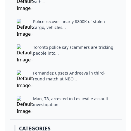
with...
Police recover nearly $800K of stolen
cargo, vehicles...
Toronto police say scammers are tricking
people into...
Fernandez upsets Andreeva in third-
round match at NBO...
Man, 78, arrested in Leslieville assault
investigation
CATEGORIES