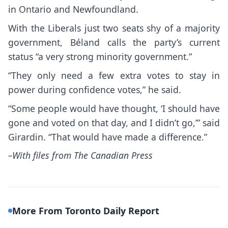
in Ontario and Newfoundland.
With the Liberals just two seats shy of a majority
government, Béland calls the party’s current
status “a very strong minority government.”
“They only need a few extra votes to stay in
power during confidence votes,” he said.
“Some people would have thought, ‘I should have
gone and voted on that day, and I didn’t go,’” said
Girardin. “That would have made a difference.”
–With files from The Canadian Press
More From Toronto Daily Report