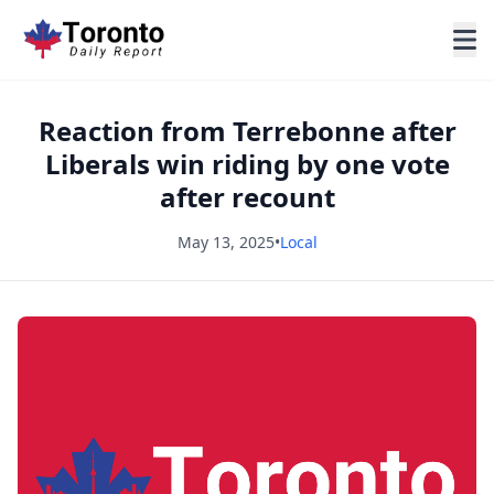
Reaction from Terrebonne after
Liberals win riding by one vote
after recount
May 13, 2025
•
Local