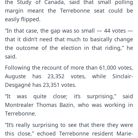
the Study of Canada, said that small polling
margin meant the Terrebonne seat could be
easily flipped.
“In that case, the gap was so small — 44 votes —
that it didn’t need that much to basically change
the outcome of the election in that riding,” he
said.
Following the recount of more than 61,000 votes,
Auguste has 23,352 votes, while Sinclair-
Desgagné has 23,351 votes.
“It was quite close; it’s surprising,” said
Montrealer Thomas Bazin, who was working in
Terrebonne.
“It’s really surprising to see that there they were
this close,” echoed Terrebonne resident Marie-