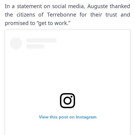
In a statement on social media, Auguste thanked
the citizens of Terrebonne for their trust and
promised to “get to work.”
View this post on Instagram