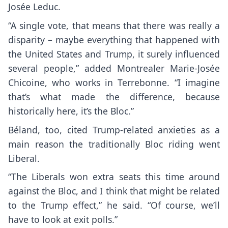
Josée Leduc.
“A single vote, that means that there was really a
disparity – maybe everything that happened with
the United States and Trump, it surely influenced
several people,” added Montrealer Marie-Josée
Chicoine, who works in Terrebonne. “I imagine
that’s what made the difference, because
historically here, it’s the Bloc.”
Béland, too, cited Trump-related anxieties as a
main reason the traditionally Bloc riding went
Liberal.
“The Liberals won extra seats this time around
against the Bloc, and I think that might be related
to the Trump effect,” he said. “Of course, we’ll
have to look at exit polls.”