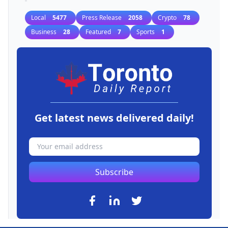
Local
5477
Press Release
2058
Crypto
78
Business
28
Featured
7
Sports
1
Get latest news delivered daily!
Subscribe