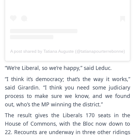
A post shared by Tatiana Auguste (@tatianapourterrebonne)
“We’re Liberal, so we’re happy,” said Leduc.
“I think it’s democracy; that’s the way it works,”
said Girardin. “I think you need some judiciary
process to make sure we know, and we found
out, who’s the MP winning the district.”
The result gives the Liberals 170 seats in the
House of Commons, with the Bloc now down to
22. Recounts are underway in three other ridings