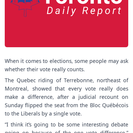
When it comes to elections, some people may ask
whether their vote really counts.
The Quebec riding of Terrebonne, northeast of
Montreal, showed that every vote really does
make a difference, after a judicial recount on
Sunday flipped the seat from the Bloc Québécois
to the Liberals by a single vote.
“I think it’s going to be some interesting debate
going on because of the one vote difference,”