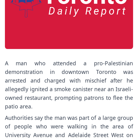
A man who attended a pro-Palestinian
demonstration in downtown Toronto was
arrested and charged with mischief after he
allegedly ignited a smoke canister near an Israeli-
owned restaurant, prompting patrons to flee the
patio area.
Authorities say the man was part of a large group
of people who were walking in the area of
University Avenue and Adelaide Street West on