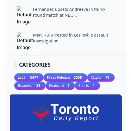
Fernandez upsets Andreeva in third-
round match at NBO...
Man, 78, arrested in Leslieville assault
investigation
CATEGORIES
Local
5477
Press Release
2058
Crypto
78
Business
28
Featured
7
Sports
1