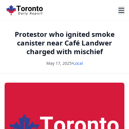
Protestor who ignited smoke
canister near Café Landwer
charged with mischief
May 17, 2025
•
Local