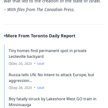
war that led to the creation of the state of Israel.
–
With files from The Canadian Press.
More From Toronto Daily Report
Tiny homes find permanent spot in private
Leslieville backyard
Dec 20, 2025
•
Local
Russia tells UN: No intent to attack Europe, but
aggression...
Sep 28, 2025
•
Local
Boy fatally struck by Lakeshore West GO train in
Mississauga