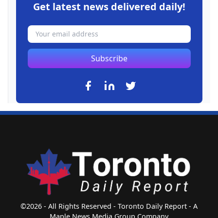
Get latest news delivered daily!
Subscribe
©2026 - All Rights Reserved - Toronto Daily Report - A
Maple News Media Group Company