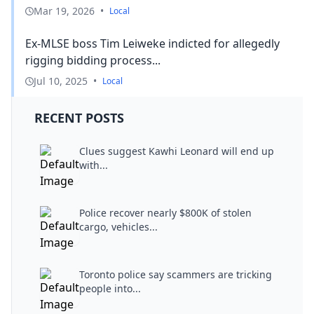
Mar 19, 2026
•
Local
Ex-MLSE boss Tim Leiweke indicted for allegedly
rigging bidding process...
Jul 10, 2025
•
Local
RECENT POSTS
Clues suggest Kawhi Leonard will end up
with...
Police recover nearly $800K of stolen
cargo, vehicles...
Toronto police say scammers are tricking
people into...