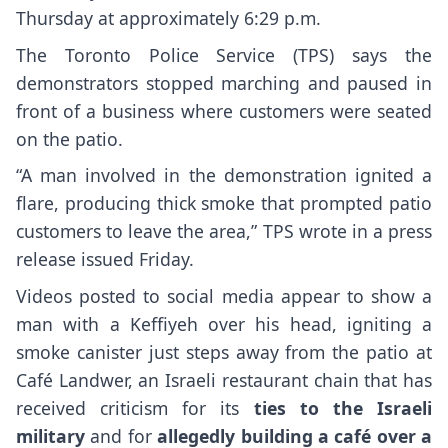
Thursday at approximately 6:29 p.m.
The Toronto Police Service (TPS) says the
demonstrators stopped marching and paused in
front of a business where customers were seated
on the patio.
“A man involved in the demonstration ignited a
flare, producing thick smoke that prompted patio
customers to leave the area,” TPS wrote in a press
release issued Friday.
Videos posted to social media appear to show a
man with a Keffiyeh over his head, igniting a
smoke canister just steps away from the patio at
Café Landwer, an Israeli restaurant chain that has
received criticism for its
ties to the Israeli
military
and for
allegedly building a café over a