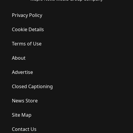
Privacy Policy
Cookie Details
Terms of Use
About
Advertise
Closed Captioning
News Store
Site Map
Contact Us