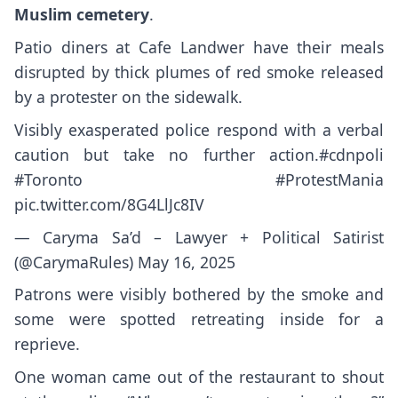
Muslim cemetery
.
Patio diners at Cafe Landwer have their meals
disrupted by thick plumes of red smoke released
by a protester on the sidewalk.
Visibly exasperated police respond with a verbal
caution but take no further action.
#cdnpoli
#Toronto
#ProtestMania
pic.twitter.com/8G4LlJc8IV
— Caryma Sa’d – Lawyer + Political Satirist
(@CarymaRules)
May 16, 2025
Patrons were visibly bothered by the smoke and
some were spotted retreating inside for a
reprieve.
One woman came out of the restaurant to shout