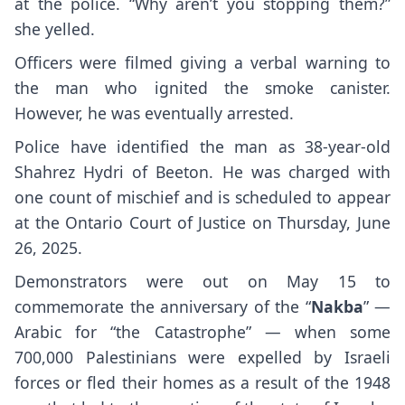
at the police. “Why aren’t you stopping them?”
she yelled.
Officers were filmed giving a verbal warning to
the man who ignited the smoke canister.
However, he was eventually arrested.
Police have identified the man as 38-year-old
Shahrez Hydri of Beeton. He was charged with
one count of mischief and is scheduled to appear
at the Ontario Court of Justice on Thursday, June
26, 2025.
Demonstrators were out on May 15 to
commemorate the anniversary of the “
Nakba
” —
Arabic for “the Catastrophe” — when some
700,000 Palestinians were expelled by Israeli
forces or fled their homes as a result of the 1948