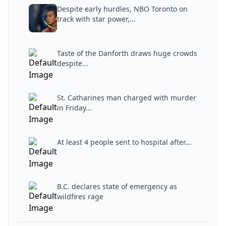
Despite early hurdles, NBO Toronto on
track with star power,...
Taste of the Danforth draws huge crowds
despite...
St. Catharines man charged with murder
in Friday...
At least 4 people sent to hospital after...
B.C. declares state of emergency as
wildfires rage