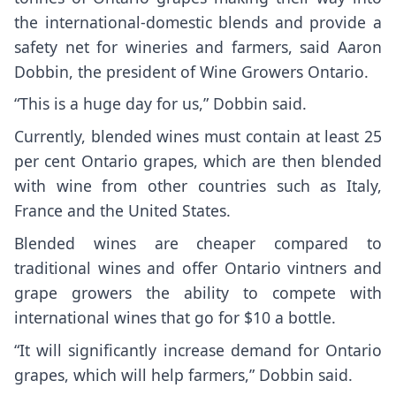
the international-domestic blends and provide a
safety net for wineries and farmers, said Aaron
Dobbin, the president of Wine Growers Ontario.
“This is a huge day for us,” Dobbin said.
Currently, blended wines must contain at least 25
per cent Ontario grapes, which are then blended
with wine from other countries such as Italy,
France and the United States.
Blended wines are cheaper compared to
traditional wines and offer Ontario vintners and
grape growers the ability to compete with
international wines that go for $10 a bottle.
“It will significantly increase demand for Ontario
grapes, which will help farmers,” Dobbin said.