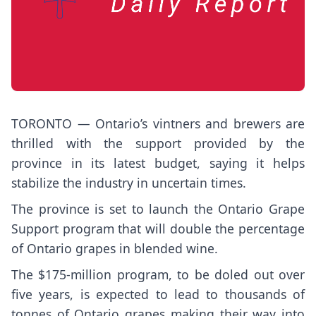
TORONTO — Ontario’s vintners and brewers are
thrilled with the support provided by the
province in its latest budget, saying it helps
stabilize the industry in uncertain times.
The province is set to launch the Ontario Grape
Support program that will double the percentage
of Ontario grapes in blended wine.
The $175-million program, to be doled out over
five years, is expected to lead to thousands of
tonnes of Ontario grapes making their way into