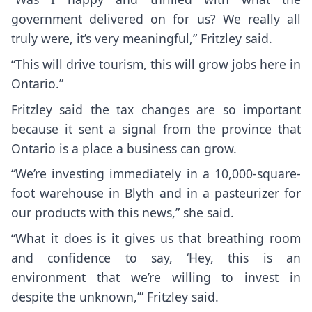
government delivered on for us? We really all
truly were, it’s very meaningful,” Fritzley said.
“This will drive tourism, this will grow jobs here in
Ontario.”
Fritzley said the tax changes are so important
because it sent a signal from the province that
Ontario is a place a business can grow.
“We’re investing immediately in a 10,000-square-
foot warehouse in Blyth and in a pasteurizer for
our products with this news,” she said.
“What it does is it gives us that breathing room
and confidence to say, ‘Hey, this is an
environment that we’re willing to invest in
despite the unknown,’” Fritzley said.