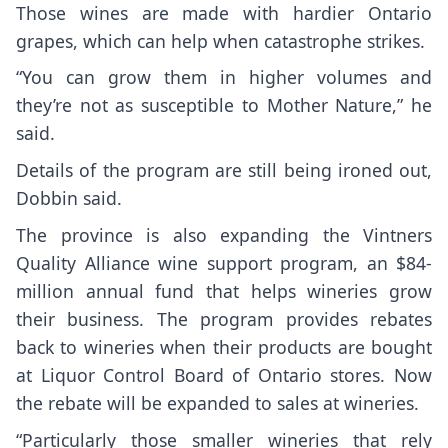
Those wines are made with hardier Ontario
grapes, which can help when catastrophe strikes.
“You can grow them in higher volumes and
they’re not as susceptible to Mother Nature,” he
said.
Details of the program are still being ironed out,
Dobbin said.
The province is also expanding the Vintners
Quality Alliance wine support program, an $84-
million annual fund that helps wineries grow
their business. The program provides rebates
back to wineries when their products are bought
at Liquor Control Board of Ontario stores. Now
the rebate will be expanded to sales at wineries.
“Particularly those smaller wineries that rely