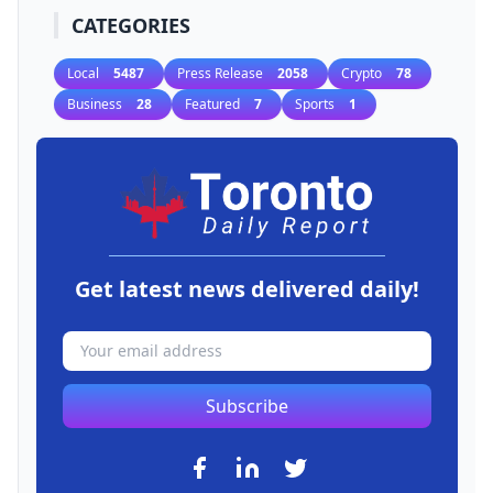
CATEGORIES
Local
5487
Press Release
2058
Crypto
78
Business
28
Featured
7
Sports
1
Get latest news delivered daily!
Subscribe