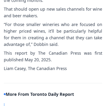
the coming months.
That should open up new sales channels for wine
and beer makers.
“For those smaller wineries who are focused on
higher priced wines, it’ll be particularly helpful
for them in creating a channel that they can take
advantage of,” Dobbin said.
This report by The Canadian Press was first
published May 20, 2025.
Liam Casey, The Canadian Press
More From Toronto Daily Report