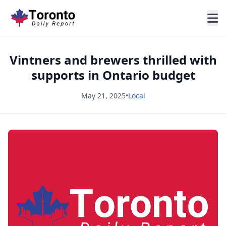
Vintners and brewers thrilled with
supports in Ontario budget
May 21, 2025
•
Local