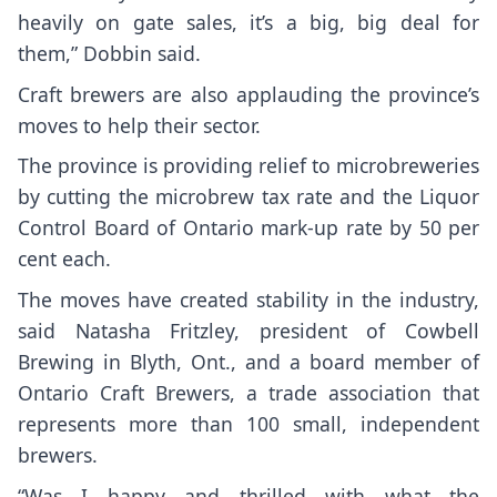
heavily on gate sales, it’s a big, big deal for
them,” Dobbin said.
Craft brewers are also applauding the province’s
moves to help their sector.
The province is providing relief to microbreweries
by cutting the microbrew tax rate and the Liquor
Control Board of Ontario mark-up rate by 50 per
cent each.
The moves have created stability in the industry,
said Natasha Fritzley, president of Cowbell
Brewing in Blyth, Ont., and a board member of
Ontario Craft Brewers, a trade association that
represents more than 100 small, independent
brewers.
“Was I happy and thrilled with what the