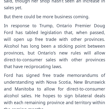
said, though her shop hasn’t seen an increase in
sales yet.
But there could be more business coming.
In response to Trump, Ontario Premier Doug
Ford has tabled legislation that, when passed,
will open up free trade with other provinces.
Alcohol has long been a sticking point between
provinces, but Ontario’s new rules will allow
direct-to-consumer sales with other provinces
that have reciprocating laws.
Ford has signed free trade memorandums of
understanding with Nova Scotia, New Brunswick
and Manitoba to allow for direct-to-consumer
alcohol sales. He hopes to sign bilateral deals
with each remaining province and territory within