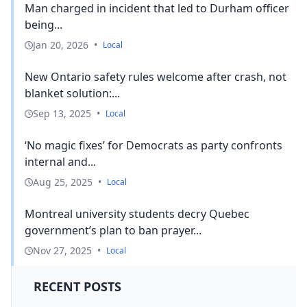
Man charged in incident that led to Durham officer
being...
Jan 20, 2026
•
Local
New Ontario safety rules welcome after crash, not
blanket solution:...
Sep 13, 2025
•
Local
‘No magic fixes’ for Democrats as party confronts
internal and...
Aug 25, 2025
•
Local
Montreal university students decry Quebec
government’s plan to ban prayer...
Nov 27, 2025
•
Local
RECENT POSTS