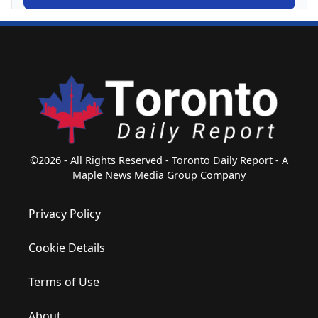
©2026 - All Rights Reserved - Toronto Daily Report - A
Maple News Media Group Company
Privacy Policy
Cookie Details
Terms of Use
About