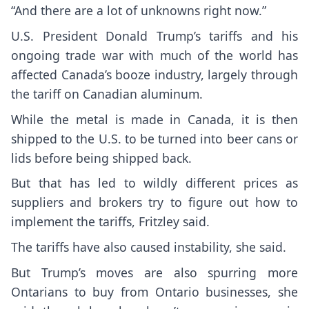
“And there are a lot of unknowns right now.”
U.S. President Donald Trump’s tariffs and his
ongoing trade war with much of the world has
affected Canada’s booze industry, largely through
the tariff on Canadian aluminum.
While the metal is made in Canada, it is then
shipped to the U.S. to be turned into beer cans or
lids before being shipped back.
But that has led to wildly different prices as
suppliers and brokers try to figure out how to
implement the tariffs, Fritzley said.
The tariffs have also caused instability, she said.
But Trump’s moves are also spurring more
Ontarians to buy from Ontario businesses, she